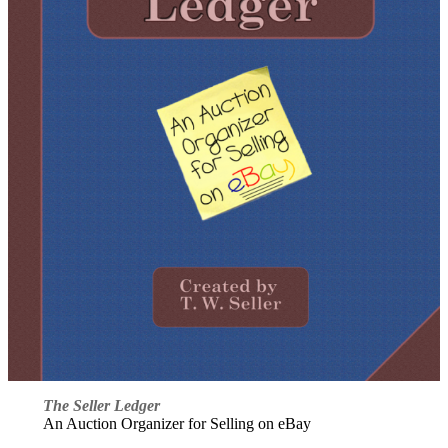
The Seller Ledger
An Auction Organizer for Selling on eBay