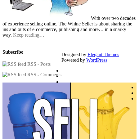
With over two decades
of experience selling online, The Whine Seller is about sharing the
ins and outs of e-commerce, publishing and more… in a snarky
way.
Keep reading…
Subscribe
Designed by
Elegant Themes
|
Powered by
WordPress
RSS - Posts
RSS - Comments