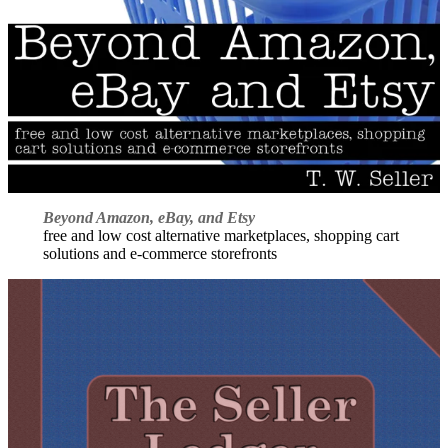
Beyond Amazon, eBay, and Etsy
free and low cost alternative marketplaces, shopping cart
solutions and e-commerce storefronts