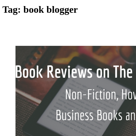
Tag:
book blogger