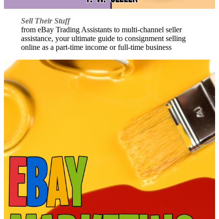
Sell Their Stuff
from eBay Trading Assistants to multi-channel seller
assistance, your ultimate guide to consignment selling
online as a part-time income or full-time business