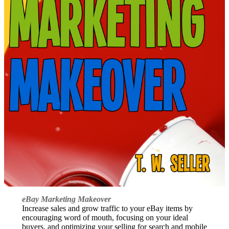
eBay Marketing Makeover
Increase sales and grow traffic to your eBay items by
encouraging word of mouth, focusing on your ideal
buyers, and optimizing your selling for search and mobile