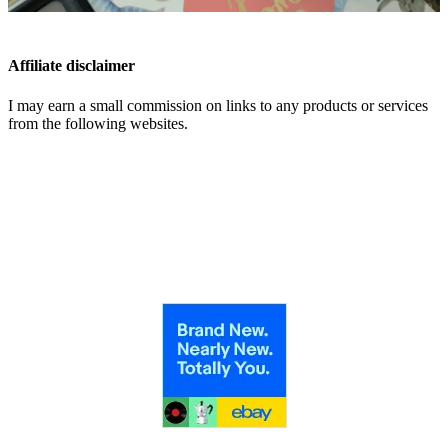
Affiliate disclaimer
I may earn a small commission on links to any products or services
from the following websites.