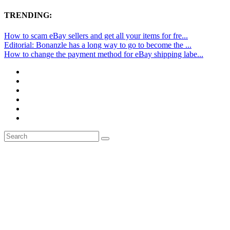
TRENDING:
How to scam eBay sellers and get all your items for fre...
Editorial: Bonanzle has a long way to go to become the ...
How to change the payment method for eBay shipping labe...