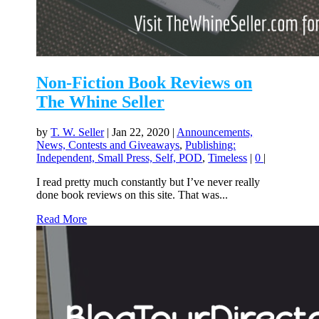
Non-Fiction Book Reviews on
The Whine Seller
by
T. W. Seller
|
Jan 22, 2020
|
Announcements,
News, Contests and Giveaways
,
Publishing:
Independent, Small Press, Self, POD
,
Timeless
|
0
|
I read pretty much constantly but I’ve never really
done book reviews on this site. That was...
Read More