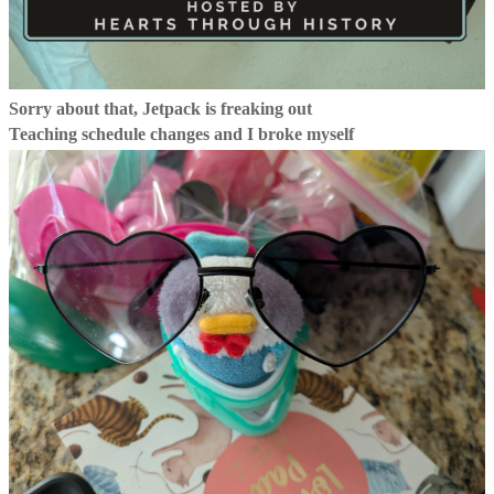
Sorry about that, Jetpack is freaking out
Teaching schedule changes and I broke myself