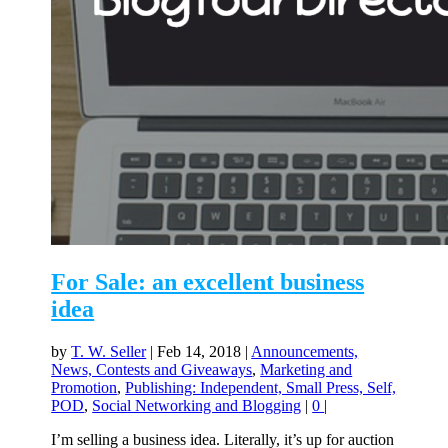
For Sale: an excellent business
idea
by
T. W. Seller
|
Feb 14, 2018
|
Announcements,
News, Contests and Giveaways
,
Marketing and
Promotion
,
Publishing: Independent, Small Press, Self,
POD
,
Social Networking and Blogging
|
0
|
I’m selling a business idea. Literally, it’s up for auction