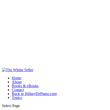
Home
About
Books & eBooks
Contact
Back to HillaryDePiano.com
Topics
Select Page