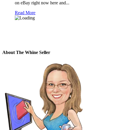
on eBay right now here and...
Read More
About The Whine Seller