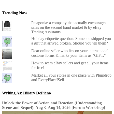
Trending Now
Patagonia: a company that actually encourages
sales on the second hand market & by eBay
Trading Assistants
Holiday etiquette question: Someone shipped you
a gift that arrived broken. Should you tell them?
Dear online seller who lies on your international
customs forms & marks your items as "GIFT,"
How to scam eBay sellers and get all your items
for free!
Market all your stores in one place with Plumdrop
and EveryPlaceISell
Writing As: Hillary DePiano
Unlock the Power of Action and Reaction (Understanding
Scene and Sequel): Aug 3- Aug 14, 2026 [Forum Workshop]