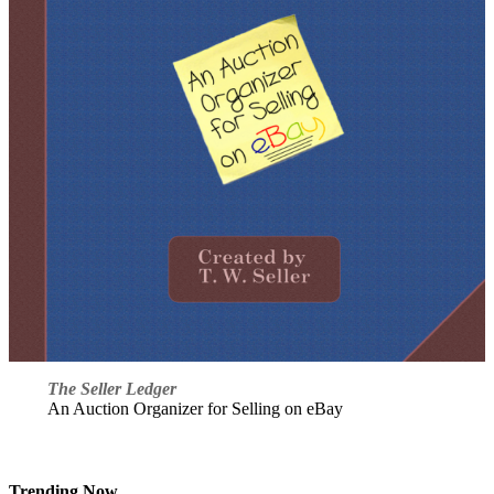
The Seller Ledger
An Auction Organizer for Selling on eBay
Trending Now