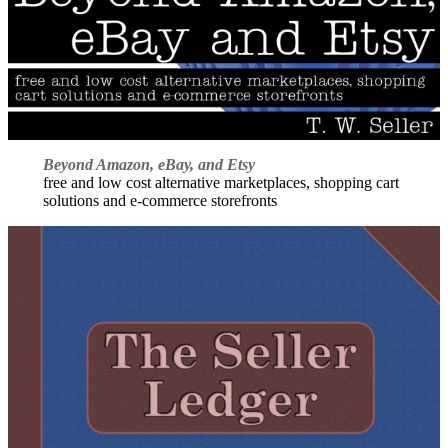
Beyond Amazon, eBay, and Etsy
free and low cost alternative marketplaces, shopping cart
solutions and e-commerce storefronts