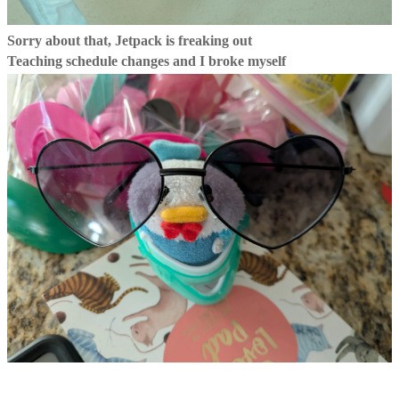
Sorry about that, Jetpack is freaking out
Teaching schedule changes and I broke myself