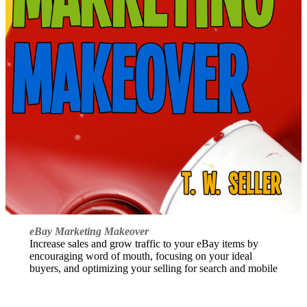
eBay Marketing Makeover
Increase sales and grow traffic to your eBay items by
encouraging word of mouth, focusing on your ideal
buyers, and optimizing your selling for search and mobile