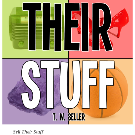
Sell Their Stuff