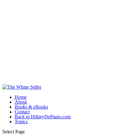
Home
About
Books & eBooks
Contact
Back to HillaryDePiano.com
Topics
Select Page