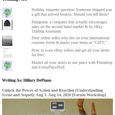
Holiday etiquette question: Someone shipped you
a gift that arrived broken. Should you tell them?
Patagonia: a company that actually encourages
sales on the second hand market & by eBay
Trading Assistants
Dear online seller who lies on your international
customs forms & marks your items as "GIFT,"
How to scam eBay sellers and get all your items
for free!
Market all your stores in one place with Plumdrop
and EveryPlaceISell
Writing As: Hillary DePiano
Unlock the Power of Action and Reaction (Understanding
Scene and Sequel): Aug 3- Aug 14, 2026 [Forum Workshop]