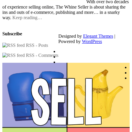
With over two decades
of experience selling online, The Whine Seller is about sharing the
ins and outs of e-commerce, publishing and more… in a snarky
way.
Keep reading…
Subscribe
Designed by
Elegant Themes
|
Powered by
WordPress
RSS - Posts
RSS - Comments