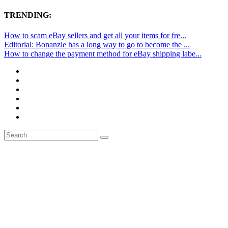
TRENDING:
How to scam eBay sellers and get all your items for fre...
Editorial: Bonanzle has a long way to go to become the ...
How to change the payment method for eBay shipping labe...