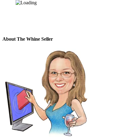
About The Whine Seller