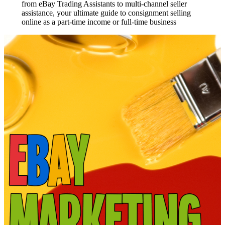
from eBay Trading Assistants to multi-channel seller
assistance, your ultimate guide to consignment selling
online as a part-time income or full-time business