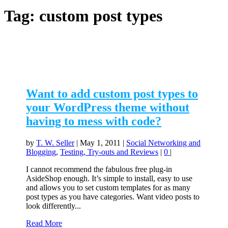
Tag:
custom post types
Want to add custom post types to
your WordPress theme without
having to mess with code?
by
T. W. Seller
|
May 1, 2011
|
Social Networking and
Blogging
,
Testing, Try-outs and Reviews
|
0
|
I cannot recommend the fabulous free plug-in
AsideShop enough. It’s simple to install, easy to use
and allows you to set custom templates for as many
post types as you have categories. Want video posts to
look differently...
Read More