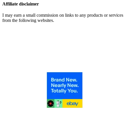
Affiliate disclaimer
I may earn a small commission on links to any products or services
from the following websites.