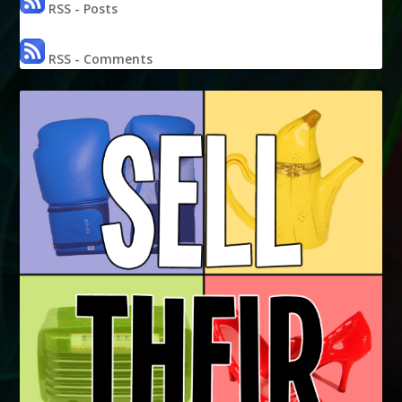
RSS - Posts
RSS - Comments