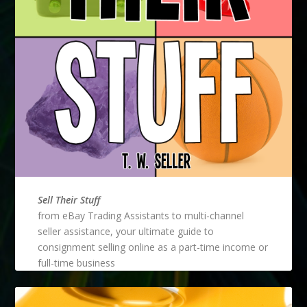
Sell Their Stuff
from eBay Trading Assistants to multi-channel
seller assistance, your ultimate guide to
consignment selling online as a part-time income or
full-time business