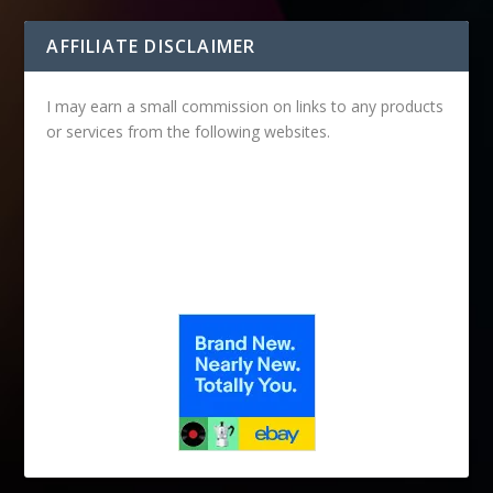
AFFILIATE DISCLAIMER
I may earn a small commission on links to any products
or services from the following websites.