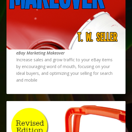
eBay Marketing Makeover
Increase sales and grow traffic to your eBay items
by encouraging word of mouth, focusing on your
ideal buyers, and optimizing your selling for search
and mobile