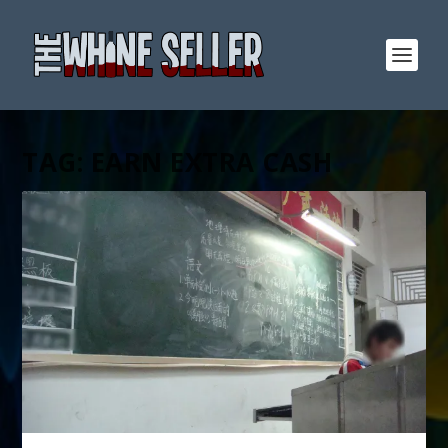
TAG:
EARN EXTRA CASH