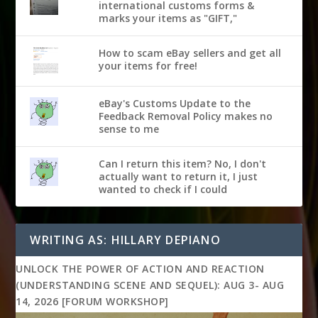
international customs forms &
marks your items as "GIFT,"
How to scam eBay sellers and get all
your items for free!
eBay's Customs Update to the
Feedback Removal Policy makes no
sense to me
Can I return this item? No, I don't
actually want to return it, I just
wanted to check if I could
WRITING AS: HILLARY DEPIANO
UNLOCK THE POWER OF ACTION AND REACTION
(UNDERSTANDING SCENE AND SEQUEL): AUG 3- AUG
14, 2026 [FORUM WORKSHOP]