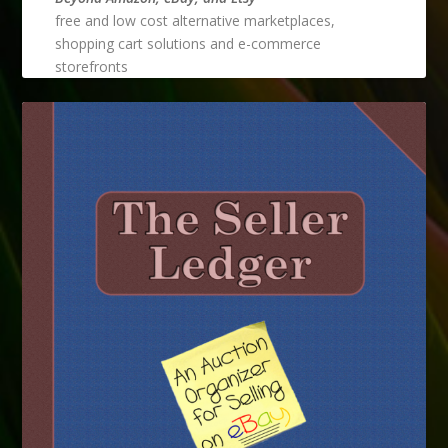
free and low cost alternative marketplaces,
shopping cart solutions and e-commerce
storefronts