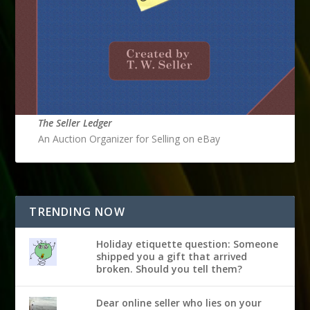
The Seller Ledger
An Auction Organizer for Selling on eBay
TRENDING NOW
Holiday etiquette question: Someone
shipped you a gift that arrived
broken. Should you tell them?
Dear online seller who lies on your