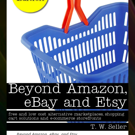
Beyond Amazon, eBay, and Etsy