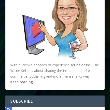
With over two decades of experience selling online, The
Whine Seller is about sharing the ins and outs of e-
commerce, publishing and more… in a snarky way.
Keep reading…
SUBSCRIBE