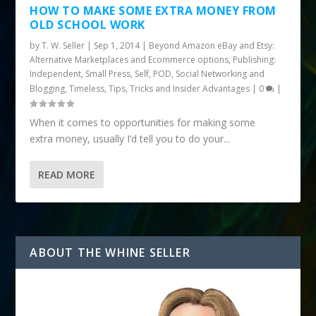
HOW TO MAKE SOME EXTRA MONEY FROM
OLD SCHOOL WORK
by
T. W. Seller
|
Sep 1, 2014
|
Beyond Amazon eBay and Etsy:
Alternative Marketplaces and Ecommerce options
,
Publishing:
Independent, Small Press, Self, POD
,
Social Networking and
Blogging
,
Timeless
,
Tips, Tricks and Insider Advantages
|
0
|
When it comes to opportunities for making some
extra money, usually I’d tell you to do your...
READ MORE
ABOUT THE WHINE SELLER