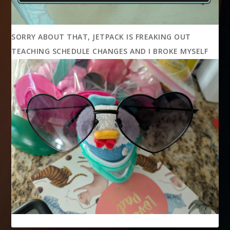
SORRY ABOUT THAT, JETPACK IS FREAKING OUT
TEACHING SCHEDULE CHANGES AND I BROKE MYSELF