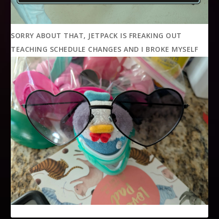
SORRY ABOUT THAT, JETPACK IS FREAKING OUT
TEACHING SCHEDULE CHANGES AND I BROKE MYSELF