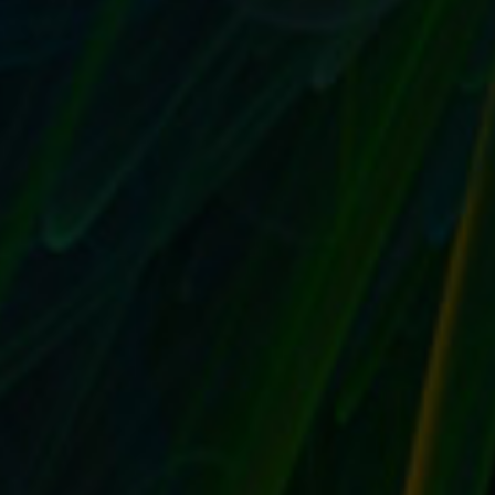
GIVE YOUR EBAY SELLING OR STORE A
MEMORABLE LOGO AND AVATAR FOR
VISUAL CONSISTENCY
by
T. W. Seller
|
Aug 2, 2017
|
Customer Service & Bettering
your Business
,
eBay, Etsy and other Marketplace Selling
,
Marketing and Promotion
,
Social Networking and Blogging
,
Timeless
,
Tips, Tricks and Insider Advantages
|
0
|
Create a standard logo and avatar Mobile has made
ecommerce more visual than ever before, and your...
READ MORE