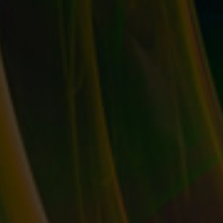
COLLECT YOUR KEYWORDS: EXACTLY WHAT
IS SEO & HOW DO YOU TAKE ADVANTAGE
OF IT?
by
T. W. Seller
|
Dec 23, 2015
|
eBay, Etsy and other
Marketplace Selling
,
Marketing and Promotion
,
Timeless
,
Tips,
Tricks and Insider Advantages
|
0
|
You’ve probably heard the acronym “SEO” before, but
you may not realize...
READ MORE