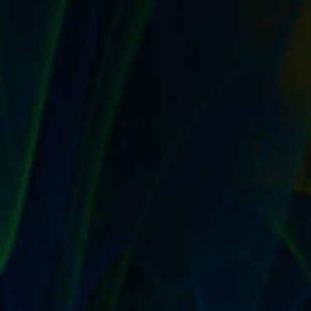
IT’S TRUE! A GOOD RETURN POLICY IS A
MARKETING STRATEGY THAT COURTS
WORD OF MOUTH
by
T. W. Seller
|
Sep 6, 2017
|
Customer Service & Bettering
your Business
,
Marketing and Promotion
,
Timeless
,
Tips, Tricks
and Insider Advantages
|
0
|
Create a generous return policy Offering a return policy
won’t just increase both your sales...
READ MORE