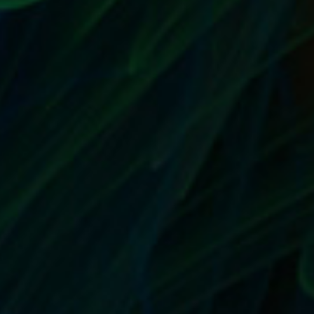
NOTHING SAYS UNPROFESSIONAL LIKE
SPELLING & GRAMMAR MISTAKES IN YOUR
EBAY STORE
by
T. W. Seller
|
Aug 16, 2017
|
Customer Service & Bettering
your Business
,
eBay, Etsy and other Marketplace Selling
,
Marketing and Promotion
,
Timeless
,
Tips, Tricks and Insider
Advantages
|
0
|
Proofread everything Here’s what to do: Go through