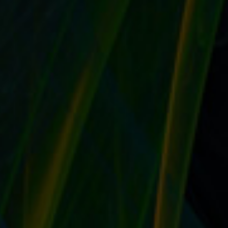
PREPARE A DESCRIPTION OF YOUR EBAY
STORE IN VARYING LENGTHS TO GIVE YOUR
BUYERS THE BEST FIRST IMPRESSION
by
T. W. Seller
|
Jul 26, 2017
|
eBay, Etsy and other Marketplace
Selling
,
Marketing and Promotion
,
Social Networking and
Blogging
,
Timeless
,
Tips, Tricks and Insider Advantages
|
0
|