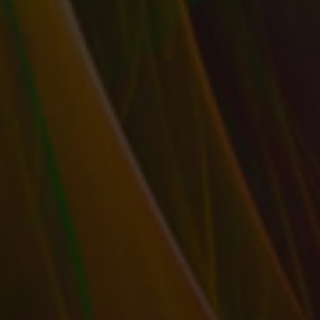
RETHINK YOUR SOCIAL & SELLING PERSONA
TO INCREASE SALES BY SPEAKING DIRECTLY
TO YOUR IDEAL CUSTOMER
by
T. W. Seller
|
Dec 16, 2015
|
Customer Service & Bettering
your Business
,
eBay, Etsy and other Marketplace Selling
,
Marketing and Promotion
,
Publishing: Independent, Small Press,
Self, POD
,
Social Networking and Blogging
,
Timeless
,
Tips, Tricks