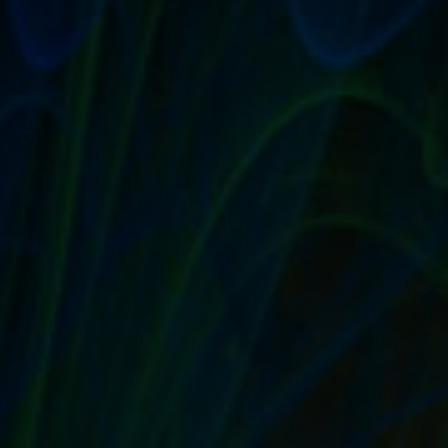
GOOD CUSTOMER SERVICE MEANS MORE
WORD OF MOUTH, SALES AND REPEAT
BUYERS
by
T. W. Seller
|
Aug 30, 2017
|
Customer Service & Bettering
your Business
,
eBay, Etsy and other Marketplace Selling
,
Timeless
,
Tips, Tricks and Insider Advantages
|
0
|
Set up a good customer-service philosophy The
customer may not always be right, but you should...
READ MORE