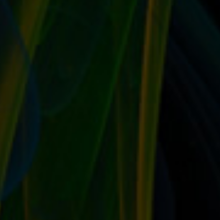
Write up an official biography for your company It’s
time to properly introduce yourself to...
READ MORE
GUIDE BUYERS TO YOUR ITEMS BY USING