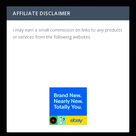
AFFILIATE DISCLAIMER
I may earn a small commission on links to any products
or services from the following websites.