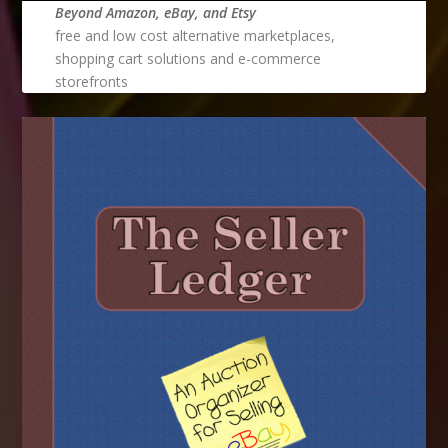
Beyond Amazon, eBay, and Etsy
free and low cost alternative marketplaces,
shopping cart solutions and e-commerce
storefronts