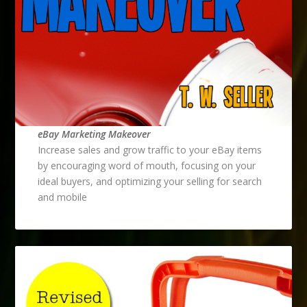
eBay Marketing Makeover
Increase sales and grow traffic to your eBay items
by encouraging word of mouth, focusing on your
ideal buyers, and optimizing your selling for search
and mobile