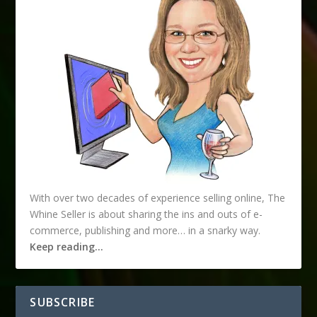
With over two decades of experience selling online, The
Whine Seller is about sharing the ins and outs of e-
commerce, publishing and more… in a snarky way.
Keep reading…
SUBSCRIBE