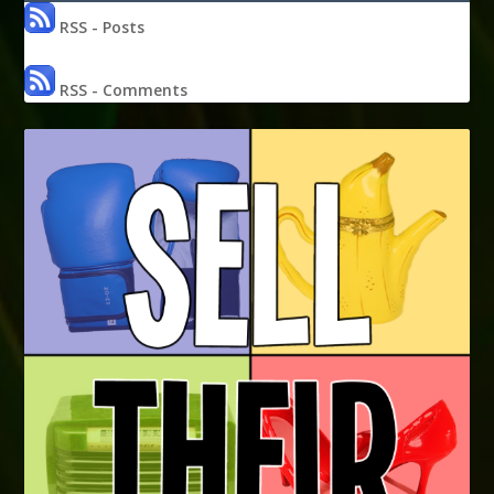
RSS - Posts
RSS - Comments