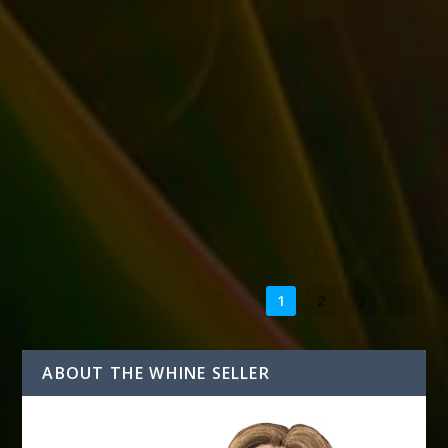
STATE OF THE SELLER FOR DECEMBER 2015
by
T. W. Seller
|
Dec 15, 2015
|
Announcements, News, Contests
and Giveaways
|
0
|
Here’s where I am with only half a month left in 2015…
The follow-up to eBay Marketing...
READ MORE
1
2
3
ABOUT THE WHINE SELLER