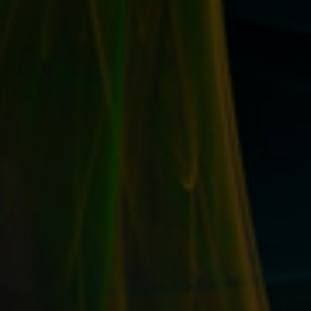
OPTIMIZE THE KEYWORDS IN YOUR EBAY
LISTINGS THEMSELVES FOR MORE SALES &
TRAFFIC
by
T. W. Seller
|
Dec 30, 2015
|
eBay, Etsy and other
Marketplace Selling
,
Marketing and Promotion
,
Timeless
,
Tips,
Tricks and Insider Advantages
|
0
|
Once you know the best terms for your eBay items, it’s
time to put that info to work....
READ MORE