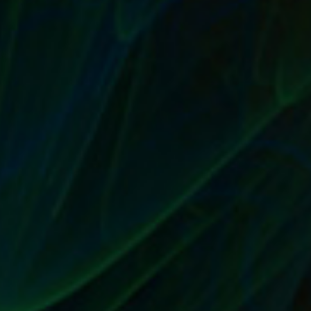
A QUALITY PRODUCT IS EASIER TO MARKET
AND SELL
by
T. W. Seller
|
Aug 23, 2017
|
Marketing and Promotion
,
Timeless
|
0
|
A good product sells itself There’s an expression in
business that says a good product will...
READ MORE