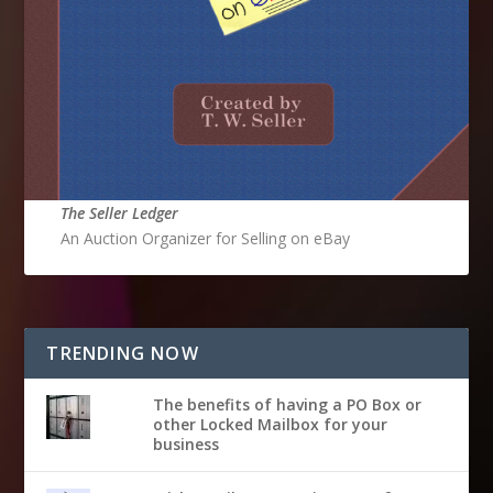
The Seller Ledger
An Auction Organizer for Selling on eBay
TRENDING NOW
The benefits of having a PO Box or
other Locked Mailbox for your
business