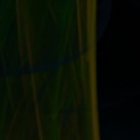
YOUR TOP EBAY KEYWORDS ON ALL YOUR
SITES AND SOCIAL PROFILES
by
T. W. Seller
|
Jul 19, 2017
|
eBay, Etsy and other Marketplace
Selling
,
Marketing and Promotion
,
Social Networking and
Blogging
,
Timeless
,
Tips, Tricks and Insider Advantages
|
0
|
Optimize the keywords in your external presence Here’s
what to do: Take a look at your...
READ MORE