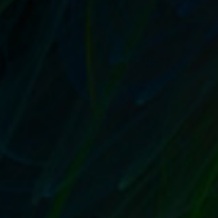
by
T. W. Seller
|
Aug 9, 2017
|
Customer Service & Bettering
your Business
,
eBay, Etsy and other Marketplace Selling
,
Marketing and Promotion
,
Timeless
,
Tips, Tricks and Insider
Advantages
|
0
|
Reevaluate and rewrite with your ideal customer in
mind From listings to form emails,...
READ MORE