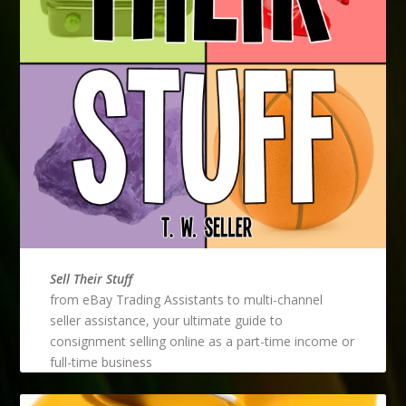
Sell Their Stuff
from eBay Trading Assistants to multi-channel
seller assistance, your ultimate guide to
consignment selling online as a part-time income or
full-time business