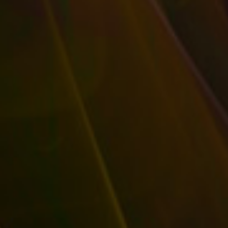
and Insider Advantages
|
0
|
A likable company has a personality that’s in line with
what it sells. Your business’s...
READ MORE