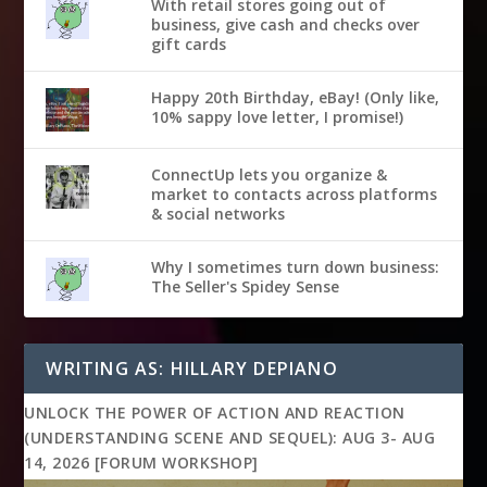
With retail stores going out of
business, give cash and checks over
gift cards
Happy 20th Birthday, eBay! (Only like,
10% sappy love letter, I promise!)
ConnectUp lets you organize &
market to contacts across platforms
& social networks
Why I sometimes turn down business:
The Seller's Spidey Sense
WRITING AS: HILLARY DEPIANO
UNLOCK THE POWER OF ACTION AND REACTION
(UNDERSTANDING SCENE AND SEQUEL): AUG 3- AUG
14, 2026 [FORUM WORKSHOP]