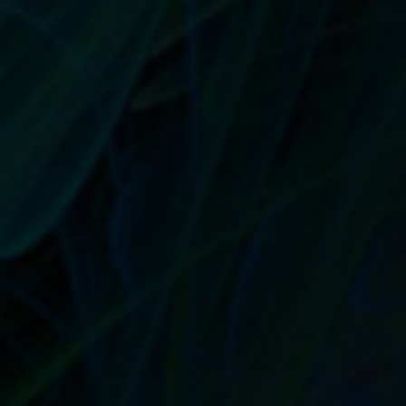
every bit of that text you went over in...
READ MORE
USE THE POWER OF WRITING VOICE TO
SPEAK DIRECTLY TO YOUR IDEAL
CUSTOMER