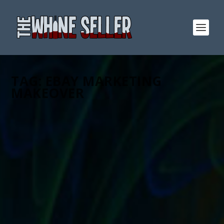
TAG:
EBAY MARKETING
MAKEOVER