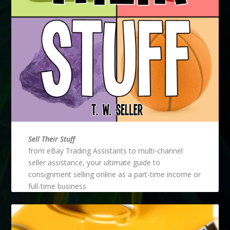
Sell Their Stuff
from eBay Trading Assistants to multi-channel
seller assistance, your ultimate guide to
consignment selling online as a part-time income or
full-time business