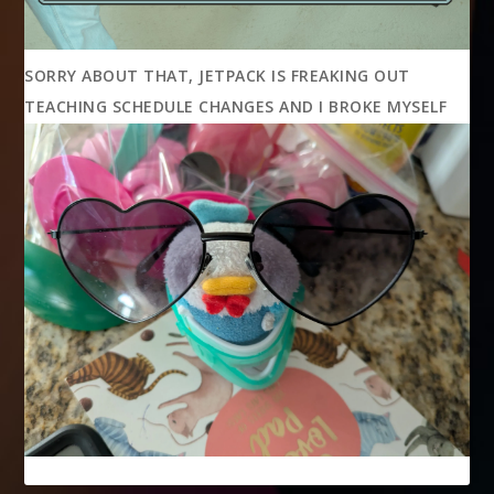
SORRY ABOUT THAT, JETPACK IS FREAKING OUT
TEACHING SCHEDULE CHANGES AND I BROKE MYSELF