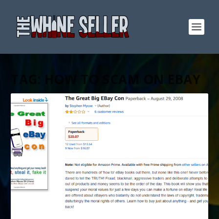
TAG:
HOW TO SCAM ON EBAY