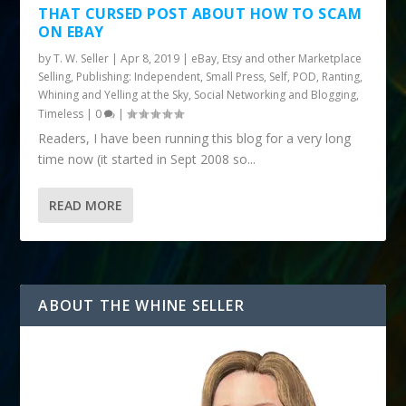
THAT CURSED POST ABOUT HOW TO SCAM
ON EBAY
by
T. W. Seller
|
Apr 8, 2019
|
eBay, Etsy and other Marketplace
Selling
,
Publishing: Independent, Small Press, Self, POD
,
Ranting,
Whining and Yelling at the Sky
,
Social Networking and Blogging
,
Timeless
|
0
|
Readers, I have been running this blog for a very long
time now (it started in Sept 2008 so...
READ MORE
ABOUT THE WHINE SELLER