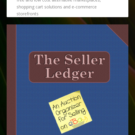
shopping cart solutions and e-commerce
storefronts