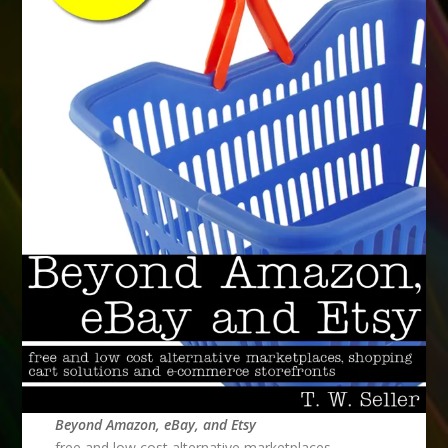
Beyond Amazon, eBay, and Etsy
free and low cost alternative marketplaces,