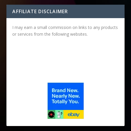
AFFILIATE DISCLAIMER
I may earn a small commission on links to any products
or services from the following websites.