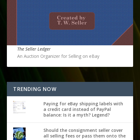
The Seller Ledger
An Auction Organizer for Selling on eBay
TRENDING NOW
Paying for eBay shipping labels with
a credit card instead of PayPal
balance: Is it a myth? Legend?
Should the consignment seller cover
all selling fees or pass them onto the