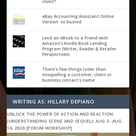
client?
eBay Accounting Assistant Online
Version: so busted
Lend an eBook to a friend with
Amazon’s Kindle Book Lending
Program (Writer, Reader & Retailer
Perspectives)
There's few things ruder than
misspelling a customer, client or
business contact's name
WRITING AS: HILLARY DEPIANO
UNLOCK THE POWER OF ACTION AND REACTION
(UNDERSTANDING SCENE AND SEQUEL): AUG 3- AUG
14, 2026 [FORUM WORKSHOP]