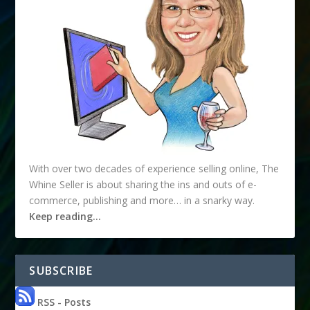
With over two decades of experience selling online, The
Whine Seller is about sharing the ins and outs of e-
commerce, publishing and more… in a snarky way.
Keep reading…
SUBSCRIBE
RSS - Posts