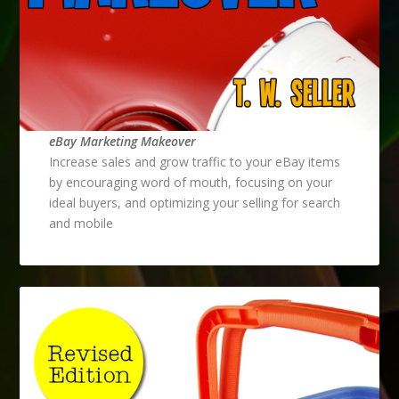
eBay Marketing Makeover
Increase sales and grow traffic to your eBay items
by encouraging word of mouth, focusing on your
ideal buyers, and optimizing your selling for search
and mobile