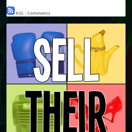
RSS - Comments