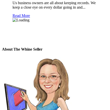
Us business owners are all about keeping records. We
keep a close eye on every dollar going in and...
Read More
About The Whine Seller