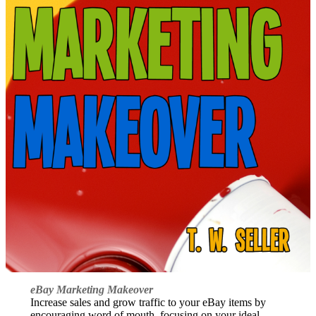
eBay Marketing Makeover
Increase sales and grow traffic to your eBay items by
encouraging word of mouth, focusing on your ideal