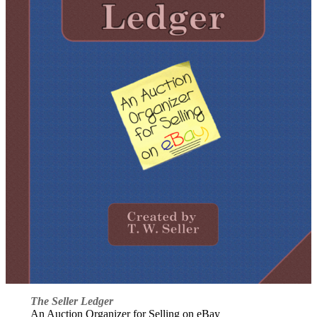
The Seller Ledger
An Auction Organizer for Selling on eBay