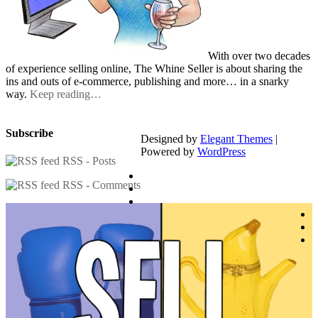
With over two decades
of experience selling online, The Whine Seller is about sharing the
ins and outs of e-commerce, publishing and more… in a snarky
way.
Keep reading…
Subscribe
Designed by
Elegant Themes
|
Powered by
WordPress
RSS - Posts
RSS - Comments