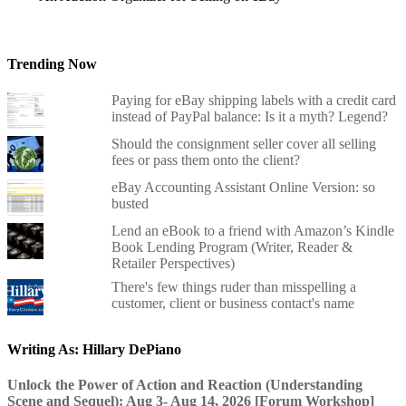
Trending Now
Paying for eBay shipping labels with a credit card
instead of PayPal balance: Is it a myth? Legend?
Should the consignment seller cover all selling
fees or pass them onto the client?
eBay Accounting Assistant Online Version: so
busted
Lend an eBook to a friend with Amazon’s Kindle
Book Lending Program (Writer, Reader &
Retailer Perspectives)
There's few things ruder than misspelling a
customer, client or business contact's name
Writing As: Hillary DePiano
Unlock the Power of Action and Reaction (Understanding
Scene and Sequel): Aug 3- Aug 14, 2026 [Forum Workshop]