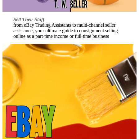
Sell Their Stuff
from eBay Trading Assistants to multi-channel seller
assistance, your ultimate guide to consignment selling
online as a part-time income or full-time business