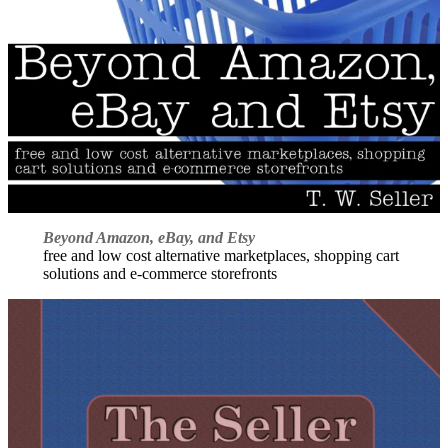
Beyond Amazon, eBay, and Etsy
free and low cost alternative marketplaces, shopping cart
solutions and e-commerce storefronts