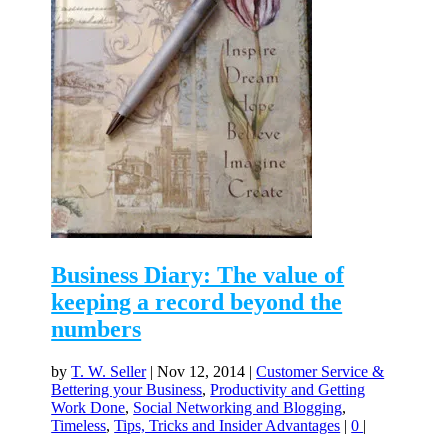
Business Diary: The value of
keeping a record beyond the
numbers
by
T. W. Seller
|
Nov 12, 2014
|
Customer Service &
Bettering your Business
,
Productivity and Getting
Work Done
,
Social Networking and Blogging
,
Timeless
,
Tips, Tricks and Insider Advantages
|
0
|