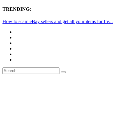
TRENDING:
How to scam eBay sellers and get all your items for fre...