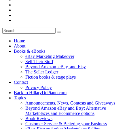
Home
About
Books & eBooks
eBay Marketing Makeover
Sell Their Stuff
Beyond Amazon, eBay, and Etsy
The Seller Ledger
Fiction books & stage plays
Contact
Privacy Policy
Back to HillaryDePiano.com
Topics
Announcements, News, Contests and Giveaways
Beyond Amazon eBay and Etsy: Alternative
Marketplaces and Ecommerce options
Book Reviews
Customer Service & Bettering your Business
eBay, Etsy and other Marketplace Selling