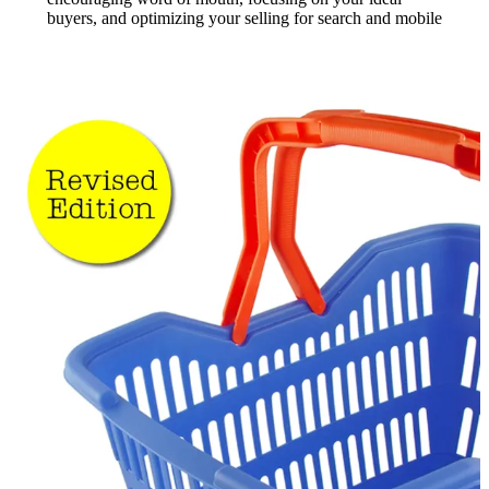
buyers, and optimizing your selling for search and mobile