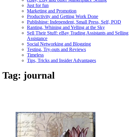
Just for fun
Marketing and Promotion
Productivity and Getting Work Done
Publishing: Independent, Small Press, Self, POD
Ranting, Whining and Yelling at the Sky
Sell Their Stuff: eBay Trading Assistants and Selling
Assistance
Social Networking and Blogging
Testing, Try-outs and Reviews
Timeless
Tips, Tricks and Insider Advantages
Tag:
journal