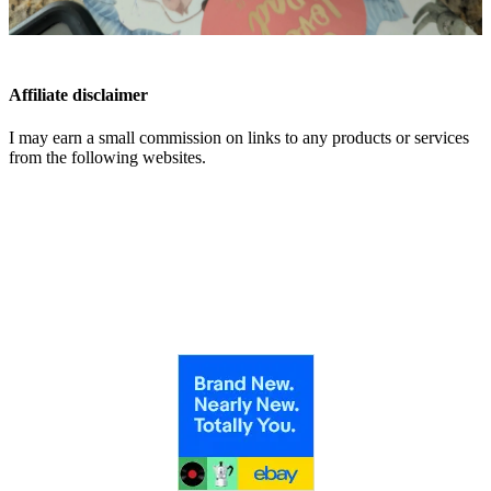
Affiliate disclaimer
I may earn a small commission on links to any products or services
from the following websites.