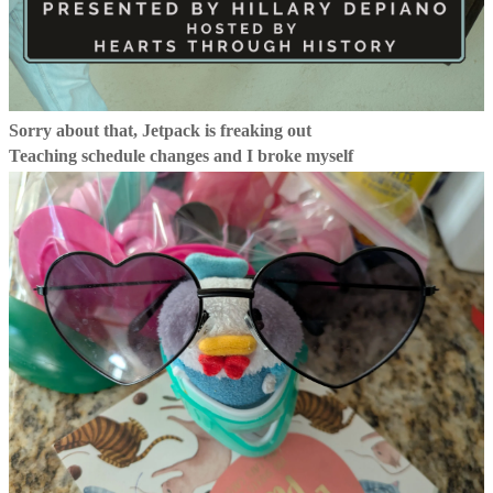
Sorry about that, Jetpack is freaking out
Teaching schedule changes and I broke myself