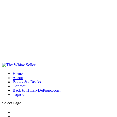
Home
About
Books & eBooks
Contact
Back to HillaryDePiano.com
Topics
Select Page