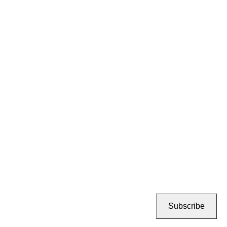
Subscribe