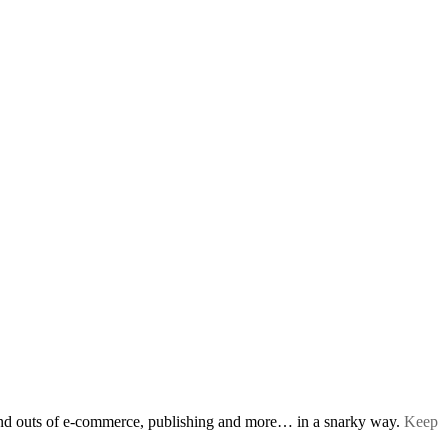
s and outs of e-commerce, publishing and more… in a snarky way.
Keep