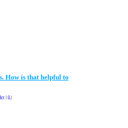
How is that helpful to
Sky
|
0
|