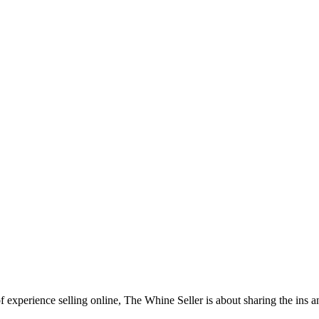
f experience selling online, The Whine Seller is about sharing the in