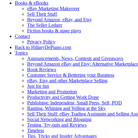
Books & eBooks
eBay Marketing Makeover
Sell Their Stuff
Beyond Amazon, eBay, and Etsy
The Seller Ledger
Fiction books & stage plays
Contact
Privacy Policy
Back to HillaryDePiano.com
Topics
Announcements, News, Contests and Giveaways
Beyond Amazon eBay and Etsy: Alternative Marketplac
Book Reviews
Customer Service & Bettering your Business
eBay, Etsy and other Marketplace Selling
Just for fun
Marketing and Promotion
Productivity and Getting Work Done
Publishing: Independent, Small Press, Self, POD
Ranting, Whining and Yelling at the Sky
Sell Their Stuff: eBay Trading Assistants and Selling Ass
Social Networking and Blogging
Testing, Try-outs and Reviews
Timeless
Tips, Tricks and Insider Advantages