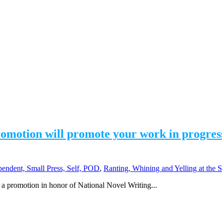
tion will promote your work in progress. 
pendent, Small Press, Self, POD
,
Ranting, Whining and Yelling at the 
a promotion in honor of National Novel Writing...