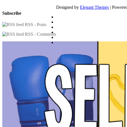
Designed by
Elegant Themes
| Powere
Subscribe
RSS - Posts
RSS - Comments