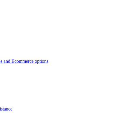
es and Ecommerce options
istance