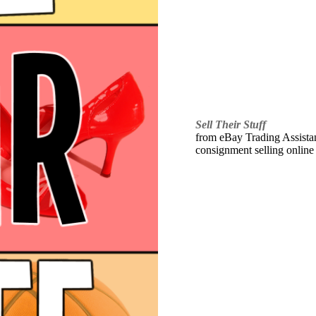
Sell Their Stuff
from eBay Trading Assistant
consignment selling online 