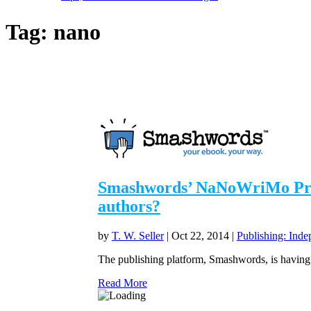
Tag:
nano
Smashwords’ NaNoWriMo Promo
authors?
by
T. W. Seller
|
Oct 22, 2014
|
Publishing: Inde
The publishing platform, Smashwords, is having 
Read More