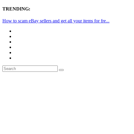
TRENDING:
How to scam eBay sellers and get all your items for fre...