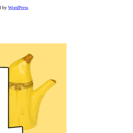
d by
WordPress