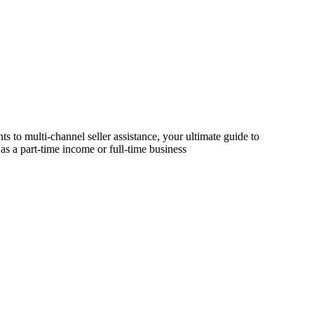
s to multi-channel seller assistance, your ultimate guide to
as a part-time income or full-time business