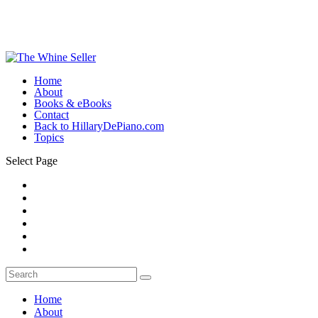
Home
About
Books & eBooks
Contact
Back to HillaryDePiano.com
Topics
Select Page
Home
About