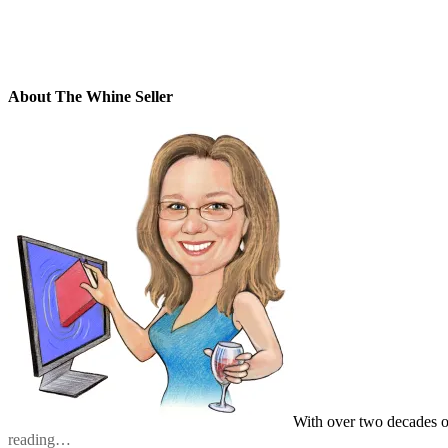
About The Whine Seller
With over two decades o
reading…