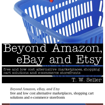
Beyond Amazon, eBay, and Etsy
free and low cost alternative marketplaces, shopping cart
solutions and e-commerce storefronts