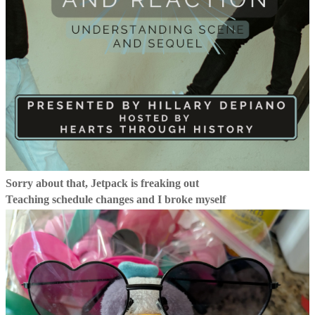
Sorry about that, Jetpack is freaking out
Teaching schedule changes and I broke myself