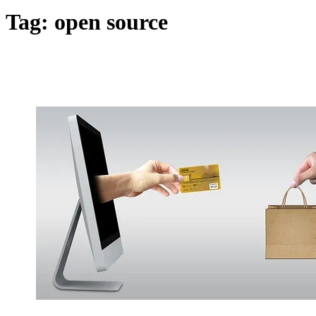
Tag:
open source