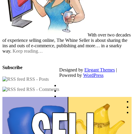
With over two decades
of experience selling online, The Whine Seller is about sharing the
ins and outs of e-commerce, publishing and more… in a snarky
way.
Keep reading…
Subscribe
Designed by
Elegant Themes
|
Powered by
WordPress
RSS - Posts
RSS - Comments