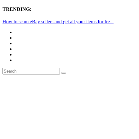
TRENDING:
How to scam eBay sellers and get all your items for fre...