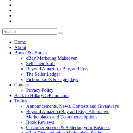
Home
About
Books & eBooks
eBay Marketing Makeover
Sell Their Stuff
Beyond Amazon, eBay, and Etsy
The Seller Ledger
Fiction books & stage plays
Contact
Privacy Policy
Back to HillaryDePiano.com
Topics
Announcements, News, Contests and Giveaways
Beyond Amazon eBay and Etsy: Alternative
Marketplaces and Ecommerce options
Book Reviews
Customer Service & Bettering your Business
eBay, Etsy and other Marketplace Selling