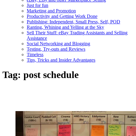
Just for fun
Marketing and Promotion
Productivity and Getting Work Done
Publishing: Independent, Small Press, Self, POD
Ranting, Whining and Yelling at the Sky
Sell Their Stuff: eBay Trading Assistants and Selling
Assistance
Social Networking and Blogging
Testing, Try-outs and Reviews
Timeless
Tips, Tricks and Insider Advantages
Tag:
post schedule