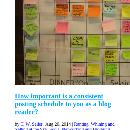
How important is a consistent
posting schedule to you as a blog
reader?
by
T. W. Seller
|
Aug 20, 2014
|
Ranting, Whining and
Yelling at the Sky
,
Social Networking and Blogging
,