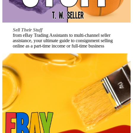
Sell Their Stuff
from eBay Trading Assistants to multi-channel seller
assistance, your ultimate guide to consignment selling
online as a part-time income or full-time business