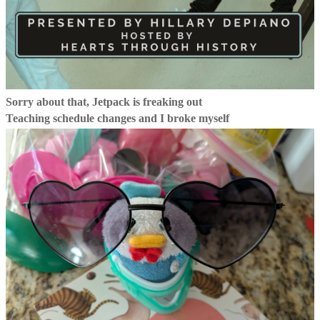
Sorry about that, Jetpack is freaking out
Teaching schedule changes and I broke myself