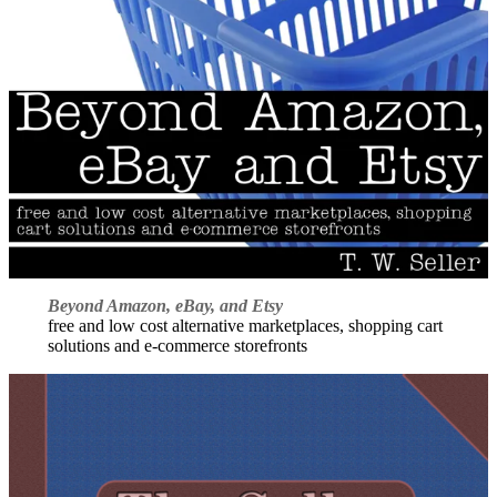
Beyond Amazon, eBay, and Etsy
free and low cost alternative marketplaces, shopping cart
solutions and e-commerce storefronts