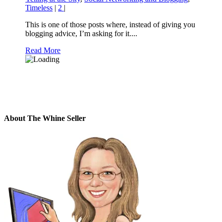
Timeless
|
2
|
This is one of those posts where, instead of giving you
blogging advice, I’m asking for it....
Read More
About The Whine Seller