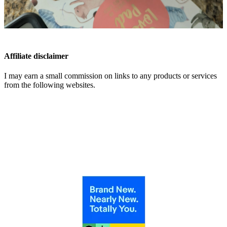
Affiliate disclaimer
I may earn a small commission on links to any products or services
from the following websites.