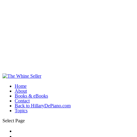
Home
About
Books & eBooks
Contact
Back to HillaryDePiano.com
Topics
Select Page