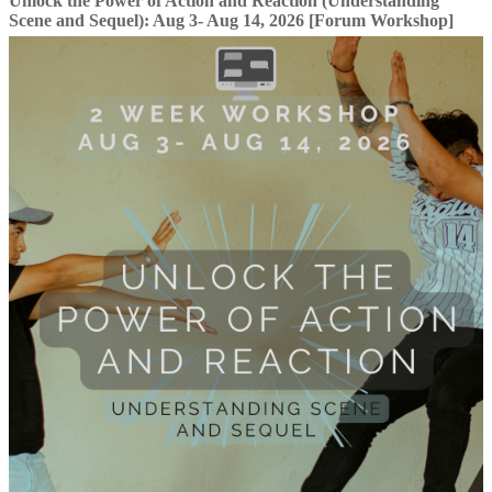
Unlock the Power of Action and Reaction (Understanding
Scene and Sequel): Aug 3- Aug 14, 2026 [Forum Workshop]