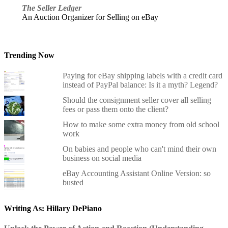
The Seller Ledger
An Auction Organizer for Selling on eBay
Trending Now
Paying for eBay shipping labels with a credit card
instead of PayPal balance: Is it a myth? Legend?
Should the consignment seller cover all selling
fees or pass them onto the client?
How to make some extra money from old school
work
On babies and people who can't mind their own
business on social media
eBay Accounting Assistant Online Version: so
busted
Writing As: Hillary DePiano