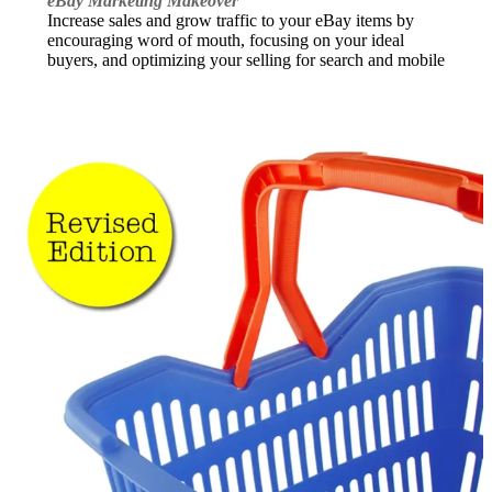
eBay Marketing Makeover
Increase sales and grow traffic to your eBay items by
encouraging word of mouth, focusing on your ideal
buyers, and optimizing your selling for search and mobile