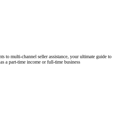
s to multi-channel seller assistance, your ultimate guide to
as a part-time income or full-time business