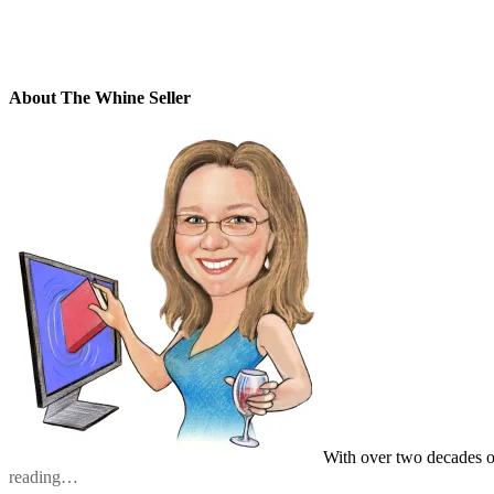
About The Whine Seller
With over two decades o
reading…