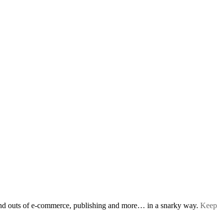
s and outs of e-commerce, publishing and more… in a snarky way.
Keep