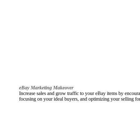
eBay Marketing Makeover
Increase sales and grow traffic to your eBay items by encou
focusing on your ideal buyers, and optimizing your selling fo