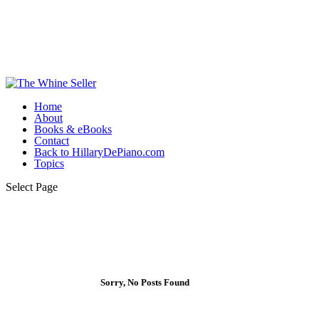
Home
About
Books & eBooks
Contact
Back to HillaryDePiano.com
Topics
Select Page
Sorry, No Posts Found