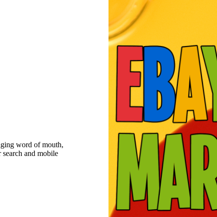
raging word of mouth,
r search and mobile