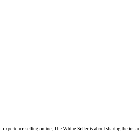
f experience selling online, The Whine Seller is about sharing the in