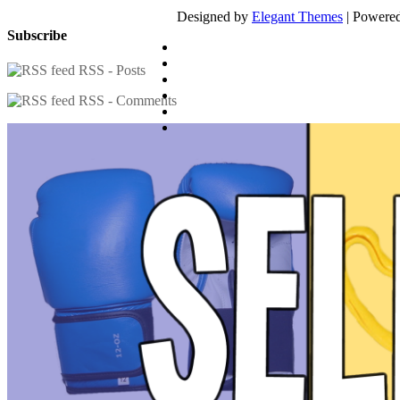
Designed by
Elegant Themes
| Powere
Subscribe
RSS - Posts
RSS - Comments