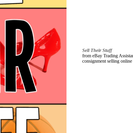
Sell Their Stuff
from eBay Trading Assistant
consignment selling online 