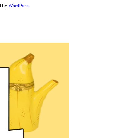
d by
WordPress