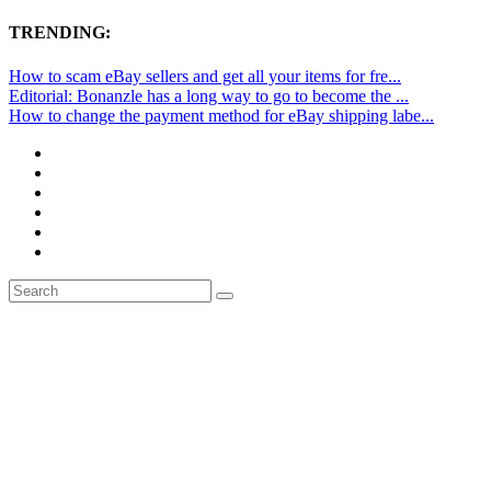
TRENDING:
How to scam eBay sellers and get all your items for fre...
Editorial: Bonanzle has a long way to go to become the ...
How to change the payment method for eBay shipping labe...