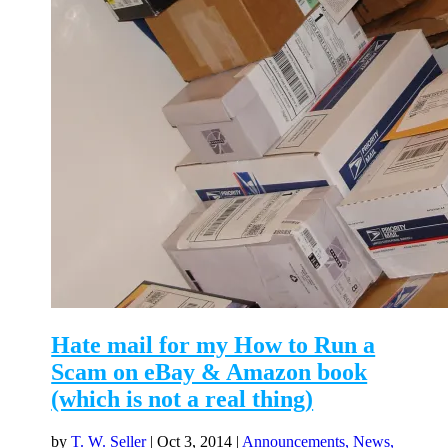
Hate mail for my How to Run a
Scam on eBay & Amazon book
(which is not a real thing)
by
T. W. Seller
|
Oct 3, 2014
|
Announcements, News,