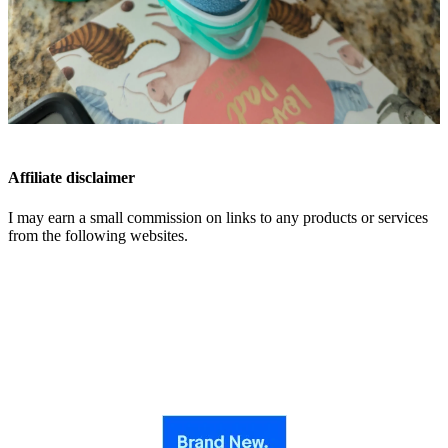
Affiliate disclaimer
I may earn a small commission on links to any products or services
from the following websites.