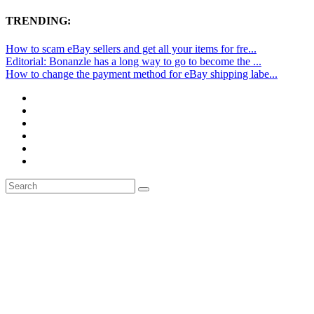
TRENDING:
How to scam eBay sellers and get all your items for fre...
Editorial: Bonanzle has a long way to go to become the ...
How to change the payment method for eBay shipping labe...