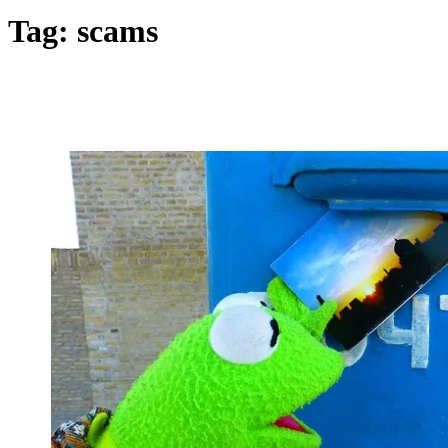
Tag:
scams