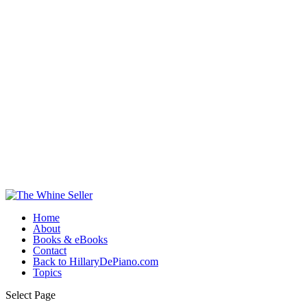
Home
About
Books & eBooks
Contact
Back to HillaryDePiano.com
Topics
Select Page