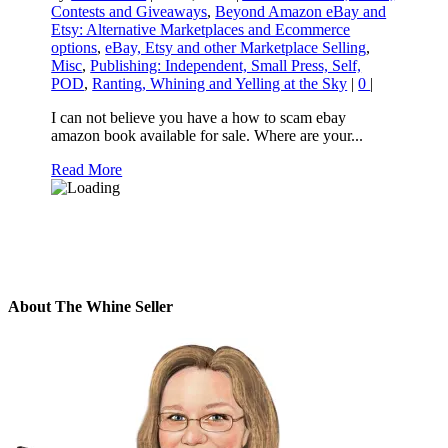
Contests and Giveaways
,
Beyond Amazon eBay and
Etsy: Alternative Marketplaces and Ecommerce
options
,
eBay, Etsy and other Marketplace Selling
,
Misc
,
Publishing: Independent, Small Press, Self,
POD
,
Ranting, Whining and Yelling at the Sky
|
0
|
I can not believe you have a how to scam ebay
amazon book available for sale. Where are your...
Read More
About The Whine Seller