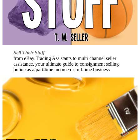
Sell Their Stuff
from eBay Trading Assistants to multi-channel seller
assistance, your ultimate guide to consignment selling
online as a part-time income or full-time business