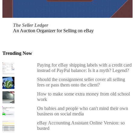
The Seller Ledger
An Auction Organizer for Selling on eBay
Trending Now
Paying for eBay shipping labels with a credit card
instead of PayPal balance: Is it a myth? Legend?
Should the consignment seller cover all selling
fees or pass them onto the client?
How to make some extra money from old school
work
On babies and people who can't mind their own
business on social media
eBay Accounting Assistant Online Version: so
busted