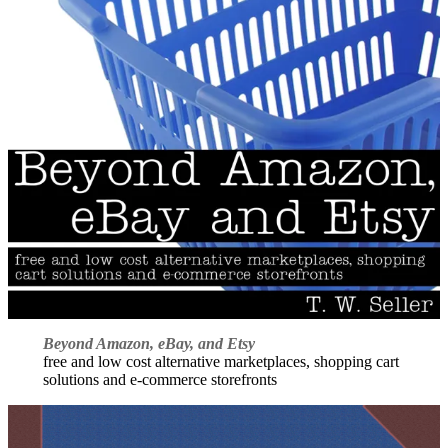
Beyond Amazon, eBay, and Etsy
free and low cost alternative marketplaces, shopping cart
solutions and e-commerce storefronts