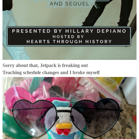
Sorry about that, Jetpack is freaking out
Teaching schedule changes and I broke myself