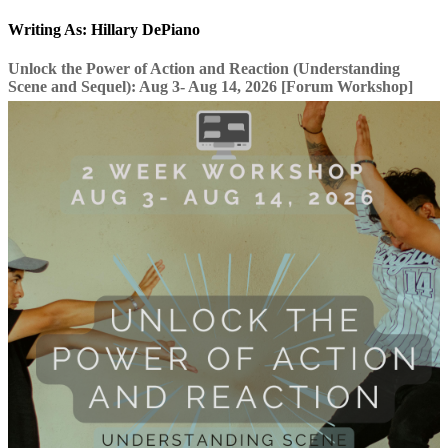
Writing As: Hillary DePiano
Unlock the Power of Action and Reaction (Understanding
Scene and Sequel): Aug 3- Aug 14, 2026 [Forum Workshop]