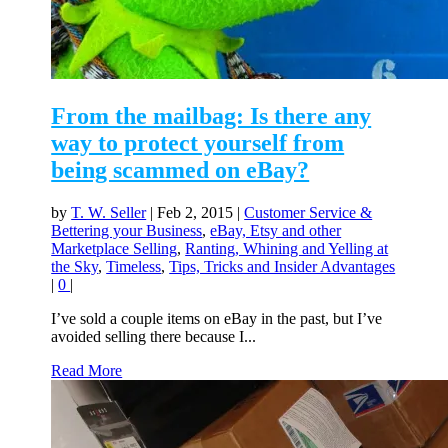
From the mailbag: Is there any
way to protect yourself from
being scammed on eBay?
by
T. W. Seller
|
Feb 2, 2015
|
Customer Service &
Bettering your Business
,
eBay, Etsy and other
Marketplace Selling
,
Ranting, Whining and Yelling at
the Sky
,
Timeless
,
Tips, Tricks and Insider Advantages
|
0
|
I’ve sold a couple items on eBay in the past, but I’ve
avoided selling there because I...
Read More