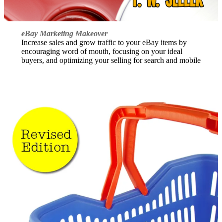
eBay Marketing Makeover
Increase sales and grow traffic to your eBay items by
encouraging word of mouth, focusing on your ideal
buyers, and optimizing your selling for search and mobile