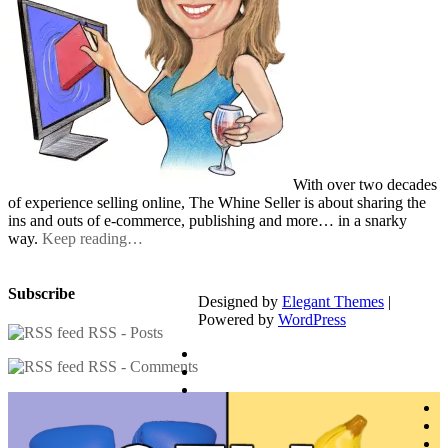
With over two decades
of experience selling online, The Whine Seller is about sharing the
ins and outs of e-commerce, publishing and more… in a snarky
way.
Keep reading…
Subscribe
Designed by
Elegant Themes
|
Powered by
WordPress
RSS - Posts
RSS - Comments