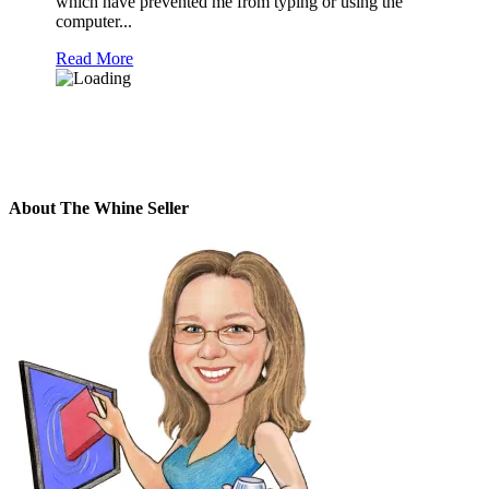
which have prevented me from typing or using the
computer...
Read More
About The Whine Seller