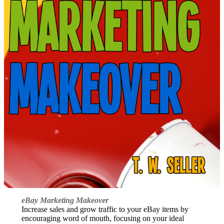
eBay Marketing Makeover
Increase sales and grow traffic to your eBay items by
encouraging word of mouth, focusing on your ideal