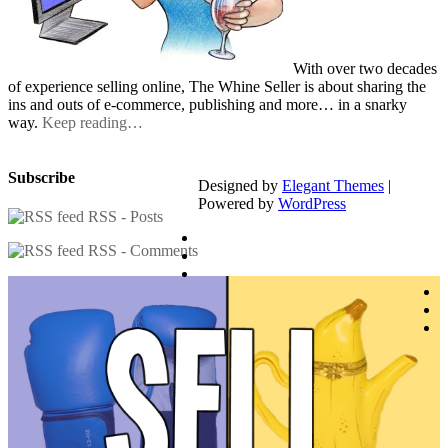
With over two decades
of experience selling online, The Whine Seller is about sharing the
ins and outs of e-commerce, publishing and more… in a snarky
way.
Keep reading…
Subscribe
Designed by
Elegant Themes
|
Powered by
WordPress
RSS - Posts
RSS - Comments