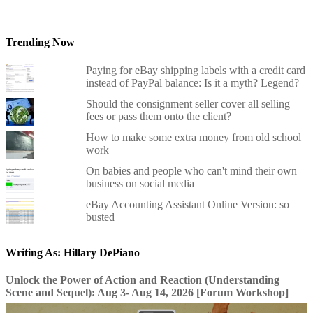
Trending Now
Paying for eBay shipping labels with a credit card
instead of PayPal balance: Is it a myth? Legend?
Should the consignment seller cover all selling
fees or pass them onto the client?
How to make some extra money from old school
work
On babies and people who can't mind their own
business on social media
eBay Accounting Assistant Online Version: so
busted
Writing As: Hillary DePiano
Unlock the Power of Action and Reaction (Understanding
Scene and Sequel): Aug 3- Aug 14, 2026 [Forum Workshop]