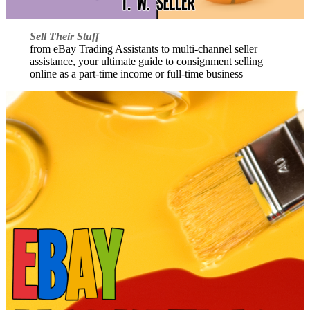
Sell Their Stuff
from eBay Trading Assistants to multi-channel seller
assistance, your ultimate guide to consignment selling
online as a part-time income or full-time business