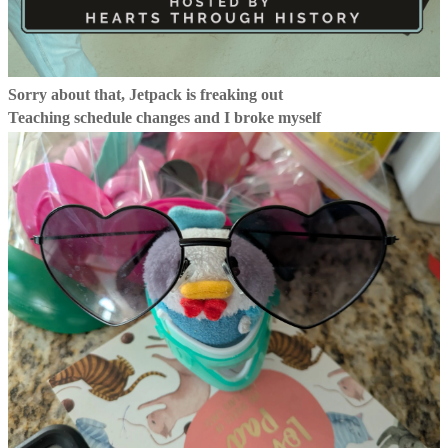
Sorry about that, Jetpack is freaking out
Teaching schedule changes and I broke myself