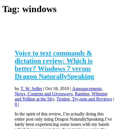
Tag:
windows
Voice to text commands &
dictation review: Which is
better? Windows 7 versus
Dragon NaturallySpeaking
by
T. W. Seller
|
Oct 18, 2010
|
Announcements,
News, Contests and Giveaways
,
Ranting, Whining
and Yelling at the Sky
,
Testing, Try-outs and Reviews
|
0
|
In the spirit of this review, I’m actually doing this
entire post only using Dragon NaturallySpeaking.I’ve
lately been experiencing some issues with my hands