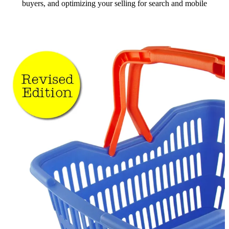
buyers, and optimizing your selling for search and mobile