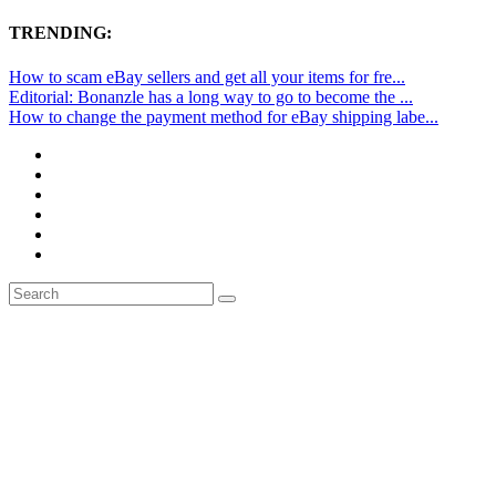
TRENDING:
How to scam eBay sellers and get all your items for fre...
Editorial: Bonanzle has a long way to go to become the ...
How to change the payment method for eBay shipping labe...