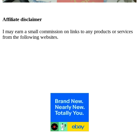
Affiliate disclaimer
I may earn a small commission on links to any products or services
from the following websites.