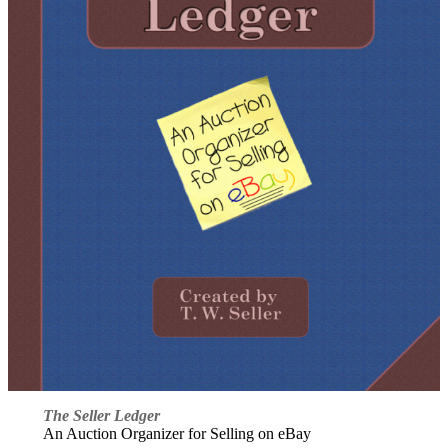
The Seller Ledger
An Auction Organizer for Selling on eBay