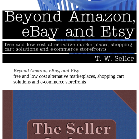
Beyond Amazon, eBay, and Etsy
free and low cost alternative marketplaces, shopping cart
solutions and e-commerce storefronts