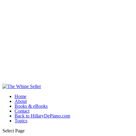
Home
About
Books & eBooks
Contact
Back to HillaryDePiano.com
Topics
Select Page