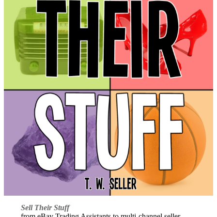
Sell Their Stuff
from eBay Trading Assistants to multi-channel seller