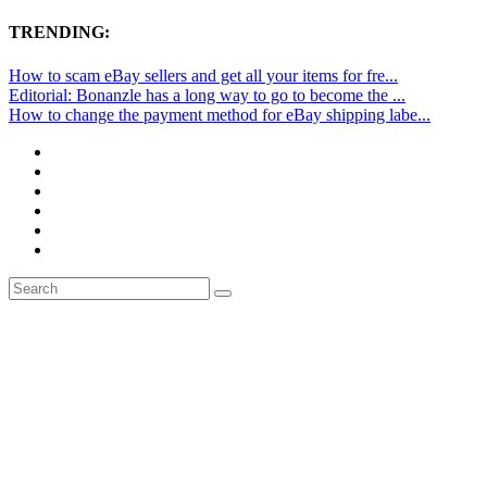
TRENDING:
How to scam eBay sellers and get all your items for fre...
Editorial: Bonanzle has a long way to go to become the ...
How to change the payment method for eBay shipping labe...