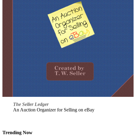
The Seller Ledger
An Auction Organizer for Selling on eBay
Trending Now