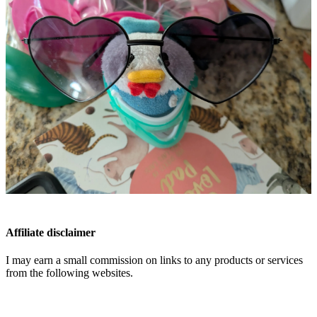
Affiliate disclaimer
I may earn a small commission on links to any products or services
from the following websites.