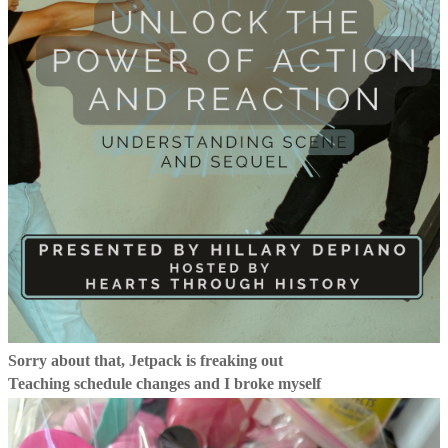
Sorry about that, Jetpack is freaking out
Teaching schedule changes and I broke myself