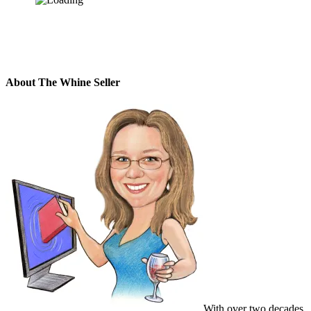
About The Whine Seller
With over two decades