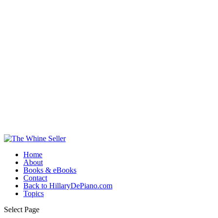
Home
About
Books & eBooks
Contact
Back to HillaryDePiano.com
Topics
Select Page