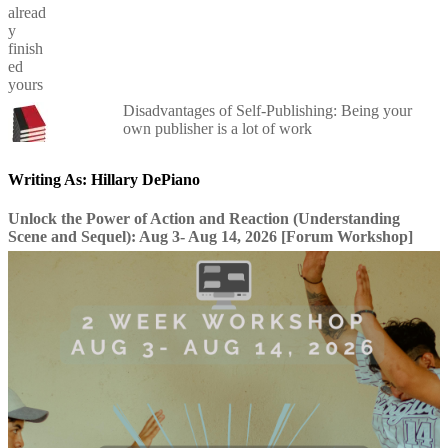
Disadvantages of Self-Publishing: Being your
own publisher is a lot of work
Writing As: Hillary DePiano
Unlock the Power of Action and Reaction (Understanding
Scene and Sequel): Aug 3- Aug 14, 2026 [Forum Workshop]