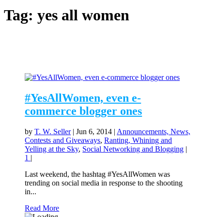
Tag:
yes all women
#YesAllWomen, even e-
commerce blogger ones
by
T. W. Seller
|
Jun 6, 2014
|
Announcements, News,
Contests and Giveaways
,
Ranting, Whining and
Yelling at the Sky
,
Social Networking and Blogging
|
1
|
Last weekend, the hashtag #YesAllWomen was
trending on social media in response to the shooting
in...
Read More