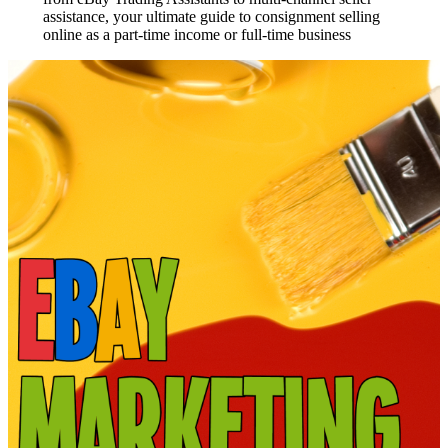
assistance, your ultimate guide to consignment selling
online as a part-time income or full-time business