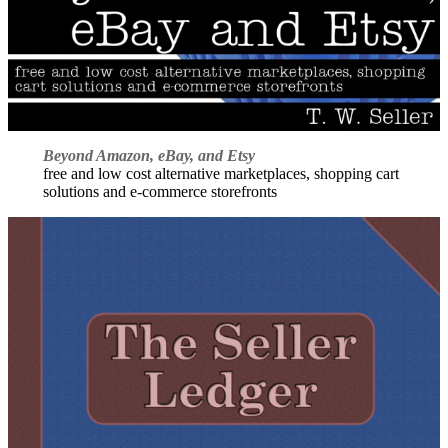
Beyond Amazon, eBay, and Etsy
free and low cost alternative marketplaces, shopping cart
solutions and e-commerce storefronts