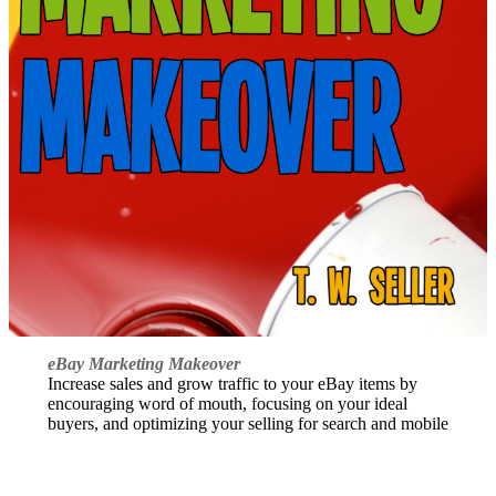
eBay Marketing Makeover
Increase sales and grow traffic to your eBay items by
encouraging word of mouth, focusing on your ideal
buyers, and optimizing your selling for search and mobile