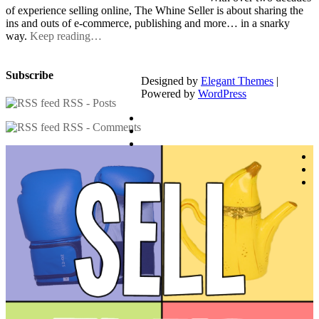
of experience selling online, The Whine Seller is about sharing the
ins and outs of e-commerce, publishing and more… in a snarky
way.
Keep reading…
Subscribe
Designed by
Elegant Themes
|
Powered by
WordPress
RSS - Posts
RSS - Comments