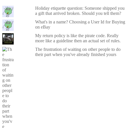
Holiday etiquette question: Someone shipped you
a gift that arrived broken. Should you tell them?
What's in a name? Choosing a User Id for Buying
on eBay
My return policy is like the pirate code. Really
more like a guideline then an actual set of rules.
The frustration of waiting on other people to do
their part when you've already finished yours