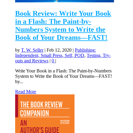
Book Review: Write Your Book
in a Flash: The Paint-by-
Numbers System to Write the
Book of Your Dreams—FAST!
by
T. W. Seller
|
Feb 12, 2020
|
Publishing:
Independent, Small Press, Self, POD
,
Testing, Try-
outs and Reviews
|
0
|
Write Your Book in a Flash: The Paint-by-Numbers
System to Write the Book of Your Dreams—FAST!
by...
Read More