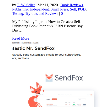
by
T. W. Seller
|
Mar 11, 2020
|
Book Reviews
,
Publishing: Independent, Small Press, Self, POD
,
Testing, Try-outs and Reviews
|
0
|
My Publishing Imprint: How to Create a Self-
Publishing Book Imprint & ISBN Essentialsby
David...
Read More