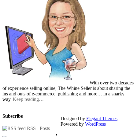
With over two decades
of experience selling online, The Whine Seller is about sharing the
ins and outs of e-commerce, publishing and more… in a snarky
way.
Keep reading…
Subscribe
Designed by
Elegant Themes
|
Powered by
WordPress
RSS - Posts