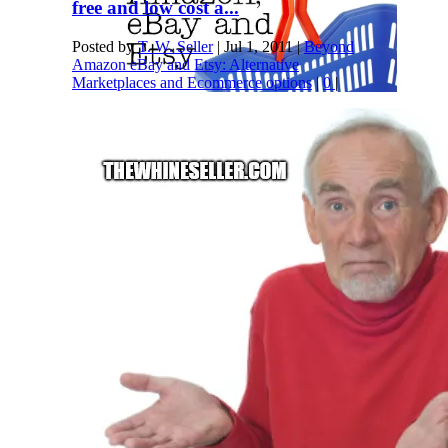
free and low cost a...
Posted by
T. W. Seller
|
Jul 1, 2011
|
Beyond
Amazon eBay and Etsy: Alternative
Marketplaces and Ecommerce options
|
0
|