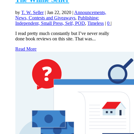
by
T. W. Seller
|
Jan 22, 2020
|
Announcements,
News, Contests and Giveaways
,
Publishing:
Independent, Small Press, Self, POD
,
Timeless
|
0
|
I read pretty much constantly but I’ve never really
done book reviews on this site. That was...
Read More