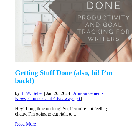
Getting Stuff Done (also, hi! I’m
back!)
by
T. W. Seller
|
Jan 26, 2024
|
Announcements,
News, Contests and Giveaways
|
0
|
Hey! Long time no blog! So, if you’re not feeling
chatty, I’m going to cut right to...
Read More