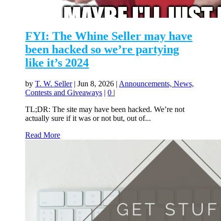
FYI: The Whine Seller may have
been hacked so we’re partying
like it’s 2024
by
T. W. Seller
|
Jun 8, 2026
|
Announcements, News,
Contests and Giveaways
|
0
|
TL;DR: The site may have been hacked. We’re not
actually sure if it was or not but, out of...
Read More