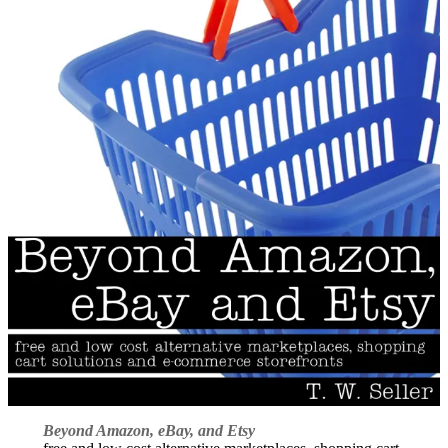
Beyond Amazon, eBay, and Etsy