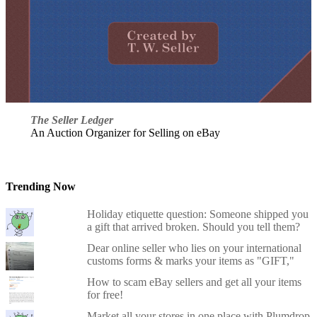
The Seller Ledger
An Auction Organizer for Selling on eBay
Trending Now
Holiday etiquette question: Someone shipped you
a gift that arrived broken. Should you tell them?
Dear online seller who lies on your international
customs forms & marks your items as "GIFT,"
How to scam eBay sellers and get all your items
for free!
Market all your stores in one place with Plumdrop