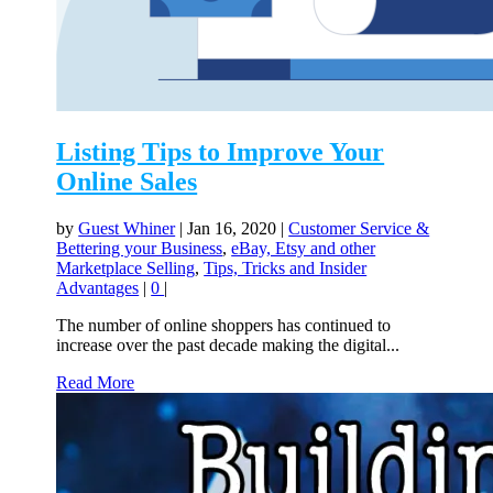
Listing Tips to Improve Your
Online Sales
by
Guest Whiner
|
Jan 16, 2020
|
Customer Service &
Bettering your Business
,
eBay, Etsy and other
Marketplace Selling
,
Tips, Tricks and Insider
Advantages
|
0
|
The number of online shoppers has continued to
increase over the past decade making the digital...
Read More