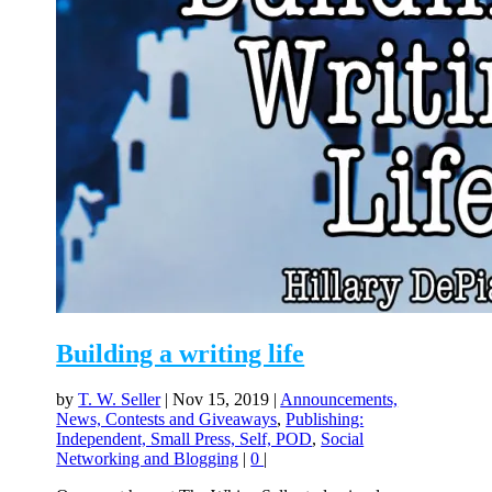
Building a writing life
by
T. W. Seller
|
Nov 15, 2019
|
Announcements,
News, Contests and Giveaways
,
Publishing:
Independent, Small Press, Self, POD
,
Social
Networking and Blogging
|
0
|