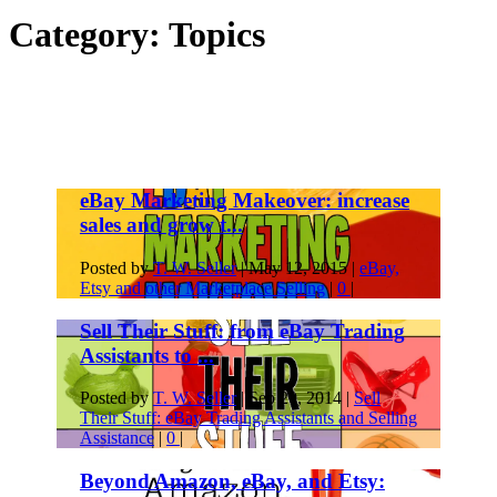
Category:
Topics
eBay Marketing Makeover: increase
sales and grow t...
Posted by
T. W. Seller
|
May 12, 2015
|
eBay,
Etsy and other Marketplace Selling
|
0
|
Sell Their Stuff: from eBay Trading
Assistants to ...
Posted by
T. W. Seller
|
Sep 20, 2014
|
Sell
Their Stuff: eBay Trading Assistants and Selling
Assistance
|
0
|
Beyond Amazon, eBay, and Etsy: