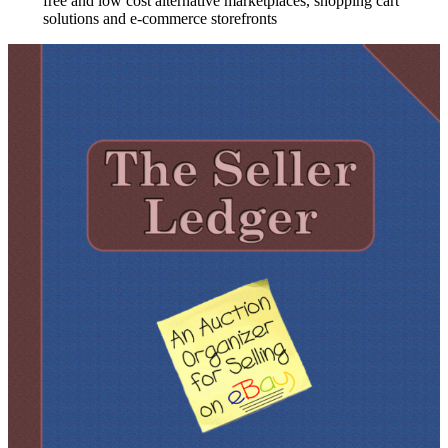
free and low cost alternative marketplaces, shopping cart
solutions and e-commerce storefronts