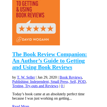
The Book Review Companion:
An Author’s Guide to Getting
and Using Book Reviews
by
T. W. Seller
|
Jan 29, 2020
|
Book Reviews
,
Publishing: Independent, Small Press, Self, POD
,
Testing, Try-outs and Reviews
|
0
|
Today’s book came at an absolutely perfect time
because I was just working on getting...
Read More