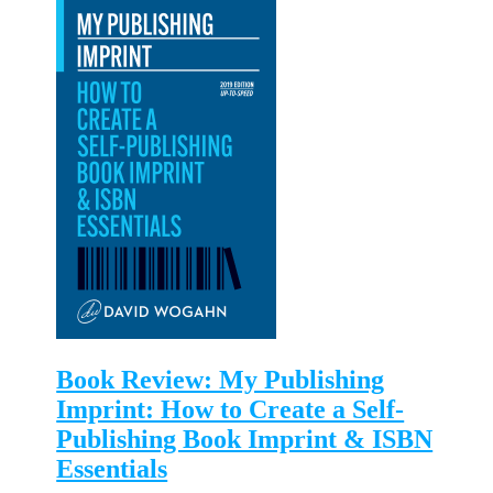
Book Review: My Publishing
Imprint: How to Create a Self-
Publishing Book Imprint & ISBN
Essentials