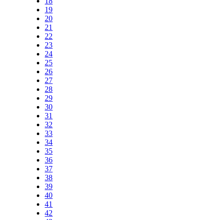
18
19
20
21
22
23
24
25
26
27
28
29
30
31
32
33
34
35
36
37
38
39
40
41
42