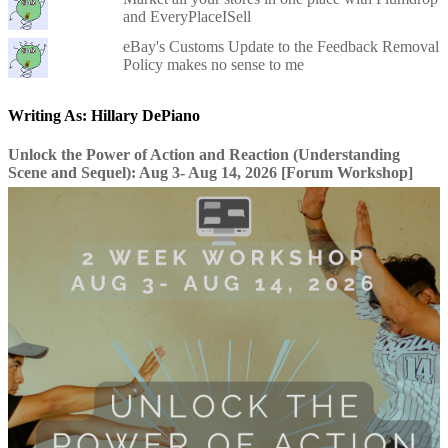
and EveryPlaceISell
eBay's Customs Update to the Feedback Removal
Policy makes no sense to me
Writing As: Hillary DePiano
Unlock the Power of Action and Reaction (Understanding
Scene and Sequel): Aug 3- Aug 14, 2026 [Forum Workshop]