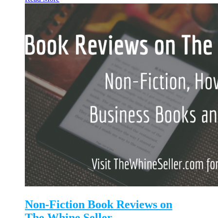
Non-Fiction Book Reviews on
The Whine Seller