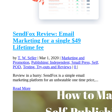
SendFox Review: Email
Marketing for a single $49
Lifetime fee
by
T. W. Seller
|
Mar 1, 2020
|
Marketing and
Promotion
,
Publishing: Independent, Small Press, Self,
POD
,
Testing, Try-outs and Reviews
|
0
|
Review in a hurry: SendFox is a simple email
marketing platform for an unbeatable one time price,...
Read More