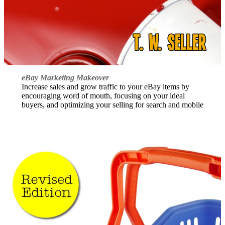
eBay Marketing Makeover
Increase sales and grow traffic to your eBay items by
encouraging word of mouth, focusing on your ideal
buyers, and optimizing your selling for search and mobile