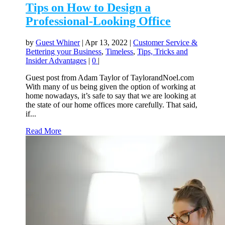
Tips on How to Design a
Professional-Looking Office
by
Guest Whiner
|
Apr 13, 2022
|
Customer Service &
Bettering your Business
,
Timeless
,
Tips, Tricks and
Insider Advantages
|
0
|
Guest post from Adam Taylor of TaylorandNoel.com
With many of us being given the option of working at
home nowadays, it’s safe to say that we are looking at
the state of our home offices more carefully. That said,
if...
Read More