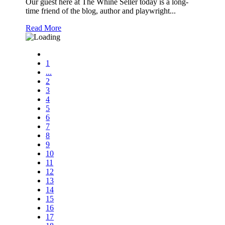
Our guest here at The Whine Seller today is a long-
time friend of the blog, author and playwright...
Read More
1
...
2
3
4
5
6
7
8
9
10
11
12
13
14
15
16
17