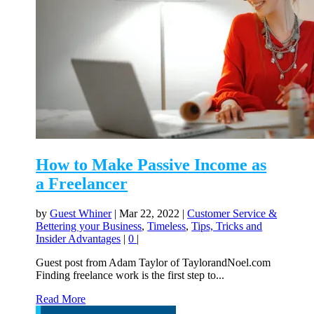
How to Make Passive Income as
a Freelancer
by
Guest Whiner
|
Mar 22, 2022
|
Customer Service &
Bettering your Business
,
Timeless
,
Tips, Tricks and
Insider Advantages
|
0
|
Guest post from Adam Taylor of TaylorandNoel.com
Finding freelance work is the first step to...
Read More