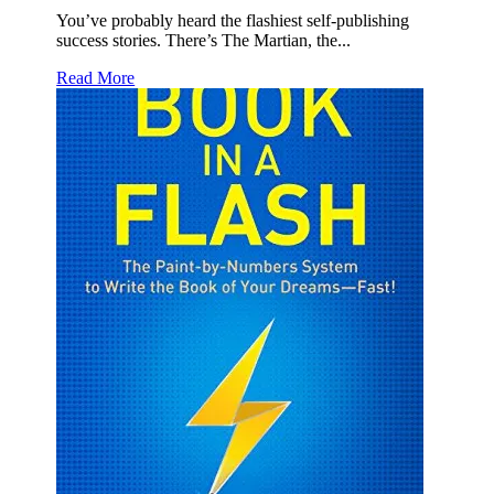
You’ve probably heard the flashiest self-publishing
success stories. There’s The Martian, the...
Read More