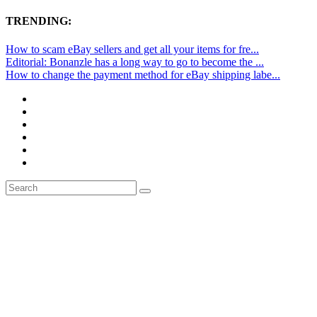
TRENDING:
How to scam eBay sellers and get all your items for fre...
Editorial: Bonanzle has a long way to go to become the ...
How to change the payment method for eBay shipping labe...