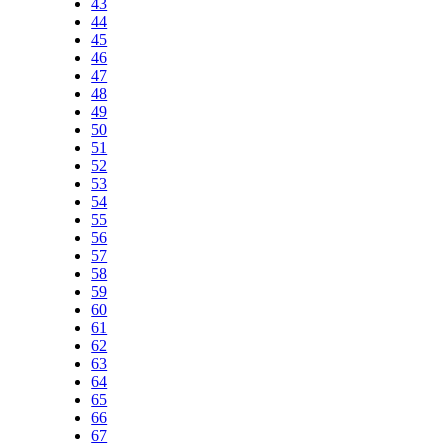
43
44
45
46
47
48
49
50
51
52
53
54
55
56
57
58
59
60
61
62
63
64
65
66
67