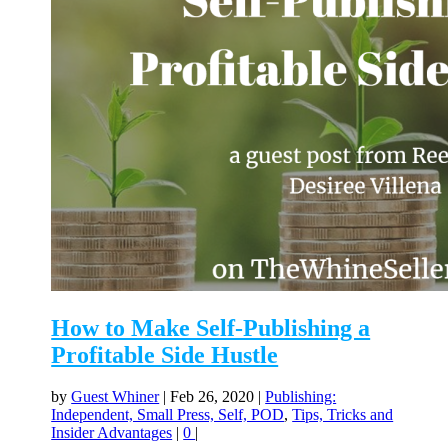
How to Make Self-Publishing a
Profitable Side Hustle
by
Guest Whiner
|
Feb 26, 2020
|
Publishing:
Independent, Small Press, Self, POD
,
Tips, Tricks and
Insider Advantages
|
0
|