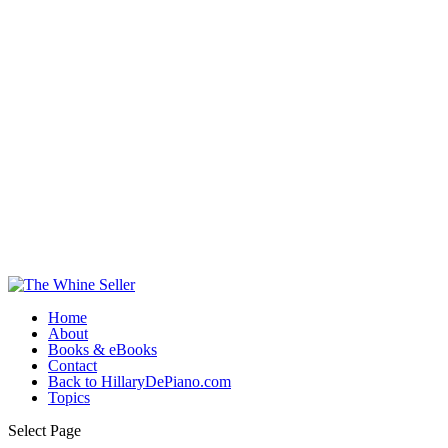
Home
About
Books & eBooks
Contact
Back to HillaryDePiano.com
Topics
Select Page