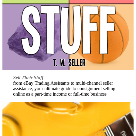
Sell Their Stuff
from eBay Trading Assistants to multi-channel seller
assistance, your ultimate guide to consignment selling
online as a part-time income or full-time business