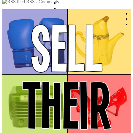
RSS - Comments