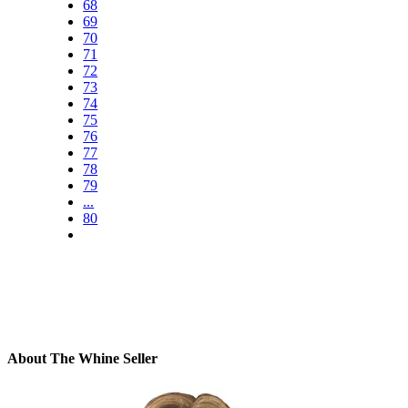
68
69
70
71
72
73
74
75
76
77
78
79
...
80
About The Whine Seller