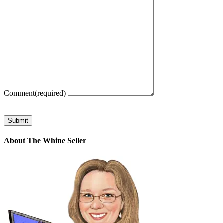
Comment
(required)
Submit
About The Whine Seller