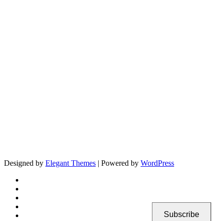
Designed by
Elegant Themes
| Powered by
WordPress
Subscribe