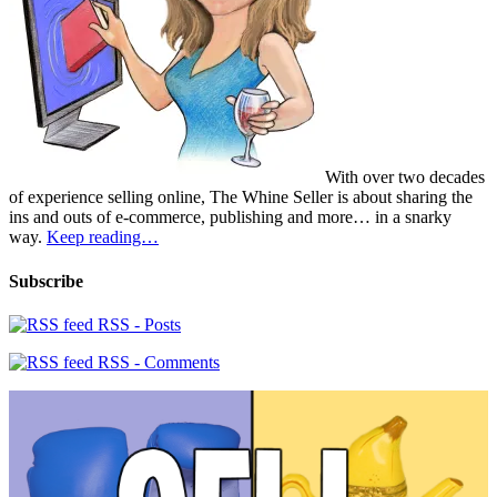
With over two decades
of experience selling online, The Whine Seller is about sharing the
ins and outs of e-commerce, publishing and more… in a snarky
way.
Keep reading…
Subscribe
RSS - Posts
RSS - Comments