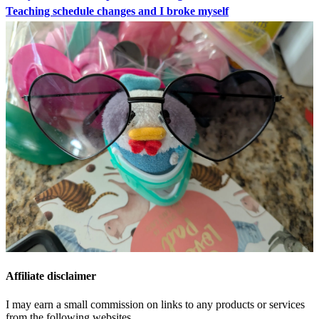
Teaching schedule changes and I broke myself
Affiliate disclaimer
I may earn a small commission on links to any products or services
from the following websites.