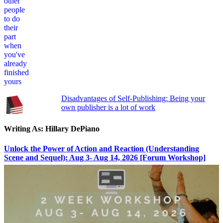
Disadvantages of Self-Publishing: Being your
own publisher is a lot of work
Writing As: Hillary DePiano
Unlock the Power of Action and Reaction (Understanding
Scene and Sequel): Aug 3- Aug 14, 2026 [Forum Workshop]