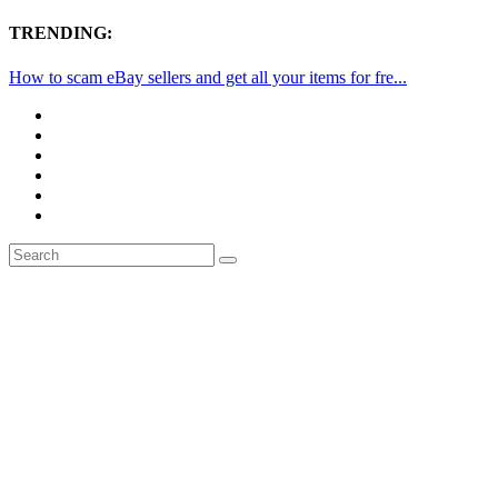
TRENDING:
How to scam eBay sellers and get all your items for fre...