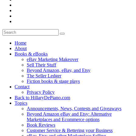
Home
About
Books & eBooks
eBay Marketing Makeover
Sell Their Stuff
Beyond Amazon, eBay, and Etsy
The Seller Ledger
Fiction books & stage plays
Contact
Privacy Policy
Back to HillaryDePiano.com
Topics
Announcements, News, Contests and Giveaways
Beyond Amazon eBay and Etsy: Alternative
Marketplaces and Ecommerce options
Book Reviews
Customer Service & Bettering your Business
eBay, Etsy and other Marketplace Selling