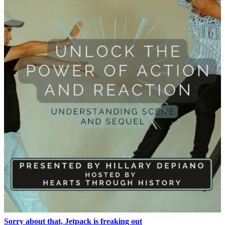
Sorry about that, Jetpack is freaking out