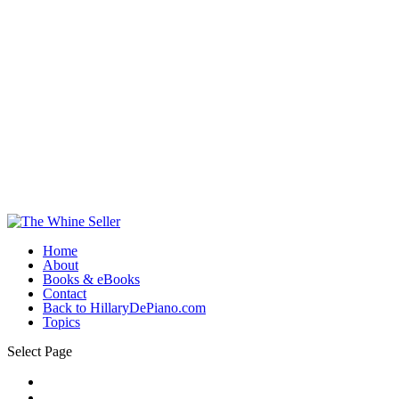
Home
About
Books & eBooks
Contact
Back to HillaryDePiano.com
Topics
Select Page