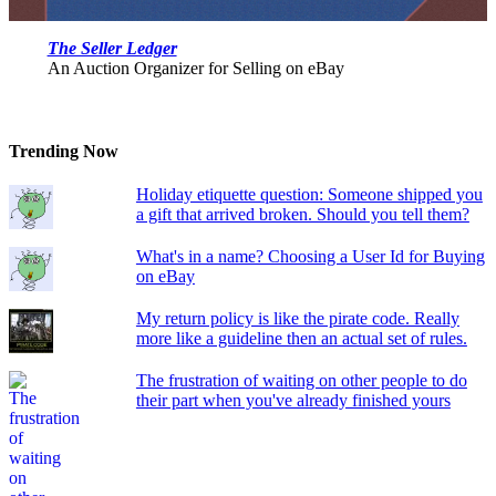
The Seller Ledger
An Auction Organizer for Selling on eBay
Trending Now
Holiday etiquette question: Someone shipped you
a gift that arrived broken. Should you tell them?
What's in a name? Choosing a User Id for Buying
on eBay
My return policy is like the pirate code. Really
more like a guideline then an actual set of rules.
The frustration of waiting on other people to do
their part when you've already finished yours