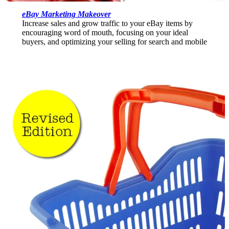
eBay Marketing Makeover
Increase sales and grow traffic to your eBay items by
encouraging word of mouth, focusing on your ideal
buyers, and optimizing your selling for search and mobile