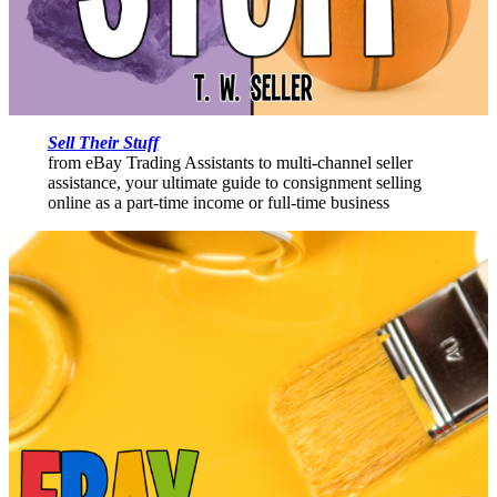
Sell Their Stuff
from eBay Trading Assistants to multi-channel seller
assistance, your ultimate guide to consignment selling
online as a part-time income or full-time business