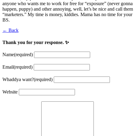
anyone who wants me to work for free for “exposure” (never gonna
happen, puppy) and other annoying, well, let’s be nice and call them
“marketers.” My time is money, kiddies. Mama has no time for your
BS.
← Back
Thank you for your response. ✨
Name
(required)
Email
(required)
Whaddya want?
(required)
Website