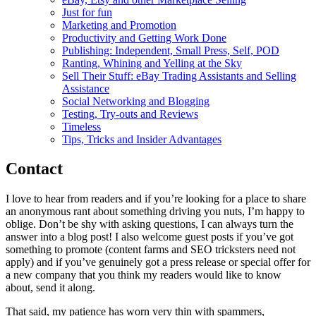
Just for fun
Marketing and Promotion
Productivity and Getting Work Done
Publishing: Independent, Small Press, Self, POD
Ranting, Whining and Yelling at the Sky
Sell Their Stuff: eBay Trading Assistants and Selling
Assistance
Social Networking and Blogging
Testing, Try-outs and Reviews
Timeless
Tips, Tricks and Insider Advantages
Contact
I love to hear from readers and if you’re looking for a place to share
an anonymous rant about something driving you nuts, I’m happy to
oblige. Don’t be shy with asking questions, I can always turn the
answer into a blog post! I also welcome guest posts if you’ve got
something to promote (content farms and SEO tricksters need not
apply) and if you’ve genuinely got a press release or special offer for
a new company that you think my readers would like to know
about, send it along.
That said, my patience has worn very thin with spammers,