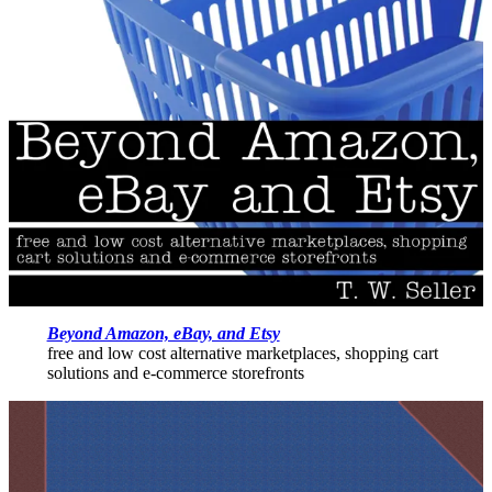
Beyond Amazon, eBay, and Etsy
free and low cost alternative marketplaces, shopping cart
solutions and e-commerce storefronts