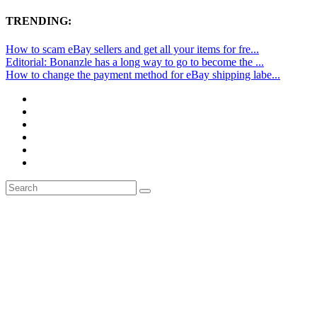
TRENDING:
How to scam eBay sellers and get all your items for fre...
Editorial: Bonanzle has a long way to go to become the ...
How to change the payment method for eBay shipping labe...