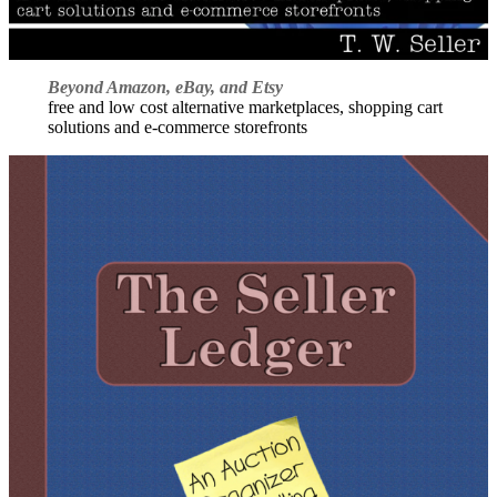
Beyond Amazon, eBay, and Etsy
free and low cost alternative marketplaces, shopping cart
solutions and e-commerce storefronts