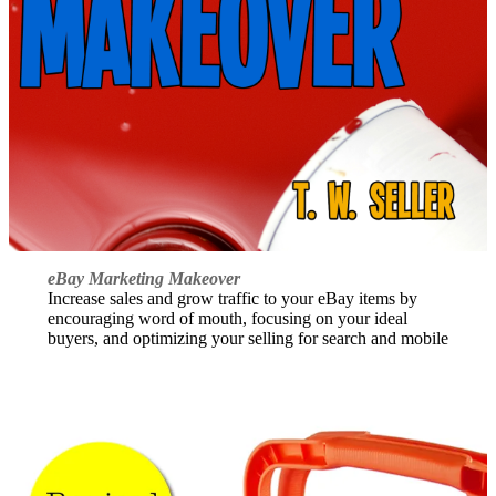
eBay Marketing Makeover
Increase sales and grow traffic to your eBay items by
encouraging word of mouth, focusing on your ideal
buyers, and optimizing your selling for search and mobile