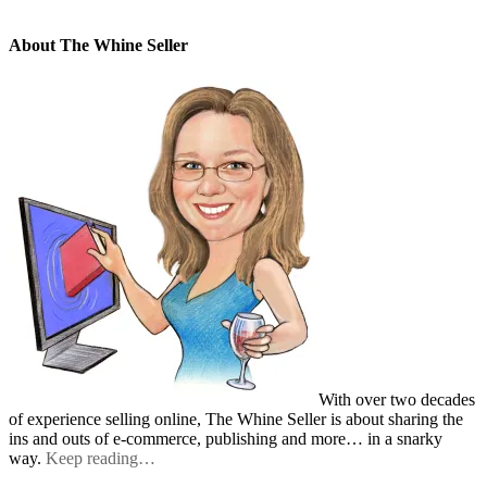
About The Whine Seller
With over two decades
of experience selling online, The Whine Seller is about sharing the
ins and outs of e-commerce, publishing and more… in a snarky
way.
Keep reading…