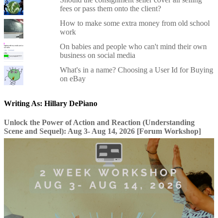
fees or pass them onto the client?
How to make some extra money from old school
work
On babies and people who can't mind their own
business on social media
What's in a name? Choosing a User Id for Buying
on eBay
Writing As: Hillary DePiano
Unlock the Power of Action and Reaction (Understanding
Scene and Sequel): Aug 3- Aug 14, 2026 [Forum Workshop]