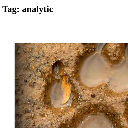
Tag:
analytic