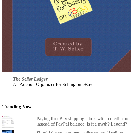
The Seller Ledger
An Auction Organizer for Selling on eBay
Trending Now
Paying for eBay shipping labels with a credit card
instead of PayPal balance: Is it a myth? Legend?
Should the consignment seller cover all selling