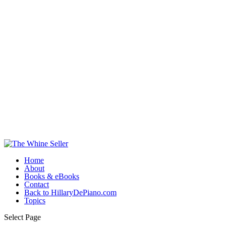
Home
About
Books & eBooks
Contact
Back to HillaryDePiano.com
Topics
Select Page