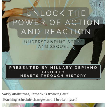
Sorry about that, Jetpack is freaking out
Teaching schedule changes and I broke myself