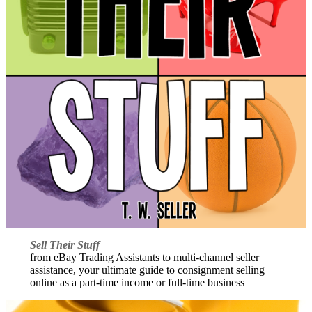
Sell Their Stuff
from eBay Trading Assistants to multi-channel seller
assistance, your ultimate guide to consignment selling
online as a part-time income or full-time business