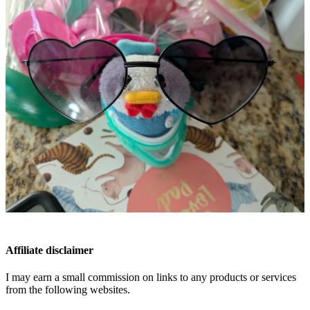
Affiliate disclaimer
I may earn a small commission on links to any products or services
from the following websites.