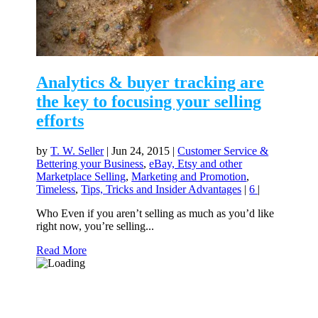
Analytics & buyer tracking are
the key to focusing your selling
efforts
by
T. W. Seller
|
Jun 24, 2015
|
Customer Service &
Bettering your Business
,
eBay, Etsy and other
Marketplace Selling
,
Marketing and Promotion
,
Timeless
,
Tips, Tricks and Insider Advantages
|
6
|
Who Even if you aren’t selling as much as you’d like
right now, you’re selling...
Read More