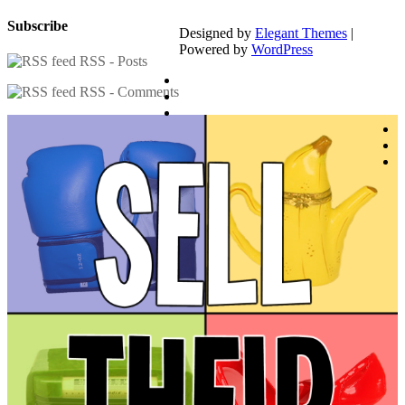
Subscribe
Designed by
Elegant Themes
|
Powered by
WordPress
RSS - Posts
RSS - Comments