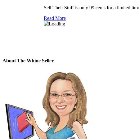
Sell Their Stuff is only 99 cents for a limited tim
Read More
About The Whine Seller