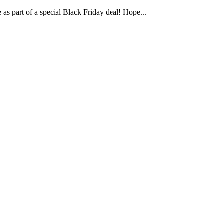
e as part of a special Black Friday deal! Hope...