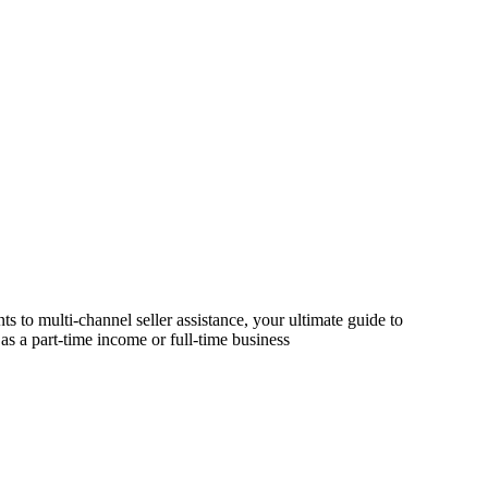
s to multi-channel seller assistance, your ultimate guide to
as a part-time income or full-time business