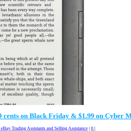
 99 cents on Black Friday & $1.99 on Cyber
: eBay Trading Assistants and Selling Assistance
|
0
|