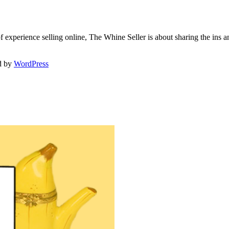
f experience selling online, The Whine Seller is about sharing the in
d by
WordPress