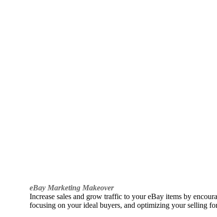
eBay Marketing Makeover
Increase sales and grow traffic to your eBay items by encou
focusing on your ideal buyers, and optimizing your selling fo