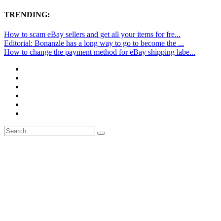
TRENDING:
How to scam eBay sellers and get all your items for fre...
Editorial: Bonanzle has a long way to go to become the ...
How to change the payment method for eBay shipping labe...