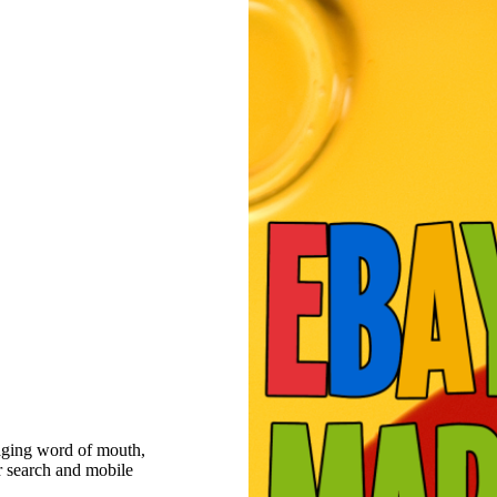
raging word of mouth,
r search and mobile