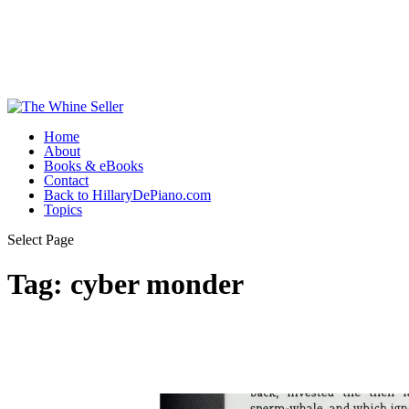
Home
About
Books & eBooks
Contact
Back to HillaryDePiano.com
Topics
Select Page
Tag:
cyber monder