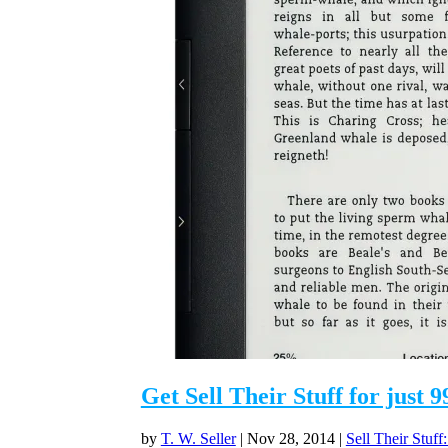
Get Sell Their Stuff for just
by
T. W. Seller
|
Nov 28, 2014
|
Sell Their Stuff