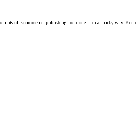
s and outs of e-commerce, publishing and more… in a snarky way.
Keep