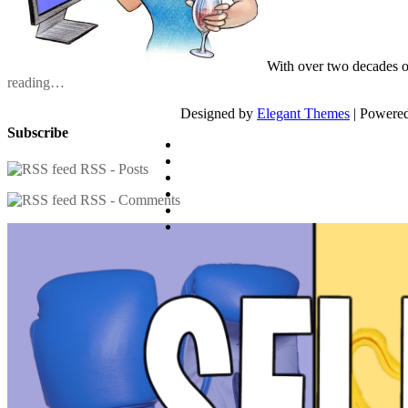
With over two decades o
reading…
Designed by
Elegant Themes
| Powere
Subscribe
RSS - Posts
RSS - Comments