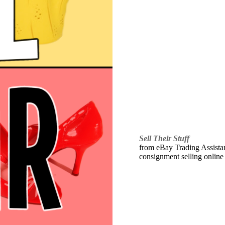
Sell Their Stuff
from eBay Trading Assistant
consignment selling online 