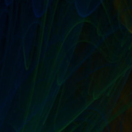
Fixed Price and Store...
READ MORE
EBAY FIXED PRICE GTC IS STORE
INVENTORY’S BROTHER FROM ANOTHER
MOTHER
by
T. W. Seller
|
Oct 15, 2009
|
eBay, Etsy and other Marketplace
Selling
,
Ranting, Whining and Yelling at the Sky
|
5
|
Let’s talk about Fixed Price GTC (or Fixed Price 30 for
you hip kids) and Store Inventory listings, shall we? Both
are no-bidding, set price listings formats. Both can have
Best Offer. Both can be set to GTC meaning they...
READ MORE