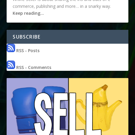
commerce, publishing and more… in a snarky way.
Keep reading…
SUBSCRIBE
RSS - Posts
RSS - Comments