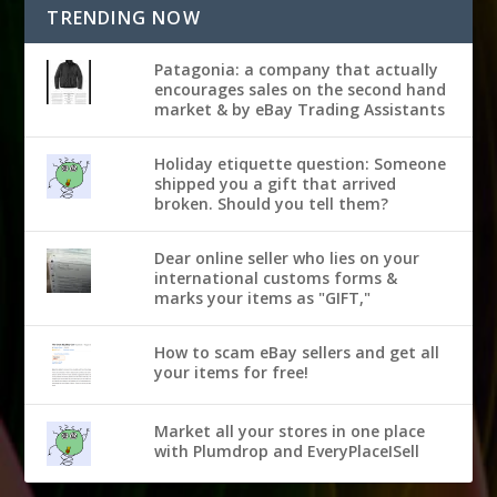
TRENDING NOW
Patagonia: a company that actually
encourages sales on the second hand
market & by eBay Trading Assistants
Holiday etiquette question: Someone
shipped you a gift that arrived
broken. Should you tell them?
Dear online seller who lies on your
international customs forms &
marks your items as "GIFT,"
How to scam eBay sellers and get all
your items for free!
Market all your stores in one place
with Plumdrop and EveryPlaceISell