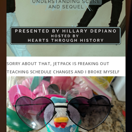
SORRY ABOUT THAT, JETPACK IS FREAKING OUT
TEACHING SCHEDULE CHANGES AND I BROKE MYSELF