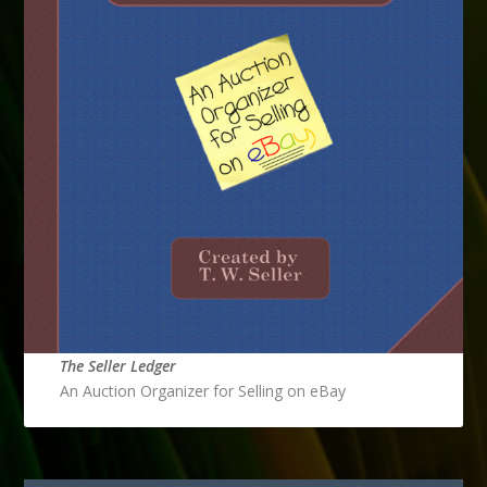
The Seller Ledger
An Auction Organizer for Selling on eBay