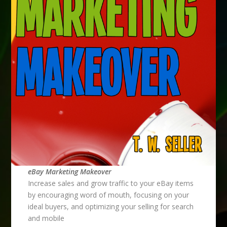
eBay Marketing Makeover
Increase sales and grow traffic to your eBay items
by encouraging word of mouth, focusing on your
ideal buyers, and optimizing your selling for search
and mobile