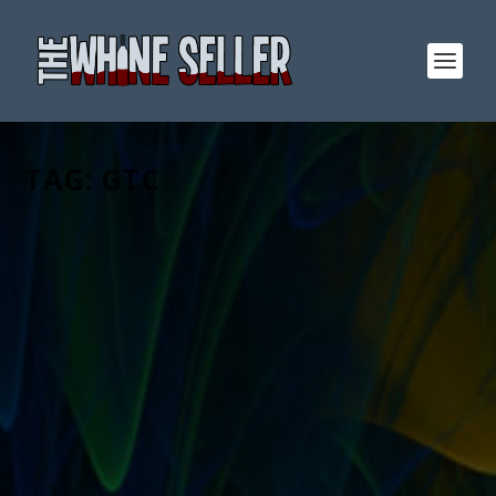
TAG:
GTC
WHINE ALONG: MY DISORGANIZED
THOUGHTS ON THE NEW EBAY FEES
STRUCTURE
by
T. W. Seller
|
Jan 26, 2010
|
Announcements, News, Contests
and Giveaways
,
eBay, Etsy and other Marketplace Selling
,
Ranting, Whining and Yelling at the Sky
|
3
|
Normally I would take my time and write out a
considered post on all these fee changes but instead,
here are just some random thoughts as they come to
me while I read this announcementThey are combining