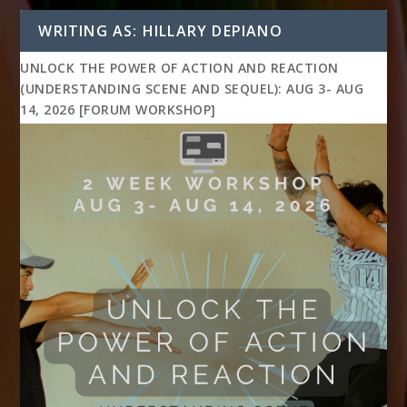
WRITING AS: HILLARY DEPIANO
UNLOCK THE POWER OF ACTION AND REACTION
(UNDERSTANDING SCENE AND SEQUEL): AUG 3- AUG
14, 2026 [FORUM WORKSHOP]