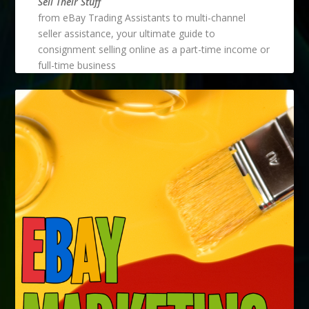
Sell Their Stuff
from eBay Trading Assistants to multi-channel
seller assistance, your ultimate guide to
consignment selling online as a part-time income or
full-time business