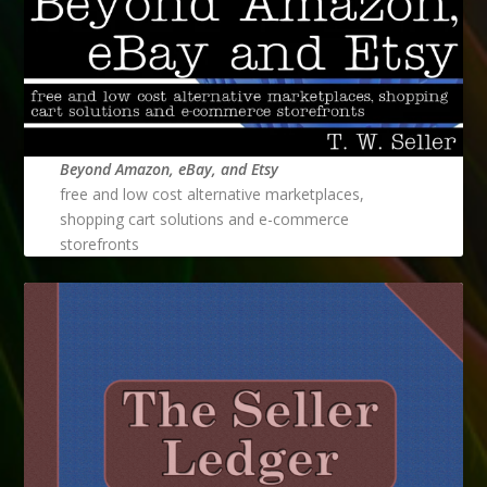
Beyond Amazon, eBay, and Etsy
free and low cost alternative marketplaces,
shopping cart solutions and e-commerce
storefronts