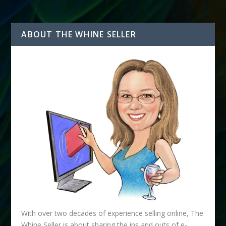
ABOUT THE WHINE SELLER
With over two decades of experience selling online, The
Whine Seller is about sharing the ins and outs of e-