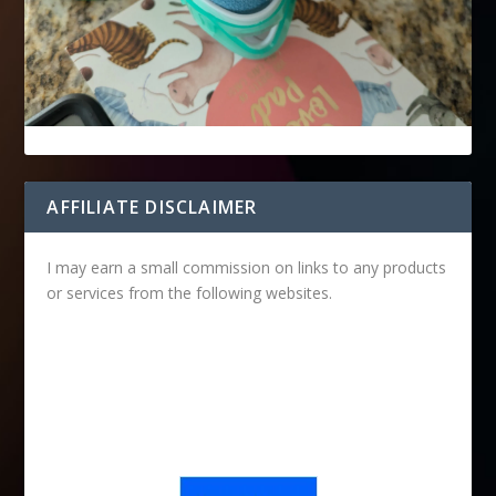
AFFILIATE DISCLAIMER
I may earn a small commission on links to any products
or services from the following websites.