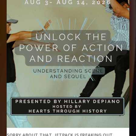
SORRY ABOUT THAT, JETPACK IS FREAKING OUT