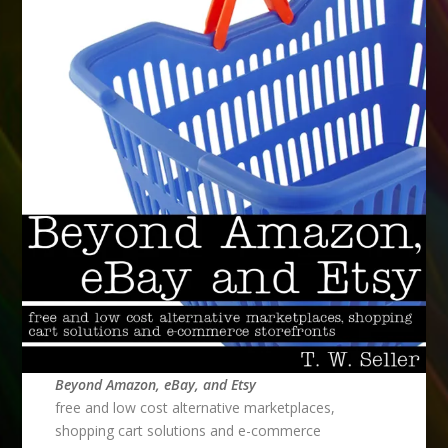
Beyond Amazon, eBay, and Etsy
free and low cost alternative marketplaces,
shopping cart solutions and e-commerce