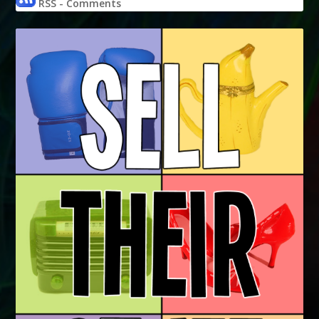
RSS - Comments