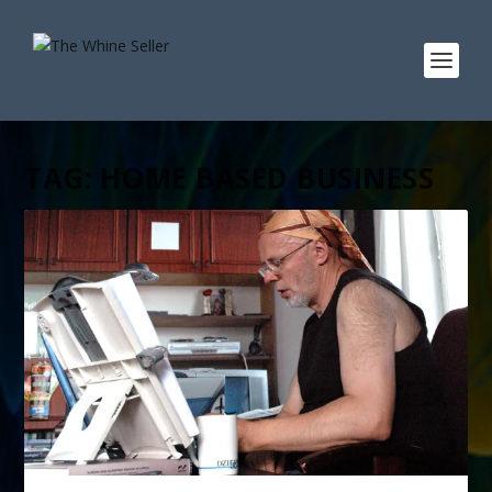
TAG:
HOME BASED BUSINESS