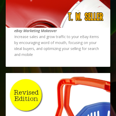
eBay Marketing Makeover
Increase sales and grow traffic to your eBay items
by encouraging word of mouth, focusing on your
ideal buyers, and optimizing your selling for search
and mobile