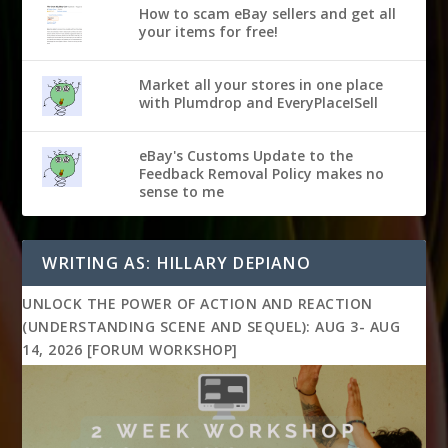
How to scam eBay sellers and get all
your items for free!
Market all your stores in one place
with Plumdrop and EveryPlaceISell
eBay's Customs Update to the
Feedback Removal Policy makes no
sense to me
WRITING AS: HILLARY DEPIANO
UNLOCK THE POWER OF ACTION AND REACTION
(UNDERSTANDING SCENE AND SEQUEL): AUG 3- AUG
14, 2026 [FORUM WORKSHOP]