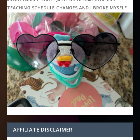
TEACHING SCHEDULE CHANGES AND I BROKE MYSELF
AFFILIATE DISCLAIMER