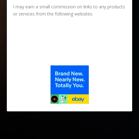
I may earn a small commission on links to any products
or services from the following websites.