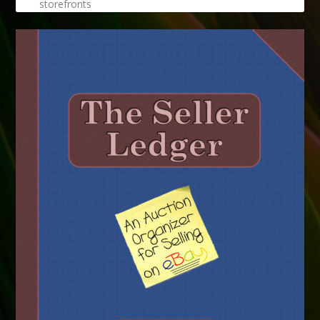
storefronts