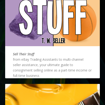
Sell Their Stuff
from eBay Trading Assistants to multi-channel
seller assistance, your ultimate guide to
consignment selling online as a part-time income or
full-time business