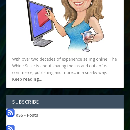
With over two decades of experience selling online, The
Whine Seller is about sharing the ins and outs of e-
commerce, publishing and more… in a snarky way.
Keep reading…
SUBSCRIBE
RSS - Posts