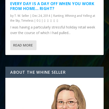
EVERY DAY IS A DAY OFF WHEN YOU WORK
FROM HOME… RIGHT?
by
T. W. Seller
|
Dec 24, 2014
|
Ranting, Whining and Yelling at
the Sky
,
Timeless
|
0
|
I was having a particularly stressful holiday retail week
over the course of which I had pulled...
READ MORE
ABOUT THE WHINE SELLER