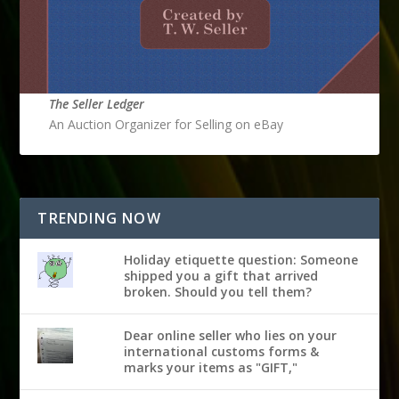
The Seller Ledger
An Auction Organizer for Selling on eBay
TRENDING NOW
Holiday etiquette question: Someone
shipped you a gift that arrived
broken. Should you tell them?
Dear online seller who lies on your
international customs forms &
marks your items as "GIFT,"