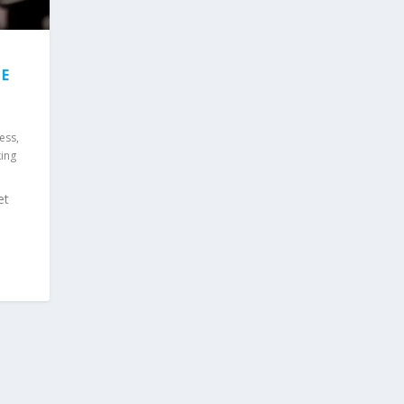
E
ess,
king
et