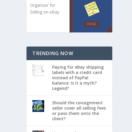
Organizer for
Selling on eBay
TRENDING NOW
Paying for eBay shipping
labels with a credit card
instead of PayPal
balance: Is it a myth?
Legend?
Should the consignment
seller cover all selling fees
or pass them onto the
client?