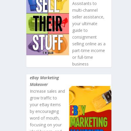
Assistants to
multi-channel
seller assistance,
your ultimate
guide to
consignment
selling online as a
part-time income
or full-time
business
eBay Marketing
Makeover
Increase sales and
grow traffic to
your eBay items
by encouraging
word of mouth,
focusing on your