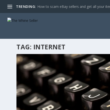
TRENDING:
How to scam eBay sellers and get all your item
TAG:
INTERNET