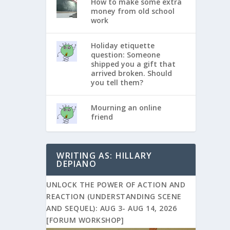
How to make some extra
money from old school
work
Holiday etiquette
question: Someone
shipped you a gift that
arrived broken. Should
you tell them?
Mourning an online
friend
WRITING AS: HILLARY
DEPIANO
UNLOCK THE POWER OF ACTION AND
REACTION (UNDERSTANDING SCENE
AND SEQUEL): AUG 3- AUG 14, 2026
[FORUM WORKSHOP]