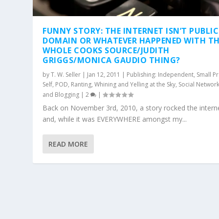
FUNNY STORY: THE INTERNET ISN’T PUBLIC
DOMAIN OR WHATEVER HAPPENED WITH TH
WHOLE COOKS SOURCE/JUDITH
GRIGGS/MONICA GAUDIO THING?
by
T. W. Seller
|
Jan 12, 2011
|
Publishing: Independent, Small Pr
Self, POD
,
Ranting, Whining and Yelling at the Sky
,
Social Networ
and Blogging
|
2
|
Back on November 3rd, 2010, a story rocked the intern
and, while it was EVERYWHERE amongst my...
READ MORE