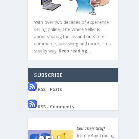
With over two decades of experience
selling online, The Whine Seller is
about sharing the ins and outs of e-
commerce, publishing and more… in a
snarky way.
Keep reading…
SUBSCRIBE
RSS - Posts
RSS - Comments
Sell Their Stuff
from eBay Trading