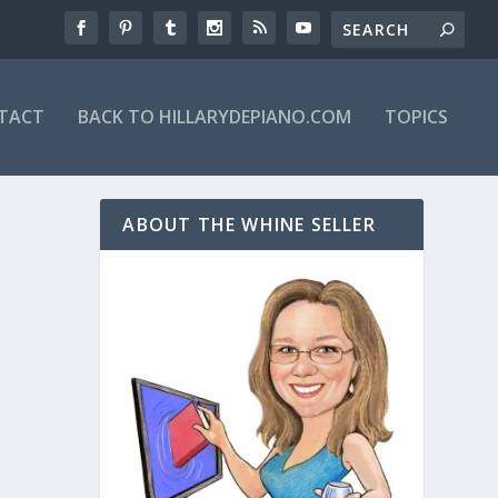
TACT
BACK TO HILLARYDEPIANO.COM
TOPICS
ABOUT THE WHINE SELLER