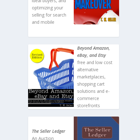
ideal buyers, and
optimizing your
selling for search
and mobile
Beyond Amazon,
eBay, and Etsy
free and low cost
alternative
marketplaces,
shopping cart
solutions and e-
commerce
storefronts
The Seller Ledger
An Auction