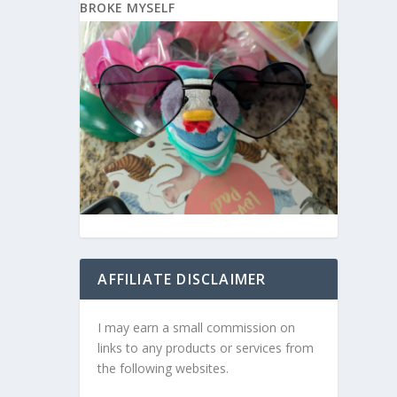
BROKE MYSELF
AFFILIATE DISCLAIMER
I may earn a small commission on
links to any products or services from
the following websites.