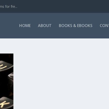
s for fre...
HOME
ABOUT
BOOKS & EBOOKS
CON