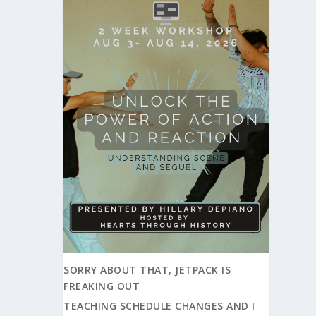
SORRY ABOUT THAT, JETPACK IS
FREAKING OUT
TEACHING SCHEDULE CHANGES AND I