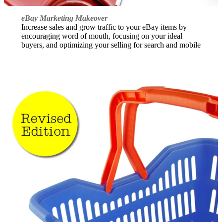
eBay Marketing Makeover
Increase sales and grow traffic to your eBay items by
encouraging word of mouth, focusing on your ideal
buyers, and optimizing your selling for search and mobile