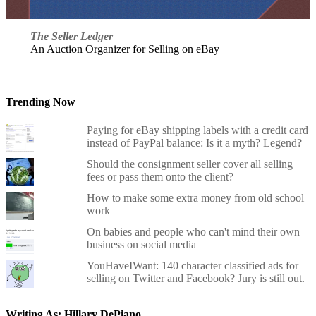
The Seller Ledger
An Auction Organizer for Selling on eBay
Trending Now
Paying for eBay shipping labels with a credit card
instead of PayPal balance: Is it a myth? Legend?
Should the consignment seller cover all selling
fees or pass them onto the client?
How to make some extra money from old school
work
On babies and people who can't mind their own
business on social media
YouHaveIWant: 140 character classified ads for
selling on Twitter and Facebook? Jury is still out.
Writing As: Hillary DePiano