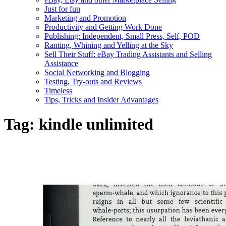
Just for fun
Marketing and Promotion
Productivity and Getting Work Done
Publishing: Independent, Small Press, Self, POD
Ranting, Whining and Yelling at the Sky
Sell Their Stuff: eBay Trading Assistants and Selling
Assistance
Social Networking and Blogging
Testing, Try-outs and Reviews
Timeless
Tips, Tricks and Insider Advantages
Tag:
kindle unlimited