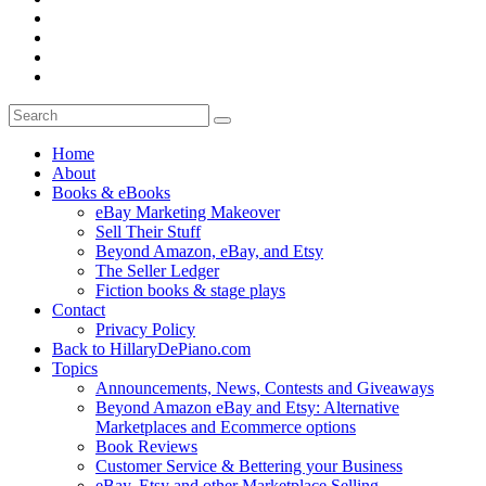
Home
About
Books & eBooks
eBay Marketing Makeover
Sell Their Stuff
Beyond Amazon, eBay, and Etsy
The Seller Ledger
Fiction books & stage plays
Contact
Privacy Policy
Back to HillaryDePiano.com
Topics
Announcements, News, Contests and Giveaways
Beyond Amazon eBay and Etsy: Alternative
Marketplaces and Ecommerce options
Book Reviews
Customer Service & Bettering your Business
eBay, Etsy and other Marketplace Selling