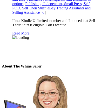
options
,
Publishing: Independent, Small Press, Self,
POD
,
Sell Their Stuff: eBay Trading Assistants and
Selling Assistance
|
0
|
I’m a Kindle Unlimited member and I noticed that Sell
Their Stuff is eligible. But I went to...
Read More
About The Whine Seller