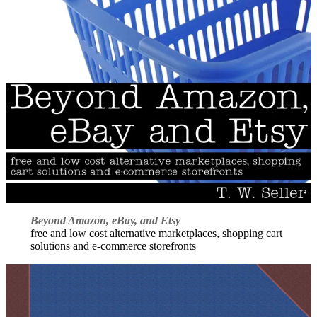
Beyond Amazon, eBay, and Etsy
free and low cost alternative marketplaces, shopping cart
solutions and e-commerce storefronts