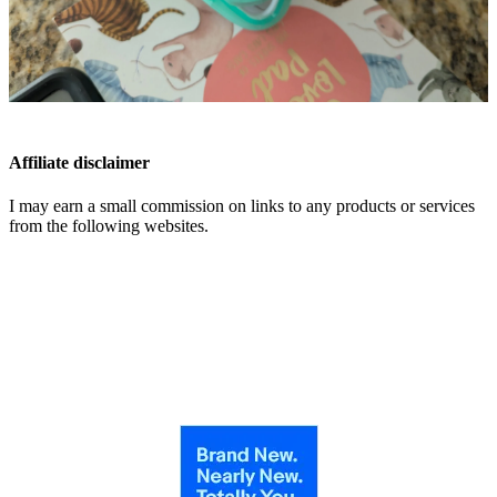
Affiliate disclaimer
I may earn a small commission on links to any products or services
from the following websites.