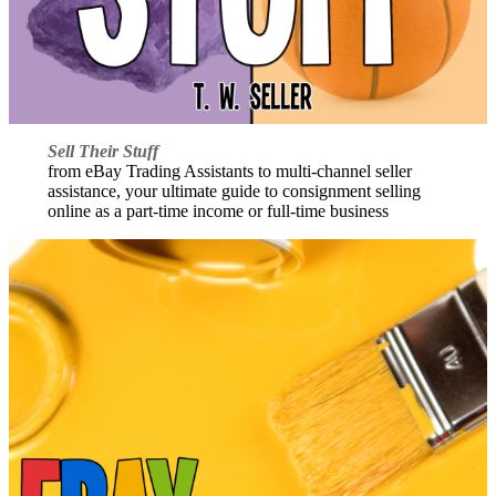
Sell Their Stuff
from eBay Trading Assistants to multi-channel seller
assistance, your ultimate guide to consignment selling
online as a part-time income or full-time business