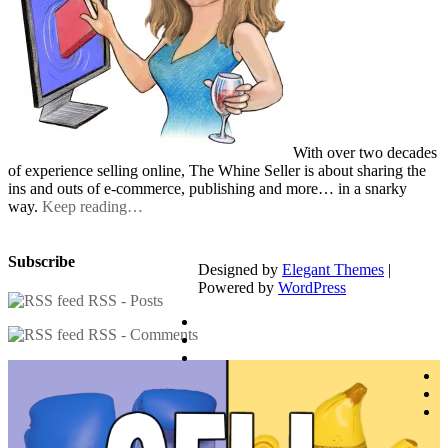
With over two decades
of experience selling online, The Whine Seller is about sharing the
ins and outs of e-commerce, publishing and more… in a snarky
way.
Keep reading…
Subscribe
Designed by
Elegant Themes
|
Powered by
WordPress
RSS - Posts
RSS - Comments