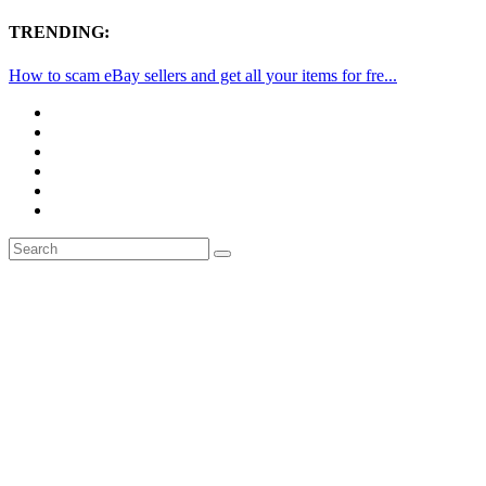
TRENDING:
How to scam eBay sellers and get all your items for fre...