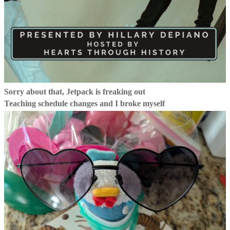
Sorry about that, Jetpack is freaking out
Teaching schedule changes and I broke myself