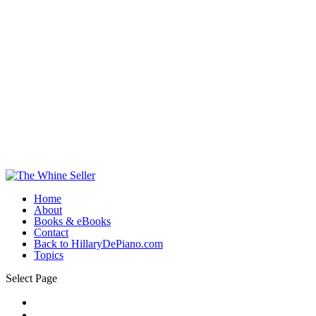
Home
About
Books & eBooks
Contact
Back to HillaryDePiano.com
Topics
Select Page