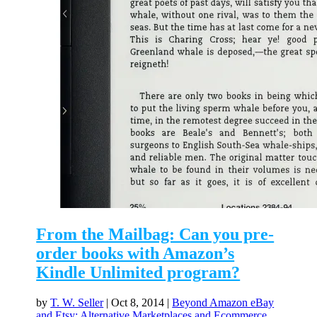
From the Mailbag: Can you pre-
order books with Amazon’s
Kindle Unlimited program?
by
T. W. Seller
|
Oct 8, 2014
|
Beyond Amazon eBay
and Etsy: Alternative Marketplaces and Ecommerce