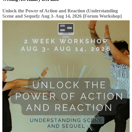
Unlock the Power of Action and Reaction (Understanding
Scene and Sequel): Aug 3- Aug 14, 2026 [Forum Workshop]