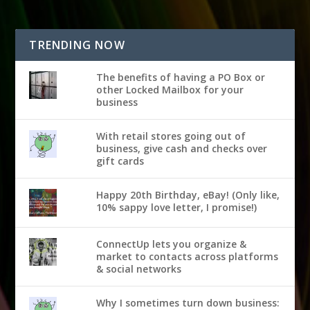
TRENDING NOW
The benefits of having a PO Box or
other Locked Mailbox for your
business
With retail stores going out of
business, give cash and checks over
gift cards
Happy 20th Birthday, eBay! (Only like,
10% sappy love letter, I promise!)
ConnectUp lets you organize &
market to contacts across platforms
& social networks
Why I sometimes turn down business: