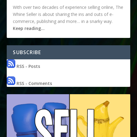
With over two decades of experience selling online, The
Whine Seller is about sharing the ins and outs of e-
commerce, publishing and more… in a snarky way.
Keep reading…
SUBSCRIBE
RSS - Posts
RSS - Comments