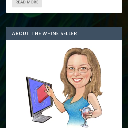
READ MORE
ABOUT THE WHINE SELLER