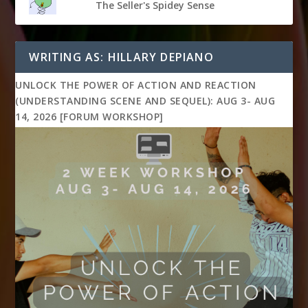
The Seller's Spidey Sense
WRITING AS: HILLARY DEPIANO
UNLOCK THE POWER OF ACTION AND REACTION
(UNDERSTANDING SCENE AND SEQUEL): AUG 3- AUG
14, 2026 [FORUM WORKSHOP]