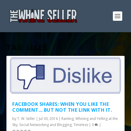
TAG:
LIKES
FACEBOOK SHARES: WHEN YOU LIKE THE
COMMENT… BUT NOT THE LINK WITH IT.
by
T. W. Seller
|
Jul 30, 2014
|
Ranting, Whining and Yelling at the
Sky
,
Social Networking and Blogging
,
Timeless
|
0
|