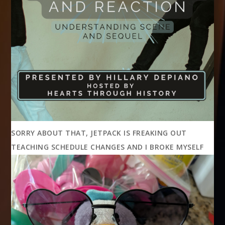
SORRY ABOUT THAT, JETPACK IS FREAKING OUT
TEACHING SCHEDULE CHANGES AND I BROKE MYSELF