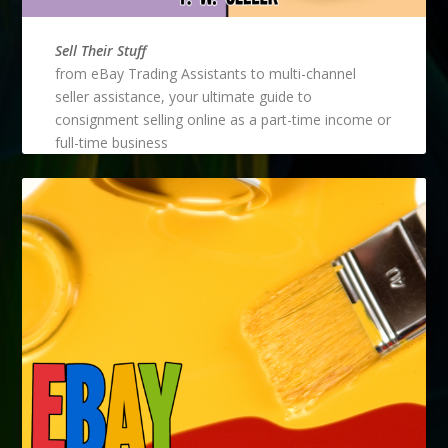
Sell Their Stuff
from eBay Trading Assistants to multi-channel
seller assistance, your ultimate guide to
consignment selling online as a part-time income or
full-time business