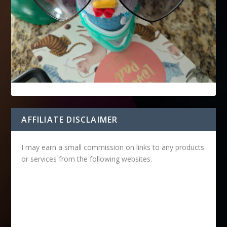
AFFILIATE DISCLAIMER
I may earn a small commission on links to any products
or services from the following websites.