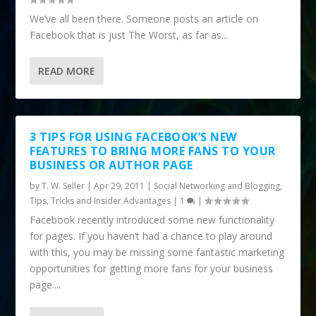
We’ve all been there. Someone posts an article on
Facebook that is just The Worst, as far as...
READ MORE
3 TIPS FOR USING FACEBOOK’S NEW
FEATURES TO BRING MORE FANS TO YOUR
BUSINESS OR AUTHOR PAGE
by
T. W. Seller
|
Apr 29, 2011
|
Social Networking and Blogging
,
Tips, Tricks and Insider Advantages
|
1
|
Facebook recently introduced some new functionality
for pages. If you haven’t had a chance to play around
with this, you may be missing some fantastic marketing
opportunities for getting more fans for your business
page....