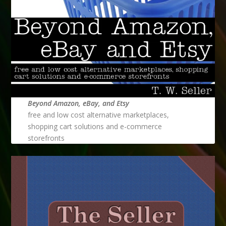
Beyond Amazon, eBay, and Etsy
free and low cost alternative marketplaces,
shopping cart solutions and e-commerce
storefronts