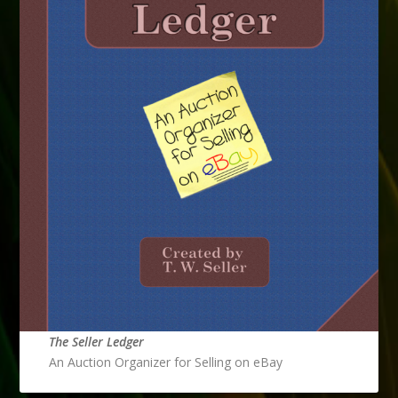
The Seller Ledger
An Auction Organizer for Selling on eBay