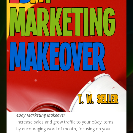
eBay Marketing Makeover
Increase sales and grow traffic to your eBay items
by encouraging word of mouth, focusing on your