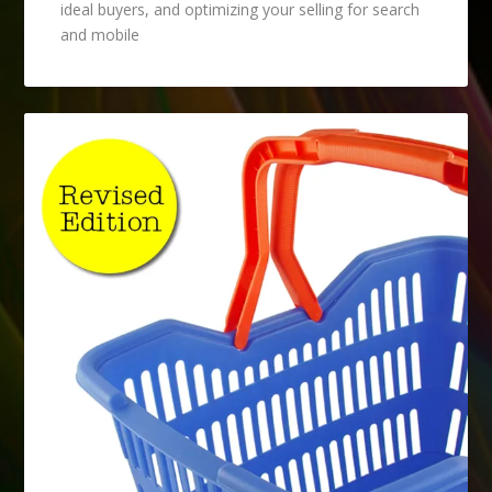
ideal buyers, and optimizing your selling for search
and mobile