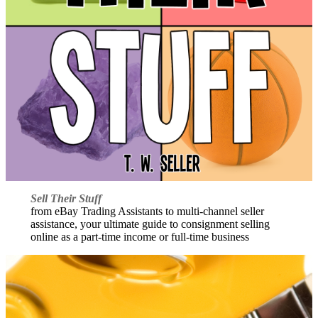
Sell Their Stuff
from eBay Trading Assistants to multi-channel seller
assistance, your ultimate guide to consignment selling
online as a part-time income or full-time business