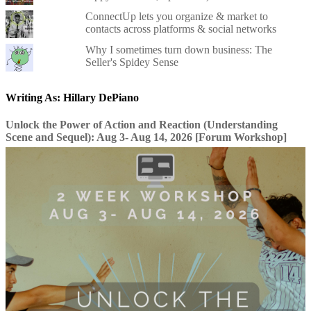
ConnectUp lets you organize & market to
contacts across platforms & social networks
Why I sometimes turn down business: The
Seller's Spidey Sense
Writing As: Hillary DePiano
Unlock the Power of Action and Reaction (Understanding
Scene and Sequel): Aug 3- Aug 14, 2026 [Forum Workshop]