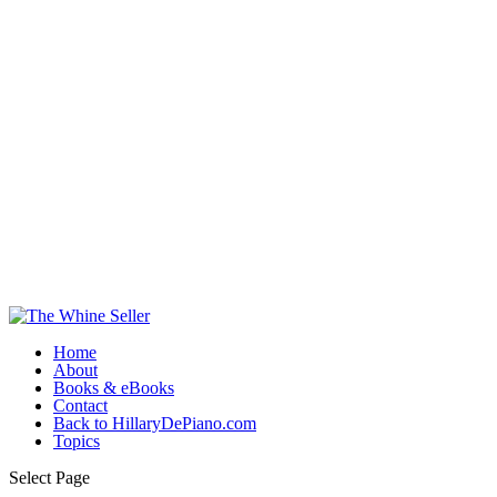
Home
About
Books & eBooks
Contact
Back to HillaryDePiano.com
Topics
Select Page