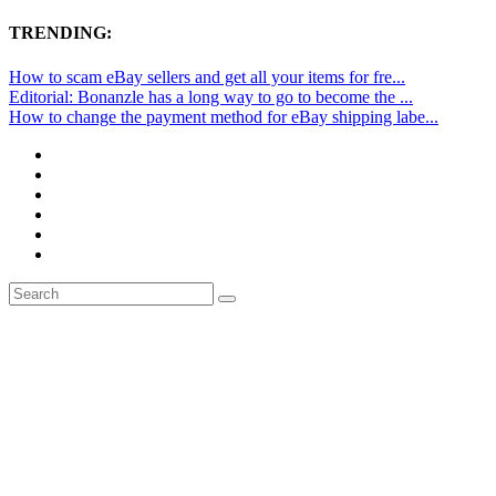
TRENDING:
How to scam eBay sellers and get all your items for fre...
Editorial: Bonanzle has a long way to go to become the ...
How to change the payment method for eBay shipping labe...