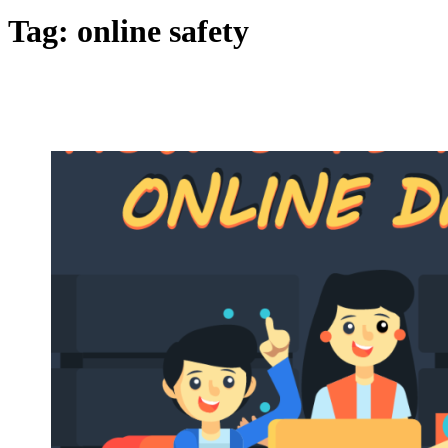
Tag:
online safety