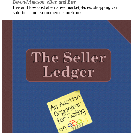
Beyond Amazon, eBay, and Etsy
free and low cost alternative marketplaces, shopping cart
solutions and e-commerce storefronts