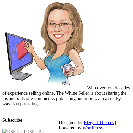
With over two decades
of experience selling online, The Whine Seller is about sharing the
ins and outs of e-commerce, publishing and more… in a snarky
way.
Keep reading…
Subscribe
Designed by
Elegant Themes
|
Powered by
WordPress
RSS - Posts