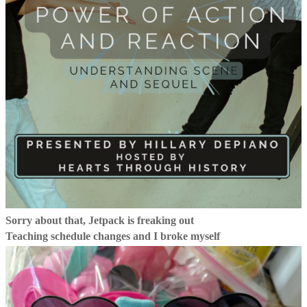
Sorry about that, Jetpack is freaking out
Teaching schedule changes and I broke myself