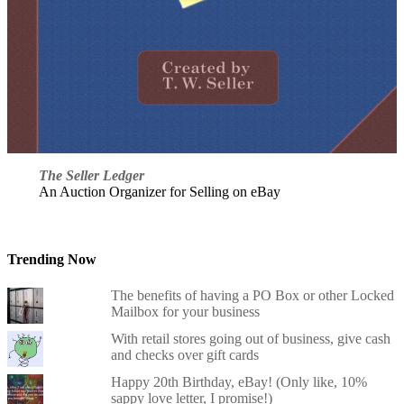
The Seller Ledger
An Auction Organizer for Selling on eBay
Trending Now
The benefits of having a PO Box or other Locked
Mailbox for your business
With retail stores going out of business, give cash
and checks over gift cards
Happy 20th Birthday, eBay! (Only like, 10%
sappy love letter, I promise!)