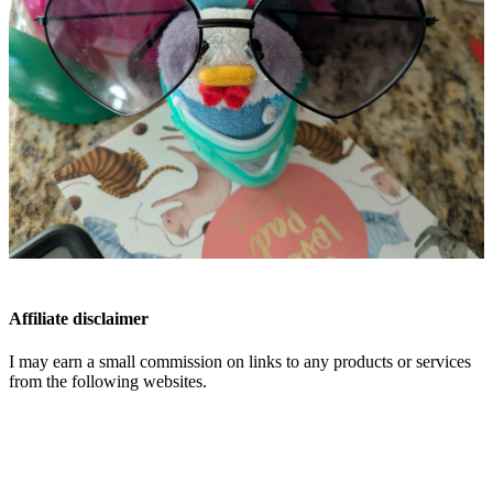
Affiliate disclaimer
I may earn a small commission on links to any products or services
from the following websites.