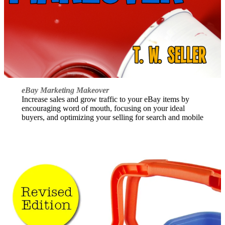
eBay Marketing Makeover
Increase sales and grow traffic to your eBay items by
encouraging word of mouth, focusing on your ideal
buyers, and optimizing your selling for search and mobile