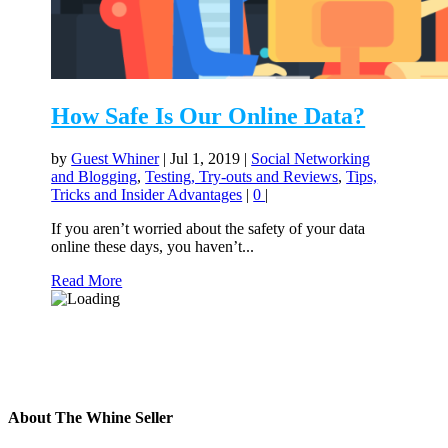
How Safe Is Our Online Data?
by
Guest Whiner
|
Jul 1, 2019
|
Social Networking
and Blogging
,
Testing, Try-outs and Reviews
,
Tips,
Tricks and Insider Advantages
|
0
|
If you aren’t worried about the safety of your data
online these days, you haven’t...
Read More
About The Whine Seller