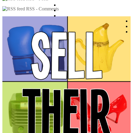
RSS - Comments