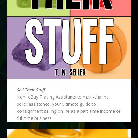
Sell Their Stuff
from eBay Trading Assistants to multi-channel
seller assistance, your ultimate guide to
consignment selling online as a part-time income or
full-time business