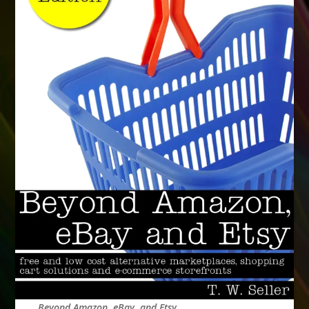
Beyond Amazon, eBay, and Etsy