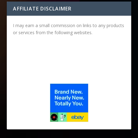
AFFILIATE DISCLAIMER
I may earn a small commission on links to any products
or services from the following websites.