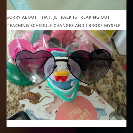
SORRY ABOUT THAT, JETPACK IS FREAKING OUT
TEACHING SCHEDULE CHANGES AND I BROKE MYSELF