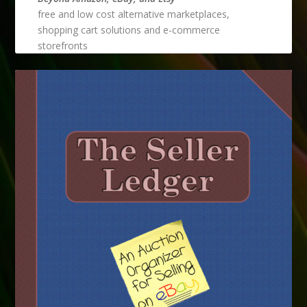
free and low cost alternative marketplaces,
shopping cart solutions and e-commerce
storefronts