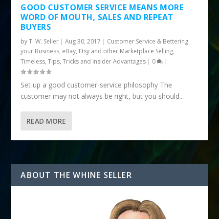
GOOD CUSTOMER SERVICE MEANS MORE
WORD OF MOUTH, SALES AND REPEAT
BUYERS
by
T. W. Seller
|
Aug 30, 2017
|
Customer Service & Bettering
your Business
,
eBay, Etsy and other Marketplace Selling
,
Timeless
,
Tips, Tricks and Insider Advantages
|
0
|
Set up a good customer-service philosophy The
customer may not always be right, but you should...
READ MORE
ABOUT THE WHINE SELLER