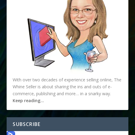
With over two decades of experience selling online, The
Whine Seller is about sharing the ins and outs of e-
commerce, publishing and more… in a snarky way.
Keep reading…
SUBSCRIBE