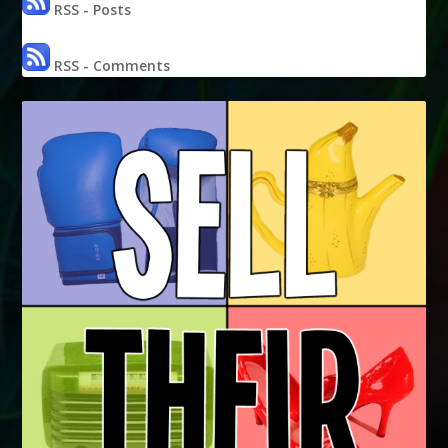
RSS - Posts
RSS - Comments