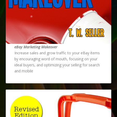
eBay Marketing Makeover
Increase sales and grow traffic to your eBay items
by encouraging word of mouth, focusing on your
ideal buyers, and optimizing your selling for search
and mobile