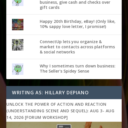
business, give cash and checks over
gift cards
Happy 20th Birthday, eBay! (Only like,
10% sappy love letter, I promise!)
ConnectUp lets you organize &
market to contacts across platforms
& social networks
Why I sometimes turn down business:
The Seller's Spidey Sense
WRITING AS: HILLARY DEPIANO
UNLOCK THE POWER OF ACTION AND REACTION
(UNDERSTANDING SCENE AND SEQUEL): AUG 3- AUG
14, 2026 [FORUM WORKSHOP]