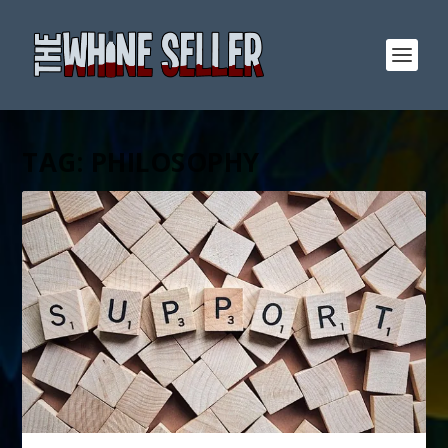
TAG:
PHILOSOPHY