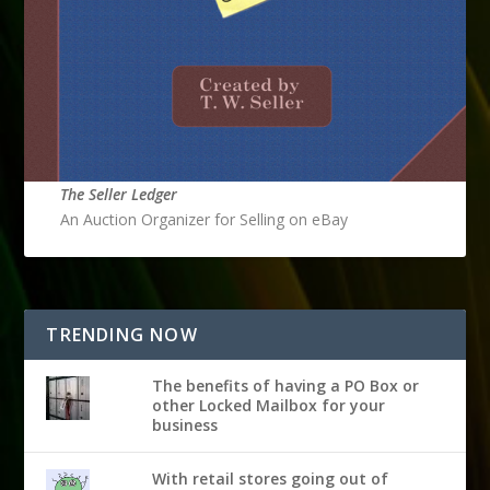
The Seller Ledger
An Auction Organizer for Selling on eBay
TRENDING NOW
The benefits of having a PO Box or
other Locked Mailbox for your
business
With retail stores going out of