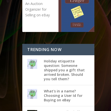
An Auction
Organizer for
Selling on eBay
TRENDING NOW
Holiday etiquette
question: Someone
shipped you a gift that
arrived broken. Should
you tell them?
What's in a name?
Choosing a User Id for
Buying on eBay