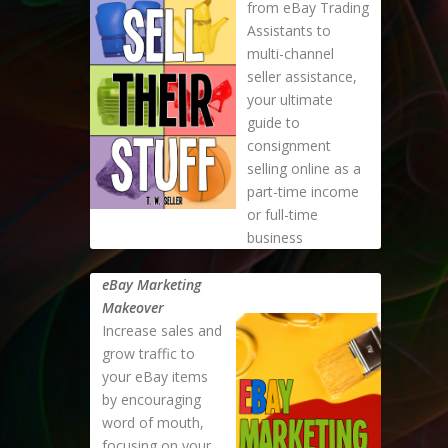
from eBay Trading
Assistants to
multi-channel
seller assistance,
your ultimate
guide to
consignment
selling online as a
part-time income
or full-time
business
eBay Marketing
Makeover
Increase sales and
grow traffic to
your eBay items
by encouraging
word of mouth,
focusing on your