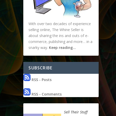
With over two decades of experience
selling online, The Whine Seller is
about sharing the ins and outs of e-
commerce, publishing and more… in a
snarky way.
Keep reading…
SUBSCRIBE
RSS - Posts
RSS - Comments
Sell Their Stuff