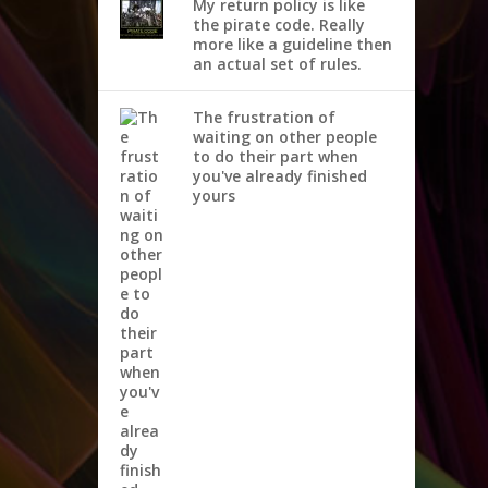
My return policy is like
the pirate code. Really
more like a guideline then
an actual set of rules.
The frustration of
waiting on other people
to do their part when
you've already finished
yours