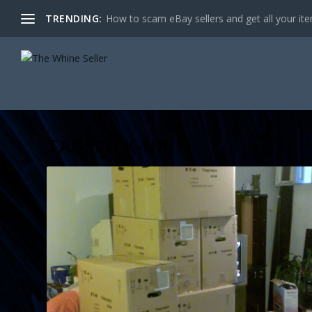
TRENDING:
How to scam eBay sellers and get all your item
TAG:
PICK-UP