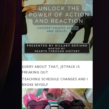
SORRY ABOUT THAT, JETPACK IS
FREAKING OUT
TEACHING SCHEDULE CHANGES AND I
BROKE MYSELF