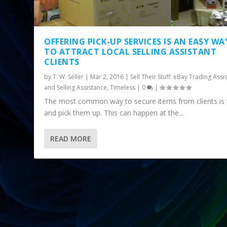
OFFERING PICK-UP SERVICES IS AN EASY WA
TO ATTRACT LOCAL SELLING ASSISTANT
CLIENTS
by
T. W. Seller
|
Mar 2, 2016
|
Sell Their Stuff: eBay Trading Assi
and Selling Assistance
,
Timeless
|
0
|
The most common way to secure items from clients is 
and pick them up. This can happen at the...
READ MORE