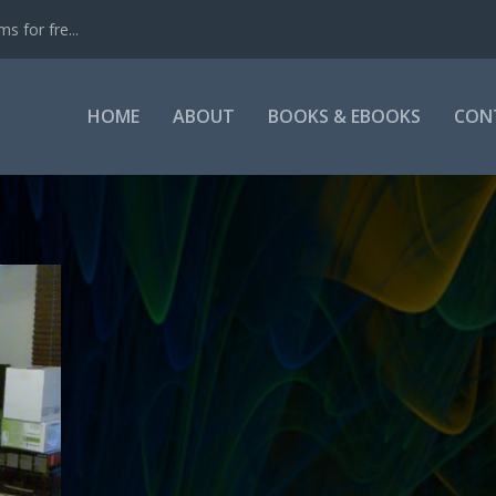
s for fre...
HOME
ABOUT
BOOKS & EBOOKS
CON