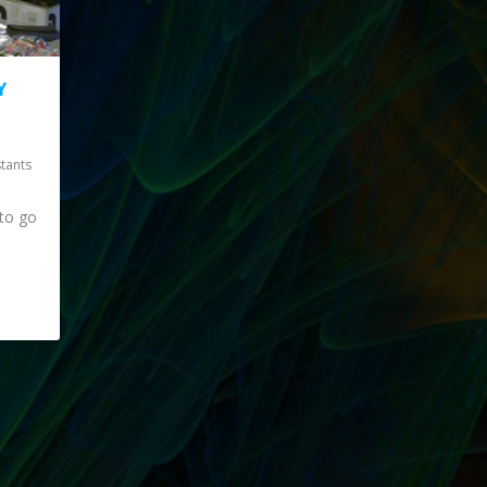
Y
stants
to go