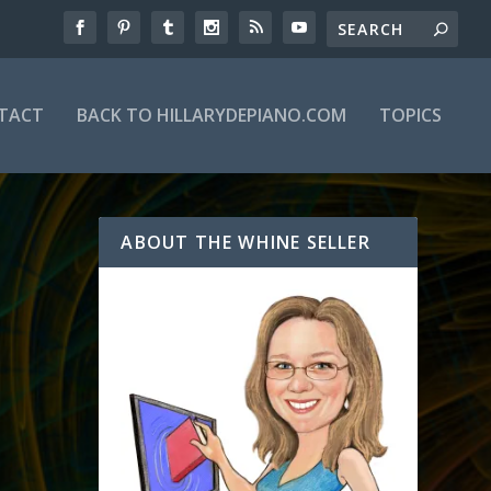
TACT
BACK TO HILLARYDEPIANO.COM
TOPICS
ABOUT THE WHINE SELLER