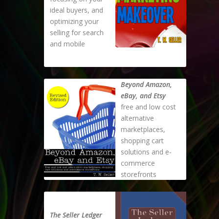
ideal buyers, and
optimizing your
selling for search
and mobile
Beyond Amazon,
eBay, and Etsy
free and low cost
alternative
marketplaces,
shopping cart
solutions and e-
commerce
storefronts
The Seller Ledger