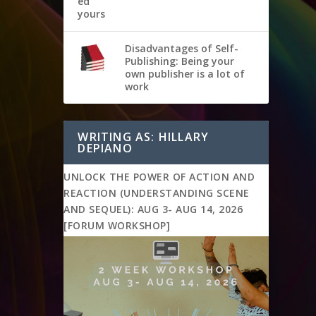
Disadvantages of Self-
Publishing: Being your
own publisher is a lot of
work
WRITING AS: HILLARY
DEPIANO
UNLOCK THE POWER OF ACTION AND
REACTION (UNDERSTANDING SCENE
AND SEQUEL): AUG 3- AUG 14, 2026
[FORUM WORKSHOP]