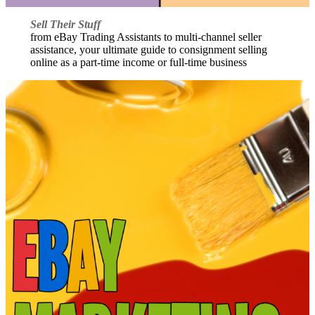
Sell Their Stuff
from eBay Trading Assistants to multi-channel seller
assistance, your ultimate guide to consignment selling
online as a part-time income or full-time business