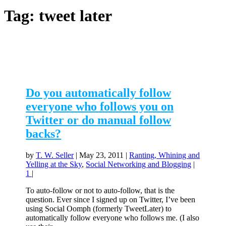
Tag:
tweet later
Do you automatically follow
everyone who follows you on
Twitter or do manual follow
backs?
by
T. W. Seller
|
May 23, 2011
|
Ranting, Whining and
Yelling at the Sky
,
Social Networking and Blogging
|
1
|
To auto-follow or not to auto-follow, that is the
question. Ever since I signed up on Twitter, I’ve been
using Social Oomph (formerly TweetLater) to
automatically follow everyone who follows me. (I also