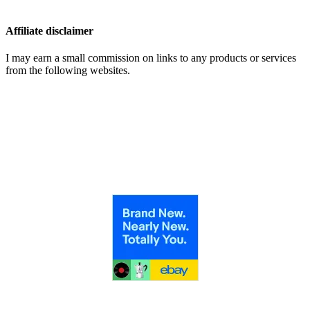
Affiliate disclaimer
I may earn a small commission on links to any products or services
from the following websites.