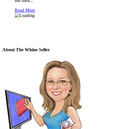
use their...
Read More
About The Whine Seller