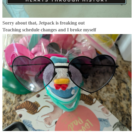
Sorry about that, Jetpack is freaking out
Teaching schedule changes and I broke myself