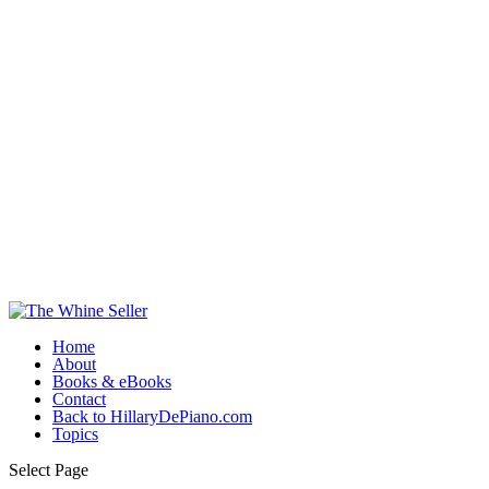
Home
About
Books & eBooks
Contact
Back to HillaryDePiano.com
Topics
Select Page