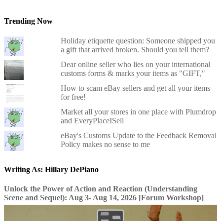
Trending Now
Holiday etiquette question: Someone shipped you
a gift that arrived broken. Should you tell them?
Dear online seller who lies on your international
customs forms & marks your items as "GIFT,"
How to scam eBay sellers and get all your items
for free!
Market all your stores in one place with Plumdrop
and EveryPlaceISell
eBay's Customs Update to the Feedback Removal
Policy makes no sense to me
Writing As: Hillary DePiano
Unlock the Power of Action and Reaction (Understanding
Scene and Sequel): Aug 3- Aug 14, 2026 [Forum Workshop]