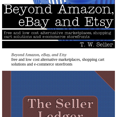
Beyond Amazon, eBay, and Etsy
free and low cost alternative marketplaces, shopping cart
solutions and e-commerce storefronts