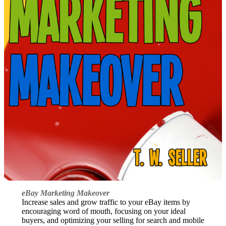
eBay Marketing Makeover
Increase sales and grow traffic to your eBay items by
encouraging word of mouth, focusing on your ideal
buyers, and optimizing your selling for search and mobile