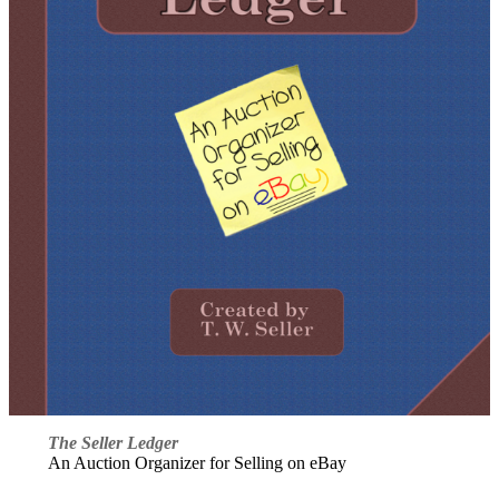
The Seller Ledger
An Auction Organizer for Selling on eBay