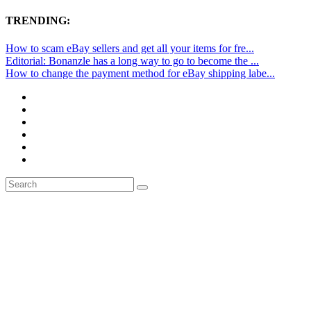
TRENDING:
How to scam eBay sellers and get all your items for fre...
Editorial: Bonanzle has a long way to go to become the ...
How to change the payment method for eBay shipping labe...