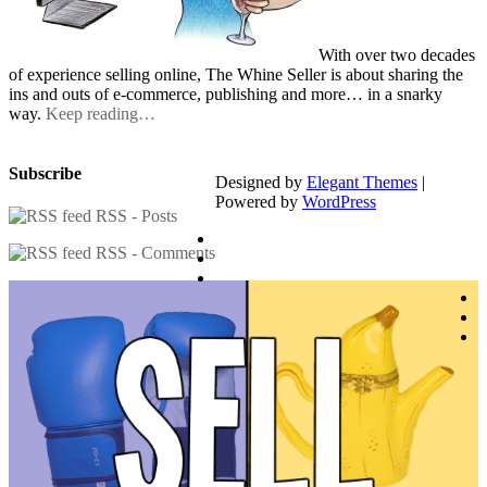
With over two decades
of experience selling online, The Whine Seller is about sharing the
ins and outs of e-commerce, publishing and more… in a snarky
way.
Keep reading…
Subscribe
Designed by
Elegant Themes
|
Powered by
WordPress
RSS - Posts
RSS - Comments