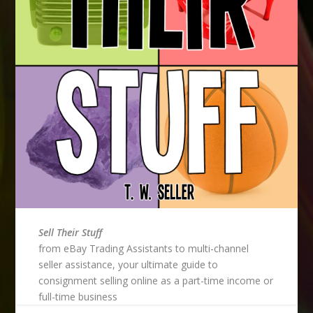
Sell Their Stuff
from eBay Trading Assistants to multi-channel
seller assistance, your ultimate guide to
consignment selling online as a part-time income or
full-time business