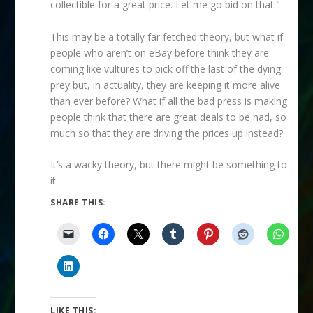
collectible for a great price. Let me go bid on that."
This may be a totally far fetched theory, but what if
people who aren’t on eBay before think they are
coming like vultures to pick off the last of the dying
prey but, in actuality, they are keeping it more alive
than ever before? What if all the bad press is making
people think that there are great deals to be had, so
much so that they are driving the prices up instead?
It’s a wacky theory, but there might be something to
it.
SHARE THIS:
LIKE THIS: