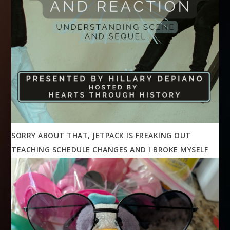
SORRY ABOUT THAT, JETPACK IS FREAKING OUT
TEACHING SCHEDULE CHANGES AND I BROKE MYSELF