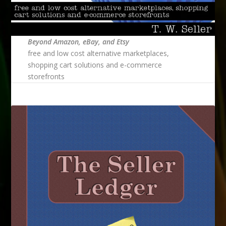
Beyond Amazon, eBay, and Etsy
free and low cost alternative marketplaces,
shopping cart solutions and e-commerce
storefronts