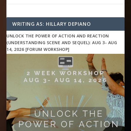
WRITING AS: HILLARY DEPIANO
UNLOCK THE POWER OF ACTION AND REACTION
(UNDERSTANDING SCENE AND SEQUEL): AUG 3- AUG
14, 2026 [FORUM WORKSHOP]