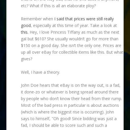
etc? What if this is all an elaborate ploy?
Remember when
I said that prices were still really
good
, especially at this time of year. Take a look at
this.
Hey, I love Princess Tiffany as much as the next
gal but $610? She usually wouldn’t go for more than
$150 on a good day. She isn’t the only one. Prices are
up all over eBay for collectible items like this. But what
gives?
Well, I have a theory.
John Doe hears that eBay is on the way out, is a fad,
it done-zo or whatever is being spread around there
by people who don’t know their head from their rump.
Most of the bad press in particular is about auctions
(which is where the biggest rise is occurring). John
says to himself, "Oh good! Since bidding was just a
fad, I should be able to score such and such a