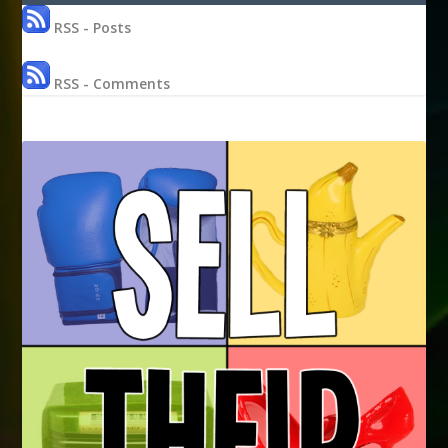
RSS - Posts
RSS - Comments