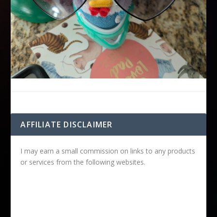
AFFILIATE DISCLAIMER
I may earn a small commission on links to any products
or services from the following websites.