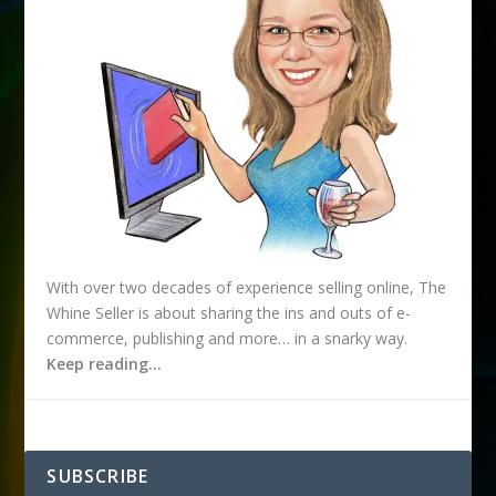
s
With over two decades of experience selling online, The
Whine Seller is about sharing the ins and outs of e-
commerce, publishing and more… in a snarky way.
Keep reading…
SUBSCRIBE