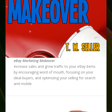
eBay Marketing Makeover
Increase sales and grow traffic to your eBay items
by encouraging word of mouth, focusing on your
ideal buyers, and optimizing your selling for search
and mobile