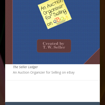
The Seller Ledger
An Auction Organizer for Selling on eBay