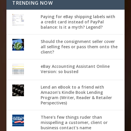
TRENDING NOW
Paying for eBay shipping labels with
a credit card instead of PayPal
balance: Is it a myth? Legend?
Should the consignment seller cover
all selling fees or pass them onto the
client?
eBay Accounting Assistant Online
Version: so busted
Lend an eBook to a friend with
Amazon’s Kindle Book Lending
Program (Writer, Reader & Retailer
Perspectives)
There's few things ruder than
misspelling a customer, client or
business contact's name