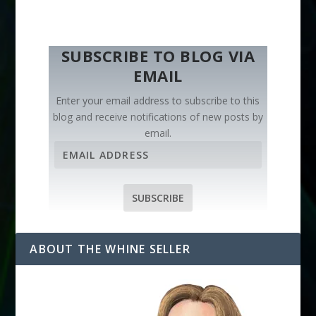
SUBSCRIBE TO BLOG VIA
EMAIL
Enter your email address to subscribe to this
blog and receive notifications of new posts by
email.
E
m
a
i
SUBSCRIBE
l
A
d
ABOUT THE WHINE SELLER
d
r
e
s