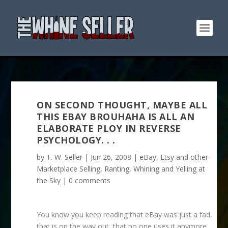
ON SECOND THOUGHT, MAYBE ALL
THIS EBAY BROUHAHA IS ALL AN
ELABORATE PLOY IN REVERSE
PSYCHOLOGY. . .
by
T. W. Seller
|
Jun 26, 2008
|
eBay, Etsy and other
Marketplace Selling
,
Ranting, Whining and Yelling at
the Sky
|
0 comments
You know you keep reading that eBay was just a fad,
that is on the way out, that no one uses it anymore,