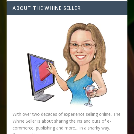
d
ABOUT THE WHINE SELLER
d
r
e
s
s
With over two decades of experience selling online, The
Whine Seller is about sharing the ins and outs of e-
commerce, publishing and more… in a snarky way.