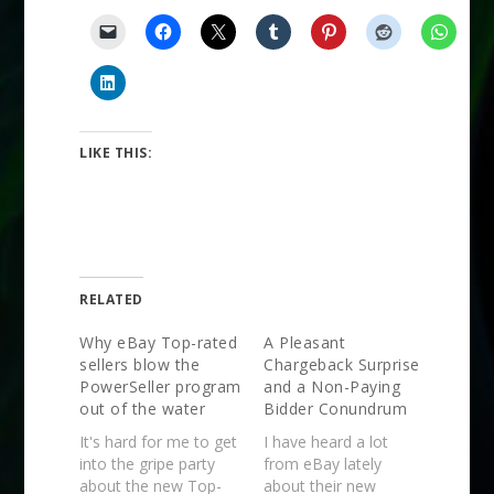
LIKE THIS:
RELATED
Why eBay Top-rated
A Pleasant
sellers blow the
Chargeback Surprise
PowerSeller program
and a Non-Paying
out of the water
Bidder Conundrum
It's hard for me to get
I have heard a lot
into the gripe party
from eBay lately
about the new Top-
about their new