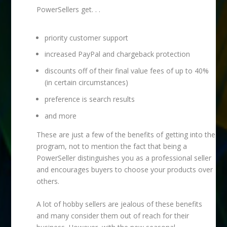
PowerSellers get. . .
priority customer support
increased PayPal and chargeback protection
discounts off of their final value fees of up to 40%
(in certain circumstances)
preference is search results
and more
These are just a few of the benefits of getting into the
program, not to mention the fact that being a
PowerSeller distinguishes you as a professional seller
and encourages buyers to choose your products over
others.
A lot of hobby sellers are jealous of these benefits
and many consider them out of reach for their