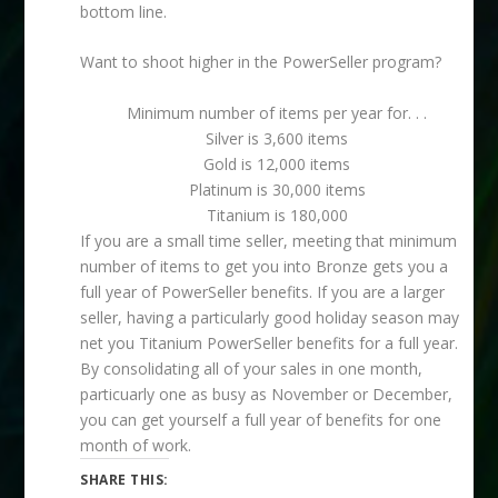
bottom line.
Want to shoot higher in the PowerSeller program?
Minimum number of items per year for. . .
Silver is 3,600 items
Gold is 12,000 items
Platinum is 30,000 items
Titanium is 180,000
If you are a small time seller, meeting that minimum
number of items to get you into Bronze gets you a
full year of PowerSeller benefits. If you are a larger
seller, having a particularly good holiday season may
net you Titanium PowerSeller benefits for a full year.
By consolidating all of your sales in one month,
particuarly one as busy as November or December,
you can get yourself a full year of benefits for one
month of work.
SHARE THIS: