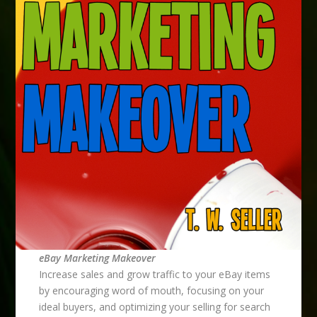
eBay Marketing Makeover
Increase sales and grow traffic to your eBay items
by encouraging word of mouth, focusing on your
ideal buyers, and optimizing your selling for search