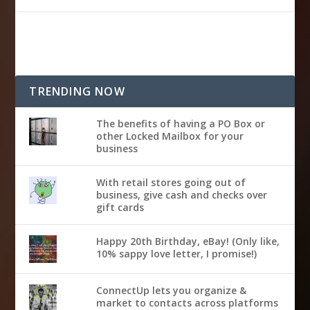
TRENDING NOW
The benefits of having a PO Box or
other Locked Mailbox for your
business
With retail stores going out of
business, give cash and checks over
gift cards
Happy 20th Birthday, eBay! (Only like,
10% sappy love letter, I promise!)
ConnectUp lets you organize &
market to contacts across platforms