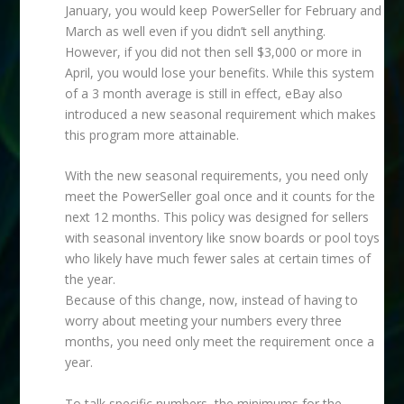
January, you would keep PowerSeller for February and
March as well even if you didn’t sell anything.
However, if you did not then sell $3,000 or more in
April, you would lose your benefits. While this system
of a 3 month average is still in effect, eBay also
introduced a new seasonal requirement which makes
this program more attainable.
With the new seasonal requirements, you need only
meet the PowerSeller goal once and it counts for the
next 12 months. This policy was designed for sellers
with seasonal inventory like snow boards or pool toys
who likely have much fewer sales at certain times of
the year.
Because of this change, now, instead of having to
worry about meeting your numbers every three
months, you need only meet the requirement once a
year.
To talk specific numbers, the minimums for the