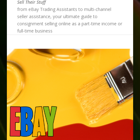
Sell Their Stuff
from eBay Trading Assistants to multi-channel
seller assistance, your ultimate guide to
consignment selling online as a part-time income or
full-time business