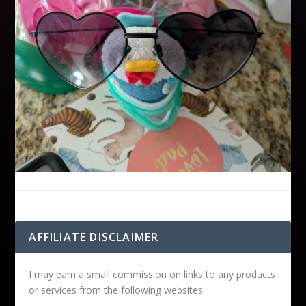
AFFILIATE DISCLAIMER
I may earn a small commission on links to any products
or services from the following websites.