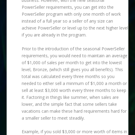
business. However, with the new seasonal
PowerSeller requirements, you can get into the
PowerSeller program with only one month of work
instead of a full year so a seller of any size can
achieve PowerSeller or level up to the next higher level
if you are already in the program.
Prior to the introduction of the seasonal PowerSeller
requirements, you would need to maintain an average
of $1,000 of sales per month to get into the lowest
level, Bronze, (which still gives you all benefits). This
total was calculated every three months so you
needed to either sell a minmum of $1,000 a month or
sell at least $3,000 worth every three months to keep
it. Factoring in things like summer, when sales are
lower, and the simple fact that some sellers take
vacations can make these hard requirements hard for
a smaller seller to meet steadily.
Example, if you sold $3,000 or more worth of items in