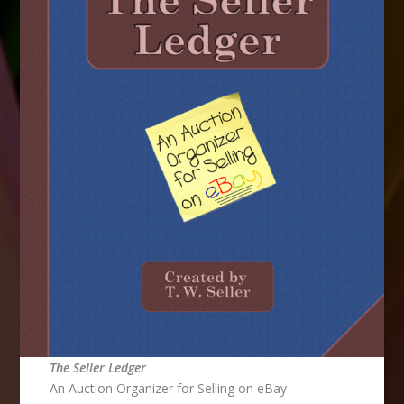
The Seller Ledger
An Auction Organizer for Selling on eBay