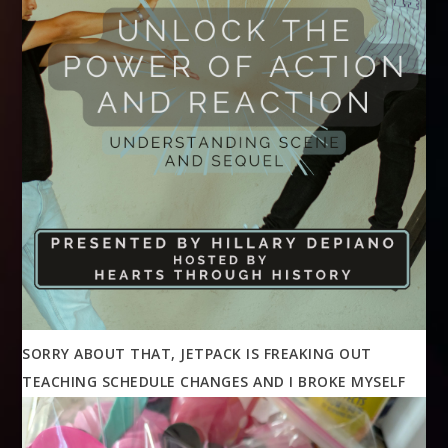
SORRY ABOUT THAT, JETPACK IS FREAKING OUT
TEACHING SCHEDULE CHANGES AND I BROKE MYSELF