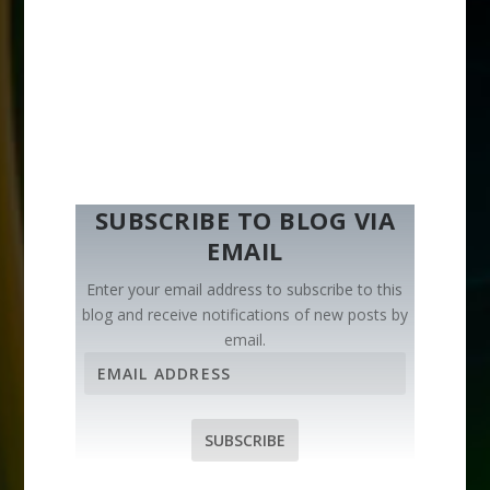
SUBSCRIBE TO BLOG VIA
EMAIL
Enter your email address to subscribe to this
blog and receive notifications of new posts by
email.
E
m
a
i
SUBSCRIBE
l
A