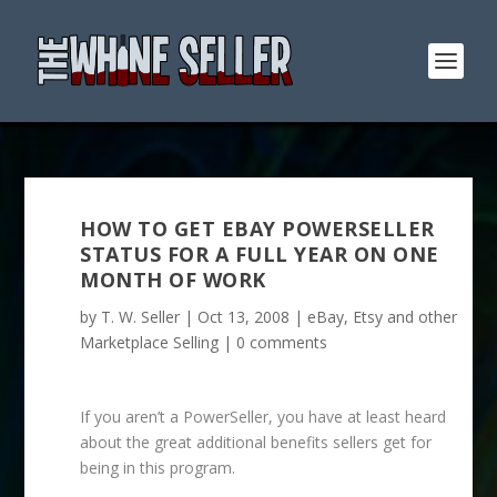
HOW TO GET EBAY POWERSELLER
STATUS FOR A FULL YEAR ON ONE
MONTH OF WORK
by
T. W. Seller
|
Oct 13, 2008
|
eBay, Etsy and other
Marketplace Selling
|
0 comments
If you aren’t a PowerSeller, you have at least heard
about the great additional benefits sellers get for
being in this program.