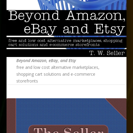
Beyond Amazon, eBay, and Etsy
free and low cost alternative marketplaces,
shopping cart solutions and e-commerce
storefronts