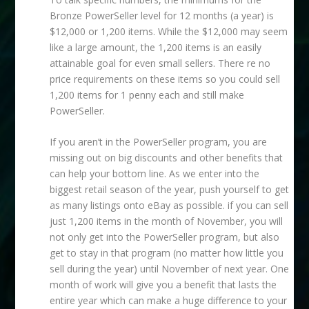
Bronze PowerSeller level for 12 months (a year) is
$12,000 or 1,200 items. While the $12,000 may seem
like a large amount, the 1,200 items is an easily
attainable goal for even small sellers. There re no
price requirements on these items so you could sell
1,200 items for 1 penny each and still make
PowerSeller.
If you aren’t in the PowerSeller program, you are
missing out on big discounts and other benefits that
can help your bottom line. As we enter into the
biggest retail season of the year, push yourself to get
as many listings onto eBay as possible. if you can sell
just 1,200 items in the month of November, you will
not only get into the PowerSeller program, but also
get to stay in that program (no matter how little you
sell during the year) until November of next year. One
month of work will give you a benefit that lasts the
entire year which can make a huge difference to your