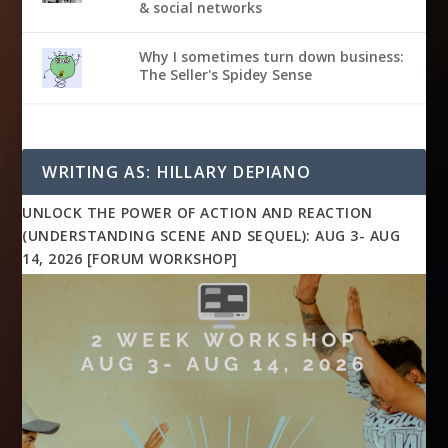
& social networks
Why I sometimes turn down business:
The Seller's Spidey Sense
WRITING AS: HILLARY DEPIANO
UNLOCK THE POWER OF ACTION AND REACTION
(UNDERSTANDING SCENE AND SEQUEL): AUG 3- AUG
14, 2026 [FORUM WORKSHOP]