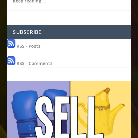
Keep reading…
SUBSCRIBE
RSS - Posts
RSS - Comments