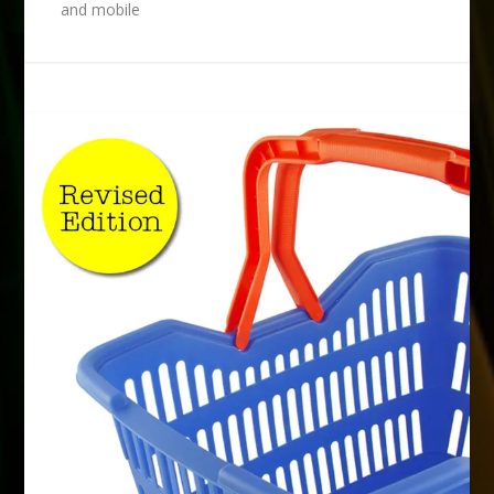
and mobile