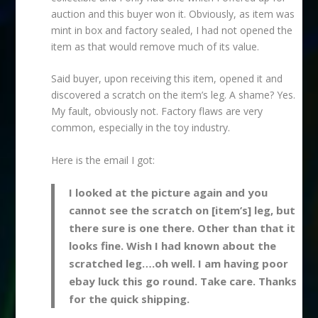
auction and this buyer won it. Obviously, as item was
mint in box and factory sealed, I had not opened the
item as that would remove much of its value.
Said buyer, upon receiving this item, opened it and
discovered a scratch on the item’s leg. A shame? Yes.
My fault, obviously not. Factory flaws are very
common, especially in the toy industry.
Here is the email I got:
I looked at the picture again and you
cannot see the scratch on [item’s] leg, but
there sure is one there. Other than that it
looks fine. Wish I had known about the
scratched leg….oh well. I am having poor
ebay luck this go round. Take care. Thanks
for the quick shipping.