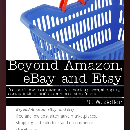
Beyond Amazon, eBay, and Etsy
free and low cost alternative marketplaces,
shopping cart solutions and e-commerce
storefronts