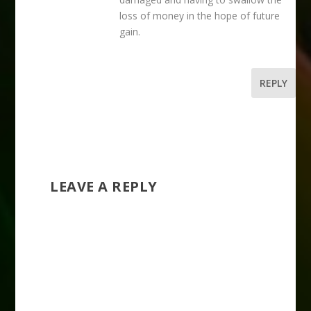
loss of money in the hope of future
gain.
REPLY
LEAVE A REPLY