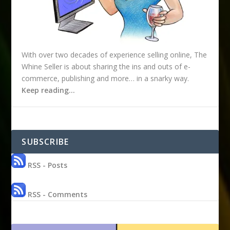
With over two decades of experience selling online, The
Whine Seller is about sharing the ins and outs of e-
commerce, publishing and more… in a snarky way.
Keep reading…
SUBSCRIBE
RSS - Posts
RSS - Comments