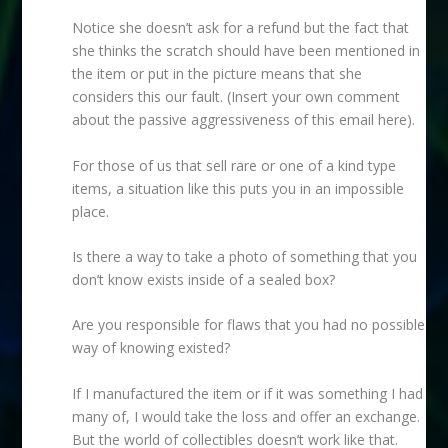
Notice she doesn’t ask for a refund but the fact that
she thinks the scratch should have been mentioned in
the item or put in the picture means that she
considers this our fault. (Insert your own comment
about the passive aggressiveness of this email here).
For those of us that sell rare or one of a kind type
items, a situation like this puts you in an impossible
place.
Is there a way to take a photo of something that you
don’t know exists inside of a sealed box?
Are you responsible for flaws that you had no possible
way of knowing existed?
If I manufactured the item or if it was something I had
many of, I would take the loss and offer an exchange.
But the world of collectibles doesn’t work like that.