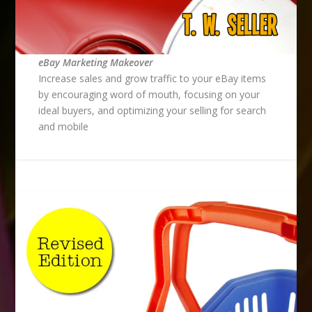
eBay Marketing Makeover
Increase sales and grow traffic to your eBay items
by encouraging word of mouth, focusing on your
ideal buyers, and optimizing your selling for search
and mobile