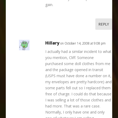
gain.
REPLY
Hillary
on October 14, 2008 at 9:08 pm
I actually had a similar incident to what
you mention, Cliff. Someone
purchased some doll clothes from me
and the package opened in transit
(USPS must have done a number on it,
my envelopes are pretty hardcore) and
some parts fell out so I replaced them
free of charge. I could do that because
I was selling a lot of those clothes and
had more. That was a rare case.
Normally, I only have one and only