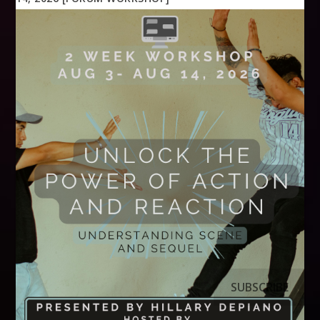
SUBSCRIBE