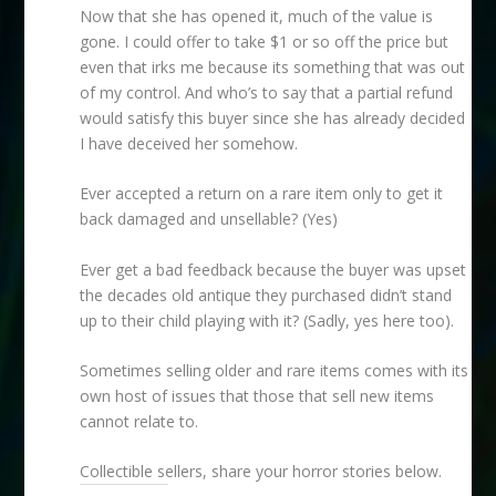
Now that she has opened it, much of the value is
gone. I could offer to take $1 or so off the price but
even that irks me because its something that was out
of my control. And who’s to say that a partial refund
would satisfy this buyer since she has already decided
I have deceived her somehow.
Ever accepted a return on a rare item only to get it
back damaged and unsellable? (Yes)
Ever get a bad feedback because the buyer was upset
the decades old antique they purchased didn’t stand
up to their child playing with it? (Sadly, yes here too).
Sometimes selling older and rare items comes with its
own host of issues that those that sell new items
cannot relate to.
Collectible sellers, share your horror stories below.