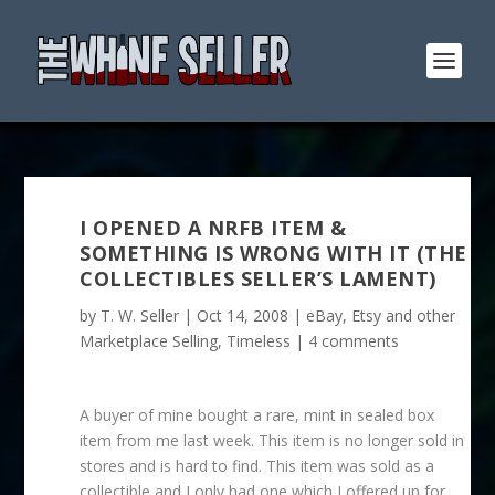
I OPENED A NRFB ITEM &
SOMETHING IS WRONG WITH IT (THE
COLLECTIBLES SELLER’S LAMENT)
by
T. W. Seller
|
Oct 14, 2008
|
eBay, Etsy and other
Marketplace Selling
,
Timeless
|
4 comments
A buyer of mine bought a rare, mint in sealed box
item from me last week. This item is no longer sold in
stores and is hard to find. This item was sold as a
collectible and I only had one which I offered up for