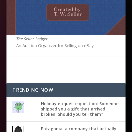
The Seller Ledger
An Auction Organizer for Selling on eBay
TRENDING NOW
Holiday etiquette question: Someone
shipped you a gift that arrived
broken. Should you tell them?
Patagonia: a company that actually