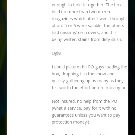
enough to hold it together. The box
held no more than two dozen
magazines which after I went through
about 5 or 6 were salable–the others
had missing/torn covers, and this
being winter, stains from dirty slush.
Ugly!
I could picture the PO guys loading the
box, dropping it in the snow and
quickly gathering up as many as they
felt worth the effort before moving on.
Not insured, no help from the PO
(what a service, pay for it with no
guarantees unless you want to pay
protection money!)