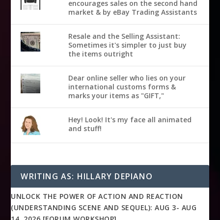
encourages sales on the second hand
market & by eBay Trading Assistants
Resale and the Selling Assistant:
Sometimes it's simpler to just buy
the items outright
Dear online seller who lies on your
international customs forms &
marks your items as "GIFT,"
Hey! Look! It's my face all animated
and stuff!
WRITING AS: HILLARY DEPIANO
UNLOCK THE POWER OF ACTION AND REACTION
(UNDERSTANDING SCENE AND SEQUEL): AUG 3- AUG
14, 2026 [FORUM WORKSHOP]