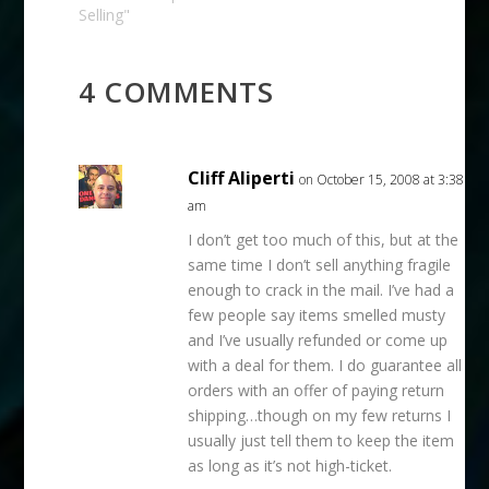
days ago, on March
Selling"
10th, eBay teased the
following:Updates to
the unpaid item
4 COMMENTS
process; Unpaid Item
Assistant available to
all…
Cliff Aliperti
on October 15, 2008 at 3:38
am
I don’t get too much of this, but at the
same time I don’t sell anything fragile
enough to crack in the mail. I’ve had a
few people say items smelled musty
and I’ve usually refunded or come up
with a deal for them. I do guarantee all
orders with an offer of paying return
shipping…though on my few returns I
usually just tell them to keep the item
as long as it’s not high-ticket.