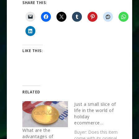
SHARE THIS:
LIKE THIS:
RELATED
Just a small slice of
life in the world of
holiday
ecommerce…
What are the
Buyer: Does this item
advantages of
come with its original