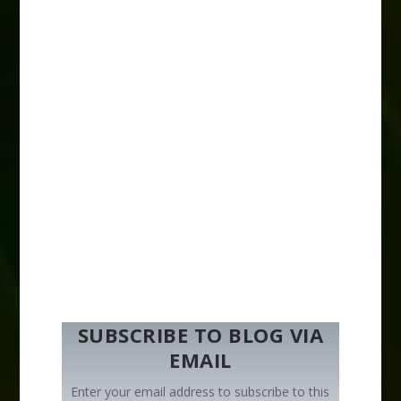
SUBSCRIBE TO BLOG VIA
EMAIL
Enter your email address to subscribe to this