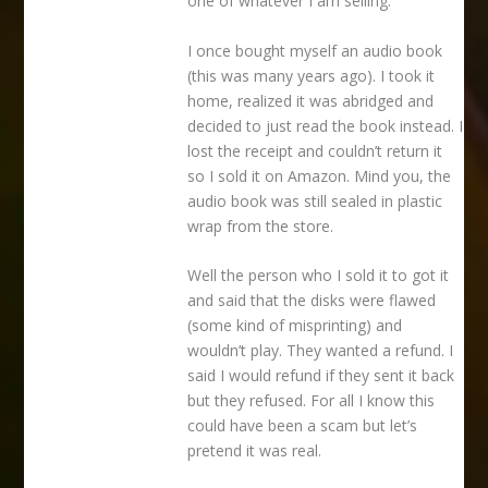
one of whatever I am selling.
I once bought myself an audio book
(this was many years ago). I took it
home, realized it was abridged and
decided to just read the book instead. I
lost the receipt and couldn’t return it
so I sold it on Amazon. Mind you, the
audio book was still sealed in plastic
wrap from the store.
Well the person who I sold it to got it
and said that the disks were flawed
(some kind of misprinting) and
wouldn’t play. They wanted a refund. I
said I would refund if they sent it back
but they refused. For all I know this
could have been a scam but let’s
pretend it was real.