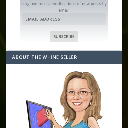
blog and receive notifications of new posts by
email.
E
m
a
i
SUBSCRIBE
l
A
d
ABOUT THE WHINE SELLER
d
r
e
s
s