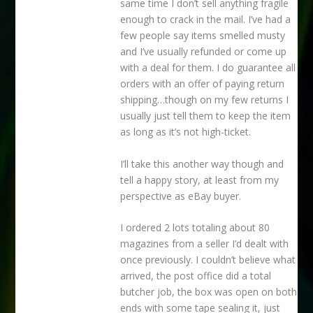
same time I don’t sell anything fragile
enough to crack in the mail. I’ve had a
few people say items smelled musty
and I’ve usually refunded or come up
with a deal for them. I do guarantee all
orders with an offer of paying return
shipping…though on my few returns I
usually just tell them to keep the item
as long as it’s not high-ticket.
I’ll take this another way though and
tell a happy story, at least from my
perspective as eBay buyer.
I ordered 2 lots totaling about 80
magazines from a seller I’d dealt with
once previously. I couldn’t believe what
arrived, the post office did a total
butcher job, the box was open on both
ends with some tape sealing it, just