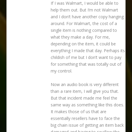
If I was Walmart, I would be able to
help them out. But I’m not Walmart
and I don’t have another copy hanging
around. For Walmart, the cost of a
single item is nothing compared to
what they make a day. For me,
depending on the item, it could be
everything I made that day. Perhaps its
childish of me but I don’t want to pay
for something that was totally out of
my control.
Now an audio book is very different
than a rare item, I will give you that.
But that incident made me feel the
same way as something like this does.
It makes those of us that are
essentially resellers have to face the
big chain issue of getting an item back
damaged and having to swallow the