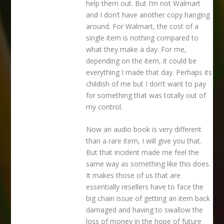
help them out. But I’m not Walmart
and I don’t have another copy hanging
around. For Walmart, the cost of a
single item is nothing compared to
what they make a day. For me,
depending on the item, it could be
everything I made that day. Perhaps its
childish of me but I don’t want to pay
for something that was totally out of
my control.
Now an audio book is very different
than a rare item, I will give you that.
But that incident made me feel the
same way as something like this does.
It makes those of us that are
essentially resellers have to face the
big chain issue of getting an item back
damaged and having to swallow the
loss of money in the hope of future