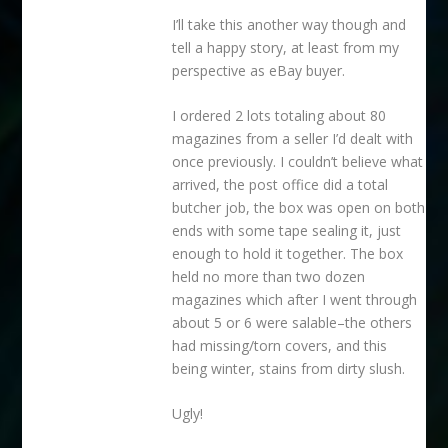
I’ll take this another way though and
tell a happy story, at least from my
perspective as eBay buyer.
I ordered 2 lots totaling about 80
magazines from a seller I’d dealt with
once previously. I couldn’t believe what
arrived, the post office did a total
butcher job, the box was open on both
ends with some tape sealing it, just
enough to hold it together. The box
held no more than two dozen
magazines which after I went through
about 5 or 6 were salable–the others
had missing/torn covers, and this
being winter, stains from dirty slush.
Ugly!