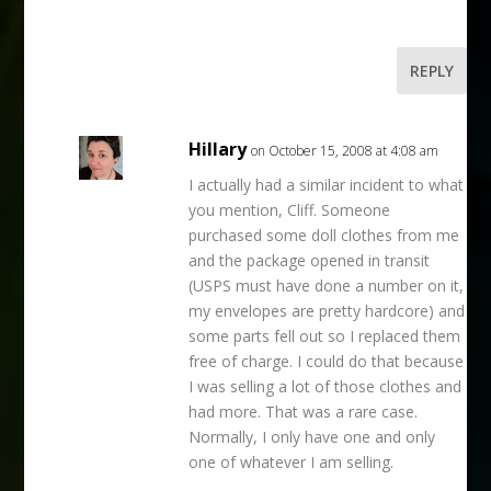
REPLY
Hillary
on October 15, 2008 at 4:08 am
I actually had a similar incident to what
you mention, Cliff. Someone
purchased some doll clothes from me
and the package opened in transit
(USPS must have done a number on it,
my envelopes are pretty hardcore) and
some parts fell out so I replaced them
free of charge. I could do that because
I was selling a lot of those clothes and
had more. That was a rare case.
Normally, I only have one and only
one of whatever I am selling.