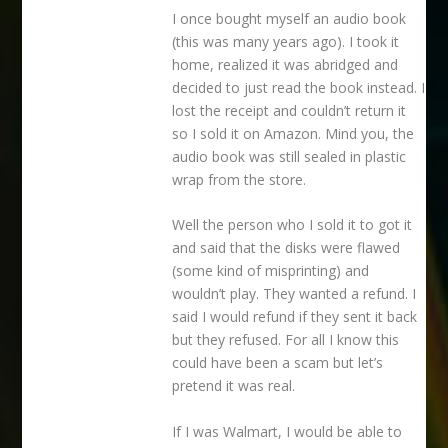
I once bought myself an audio book
(this was many years ago). I took it
home, realized it was abridged and
decided to just read the book instead. I
lost the receipt and couldn’t return it
so I sold it on Amazon. Mind you, the
audio book was still sealed in plastic
wrap from the store.
Well the person who I sold it to got it
and said that the disks were flawed
(some kind of misprinting) and
wouldn’t play. They wanted a refund. I
said I would refund if they sent it back
but they refused. For all I know this
could have been a scam but let’s
pretend it was real.
If I was Walmart, I would be able to