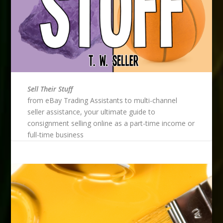
Sell Their Stuff
from eBay Trading Assistants to multi-channel
seller assistance, your ultimate guide to
consignment selling online as a part-time income or
full-time business