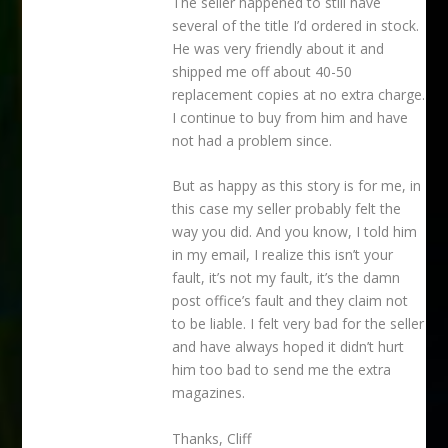
The seller happened to still have
several of the title I’d ordered in stock.
He was very friendly about it and
shipped me off about 40-50
replacement copies at no extra charge.
I continue to buy from him and have
not had a problem since.
But as happy as this story is for me, in
this case my seller probably felt the
way you did. And you know, I told him
in my email, I realize this isn’t your
fault, it’s not my fault, it’s the damn
post office’s fault and they claim not
to be liable. I felt very bad for the seller
and have always hoped it didn’t hurt
him too bad to send me the extra
magazines.
Thanks, Cliff