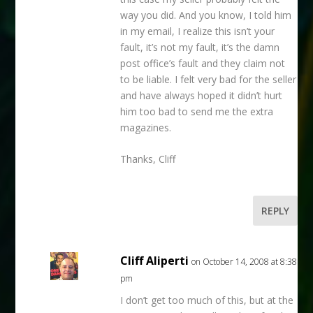
way you did. And you know, I told him
in my email, I realize this isn’t your
fault, it’s not my fault, it’s the damn
post office’s fault and they claim not
to be liable. I felt very bad for the seller
and have always hoped it didn’t hurt
him too bad to send me the extra
magazines.
Thanks, Cliff
REPLY
Cliff Aliperti
on October 14, 2008 at 8:38
pm
I don’t get too much of this, but at the