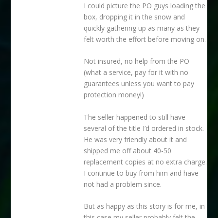
I could picture the PO guys loading the
box, dropping it in the snow and
quickly gathering up as many as they
felt worth the effort before moving on.
Not insured, no help from the PO
(what a service, pay for it with no
guarantees unless you want to pay
protection money!)
The seller happened to still have
several of the title I’d ordered in stock.
He was very friendly about it and
shipped me off about 40-50
replacement copies at no extra charge.
I continue to buy from him and have
not had a problem since.
But as happy as this story is for me, in
this case my seller probably felt the