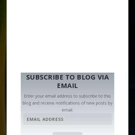
SUBSCRIBE TO BLOG VIA
EMAIL
Enter your email address to subscribe to this
blog and receive notifications of new posts by
email.
E
m
a