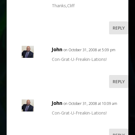
Thanks,Cliff
REPLY
John
on October 31, 2008 at 5:09 pm
Con-Grat-U-Freakin-Lations!
REPLY
John
on October 31, 2008 at 10:09 am
Con-Grat-U-Freakin-Lations!