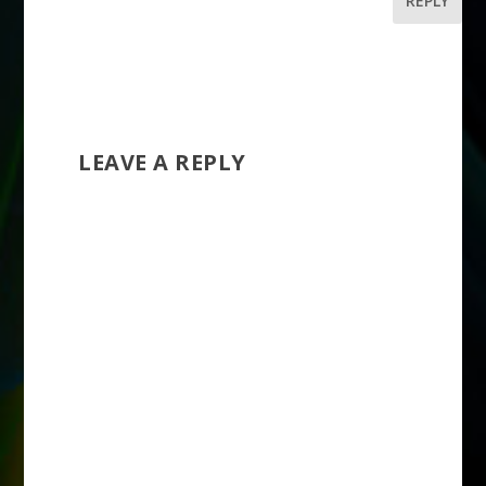
REPLY
LEAVE A REPLY