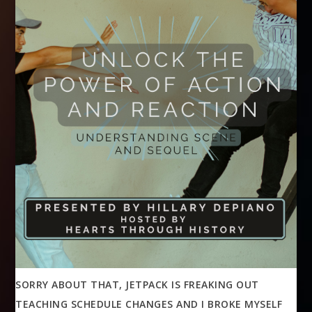
SORRY ABOUT THAT, JETPACK IS FREAKING OUT
TEACHING SCHEDULE CHANGES AND I BROKE MYSELF