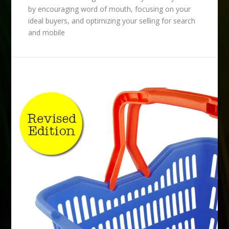
by encouraging word of mouth, focusing on your
ideal buyers, and optimizing your selling for search
and mobile