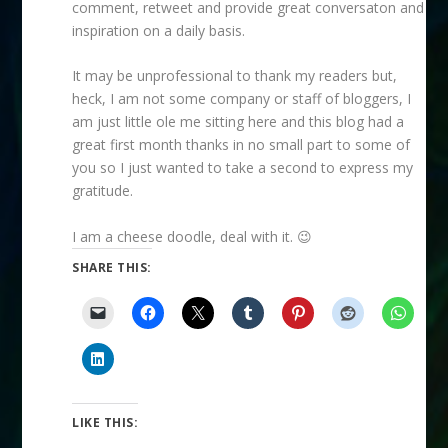
comment, retweet and provide great conversaton and
inspiration on a daily basis.
It may be unprofessional to thank my readers but,
heck, I am not some company or staff of bloggers, I
am just little ole me sitting here and this blog had a
great first month thanks in no small part to some of
you so I just wanted to take a second to express my
gratitude.
I am a cheese doodle, deal with it. 😉
SHARE THIS:
LIKE THIS: