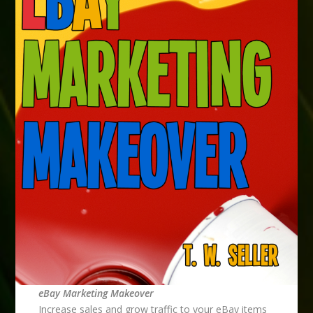
eBay Marketing Makeover
Increase sales and grow traffic to your eBay items