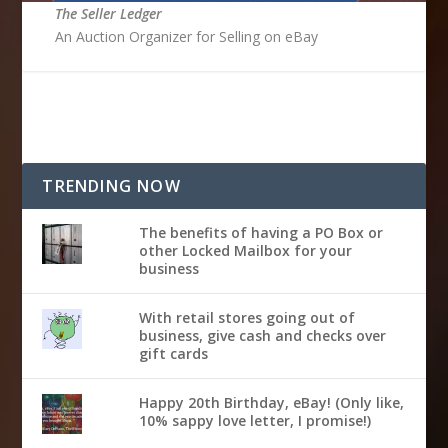
The Seller Ledger
An Auction Organizer for Selling on eBay
TRENDING NOW
The benefits of having a PO Box or
other Locked Mailbox for your
business
With retail stores going out of
business, give cash and checks over
gift cards
Happy 20th Birthday, eBay! (Only like,
10% sappy love letter, I promise!)