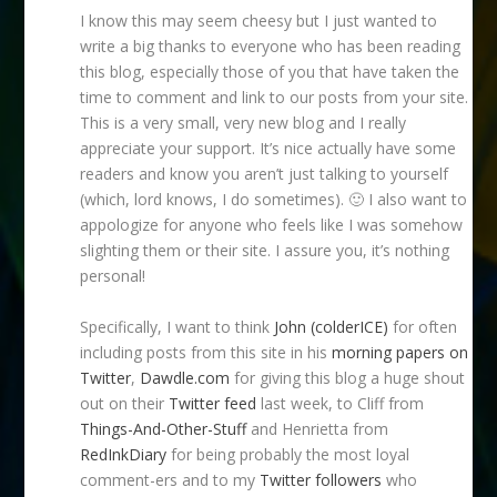
I know this may seem cheesy but I just wanted to
write a big thanks to everyone who has been reading
this blog, especially those of you that have taken the
time to comment and link to our posts from your site.
This is a very small, very new blog and I really
appreciate your support. It’s nice actually have some
readers and know you aren’t just talking to yourself
(which, lord knows, I do sometimes). 🙂 I also want to
appologize for anyone who feels like I was somehow
slighting them or their site. I assure you, it’s nothing
personal!
Specifically, I want to think
John (colderICE)
for often
including posts from this site in his
morning papers on
Twitter
,
Dawdle.com
for giving this blog a huge shout
out on their
Twitter feed
last week, to Cliff from
Things-And-Other-Stuff
and Henrietta from
RedInkDiary
for being probably the most loyal
comment-ers and to my
Twitter followers
who