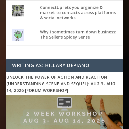
ConnectUp lets you organize &
market to contacts across platforms
& social networks
Why I sometimes turn down business:
The Seller's Spidey Sense
WRITING AS: HILLARY DEPIANO
UNLOCK THE POWER OF ACTION AND REACTION
(UNDERSTANDING SCENE AND SEQUEL): AUG 3- AUG
14, 2026 [FORUM WORKSHOP]