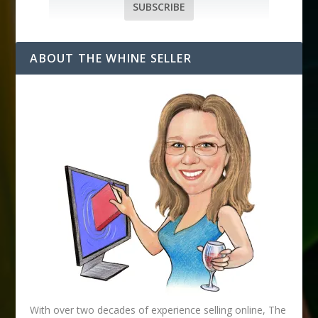
i
SUBSCRIBE
l
A
d
ABOUT THE WHINE SELLER
d
r
e
s
s
With over two decades of experience selling online, The