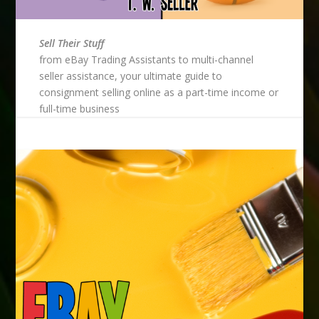
Sell Their Stuff
from eBay Trading Assistants to multi-channel
seller assistance, your ultimate guide to
consignment selling online as a part-time income or
full-time business