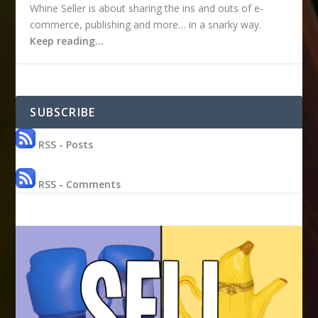
Whine Seller is about sharing the ins and outs of e-
commerce, publishing and more… in a snarky way.
Keep reading…
SUBSCRIBE
RSS - Posts
RSS - Comments