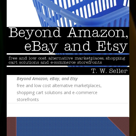
Beyond Amazon, eBay, and Etsy
free and low cost alternative marketplaces,
shopping cart solutions and e-commerce
storefronts