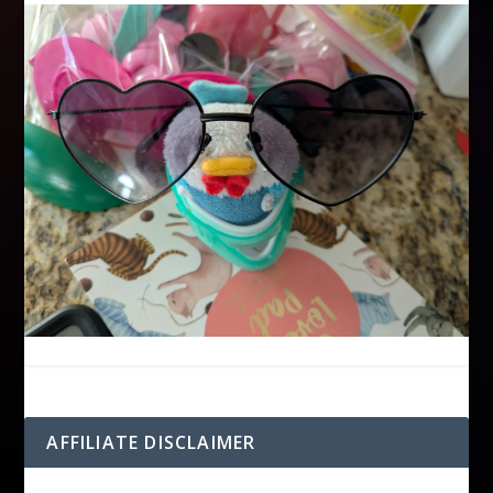
AFFILIATE DISCLAIMER