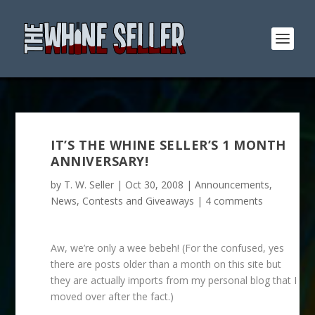
IT’S THE WHINE SELLER’S 1 MONTH
ANNIVERSARY!
by
T. W. Seller
|
Oct 30, 2008
|
Announcements,
News, Contests and Giveaways
|
4 comments
Aw, we’re only a wee bebeh! (For the confused, yes
there are posts older than a month on this site but
they are actually imports from my personal blog that I
moved over after the fact.)