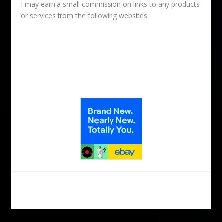
I may earn a small commission on links to any products
or services from the following websites.