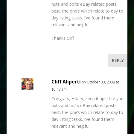
nuts and bolts eBay related posts
best, the one’s which relate to day to
day listing tasks. I’ve found them
relevant and helpful.
Thanks,Cliff
REPLY
Cliff Aliperti
on October 30, 2008 at
10:48 am
Congrats, Hillary, keep it up! I like your
nuts and bolts eBay related posts
best, the one’s which relate to day to
day listing tasks. I’ve found them
relevant and helpful.