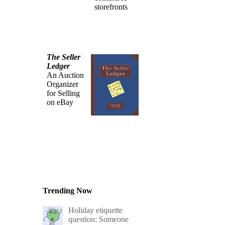
storefronts
The Seller
Ledger
An Auction
Organizer
for Selling
on eBay
Trending Now
Holiday etiquette
question: Someone