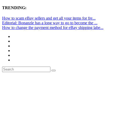
TRENDING:
How to scam eBay sellers and get all your items for fre...
Editorial: Bonanzle has a long way to go to become the ...
How to change the payment method for eBay shipping labe...