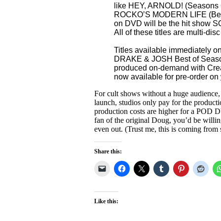
like HEY, ARNOLD! (Seasons
ROCKO’S MODERN LIFE (Best of
on DVD will be the hit sho
All of these titles are multi-disc
Titles available immediately 
DRAKE & JOSH Best of Season
produced on-demand with Crea
now available for pre-order on
For cult shows without a huge audience
launch, studios only pay for the productio
production costs are higher for a POD DVD
fan of the original Doug, you’d be willi
even out. (Trust me, this is coming fr
Share this:
Like this: