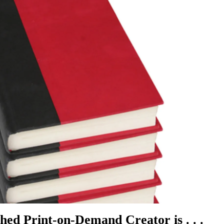
hed Print-on-Demand Creator is . . .