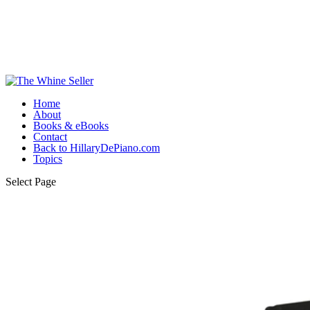
Home
About
Books & eBooks
Contact
Back to HillaryDePiano.com
Topics
Select Page