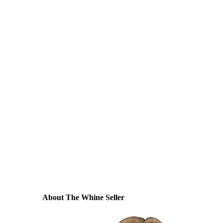
About The Whine Seller