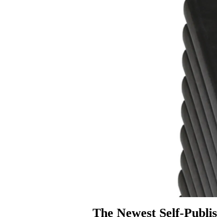
The Newest Self-Publis