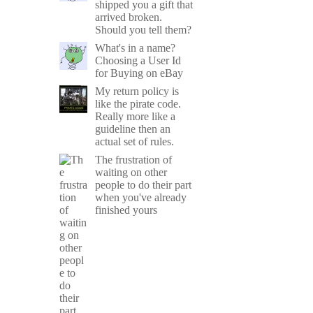
shipped you a gift that
arrived broken.
Should you tell them?
What's in a name?
Choosing a User Id
for Buying on eBay
My return policy is
like the pirate code.
Really more like a
guideline then an
actual set of rules.
The frustration of
waiting on other
people to do their part
when you've already
finished yours