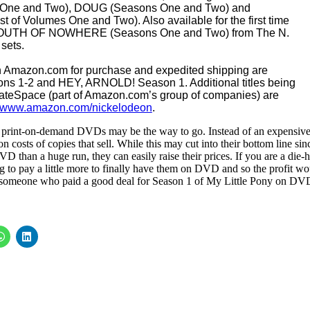
 One and Two), DOUG (Seasons One and Two) and
 Volumes One and Two). Also available for the first time
w SOUTH OF NOWHERE (Seasons One and Two) from The N.
 sets.
on Amazon.com for purchase and expedited shipping are
s 1-2 and HEY, ARNOLD! Season 1. Additional titles being
teSpace (part of Amazon.com’s group of companies) are
www.amazon.com/nickelodeon
.
, print-on-demand DVDs may be the way to go. Instead of an expensiv
n costs of copies that sell. While this may cut into their bottom line sin
 than a huge run, they can easily raise their prices. If you are a die-
ng to pay a little more to finally have them on DVD and so the profit wo
om someone who paid a good deal for Season 1 of My Little Pony on DV