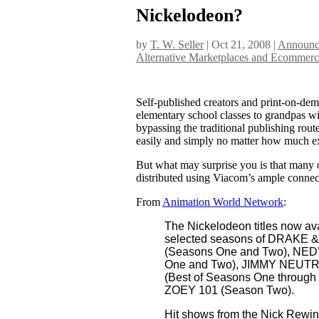
Nickelodeon?
by
T. W. Seller
|
Oct 21, 2008
|
Announce
Alternative Marketplaces and Ecommerc
Self-published creators and print-on-de
elementary school classes to grandpas wi
bypassing the traditional publishing rout
easily and simply no matter how much ex
But what may surprise you is that many o
distributed using Viacom’s ample connec
From
Animation World Network
:
The Nickelodeon titles now a
selected seasons of DRAKE 
(Seasons One and Two), N
One and Two), JIMMY NEUT
(Best of Seasons One throu
ZOEY 101 (Season Two).
Hit shows from the Nick Rewind 