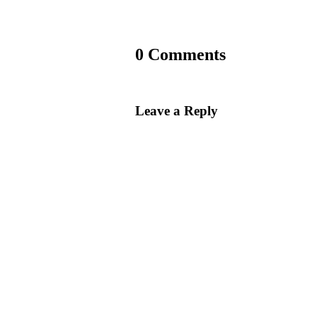
0 Comments
Leave a Reply