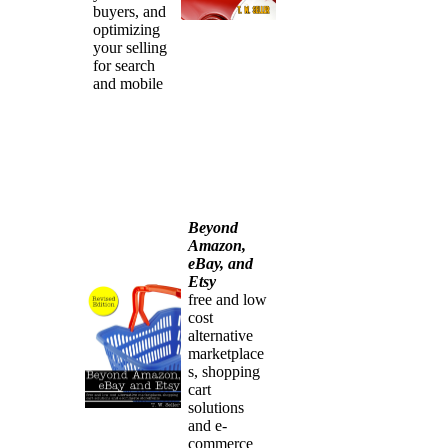
buyers, and
optimizing
your selling
for search
and mobile
Beyond
Amazon,
eBay, and
Etsy
free and low
cost
alternative
marketplace
s, shopping
cart
solutions
and e-
commerce