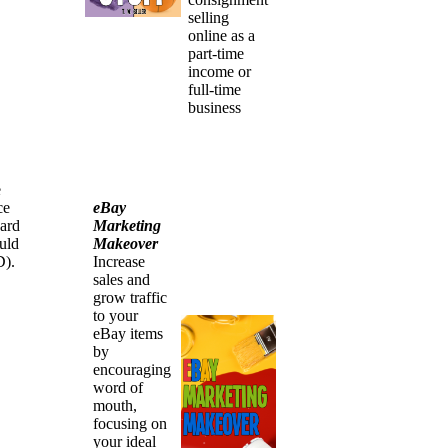
selling
online as a
part-time
income or
full-time
business
e
eBay
ce
Marketing
hard
Makeover
uld
Increase
D).
sales and
grow traffic
to your
eBay items
by
encouraging
word of
mouth,
focusing on
your ideal