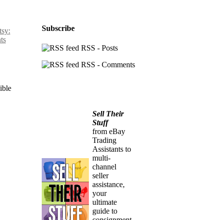
Subscribe
sy:
ts
RSS - Posts
RSS - Comments
ible
Sell Their
Stuff
from eBay
Trading
Assistants to
multi-
channel
seller
assistance,
your
ultimate
guide to
consignment