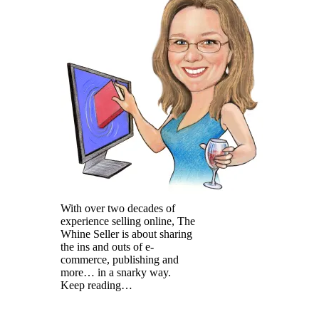
With over two decades of
experience selling online, The
Whine Seller is about sharing
the ins and outs of e-
commerce, publishing and
more… in a snarky way.
Keep reading…