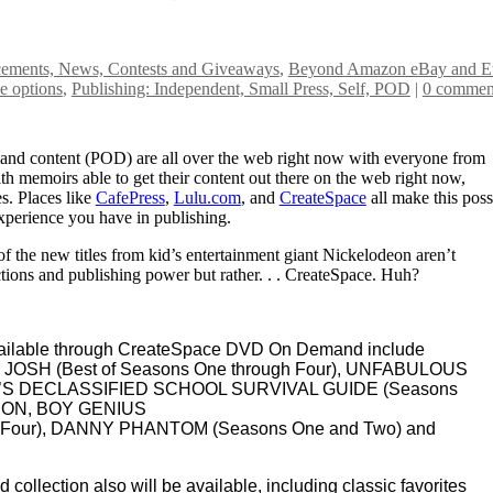
ments, News, Contests and Giveaways
,
Beyond Amazon eBay and Et
e options
,
Publishing: Independent, Small Press, Self, POD
|
0 commen
mand content (POD) are all over the web right now with everyone from
th memoirs able to get their content out there on the web right now,
es. Places like
CafePress
,
Lulu.com
, and
CreateSpace
all make this poss
perience you have in publishing.
f the new titles from kid’s entertainment giant Nickelodeon aren’t
tions and publishing power but rather. . . CreateSpace. Huh?
vailable through CreateSpace DVD On Demand include
& JOSH (Best of Seasons One through Four), UNFABULOUS
ED’S DECLASSIFIED SCHOOL SURVIVAL GUIDE (Seasons
RON, BOY GENIUS
gh Four), DANNY PHANTOM (Seasons One and Two) and
collection also will be available, including classic favorites