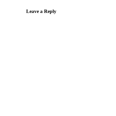
Leave a Reply