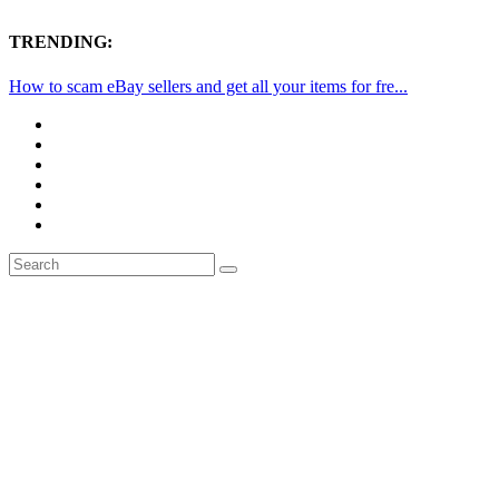
TRENDING:
How to scam eBay sellers and get all your items for fre...