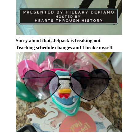
Sorry about that, Jetpack is freaking out
Teaching schedule changes and I broke myself