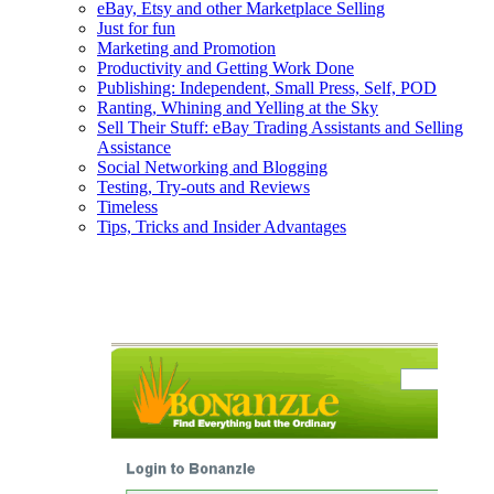
eBay, Etsy and other Marketplace Selling
Just for fun
Marketing and Promotion
Productivity and Getting Work Done
Publishing: Independent, Small Press, Self, POD
Ranting, Whining and Yelling at the Sky
Sell Their Stuff: eBay Trading Assistants and Selling
Assistance
Social Networking and Blogging
Testing, Try-outs and Reviews
Timeless
Tips, Tricks and Insider Advantages