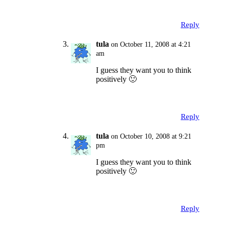
Reply
tula
on October 11, 2008 at 4:21
am
I guess they want you to think
positively 🙂
Reply
tula
on October 10, 2008 at 9:21
pm
I guess they want you to think
positively 🙂
Reply