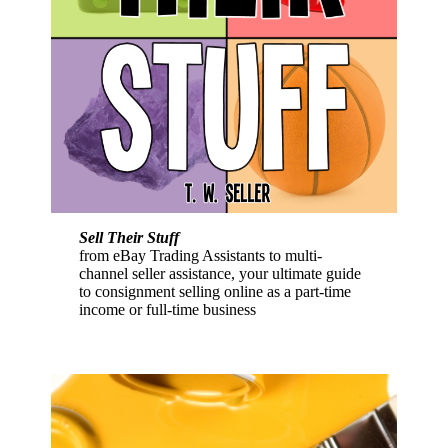
Sell Their Stuff
from eBay Trading Assistants to multi-
channel seller assistance, your ultimate guide
to consignment selling online as a part-time
income or full-time business