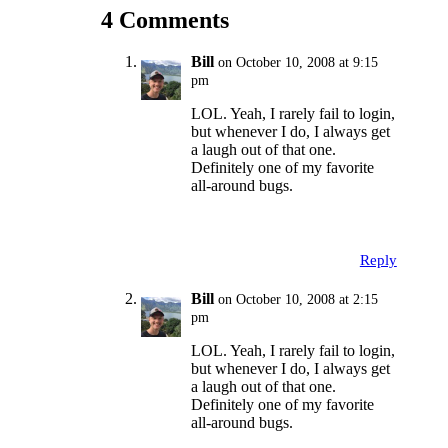
4 Comments
Bill
on October 10, 2008 at 9:15
pm
LOL. Yeah, I rarely fail to login,
but whenever I do, I always get
a laugh out of that one.
Definitely one of my favorite
all-around bugs.
Reply
Bill
on October 10, 2008 at 2:15
pm
LOL. Yeah, I rarely fail to login,
but whenever I do, I always get
a laugh out of that one.
Definitely one of my favorite
all-around bugs.