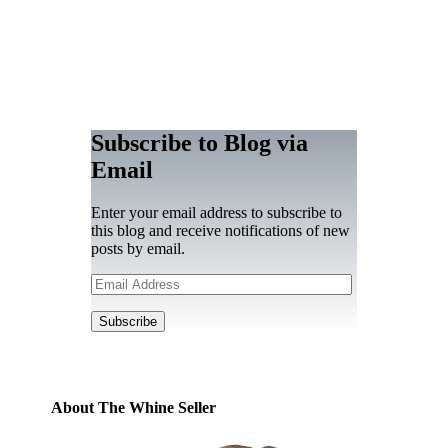
Subscribe to Blog via
Email
Enter your email address to subscribe to
this blog and receive notifications of new
posts by email.
Email
Address
Subscribe
About The Whine Seller