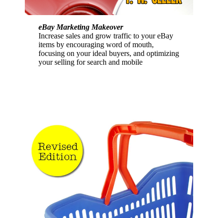
eBay Marketing Makeover
Increase sales and grow traffic to your eBay
items by encouraging word of mouth,
focusing on your ideal buyers, and optimizing
your selling for search and mobile