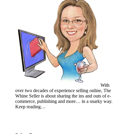
With
over two decades of experience selling online, The
Whine Seller is about sharing the ins and outs of e-
commerce, publishing and more… in a snarky way.
Keep reading…