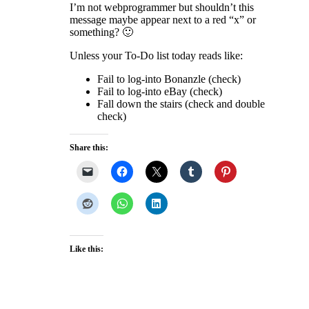
I’m not webprogrammer but shouldn’t this
message maybe appear next to a red “x” or
something? 🙂
Unless your To-Do list today reads like:
Fail to log-into Bonanzle (check)
Fail to log-into eBay (check)
Fall down the stairs (check and double
check)
Share this:
Like this: