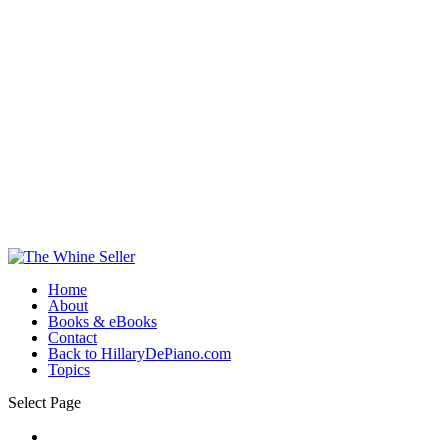
Home
About
Books & eBooks
Contact
Back to HillaryDePiano.com
Topics
Select Page