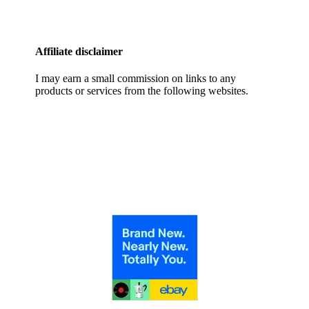
Affiliate disclaimer
I may earn a small commission on links to any
products or services from the following websites.