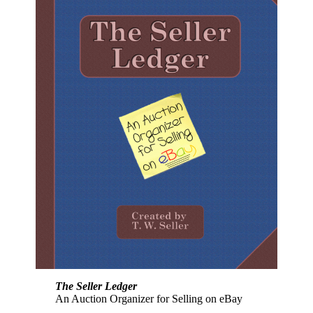
The Seller Ledger
An Auction Organizer for Selling on eBay