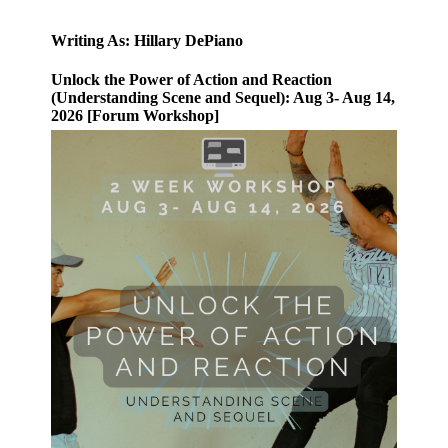
Writing As: Hillary DePiano
Unlock the Power of Action and Reaction
(Understanding Scene and Sequel): Aug 3- Aug 14,
2026 [Forum Workshop]