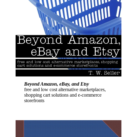
Beyond Amazon, eBay, and Etsy
free and low cost alternative marketplaces,
shopping cart solutions and e-commerce
storefronts