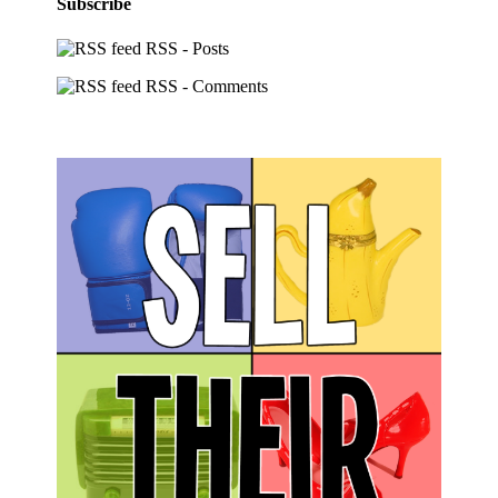
Subscribe
RSS - Posts
RSS - Comments