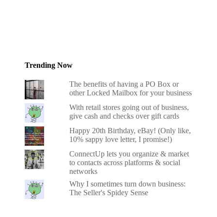
Trending Now
The benefits of having a PO Box or
other Locked Mailbox for your business
With retail stores going out of business,
give cash and checks over gift cards
Happy 20th Birthday, eBay! (Only like,
10% sappy love letter, I promise!)
ConnectUp lets you organize & market
to contacts across platforms & social
networks
Why I sometimes turn down business:
The Seller's Spidey Sense