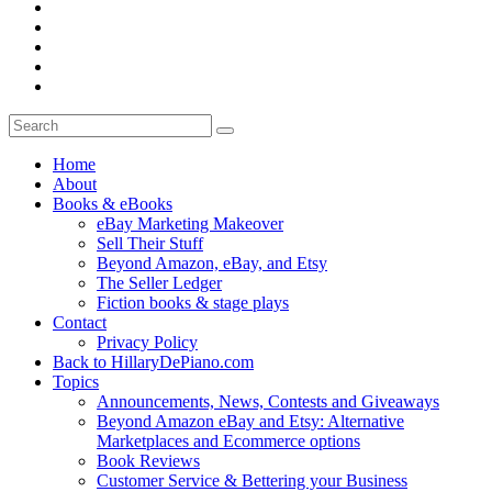
Home
About
Books & eBooks
eBay Marketing Makeover
Sell Their Stuff
Beyond Amazon, eBay, and Etsy
The Seller Ledger
Fiction books & stage plays
Contact
Privacy Policy
Back to HillaryDePiano.com
Topics
Announcements, News, Contests and Giveaways
Beyond Amazon eBay and Etsy: Alternative
Marketplaces and Ecommerce options
Book Reviews
Customer Service & Bettering your Business