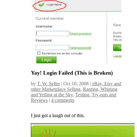
Yay! Login Failed (This is Broken)
by
T. W. Seller
|
Oct 10, 2008
|
eBay, Etsy and
other Marketplace Selling
,
Ranting, Whining
and Yelling at the Sky
,
Testing, Try-outs and
Reviews
|
4 comments
I just got a laugh out of this.