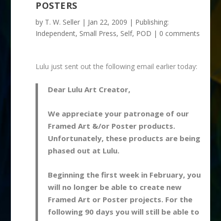
POSTERS
by
T. W. Seller
|
Jan 22, 2009
|
Publishing:
Independent, Small Press, Self, POD
|
0 comments
Lulu just sent out the following email earlier today:
Dear Lulu Art Creator,
We appreciate your patronage of our
Framed Art &/or Poster products.
Unfortunately, these products are being
phased out at Lulu.
Beginning the first week in February, you
will no longer be able to create new
Framed Art or Poster projects. For the
following 90 days you will still be able to