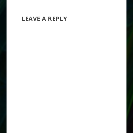
LEAVE A REPLY