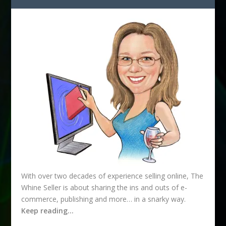
d
r
e
s
s
With over two decades of experience selling online, The
Whine Seller is about sharing the ins and outs of e-
commerce, publishing and more… in a snarky way.
Keep reading…