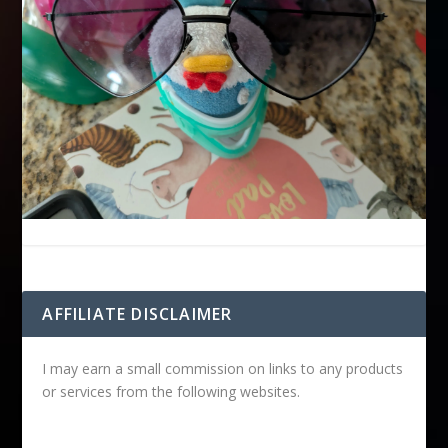
AFFILIATE DISCLAIMER
I may earn a small commission on links to any products
or services from the following websites.