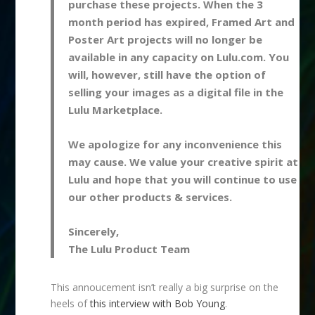
purchase these projects. When the 3
month period has expired, Framed Art and
Poster Art projects will no longer be
available in any capacity on Lulu.com. You
will, however, still have the option of
selling your images as a digital file in the
Lulu Marketplace.
We apologize for any inconvenience this
may cause. We value your creative spirit at
Lulu and hope that you will continue to use
our other products & services.
Sincerely,
The Lulu Product Team
This annoucement isn’t really a big surprise on the
heels of
this interview with Bob Young
.