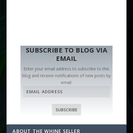
SUBSCRIBE TO BLOG VIA
EMAIL
Enter your email address to subscribe to this
blog and receive notifications of new posts by
email.
E
m
a
i
SUBSCRIBE
l
A
d
ABOUT THE WHINE SELLER