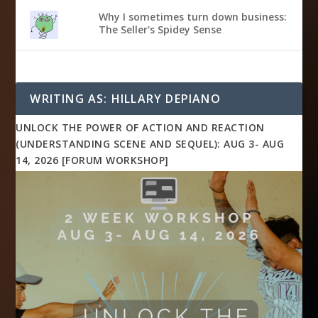
Why I sometimes turn down business:
The Seller's Spidey Sense
WRITING AS: HILLARY DEPIANO
UNLOCK THE POWER OF ACTION AND REACTION
(UNDERSTANDING SCENE AND SEQUEL): AUG 3- AUG
14, 2026 [FORUM WORKSHOP]