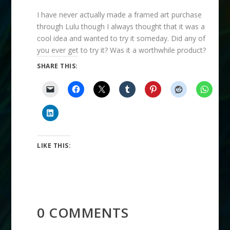
I have never actually made a framed art purchase
through Lulu though I always thought that it was a
cool idea and wanted to try it someday. Did any of
you ever get to try it? Was it a worthwhile product?
SHARE THIS:
LIKE THIS:
0 COMMENTS