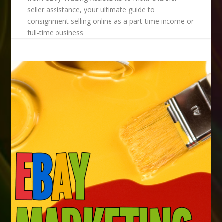
seller assistance, your ultimate guide to
consignment selling online as a part-time income or
full-time business