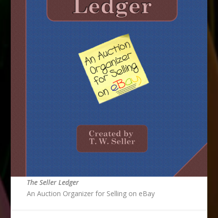
The Seller Ledger
An Auction Organizer for Selling on eBay