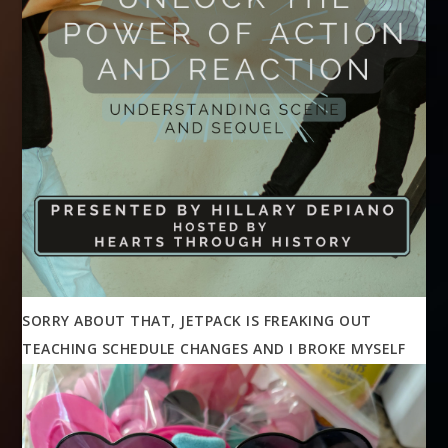
SORRY ABOUT THAT, JETPACK IS FREAKING OUT
TEACHING SCHEDULE CHANGES AND I BROKE MYSELF