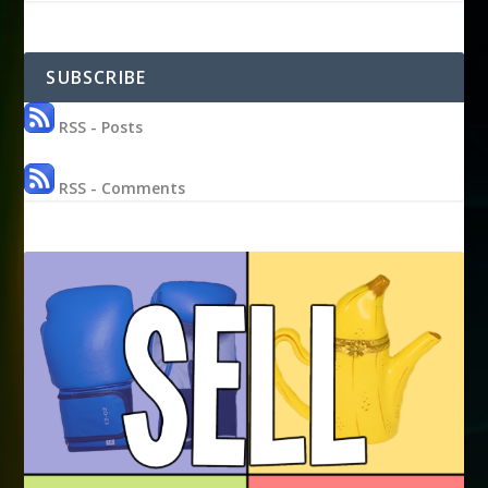
SUBSCRIBE
RSS - Posts
RSS - Comments