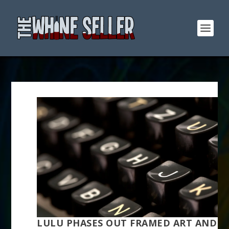
LULU PHASES OUT FRAMED ART AND