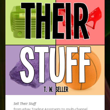
Sell Their Stuff
from eBay Trading Assistants to multi-channel