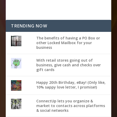
TRENDING NOW
The benefits of having a PO Box or
other Locked Mailbox for your
business
With retail stores going out of
business, give cash and checks over
gift cards
Happy 20th Birthday, eBay! (Only like,
10% sappy love letter, I promise!)
ConnectUp lets you organize &
market to contacts across platforms
& social networks