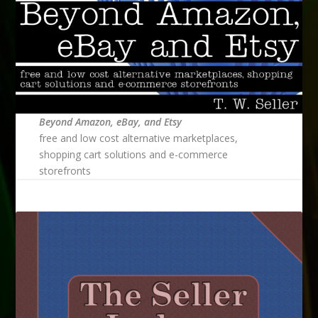
Beyond Amazon, eBay, and Etsy
free and low cost alternative marketplaces,
shopping cart solutions and e-commerce
storefronts