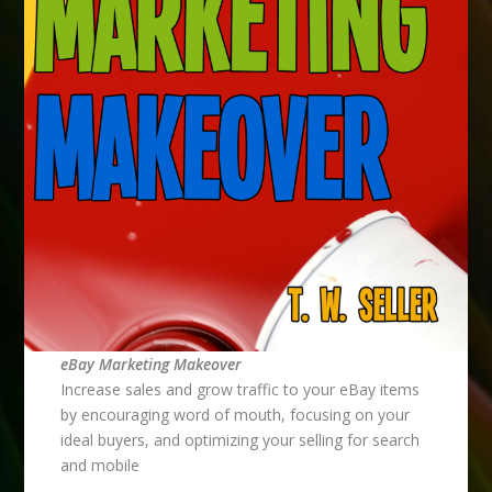
eBay Marketing Makeover
Increase sales and grow traffic to your eBay items
by encouraging word of mouth, focusing on your
ideal buyers, and optimizing your selling for search
and mobile