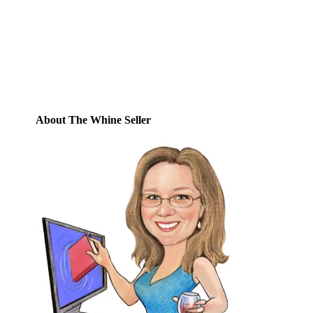
posts by email.
Email
Address
Subscribe
About The Whine Seller