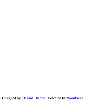
Designed by
Elegant Themes
| Powered by
WordPress