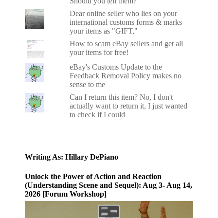
Should you tell them?
Dear online seller who lies on your
international customs forms & marks
your items as "GIFT,"
How to scam eBay sellers and get all
your items for free!
eBay's Customs Update to the
Feedback Removal Policy makes no
sense to me
Can I return this item? No, I don't
actually want to return it, I just wanted
to check if I could
Writing As: Hillary DePiano
Unlock the Power of Action and Reaction
(Understanding Scene and Sequel): Aug 3- Aug 14,
2026 [Forum Workshop]