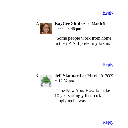
Reply
KayCee Studios
on March 9,
2009 at 5:46 pm
“Some people work from home
in their PJ’s, I prefer my bikini.”
Reply
Jeff Stannard
on March 10, 2009
at 12:52 pm
” The New You: How to make
10 years of ugly feedback
simply melt away “
Reply