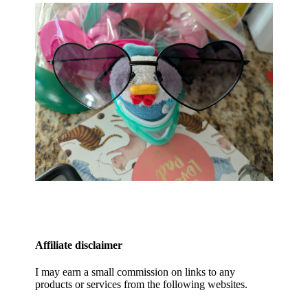
Affiliate disclaimer
I may earn a small commission on links to any
products or services from the following websites.