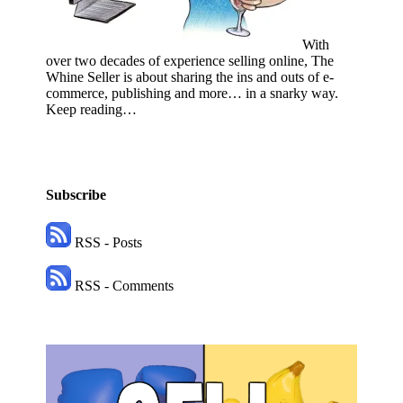
With
over two decades of experience selling online, The
Whine Seller is about sharing the ins and outs of e-
commerce, publishing and more… in a snarky way.
Keep reading…
Subscribe
RSS - Posts
RSS - Comments