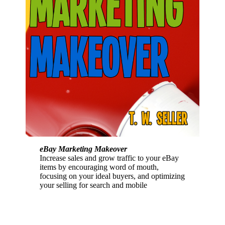
eBay Marketing Makeover
Increase sales and grow traffic to your eBay
items by encouraging word of mouth,
focusing on your ideal buyers, and optimizing
your selling for search and mobile