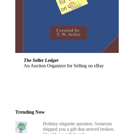
The Seller Ledger
An Auction Organizer for Selling on eBay
Trending Now
Holiday etiquette question: Someone
shipped you a gift that arrived broken.