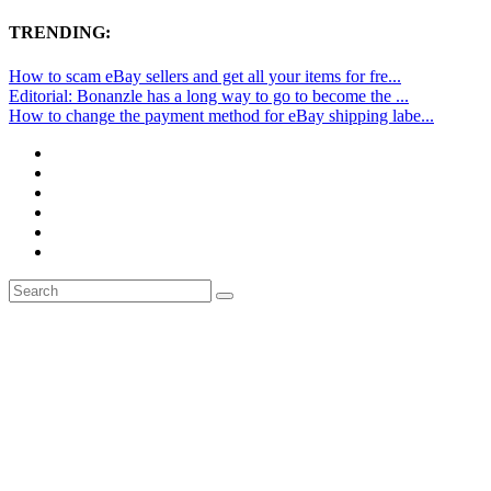
TRENDING:
How to scam eBay sellers and get all your items for fre...
Editorial: Bonanzle has a long way to go to become the ...
How to change the payment method for eBay shipping labe...