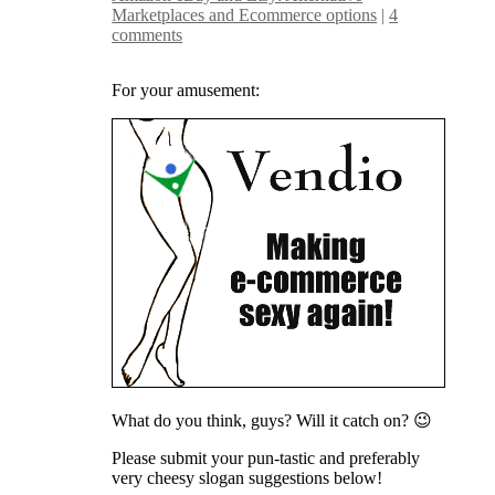
Marketplaces and Ecommerce options
|
4
comments
For your amusement:
What do you think, guys? Will it catch on? 😉
Please submit your pun-tastic and preferably
very cheesy slogan suggestions below!