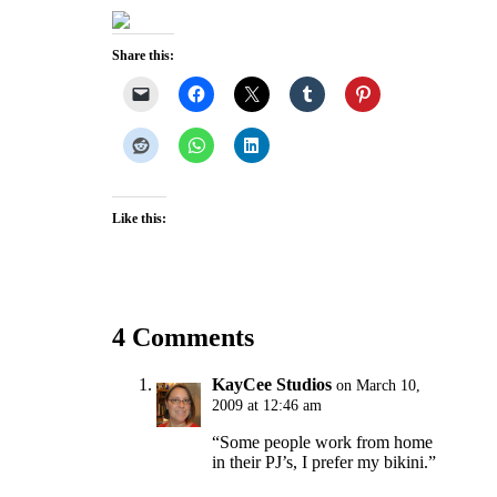
Share this:
Like this:
4 Comments
KayCee Studios
on March 10,
2009 at 12:46 am
“Some people work from home
in their PJ’s, I prefer my bikini.”