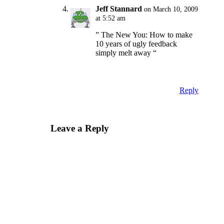
Jeff Stannard
on March 10, 2009
at 5:52 am
” The New You: How to make
10 years of ugly feedback
simply melt away “
Reply
Leave a Reply