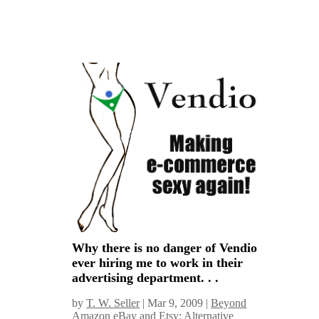
Why there is no danger of Vendio
ever hiring me to work in their
advertising department. . .
by
T. W. Seller
|
Mar 9, 2009
|
Beyond
Amazon eBay and Etsy: Alternative