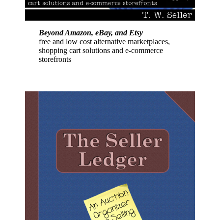
Beyond Amazon, eBay, and Etsy
free and low cost alternative marketplaces,
shopping cart solutions and e-commerce
storefronts