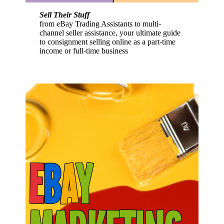
Sell Their Stuff
from eBay Trading Assistants to multi-
channel seller assistance, your ultimate guide
to consignment selling online as a part-time
income or full-time business