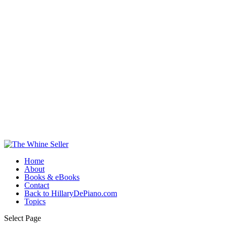
Home
About
Books & eBooks
Contact
Back to HillaryDePiano.com
Topics
Select Page