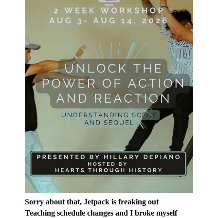
Sorry about that, Jetpack is freaking out
Teaching schedule changes and I broke myself