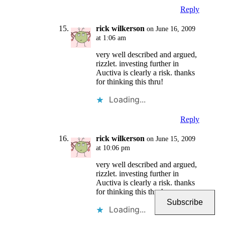
Reply
rick wilkerson
on June 16, 2009
at 1:06 am
very well described and argued,
rizzlet. investing further in
Auctiva is clearly a risk. thanks
for thinking this thru!
Loading...
Reply
rick wilkerson
on June 15, 2009
at 10:06 pm
very well described and argued,
rizzlet. investing further in
Auctiva is clearly a risk. thanks
for thinking this thru!
Subscribe
Loading...