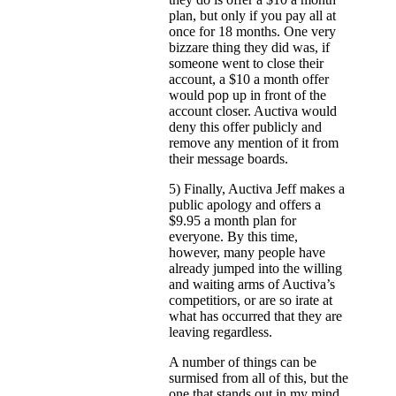
plan, but only if you pay all at
once for 18 months. One very
bizzare thing they did was, if
someone went to close their
account, a $10 a month offer
would pop up in front of the
account closer. Auctiva would
deny this offer publicly and
remove any mention of it from
their message boards.
5) Finally, Auctiva Jeff makes a
public apology and offers a
$9.95 a month plan for
everyone. By this time,
however, many people have
already jumped into the willing
and waiting arms of Auctiva’s
competitiors, or are so irate at
what has occurred that they are
leaving regardless.
A number of things can be
surmised from all of this, but the
one that stands out in my mind