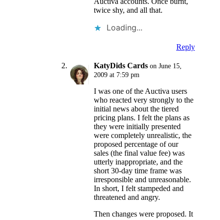
Auctiva accounts. Once burnt,
twice shy, and all that.
Loading...
Reply
KatyDids Cards
on June 15,
2009 at 7:59 pm
I was one of the Auctiva users
who reacted very strongly to the
initial news about the tiered
pricing plans. I felt the plans as
they were initially presented
were completely unrealistic, the
proposed percentage of our
sales (the final value fee) was
utterly inappropriate, and the
short 30-day time frame was
irresponsible and unreasonable.
In short, I felt stampeded and
threatened and angry.
Then changes were proposed. It