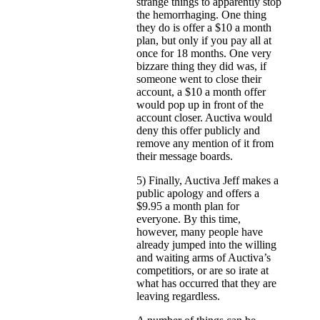
strange things to apparently stop
the hemorrhaging. One thing
they do is offer a $10 a month
plan, but only if you pay all at
once for 18 months. One very
bizzare thing they did was, if
someone went to close their
account, a $10 a month offer
would pop up in front of the
account closer. Auctiva would
deny this offer publicly and
remove any mention of it from
their message boards.
5) Finally, Auctiva Jeff makes a
public apology and offers a
$9.95 a month plan for
everyone. By this time,
however, many people have
already jumped into the willing
and waiting arms of Auctiva’s
competitiors, or are so irate at
what has occurred that they are
leaving regardless.