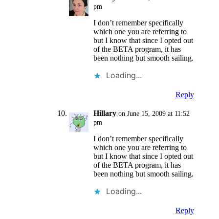
pm
I don’t remember specifically
which one you are referring to
but I know that since I opted out
of the BETA program, it has
been nothing but smooth sailing.
Loading...
Reply
Hillary
on June 15, 2009 at 11:52
pm
I don’t remember specifically
which one you are referring to
but I know that since I opted out
of the BETA program, it has
been nothing but smooth sailing.
Loading...
Reply