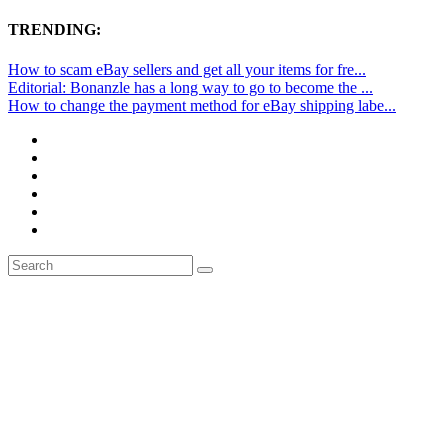
TRENDING:
How to scam eBay sellers and get all your items for fre...
Editorial: Bonanzle has a long way to go to become the ...
How to change the payment method for eBay shipping labe...