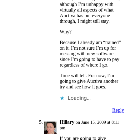
although I’m unhappy with
virtually all aspects of what
Auctiva has put everyone
through, I might still stay.
Why?
Because I already am “trained”
on it. I’m not sure I’m up for
messing with new software
since I’m going to have to pay
regardless of where I go.
Time will tell. For now, I’m
going to give Auctiva another
try and see how it goes.
Loading...
Reply
Hillary
on June 15, 2009 at 8:11
pm
If you are going to give