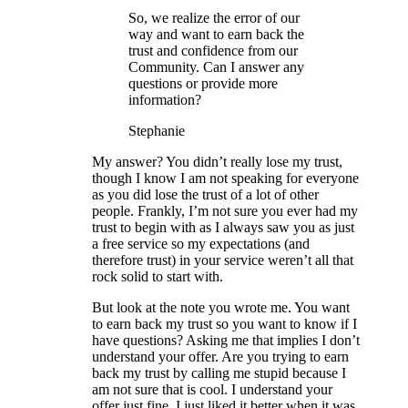
So, we realize the error of our
way and want to earn back the
trust and confidence from our
Community. Can I answer any
questions or provide more
information?
Stephanie
My answer? You didn’t really lose my trust,
though I know I am not speaking for everyone
as you did lose the trust of a lot of other
people. Frankly, I’m not sure you ever had my
trust to begin with as I always saw you as just
a free service so my expectations (and
therefore trust) in your service weren’t all that
rock solid to start with.
But look at the note you wrote me. You want
to earn back my trust so you want to know if I
have questions? Asking me that implies I don’t
understand your offer. Are you trying to earn
back my trust by calling me stupid because I
am not sure that is cool. I understand your
offer just fine, I just liked it better when it was