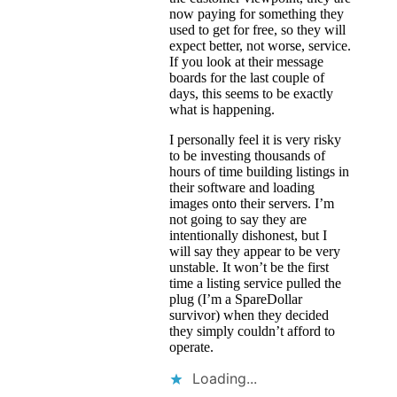
now paying for something they
used to get for free, so they will
expect better, not worse, service.
If you look at their message
boards for the last couple of
days, this seems to be exactly
what is happening.
I personally feel it is very risky
to be investing thousands of
hours of time building listings in
their software and loading
images onto their servers. I’m
not going to say they are
intentionally dishonest, but I
will say they appear to be very
unstable. It won’t be the first
time a listing service pulled the
plug (I’m a SpareDollar
survivor) when they decided
they simply couldn’t afford to
operate.
Loading...