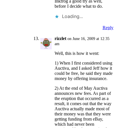
Inkfrog a good try as well,
before I decide what to do.
Loading...
Reply
rizzlet
on June 16, 2009 at 12:35
am
Well, this is how it went:
1) When I first considered using
Auctiva, and I asked Jeff how it
could be free, he said they made
money by offering insurance.
2) At the end of May Auctiva
announces new fees. As part of
the eruption that occurred as a
result, it comes out that the way
Auctiva actually made most of
their money was that they were
getting funding from eBay,
which had never been