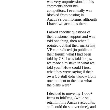
was very unprofessional in his
comments about his
competitors. I eventually was
blocked from posting in
Auctiva’s own forums, although
I have two accounts there.
I asked specific questions of
their customer support and was
told one thing, then when I
pointed out that their marketing
VP contradicted (in public on
their forum) what I had been
told by CS, I was told “oops,
we made a mistake in what we
told you.” How could I trust
what they were saying if their
own CS staff didn’t know from
one moment to the next what
the plans were?
I decided to move my 1,000+
items to InkFrog, (while still
retaining my Auctiva accounts,
so I could do so over time), and