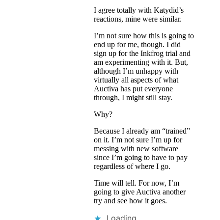
I agree totally with Katydid’s
reactions, mine were similar.
I’m not sure how this is going to
end up for me, though. I did
sign up for the Inkfrog trial and
am experimenting with it. But,
although I’m unhappy with
virtually all aspects of what
Auctiva has put everyone
through, I might still stay.
Why?
Because I already am “trained”
on it. I’m not sure I’m up for
messing with new software
since I’m going to have to pay
regardless of where I go.
Time will tell. For now, I’m
going to give Auctiva another
try and see how it goes.
Loading...