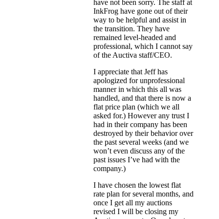
have not been sorry. The staff at
InkFrog have gone out of their
way to be helpful and assist in
the transition. They have
remained level-headed and
professional, which I cannot say
of the Auctiva staff/CEO.
I appreciate that Jeff has
apologized for unprofessional
manner in which this all was
handled, and that there is now a
flat price plan (which we all
asked for.) However any trust I
had in their company has been
destroyed by their behavior over
the past several weeks (and we
won’t even discuss any of the
past issues I’ve had with the
company.)
I have chosen the lowest flat
rate plan for several months, and
once I get all my auctions
revised I will be closing my