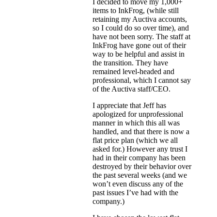
I decided to move my 1,000+
items to InkFrog, (while still
retaining my Auctiva accounts,
so I could do so over time), and
have not been sorry. The staff at
InkFrog have gone out of their
way to be helpful and assist in
the transition. They have
remained level-headed and
professional, which I cannot say
of the Auctiva staff/CEO.
I appreciate that Jeff has
apologized for unprofessional
manner in which this all was
handled, and that there is now a
flat price plan (which we all
asked for.) However any trust I
had in their company has been
destroyed by their behavior over
the past several weeks (and we
won’t even discuss any of the
past issues I’ve had with the
company.)