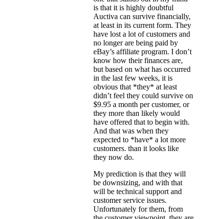
is that it is highly doubtful
Auctiva can survive financially,
at least in its current form. They
have lost a lot of customers and
no longer are being paid by
eBay’s affiliate program. I don’t
know how their finances are,
but based on what has occurred
in the last few weeks, it is
obvious that *they* at least
didn’t feel they could survive on
$9.95 a month per customer, or
they more than likely would
have offered that to begin with.
And that was when they
expected to *have* a lot more
customers. than it looks like
they now do.
My prediction is that they will
be downsizing, and with that
will be technical support and
customer service issues.
Unfortunately for them, from
the customer viewpoint, they are