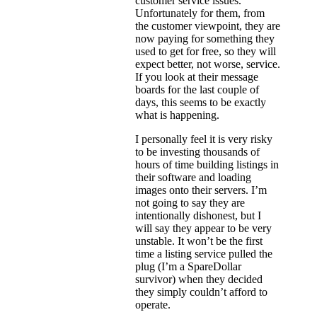
customer service issues.
Unfortunately for them, from
the customer viewpoint, they are
now paying for something they
used to get for free, so they will
expect better, not worse, service.
If you look at their message
boards for the last couple of
days, this seems to be exactly
what is happening.
I personally feel it is very risky
to be investing thousands of
hours of time building listings in
their software and loading
images onto their servers. I’m
not going to say they are
intentionally dishonest, but I
will say they appear to be very
unstable. It won’t be the first
time a listing service pulled the
plug (I’m a SpareDollar
survivor) when they decided
they simply couldn’t afford to
operate.