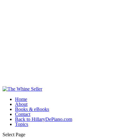
Home
About
Books & eBooks
Contact
Back to HillaryDePiano.com
Topics
Select Page