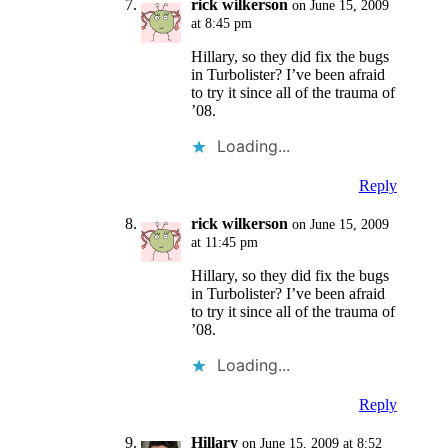
rick wilkerson
on June 15, 2009
at 8:45 pm
Hillary, so they did fix the bugs
in Turbolister? I’ve been afraid
to try it since all of the trauma of
’08.
Loading...
Reply
rick wilkerson
on June 15, 2009
at 11:45 pm
Hillary, so they did fix the bugs
in Turbolister? I’ve been afraid
to try it since all of the trauma of
’08.
Loading...
Reply
Hillary
on June 15, 2009 at 8:52