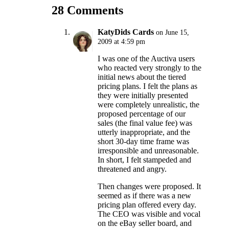
28 Comments
KatyDids Cards
on June 15,
2009 at 4:59 pm
I was one of the Auctiva users
who reacted very strongly to the
initial news about the tiered
pricing plans. I felt the plans as
they were initially presented
were completely unrealistic, the
proposed percentage of our
sales (the final value fee) was
utterly inappropriate, and the
short 30-day time frame was
irresponsible and unreasonable.
In short, I felt stampeded and
threatened and angry.
Then changes were proposed. It
seemed as if there was a new
pricing plan offered every day.
The CEO was visible and vocal
on the eBay seller board, and