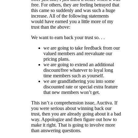
free. For others, they are feeling betrayed that
this came so suddenly and was such a huge
increase. All of the following statements
would have earned you a little more of my
trust than the above:
We want to earn back your trust so. . .
we are going to take feedback from our
valued members and reevaluate our
pricing plans.
we are going to extend an additional
discount/free whatever to loyal long
time members such as yourself.
we are grandfathering you into some
discounted rate or special extra feature
that new members won’t get.
This isn’t a comprehension issue, Auctiva. If
you were serious about winning back our
trust, then you are already going about it a bad
way. Appologize and then figure out how to
make it right. That is going to involve more
than answering questions.