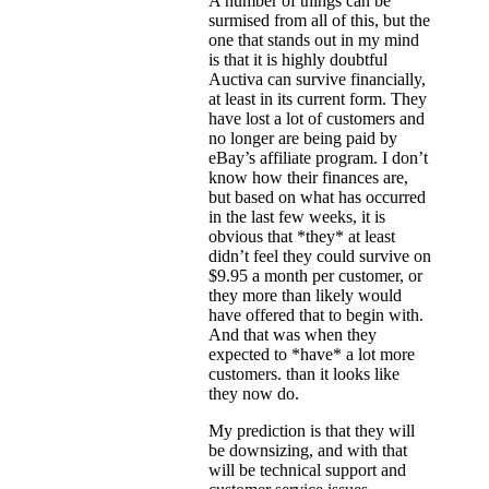
A number of things can be
surmised from all of this, but the
one that stands out in my mind
is that it is highly doubtful
Auctiva can survive financially,
at least in its current form. They
have lost a lot of customers and
no longer are being paid by
eBay’s affiliate program. I don’t
know how their finances are,
but based on what has occurred
in the last few weeks, it is
obvious that *they* at least
didn’t feel they could survive on
$9.95 a month per customer, or
they more than likely would
have offered that to begin with.
And that was when they
expected to *have* a lot more
customers. than it looks like
they now do.
My prediction is that they will
be downsizing, and with that
will be technical support and