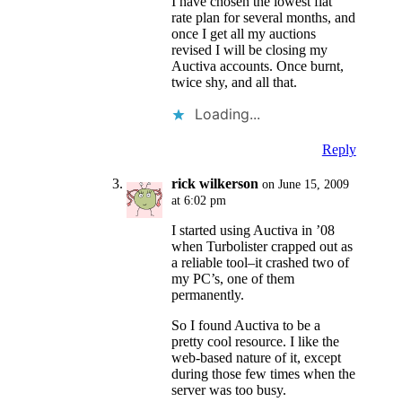
I have chosen the lowest flat
rate plan for several months, and
once I get all my auctions
revised I will be closing my
Auctiva accounts. Once burnt,
twice shy, and all that.
Loading...
Reply
rick wilkerson
on June 15, 2009
at 6:02 pm
I started using Auctiva in ’08
when Turbolister crapped out as
a reliable tool–it crashed two of
my PC’s, one of them
permanently.
So I found Auctiva to be a
pretty cool resource. I like the
web-based nature of it, except
during those few times when the
server was too busy.