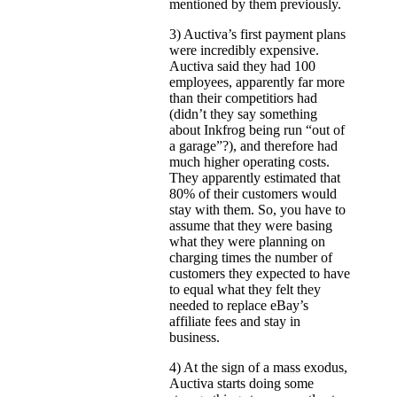
mentioned by them previously.
3) Auctiva’s first payment plans
were incredibly expensive.
Auctiva said they had 100
employees, apparently far more
than their competitiors had
(didn’t they say something
about Inkfrog being run “out of
a garage”?), and therefore had
much higher operating costs.
They apparently estimated that
80% of their customers would
stay with them. So, you have to
assume that they were basing
what they were planning on
charging times the number of
customers they expected to have
to equal what they felt they
needed to replace eBay’s
affiliate fees and stay in
business.
4) At the sign of a mass exodus,
Auctiva starts doing some