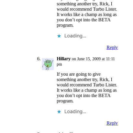
something another try, Rick, I
would recommend Turbo Lister.
It works like a champ as long as
you don’t opt into the BETA
program.
Loading...
Reply
Hillary
on June 15, 2009 at 11:11
pm
If you are going to give
something another try, Rick, I
would recommend Turbo Lister.
It works like a champ as long as
you don’t opt into the BETA
program.
Loading...
Reply