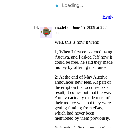
Loading...
Reply
rizzlet
on June 15, 2009 at 9:35
pm
Well, this is how it went:
1) When I first considered using
Auctiva, and I asked Jeff how it
could be free, he said they made
money by offering insurance.
2) At the end of May Auctiva
announces new fees. As part of
the eruption that occurred as a
result, it comes out that the way
Auctiva actually made most of
their money was that they were
getting funding from eBay,
which had never been
mentioned by them previously.
3) Auctiva’s first payment plans