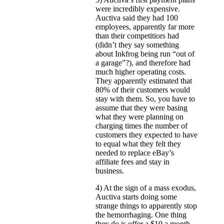
were incredibly expensive.
Auctiva said they had 100
employees, apparently far more
than their competitiors had
(didn’t they say something
about Inkfrog being run “out of
a garage”?), and therefore had
much higher operating costs.
They apparently estimated that
80% of their customers would
stay with them. So, you have to
assume that they were basing
what they were planning on
charging times the number of
customers they expected to have
to equal what they felt they
needed to replace eBay’s
affiliate fees and stay in
business.
4) At the sign of a mass exodus,
Auctiva starts doing some
strange things to apparently stop
the hemorrhaging. One thing
they do is offer a $10 a month