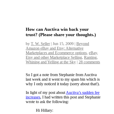
How can Auctiva win back your
trust? (Please share your thoughts.)
by
T. W. Seller
|
Jun 15, 2009
|
Beyond
Amazon eBay and Etsy: Alternative
Marketplaces and Ecommerce options
,
eBay,
Etsy and other Marketplace Selling
,
Ranting,
Whining and Yelling at the Sky
|
28 comments
So I got a note from Stephanie from Auctiva
last week and it went to my spam bin which is
why I only noticed it today (sorry about that!).
In light of my post about
Auctiva’s sudden fee
increases
, I had written this post and Stephanie
wrote to ask the following:
Hi Hillary: