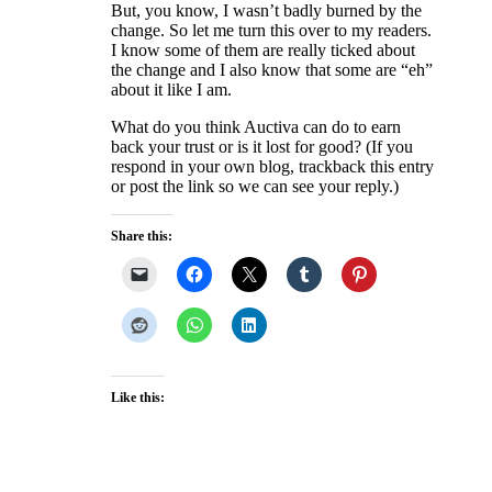
But, you know, I wasn’t badly burned by the
change. So let me turn this over to my readers.
I know some of them are really ticked about
the change and I also know that some are “eh”
about it like I am.
What do you think Auctiva can do to earn
back your trust or is it lost for good? (If you
respond in your own blog, trackback this entry
or post the link so we can see your reply.)
Share this:
Like this: