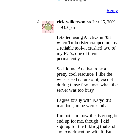
Reply
rick wilkerson
on June 15, 2009
at 9:02 pm
I started using Auctiva in ’08
when Turbolister crapped out as
a reliable tool–it crashed two of
my PC’s, one of them
permanently.
So I found Auctiva to be a
pretty cool resource. I like the
web-based nature of it, except
during those few times when the
server was too busy.
I agree totally with Katydid’s
reactions, mine were similar.
I’m not sure how this is going to
end up for me, though. I did
sign up for the Inkfrog trial and
am experimenting with it. But,