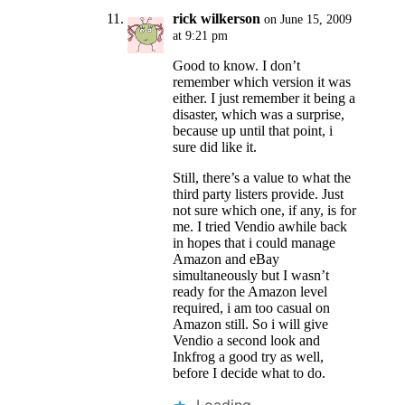
rick wilkerson
on June 15, 2009
at 9:21 pm
Good to know. I don’t
remember which version it was
either. I just remember it being a
disaster, which was a surprise,
because up until that point, i
sure did like it.
Still, there’s a value to what the
third party listers provide. Just
not sure which one, if any, is for
me. I tried Vendio awhile back
in hopes that i could manage
Amazon and eBay
simultaneously but I wasn’t
ready for the Amazon level
required, i am too casual on
Amazon still. So i will give
Vendio a second look and
Inkfrog a good try as well,
before I decide what to do.