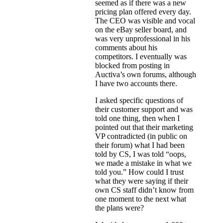
seemed as if there was a new
pricing plan offered every day.
The CEO was visible and vocal
on the eBay seller board, and
was very unprofessional in his
comments about his
competitors. I eventually was
blocked from posting in
Auctiva’s own forums, although
I have two accounts there.
I asked specific questions of
their customer support and was
told one thing, then when I
pointed out that their marketing
VP contradicted (in public on
their forum) what I had been
told by CS, I was told “oops,
we made a mistake in what we
told you.” How could I trust
what they were saying if their
own CS staff didn’t know from
one moment to the next what
the plans were?