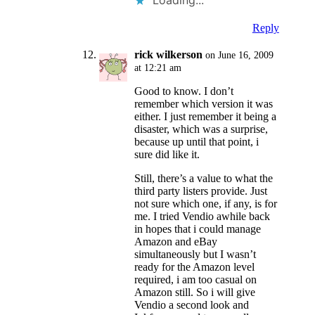
Loading...
Reply
rick wilkerson
on June 16, 2009
at 12:21 am
Good to know. I don’t
remember which version it was
either. I just remember it being a
disaster, which was a surprise,
because up until that point, i
sure did like it.
Still, there’s a value to what the
third party listers provide. Just
not sure which one, if any, is for
me. I tried Vendio awhile back
in hopes that i could manage
Amazon and eBay
simultaneously but I wasn’t
ready for the Amazon level
required, i am too casual on
Amazon still. So i will give
Vendio a second look and