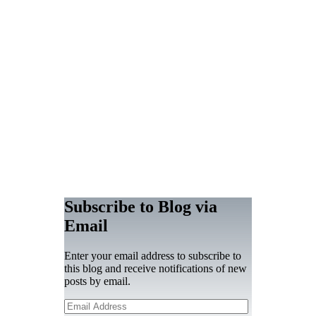
Subscribe to Blog via
Email
Enter your email address to subscribe to
this blog and receive notifications of new
posts by email.
Email