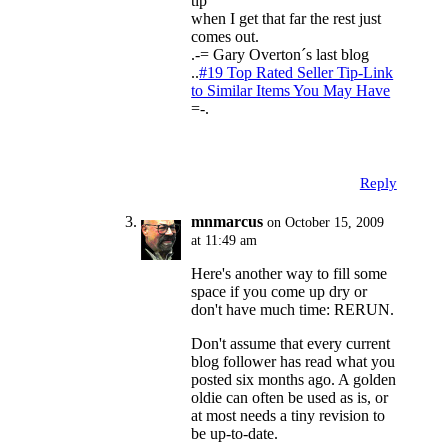
tip
when I get that far the rest just
comes out.
.-= Gary Overton´s last blog
..
#19 Top Rated Seller Tip-Link
to Similar Items You May Have
=-.
Reply
mnmarcus
on October 15, 2009
at 11:49 am
Here's another way to fill some
space if you come up dry or
don't have much time: RERUN.
Don't assume that every current
blog follower has read what you
posted six months ago. A golden
oldie can often be used as is, or
at most needs a tiny revision to
be up-to-date.