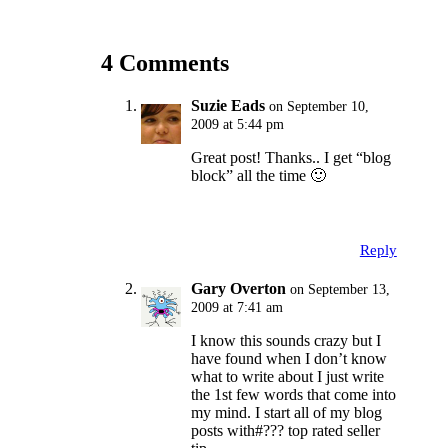
4 Comments
Suzie Eads
on September 10,
2009 at 5:44 pm
Great post! Thanks.. I get “blog
block” all the time 🙂
Reply
Gary Overton
on September 13,
2009 at 7:41 am
I know this sounds crazy but I
have found when I don’t know
what to write about I just write
the 1st few words that come into
my mind. I start all of my blog
posts with#??? top rated seller