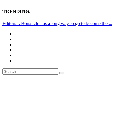
TRENDING:
Editorial: Bonanzle has a long way to go to become the ...