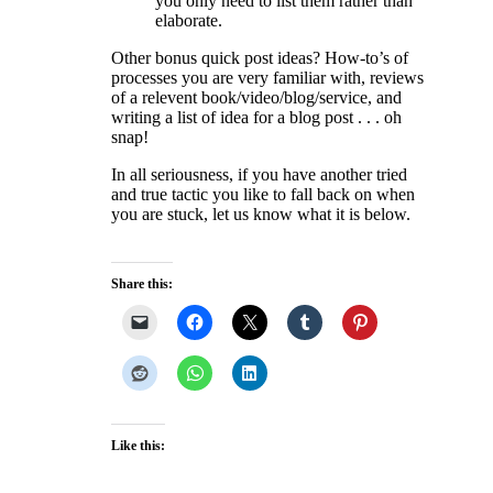
you only need to list them rather than
elaborate.
Other bonus quick post ideas? How-to’s of
processes you are very familiar with, reviews
of a relevent book/video/blog/service, and
writing a list of idea for a blog post . . . oh
snap!
In all seriousness, if you have another tried
and true tactic you like to fall back on when
you are stuck, let us know what it is below.
Share this:
Like this: