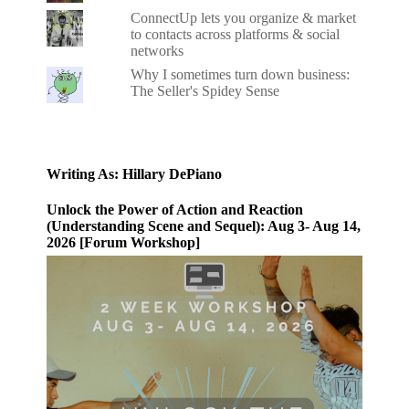
ConnectUp lets you organize & market
to contacts across platforms & social
networks
Why I sometimes turn down business:
The Seller's Spidey Sense
Writing As: Hillary DePiano
Unlock the Power of Action and Reaction
(Understanding Scene and Sequel): Aug 3- Aug 14,
2026 [Forum Workshop]