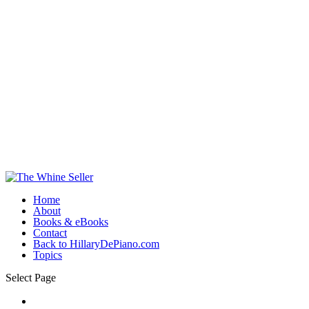
Home
About
Books & eBooks
Contact
Back to HillaryDePiano.com
Topics
Select Page