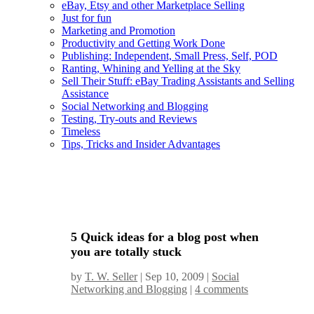
eBay, Etsy and other Marketplace Selling
Just for fun
Marketing and Promotion
Productivity and Getting Work Done
Publishing: Independent, Small Press, Self, POD
Ranting, Whining and Yelling at the Sky
Sell Their Stuff: eBay Trading Assistants and Selling
Assistance
Social Networking and Blogging
Testing, Try-outs and Reviews
Timeless
Tips, Tricks and Insider Advantages
5 Quick ideas for a blog post when
you are totally stuck
by
T. W. Seller
|
Sep 10, 2009
|
Social
Networking and Blogging
|
4 comments