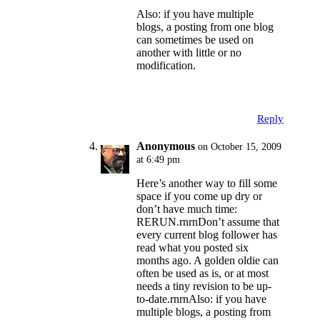
Also: if you have multiple
blogs, a posting from one blog
can sometimes be used on
another with little or no
modification.
Reply
Anonymous
on October 15, 2009
at 6:49 pm
Here’s another way to fill some
space if you come up dry or
don’t have much time:
RERUN.rnrnDon’t assume that
every current blog follower has
read what you posted six
months ago. A golden oldie can
often be used as is, or at most
needs a tiny revision to be up-
to-date.rnrnAlso: if you have
multiple blogs, a posting from