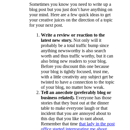
Sometimes you know you need to write up a
blog post but you just don’t have anything on
your mind. Here are a few quick ideas to get
your creative juices on the direction of a topic
for your next post.
Write a review or reaction to the
latest new story.
Not only will it
probably be a total traffic bump since
anything newsworthy is also search
worth and thus traffic worthy, but it can
also bring new readers to your blog.
Before you discount this one because
your blog is tightly focused, trust me,
with a little creativity any subject get be
twisted to have a connection to the topic
of your blog, no matter how weak.
Tell an anecdote (preferably blog or
business related).
Everyone has those
stories that they bust out at the dinner
table to make everyone laugh or that
incident that you are annoyed about to
this day that you like to rant about.
Remember that time
that lady in the post
office started interrogating me about