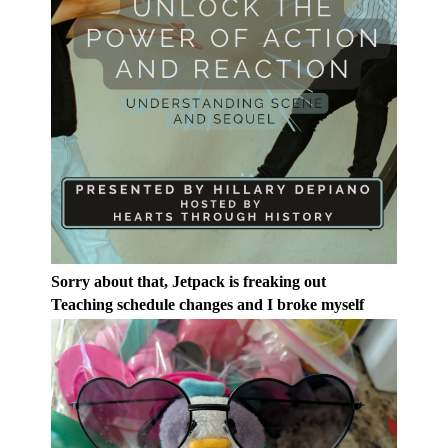
Sorry about that, Jetpack is freaking out
Teaching schedule changes and I broke myself