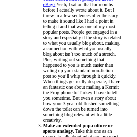
eBay?
Yeah, I sat on that for months
before I actually wrote about it. But I
threw in a few sentences after the story
to make it sound like I had a point in
telling it and that was one of my most
popular posts. People get engaged in a
story and especially if the story is related
to what you usually blog about, making
a connection with what you usually
blog about isn’t too much of a stretch.
Plus, writing out something that
happened to you is much easier than
writing up your standard non-fiction
post so you’ll whip through it quickly.
When things get really desperate, I have
an fantastic one about mailing a Kermit
the Frog phone to Turkey I have to tell
you sometime. But even a story about
how your 3 year old flushed something
down the toilet can be turned into
something blog relevant with a little
creativity.
Make an extended pop-culture or
sports analogy.
Take this one as an
excuse to talk about what you are most