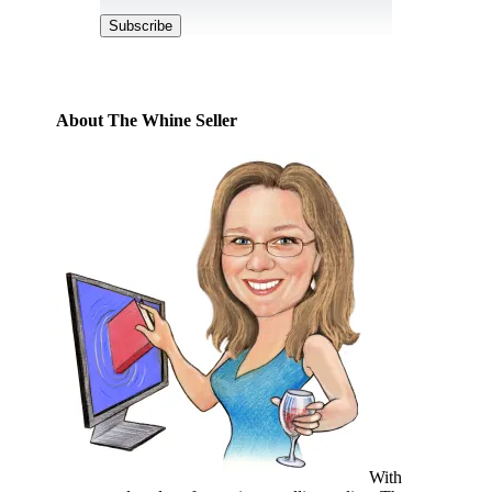
Address
Subscribe
About The Whine Seller
With