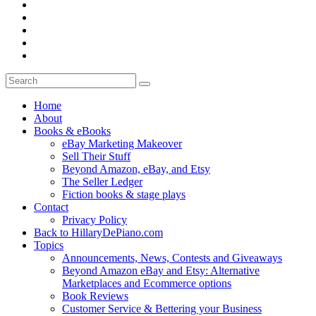
Home
About
Books & eBooks
eBay Marketing Makeover
Sell Their Stuff
Beyond Amazon, eBay, and Etsy
The Seller Ledger
Fiction books & stage plays
Contact
Privacy Policy
Back to HillaryDePiano.com
Topics
Announcements, News, Contests and Giveaways
Beyond Amazon eBay and Etsy: Alternative
Marketplaces and Ecommerce options
Book Reviews
Customer Service & Bettering your Business