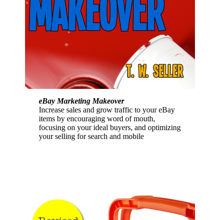
eBay Marketing Makeover
Increase sales and grow traffic to your eBay
items by encouraging word of mouth,
focusing on your ideal buyers, and optimizing
your selling for search and mobile