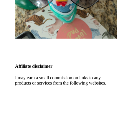
Affiliate disclaimer
I may earn a small commission on links to any
products or services from the following websites.