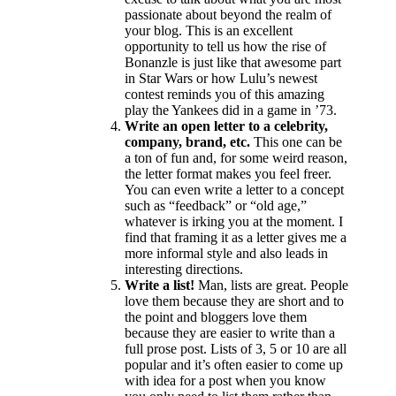
passionate about beyond the realm of
your blog. This is an excellent
opportunity to tell us how the rise of
Bonanzle is just like that awesome part
in Star Wars or how Lulu’s newest
contest reminds you of this amazing
play the Yankees did in a game in ’73.
Write an open letter to a celebrity,
company, brand, etc.
This one can be
a ton of fun and, for some weird reason,
the letter format makes you feel freer.
You can even write a letter to a concept
such as “feedback” or “old age,”
whatever is irking you at the moment. I
find that framing it as a letter gives me a
more informal style and also leads in
interesting directions.
Write a list!
Man, lists are great. People
love them because they are short and to
the point and bloggers love them
because they are easier to write than a
full prose post. Lists of 3, 5 or 10 are all
popular and it’s often easier to come up
with idea for a post when you know