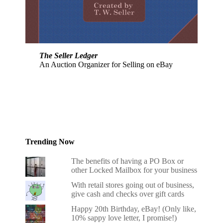
The Seller Ledger
An Auction Organizer for Selling on eBay
Trending Now
The benefits of having a PO Box or
other Locked Mailbox for your business
With retail stores going out of business,
give cash and checks over gift cards
Happy 20th Birthday, eBay! (Only like,
10% sappy love letter, I promise!)