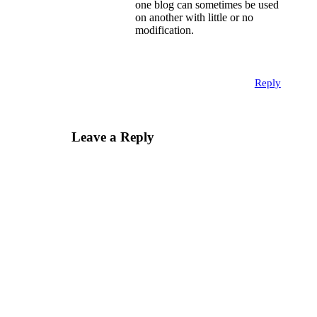
one blog can sometimes be used
on another with little or no
modification.
Reply
Leave a Reply