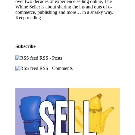
over two decades of experience selling online, The
Whine Seller is about sharing the ins and outs of e-
commerce, publishing and more… in a snarky way.
Keep reading…
Subscribe
RSS - Posts
RSS - Comments