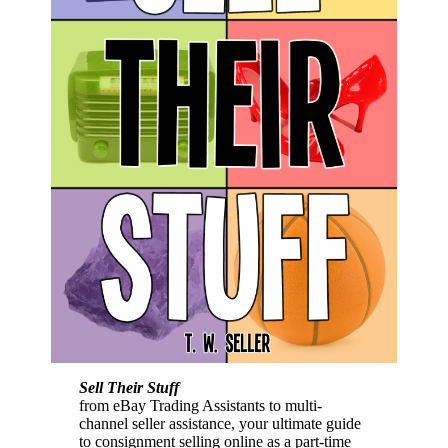
Sell Their Stuff
from eBay Trading Assistants to multi-
channel seller assistance, your ultimate guide
to consignment selling online as a part-time