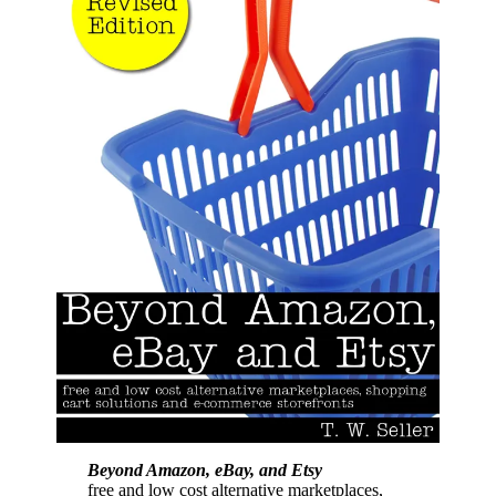
Beyond Amazon, eBay, and Etsy
free and low cost alternative marketplaces,