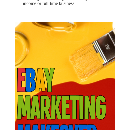
income or full-time business