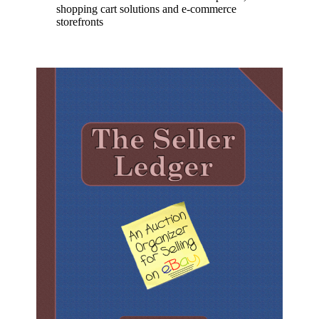
shopping cart solutions and e-commerce
storefronts