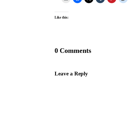
Like this:
0 Comments
Leave a Reply