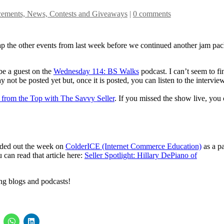
ements, News, Contests and Giveaways
|
0 comments
cap the other events from last week before we continued another jam pa
e a guest on the
Wednesday 114: BS Walks
podcast. I can’t seem to fi
y not be posted yet but, once it is posted, you can listen to the intervie
 from the Top with The Savvy Seller
. If you missed the show live, you
ounded out the week on
ColderICE (Internet Commerce Education)
as a pa
u can read that article here:
Seller Spotlight: Hillary DePiano of
ing blogs and podcasts!