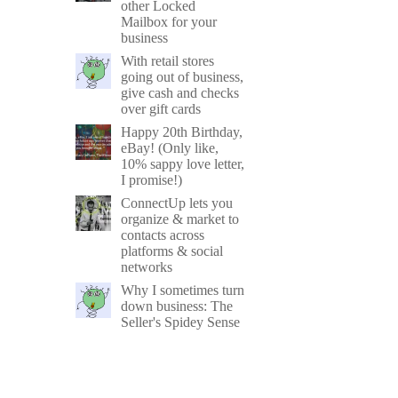
other Locked
Mailbox for your
business
With retail stores
going out of business,
give cash and checks
over gift cards
Happy 20th Birthday,
eBay! (Only like,
10% sappy love letter,
I promise!)
ConnectUp lets you
organize & market to
contacts across
platforms & social
networks
Why I sometimes turn
down business: The
Seller's Spidey Sense