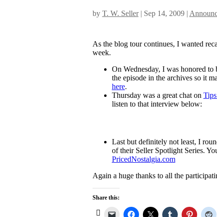
by
T. W. Seller
|
Sep 14, 2009
|
Announc
As the blog tour continues, I wanted re
week.
On Wednesday, I was honored to b
the episode in the archives so it ma
here
.
Thursday was a great chat on
Tips
listen to that interview below:
Last but definitely not least, I r
of their Seller Spotlight Series. Yo
PricedNostalgia.com
Again a huge thanks to all the participat
Share this: