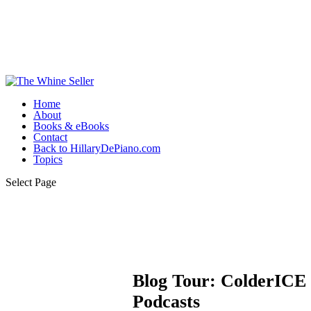
Home
About
Books & eBooks
Contact
Back to HillaryDePiano.com
Topics
Select Page
Blog Tour: ColderICE 
Podcasts