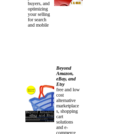
buyers, and
optimizing
your selling
for search
and mobile
Beyond
Amazon,
eBay, and
Etsy
free and low
cost
alternative
marketplace
s, shopping
cart
solutions
and e-
commerce