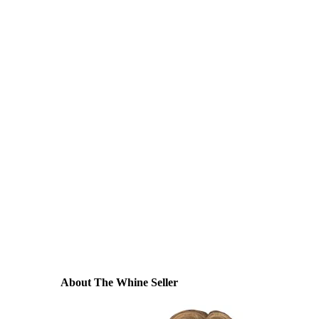
About The Whine Seller