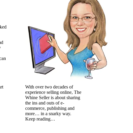
cked
nd
w
 can
With over two decades of
rt
experience selling online, The
Whine Seller is about sharing
the ins and outs of e-
commerce, publishing and
more… in a snarky way.
Keep reading…