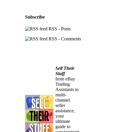
Subscribe
RSS - Posts
RSS - Comments
Sell Their
Stuff
from eBay
Trading
Assistants to
multi-
channel
seller
assistance,
your
ultimate
guide to
consignment