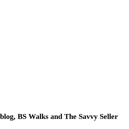
blog, BS Walks and The Savvy Seller