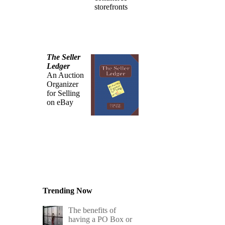
storefronts
The Seller
Ledger
An Auction
Organizer
for Selling
on eBay
Trending Now
The benefits of
having a PO Box or