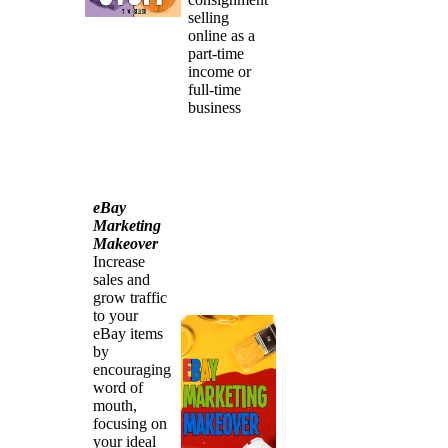
selling
online as a
part-time
income or
full-time
business
eBay
Marketing
Makeover
Increase
sales and
grow traffic
to your
eBay items
by
encouraging
word of
mouth,
focusing on
your ideal