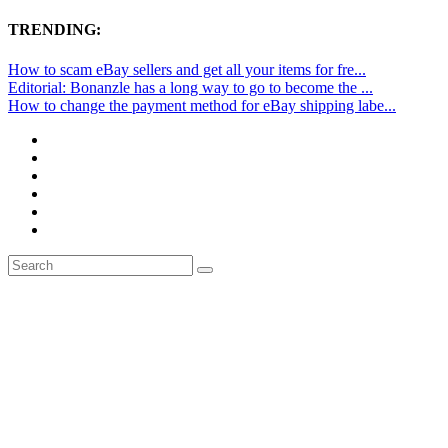
TRENDING:
How to scam eBay sellers and get all your items for fre...
Editorial: Bonanzle has a long way to go to become the ...
How to change the payment method for eBay shipping labe...