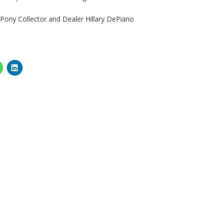
 Pony Collector and Dealer Hillary DePiano