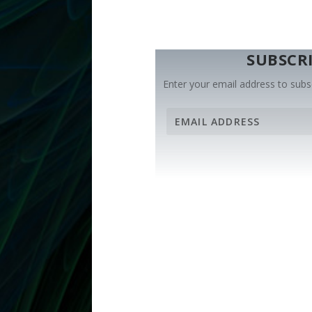
SUBSCRI
Enter your email address to subsc
E
m
a
i
l
A
d
d
r
e
s
s