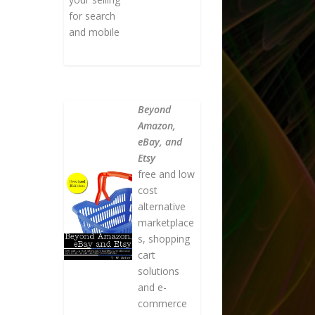
for search
and mobile
Beyond
Amazon,
eBay, and
Etsy
free and low
cost
alternative
marketplace
s, shopping
cart
solutions
and e-
commerce