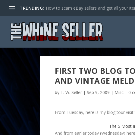
TRENDING:
How to scam eBay sellers and get all your item
FIRST TWO BLOG T
AND VINTAGE MELD
by
T. W. Seller
|
Sep 9, 2009
|
Misc
|
0 
From Tuesday, here is my blog tour visit
The 5 Most I
And from earlier today (Wednesday) here