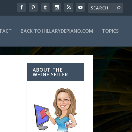
TACT
BACK TO HILLARYDEPIANO.COM
TOPICS
ABOUT THE
WHINE SELLER