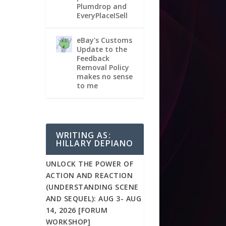
Plumdrop and
EveryPlaceISell
eBay's Customs
Update to the
Feedback
Removal Policy
makes no sense
to me
WRITING AS:
HILLARY DEPIANO
UNLOCK THE POWER OF
ACTION AND REACTION
(UNDERSTANDING SCENE
AND SEQUEL): AUG 3- AUG
14, 2026 [FORUM
WORKSHOP]