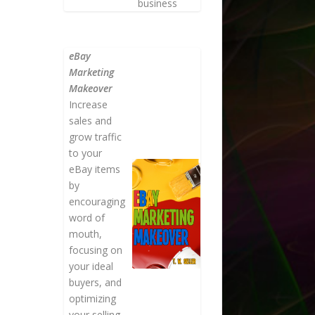
business
eBay
Marketing
Makeover
Increase
sales and
grow traffic
to your
eBay items
by
encouraging
word of
mouth,
focusing on
your ideal
buyers, and
optimizing
your selling