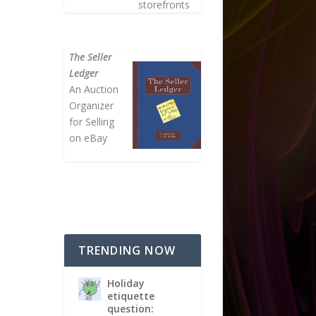
storefronts
The Seller
Ledger
An Auction
Organizer
for Selling
on eBay
TRENDING NOW
Holiday
etiquette
question: