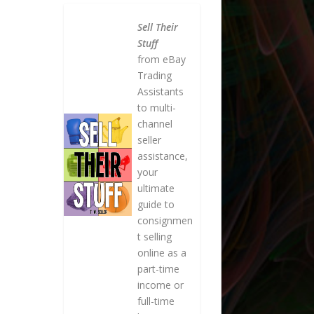
Sell Their
Stuff
from eBay
Trading
Assistants
to multi-
channel
seller
assistance,
your
ultimate
guide to
consignmen
t selling
online as a
part-time
income or
full-time