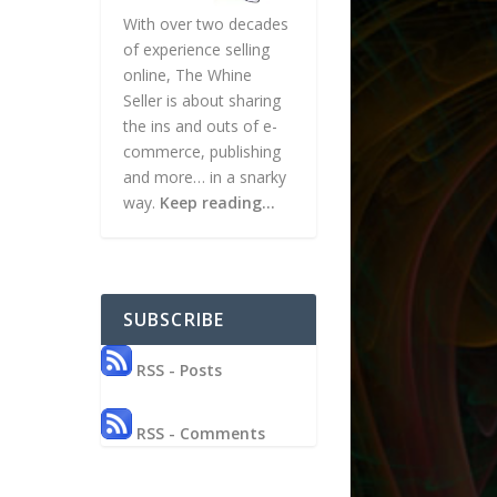
With over two decades
of experience selling
online, The Whine
Seller is about sharing
the ins and outs of e-
commerce, publishing
and more… in a snarky
way.
Keep reading…
SUBSCRIBE
RSS - Posts
RSS - Comments