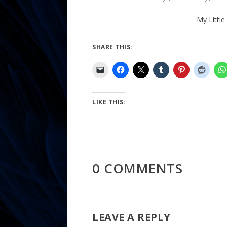
My Little
SHARE THIS:
LIKE THIS:
0 COMMENTS
LEAVE A REPLY