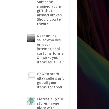
Someone
shipped you a
gift that
arrived broken.
Should you tell
them?
Dear online
seller who lies
on your
international
customs forms
& marks your
items as "GIFT,"
How to scam
eBay sellers and
get all your
items for free!
Market all your
stores in one
place with