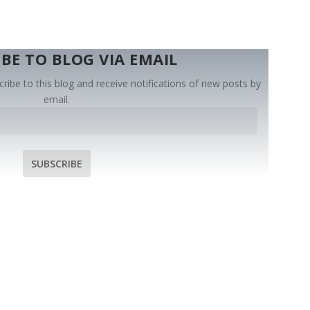
BE TO BLOG VIA EMAIL
ribe to this blog and receive notifications of new posts by
email.
SUBSCRIBE