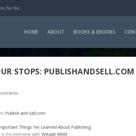
s for fre...
HOME
ABOUT
BOOKS & EBOOKS
CON
OUR STOPS: PUBLISHANDSELL.COM
comments
 to
Publish and Sell.com
:
mportant Things I’ve Learned About Publishing
 is my interview with
Vintage Meld
: