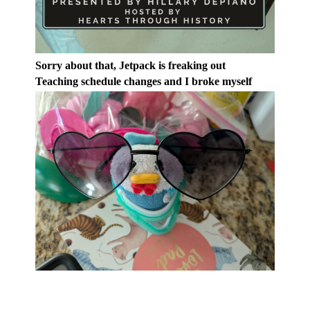
Sorry about that, Jetpack is freaking out
Teaching schedule changes and I broke myself