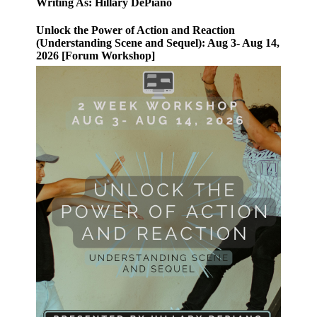
Writing As: Hillary DePiano
Unlock the Power of Action and Reaction
(Understanding Scene and Sequel): Aug 3- Aug 14,
2026 [Forum Workshop]