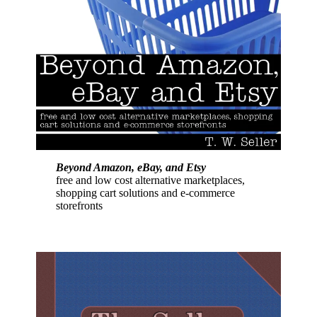
Beyond Amazon, eBay, and Etsy
free and low cost alternative marketplaces,
shopping cart solutions and e-commerce
storefronts