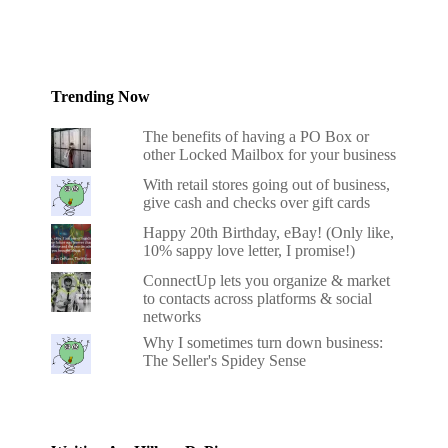
Trending Now
The benefits of having a PO Box or
other Locked Mailbox for your business
With retail stores going out of business,
give cash and checks over gift cards
Happy 20th Birthday, eBay! (Only like,
10% sappy love letter, I promise!)
ConnectUp lets you organize & market
to contacts across platforms & social
networks
Why I sometimes turn down business:
The Seller's Spidey Sense