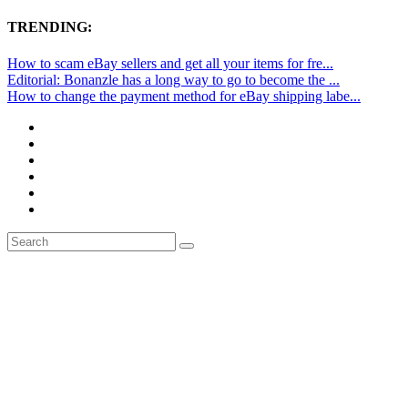
TRENDING:
How to scam eBay sellers and get all your items for fre...
Editorial: Bonanzle has a long way to go to become the ...
How to change the payment method for eBay shipping labe...