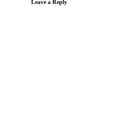
Leave a Reply