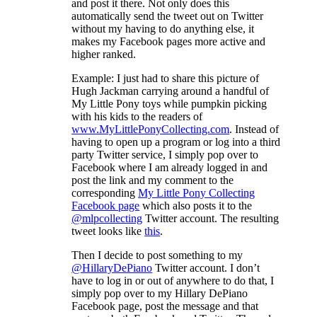
and post it there. Not only does this
automatically send the tweet out on Twitter
without my having to do anything else, it
makes my Facebook pages more active and
higher ranked.
Example: I just had to share this picture of
Hugh Jackman carrying around a handful of
My Little Pony toys while pumpkin picking
with his kids to the readers of
www.MyLittlePonyCollecting.com
. Instead of
having to open up a program or log into a third
party Twitter service, I simply pop over to
Facebook where I am already logged in and
post the link and my comment to the
corresponding
My Little Pony Collecting
Facebook page
which also posts it to the
@mlpcollecting
Twitter account. The resulting
tweet looks like
this
.
Then I decide to post something to my
@HillaryDePiano
Twitter account. I don’t
have to log in or out of anywhere to do that, I
simply pop over to my Hillary DePiano
Facebook page, post the message and that