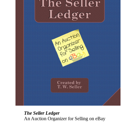
The Seller Ledger
An Auction Organizer for Selling on eBay