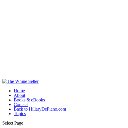
Home
About
Books & eBooks
Contact
Back to HillaryDePiano.com
Topics
Select Page