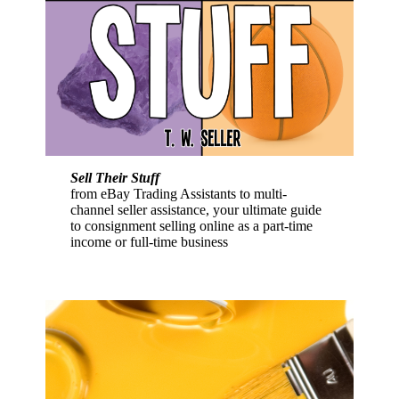
Sell Their Stuff
from eBay Trading Assistants to multi-
channel seller assistance, your ultimate guide
to consignment selling online as a part-time
income or full-time business