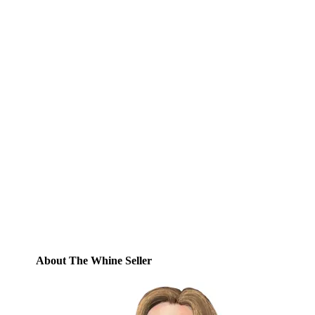
Subscribe to Blog via
Email
Enter your email address to subscribe to
this blog and receive notifications of new
posts by email.
Email
Address
Subscribe
About The Whine Seller