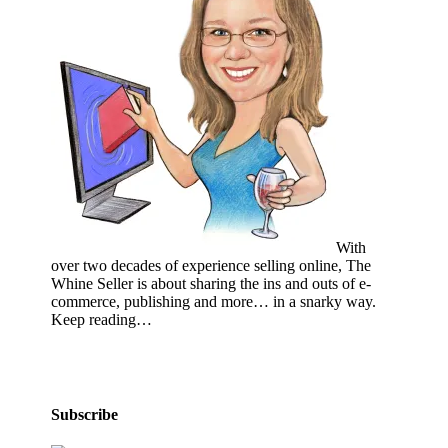
With
over two decades of experience selling online, The
Whine Seller is about sharing the ins and outs of e-
commerce, publishing and more… in a snarky way.
Keep reading…
Subscribe