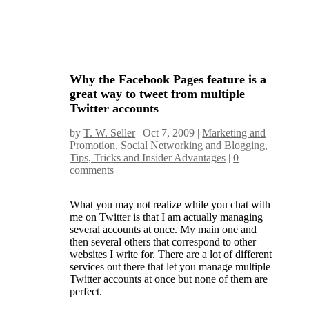
Why the Facebook Pages feature is a
great way to tweet from multiple
Twitter accounts
by
T. W. Seller
|
Oct 7, 2009
|
Marketing and
Promotion
,
Social Networking and Blogging
,
Tips, Tricks and Insider Advantages
|
0
comments
What you may not realize while you chat with
me on Twitter is that I am actually managing
several accounts at once. My main one and
then several others that correspond to other
websites I write for. There are a lot of different
services out there that let you manage multiple
Twitter accounts at once but none of them are
perfect.