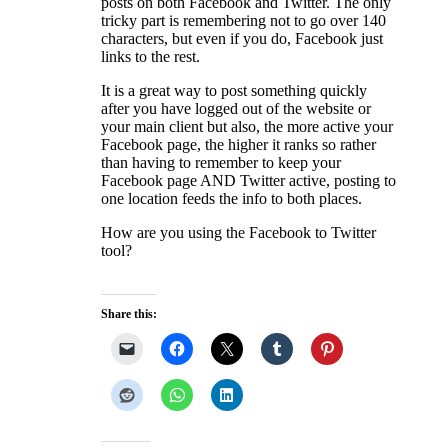
posts on both Facebook and Twitter. The only
tricky part is remembering not to go over 140
characters, but even if you do, Facebook just
links to the rest.
It is a great way to post something quickly
after you have logged out of the website or
your main client but also, the more active your
Facebook page, the higher it ranks so rather
than having to remember to keep your
Facebook page AND Twitter active, posting to
one location feeds the info to both places.
How are you using the Facebook to Twitter
tool?
Share this: