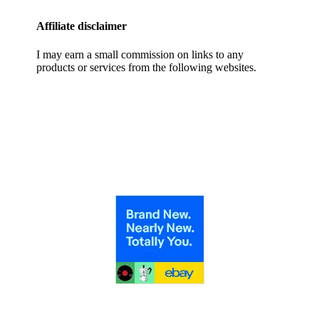
Affiliate disclaimer
I may earn a small commission on links to any
products or services from the following websites.