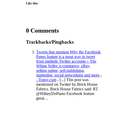
Like this:
0 Comments
Trackbacks/Pingbacks
Tweets that mention Why the Facebook
Pages feature is a great way to tweet
from multiple Twitter accounts » The
Whine Seller: e-commerce, eBay,
selling online, self-publishing,
marketing, social networking and more -
- Topsy.com
- [...] This post was
mentioned on Twitter by Brick House
Fabrics. Brick House Fabrics said: RT
@HillaryDePiano Facebook feature
great…