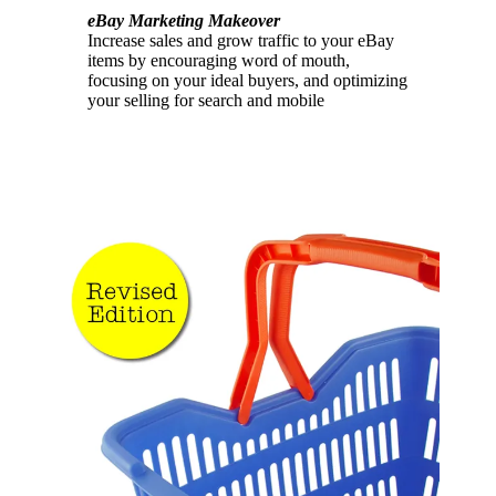
eBay Marketing Makeover
Increase sales and grow traffic to your eBay
items by encouraging word of mouth,
focusing on your ideal buyers, and optimizing
your selling for search and mobile