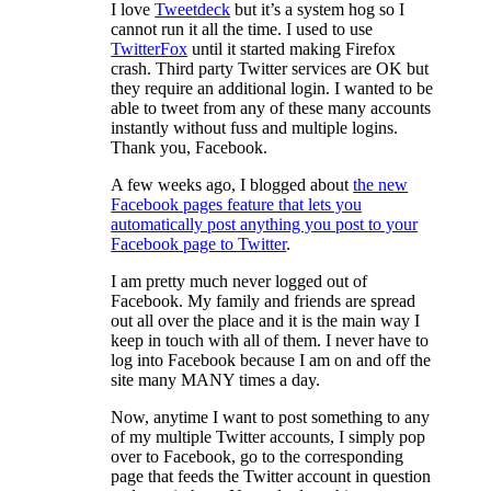
I love
Tweetdeck
but it’s a system hog so I
cannot run it all the time. I used to use
TwitterFox
until it started making Firefox
crash. Third party Twitter services are OK but
they require an additional login. I wanted to be
able to tweet from any of these many accounts
instantly without fuss and multiple logins.
Thank you, Facebook.
A few weeks ago, I blogged about
the new
Facebook pages feature that lets you
automatically post anything you post to your
Facebook page to Twitter
.
I am pretty much never logged out of
Facebook. My family and friends are spread
out all over the place and it is the main way I
keep in touch with all of them. I never have to
log into Facebook because I am on and off the
site many MANY times a day.
Now, anytime I want to post something to any
of my multiple Twitter accounts, I simply pop
over to Facebook, go to the corresponding
page that feeds the Twitter account in question