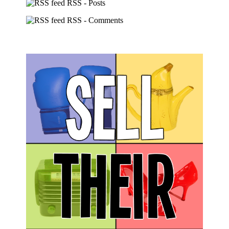
RSS - Posts
RSS - Comments