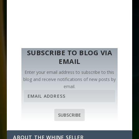
SUBSCRIBE TO BLOG VIA
EMAIL
Enter your email address to subscribe to this
blog and receive notifications of new posts by
email.
E
m
a
i
SUBSCRIBE
l
A
d
ABOUT THE WHINE SELLER