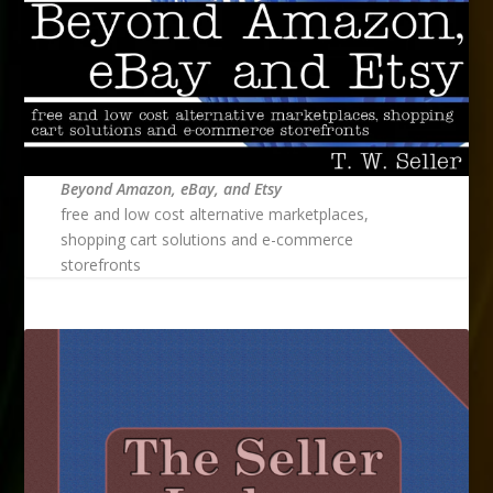
Beyond Amazon, eBay, and Etsy
free and low cost alternative marketplaces,
shopping cart solutions and e-commerce
storefronts