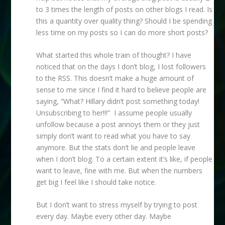
to 3 times the length of posts on other blogs I read. Is
this a quantity over quality thing? Should I be spending
less time on my posts so I can do more short posts?
What started this whole train of thought? I have
noticed that on the days I don’t blog, I lost followers
to the RSS. This doesn’t make a huge amount of
sense to me since I find it hard to believe people are
saying, “What? Hillary didn’t post something today!
Unsubscribing to her!!!” I assume people usually
unfollow because a post annoys them or they just
simply don’t want to read what you have to say
anymore. But the stats don’t lie and people leave
when I don’t blog. To a certain extent it’s like, if people
want to leave, fine with me. But when the numbers
get big I feel like I should take notice.
But I don’t want to stress myself by trying to post
every day. Maybe every other day. Maybe