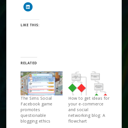
LIKE THIS:
RELATED
The Sims Social
How to get ideas for
Facebook game
your e-commerce
promotes
and social
questionable
networking blog: A
blogging ethics
flowchart