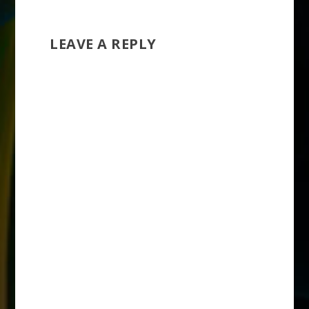
LEAVE A REPLY