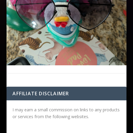
AFFILIATE DISCLAIMER
I may earn a small commission on links to any products
or services from the following websites.