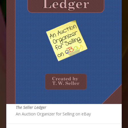
The Seller Ledger
An Auction Organizer for Selling on eBay