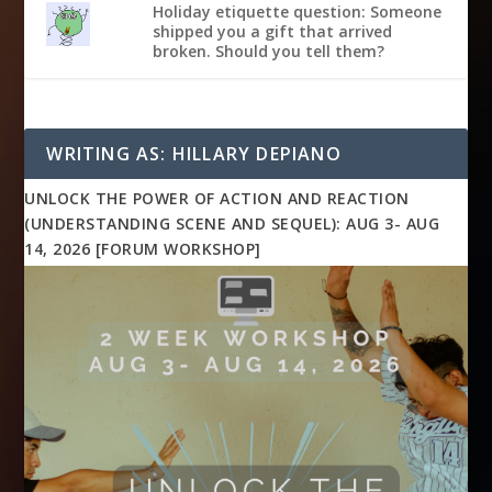
Holiday etiquette question: Someone
shipped you a gift that arrived
broken. Should you tell them?
WRITING AS: HILLARY DEPIANO
UNLOCK THE POWER OF ACTION AND REACTION
(UNDERSTANDING SCENE AND SEQUEL): AUG 3- AUG
14, 2026 [FORUM WORKSHOP]