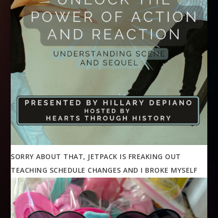
SORRY ABOUT THAT, JETPACK IS FREAKING OUT
TEACHING SCHEDULE CHANGES AND I BROKE MYSELF