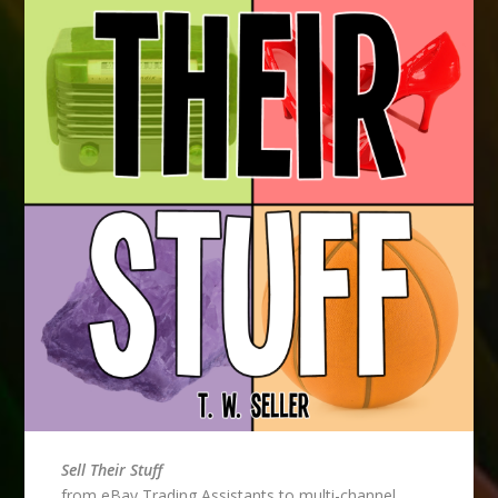
Sell Their Stuff
from eBay Trading Assistants to multi-channel