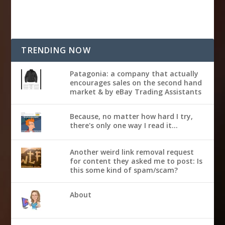
TRENDING NOW
Patagonia: a company that actually
encourages sales on the second hand
market & by eBay Trading Assistants
Because, no matter how hard I try,
there's only one way I read it...
Another weird link removal request
for content they asked me to post: Is
this some kind of spam/scam?
About