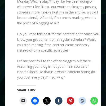
Monday/Wednesday/Friday like I’ve been doing or
whenever I feel like it. But would making my posting
schedule more flexible hurt me in the end (ie, would I
lose readers?). After all, if no one is reading, what is
the point of blogging at all?
Do you read this post for the content or because you
know you get content on a regular schedule? Would
you stop reading if the content came randomly
instead of on a specific schedule?
Let me post this to the other bloggers out there.
Assuming your blog is not your main source of
income (because that is a whole different story) do
you post every day? If so, why?
SHARE THIS: