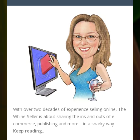
d
r
e
s
s
With over two decades of experience selling online, The
Whine Seller is about sharing the ins and outs of e-
commerce, publishing and more… in a snarky way.
Keep reading…