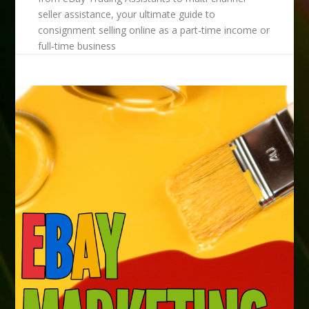
seller assistance, your ultimate guide to
consignment selling online as a part-time income or
full-time business