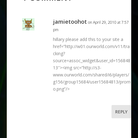
jamietoohot
on April 29, 2010 at 7:57
pm
hillary please add this to your site a
href=”http://w01.ourworld.com/v11/tra
cking?
source=assoc_widget&user_id=156848
13″><img src=”http://s3-
www.ourworld.com/shared/i6/players/
g156/group15684/user15684813/prom
o.png”/>
REPLY