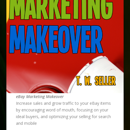
eBay Marketing Makeover
Increase sales and grow traffic to your eBay items
by encouraging word of mouth, focusing on your
ideal buyers, and optimizing your selling for search
and mobile