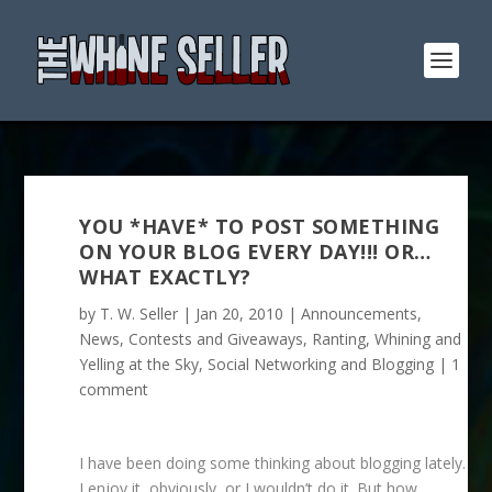
YOU *HAVE* TO POST SOMETHING
ON YOUR BLOG EVERY DAY!!! OR…
WHAT EXACTLY?
by
T. W. Seller
|
Jan 20, 2010
|
Announcements,
News, Contests and Giveaways
,
Ranting, Whining and
Yelling at the Sky
,
Social Networking and Blogging
|
1
comment
I have been doing some thinking about blogging lately.
I enjoy it, obviously, or I wouldn’t do it. But how