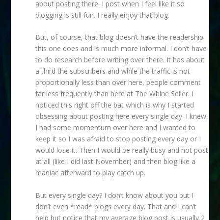
about posting there. I post when I feel like it so
blogging is still fun. I really enjoy that blog.
But, of course, that blog doesn’t have the readership
this one does and is much more informal. I don’t have
to do research before writing over there. It has about
a third the subscribers and while the traffic is not
proportionally less than over here, people comment
far less frequently than here at The Whine Seller. I
noticed this right off the bat which is why I started
obsessing about posting here every single day. I knew
I had some momentum over here and I wanted to
keep it so I was afraid to stop posting every day or I
would lose it. Then I would be really busy and not post
at all (like I did last November) and then blog like a
maniac afterward to play catch up.
But every single day? I don’t know about you but I
don’t even *read* blogs every day. That and I can’t
help but notice that my average blog post is usually 2