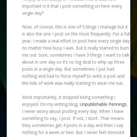
important is it that I post something on here every
single day?
Now, of course, this is one of 5 blogs I manage but it
is also the one I post on the most frequently. For a full
year, I made a real effort to post here every single day
no matter how busy I was. But it really started to burn
me out. Sure, sometimes I have 3 things I want to talk
about in one day so it’s no big deal to whip up three
posts in a single day. But sometimes I just had
nothing and had to force myself to write a post and
the tide of work was really starting to wear me out.
Most importantly, it stopped being something I
enjoyed. On my writing blog,
Unpublishable Pennings
,
I never worry about posting every day. When I have
something to say, I post. If not, I don’t. That means
they sometimes get 4 posts in a day and then I say
nothing for a week or two. But I never feel stressed