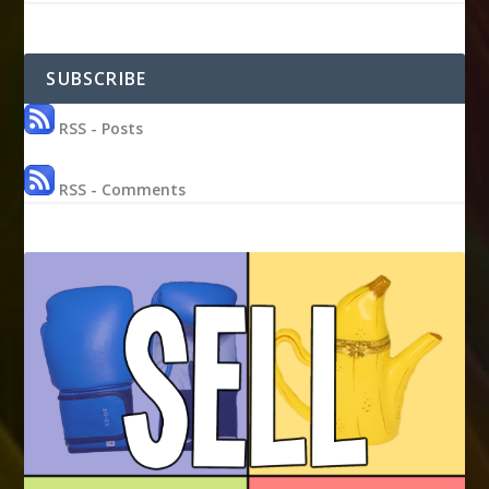
SUBSCRIBE
RSS - Posts
RSS - Comments