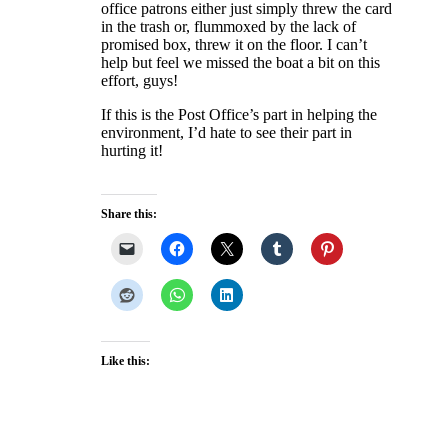
office patrons either just simply threw the card
in the trash or, flummoxed by the lack of
promised box, threw it on the floor. I can’t
help but feel we missed the boat a bit on this
effort, guys!
If this is the Post Office’s part in helping the
environment, I’d hate to see their part in
hurting it!
Share this:
Like this: