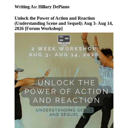
Writing As: Hillary DePiano
Unlock the Power of Action and Reaction
(Understanding Scene and Sequel): Aug 3- Aug 14,
2026 [Forum Workshop]