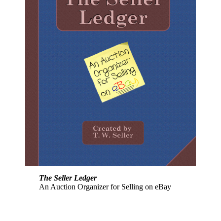
The Seller Ledger
An Auction Organizer for Selling on eBay