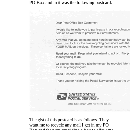
PO Box and in it was the following postcard:
The gist of this postcard is as follows. They
want me to recycle any mail I get in my PO