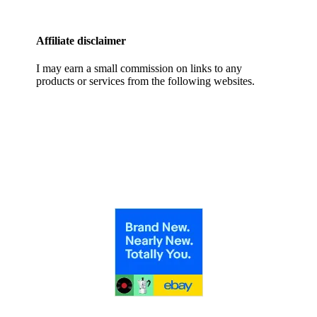
Affiliate disclaimer
I may earn a small commission on links to any
products or services from the following websites.