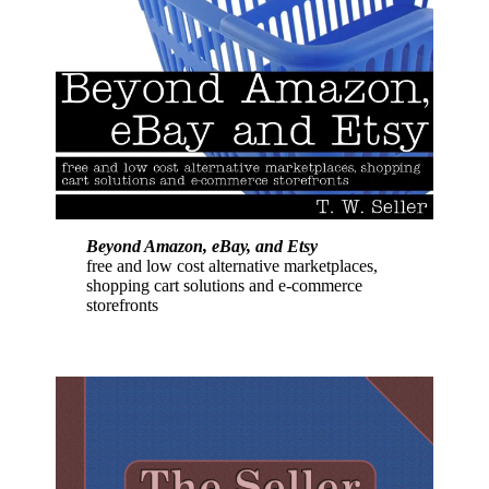
Beyond Amazon, eBay, and Etsy
free and low cost alternative marketplaces,
shopping cart solutions and e-commerce
storefronts