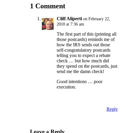
1 Comment
Cliff Aliperti
on February 22,
2010 at 7:36 am
The first part of this (printing all
those postcards) reminds me of
how the IRS sends out those
self-congratulatory postcards
telling you to expect a rebate
check … but how much did
they spend on the postcards, just
send me the damn check!
Good intentions … poor
execution.
Reply
Leave a Reply