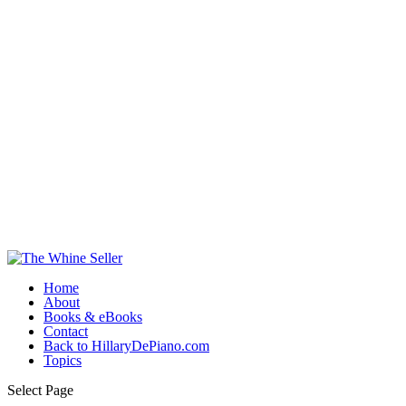
Home
About
Books & eBooks
Contact
Back to HillaryDePiano.com
Topics
Select Page