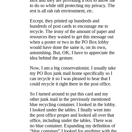
Box and they are providing a box to allow me
to do so while still protecting my privacy. The
rest is all rah rah environment, etc.
Except, they printed up hundreds and
hundreds of post cards to encourage me to
recycle. The irony of the amount of paper and
resources they wasted to get this message out
when a poster or two in the PO Box lobby
would have done the same is, on its own,
astonishing. But, OK, I have to appreciate the
idea behind the gesture.
Now, I am a big conservationist. I usually take
my PO Box junk mail home specifically so I
can recycle it so I was pleased to hear that I
could recycle it right there in the post office.
So I turned around to put this card and my
other junk mail in the previously mentioned
blue recycling container. I looked in the lobby.
I looked under the tables. I finally went into
the post office proper and looked all over that
office, including under the tables. There was
no blue container. Expanding my definition of
“blue container” I looked for anything with the