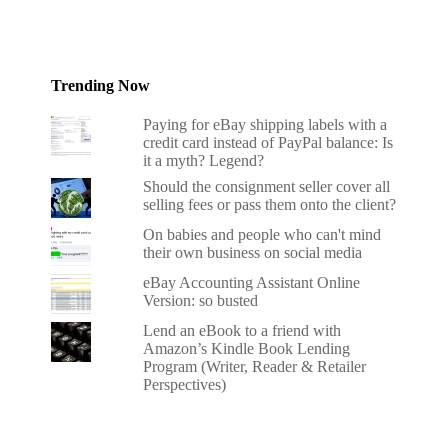
Trending Now
Paying for eBay shipping labels with a
credit card instead of PayPal balance: Is
it a myth? Legend?
Should the consignment seller cover all
selling fees or pass them onto the client?
On babies and people who can't mind
their own business on social media
eBay Accounting Assistant Online
Version: so busted
Lend an eBook to a friend with
Amazon’s Kindle Book Lending
Program (Writer, Reader & Retailer
Perspectives)