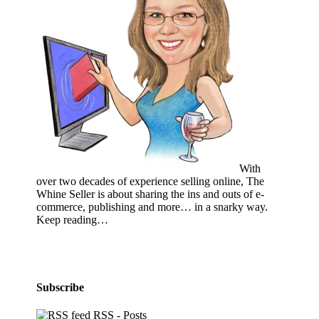
With
over two decades of experience selling online, The
Whine Seller is about sharing the ins and outs of e-
commerce, publishing and more… in a snarky way.
Keep reading…
Subscribe
RSS - Posts