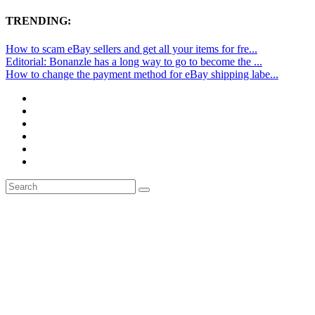
TRENDING:
How to scam eBay sellers and get all your items for fre...
Editorial: Bonanzle has a long way to go to become the ...
How to change the payment method for eBay shipping labe...