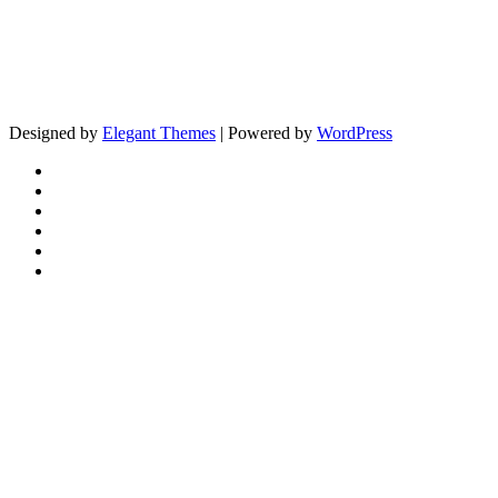
Designed by
Elegant Themes
| Powered by
WordPress