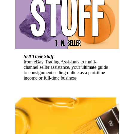
Sell Their Stuff
from eBay Trading Assistants to multi-
channel seller assistance, your ultimate guide
to consignment selling online as a part-time
income or full-time business