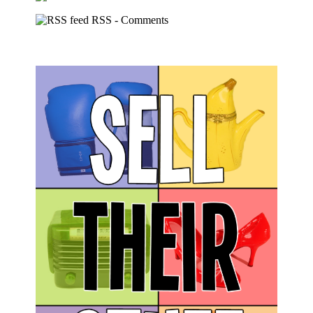
RSS - Comments