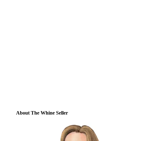
Subscribe to Blog via
Email
Enter your email address to subscribe to
this blog and receive notifications of new
posts by email.
Email
Address
Subscribe
About The Whine Seller