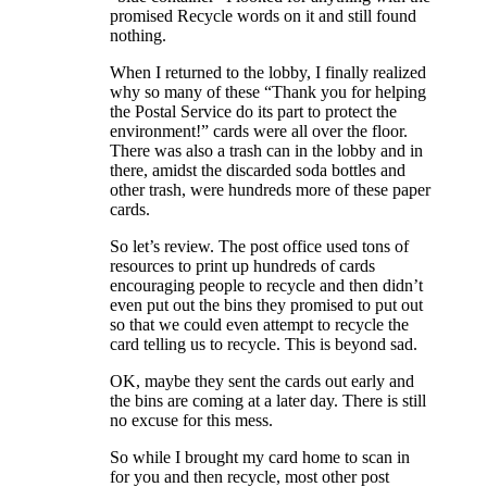
promised Recycle words on it and still found
nothing.
When I returned to the lobby, I finally realized
why so many of these “Thank you for helping
the Postal Service do its part to protect the
environment!” cards were all over the floor.
There was also a trash can in the lobby and in
there, amidst the discarded soda bottles and
other trash, were hundreds more of these paper
cards.
So let’s review. The post office used tons of
resources to print up hundreds of cards
encouraging people to recycle and then didn’t
even put out the bins they promised to put out
so that we could even attempt to recycle the
card telling us to recycle. This is beyond sad.
OK, maybe they sent the cards out early and
the bins are coming at a later day. There is still
no excuse for this mess.
So while I brought my card home to scan in
for you and then recycle, most other post