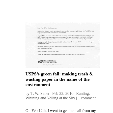
USPS’s green fail: making trash &
wasting paper in the name of the
environment
by
T. W. Seller
|
Feb 22, 2010
|
Ranting,
Whining and Yelling at the Sky
|
1 comment
On Feb 12th, I went to get the mail from my