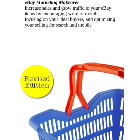
eBay Marketing Makeover
Increase sales and grow traffic to your eBay
items by encouraging word of mouth,
focusing on your ideal buyers, and optimizing
your selling for search and mobile