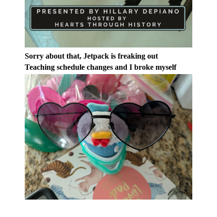
Sorry about that, Jetpack is freaking out
Teaching schedule changes and I broke myself