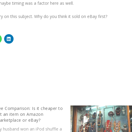
aybe timing was a factor here as well.
y on this subject. Why do you think it sold on eBay first?
ee Comparison: Is it cheaper to
ist an item on Amazon
arketplace or eBay?
y husband won an iPod shuffle a