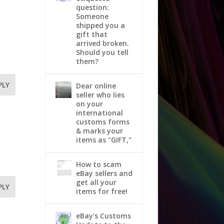
question:
Someone
shipped you a
gift that
arrived broken.
Should you tell
them?
PLY
Dear online
seller who lies
on your
international
customs forms
& marks your
items as "GIFT,"
How to scam
eBay sellers and
get all your
PLY
items for free!
eBay's Customs