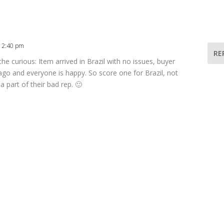
 12:40 pm
RE
 the curious: Item arrived in Brazil with no issues, buyer
ago and everyone is happy. So score one for Brazil, not
a part of their bad rep. 🙂