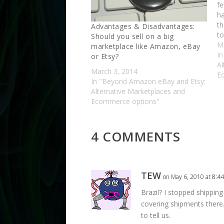
f
ha
th
Advantages & Disadvantages:
to
Should you sell on a big
le
M
marketplace like Amazon, eBay
li
I
or Etsy?
Al
March 3, 2014
E
In "Beyond Amazon eBay and Etsy:
Alternative Marketplaces and
Ecommerce options"
4 COMMENTS
TEW
on May 6, 2010 at 8:4
Brazil? I stopped shippin
covering shipments there…
to tell us.