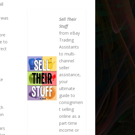
ll
h was
Sell Their
Stuff
from eBay
ore
Trading
e to
Assistants
rect
to multi-
channel
seller
m
assistance,
ke
your
ultimate
guide to
consignmen
th
t selling
on
online as a
part-time
ars
income or