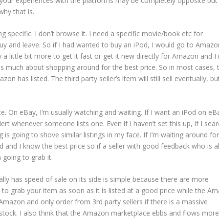
 your experiences with the platforms may be completely opposite but 
hy that is.
 specific. I don’t browse it. I need a specific movie/book etc for
buy and leave. So if I had wanted to buy an iPod, I would go to Amazo
 a little bit more to get it fast or get it new directly for Amazon and I
d as much about shopping around for the best price. So in most cases, 
n has listed. The third party seller’s item will still sell eventually, but
ce. On eBay, I’m usually watching and waiting. If I want an iPod on eBa
ert whenever someone lists one. Even if I haven’t set this up, if I sea
 is going to shove similar listings in my face. If I’m waiting around for
d and I know the best price so if a seller with good feedback who is a
 going to grab it.
lly has speed of sale on its side is simple because there are more
 to grab your item as soon as it is listed at a good price while the A
 Amazon and only order from 3rd party sellers if there is a massive
f stock. I also think that the Amazon marketplace ebbs and flows more