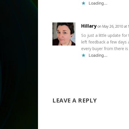
Loading...
Hillary
on May 26, 2010 at
So just a little update for
left feedback a few days 
every buyer from there is 
Loading...
LEAVE A REPLY