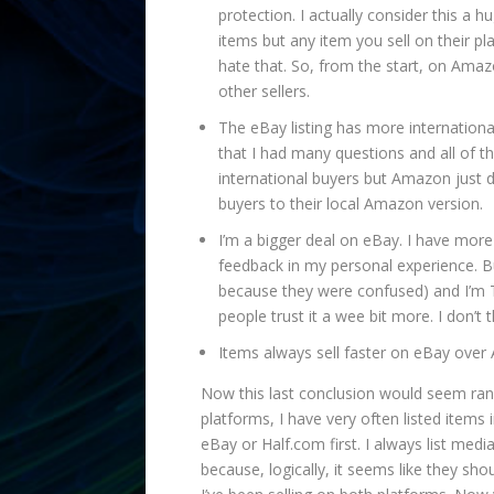
protection. I actually consider this a 
items but any item you sell on their pla
hate that. So, from the start, on Ama
other sellers.
The eBay listing has more internationa
that I had many questions and all of 
international buyers but Amazon just d
buyers to their local Amazon version.
I’m a bigger deal on eBay. I have mor
feedback in my personal experience. Bu
because they were confused) and I’m T
people trust it a wee bit more. I don’t 
Items always sell faster on eBay over
Now this last conclusion would seem rand
platforms, I have very often listed items
eBay or Half.com first. I always list 
because, logically, it seems like they sho