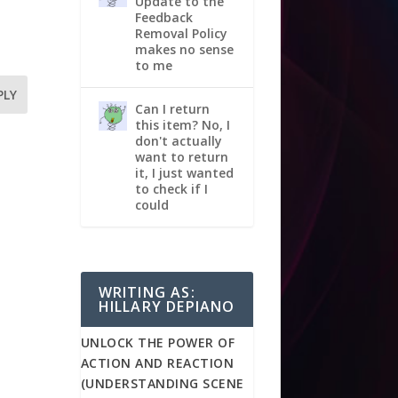
Update to the
Feedback
Removal Policy
makes no sense
to me
PLY
Can I return
this item? No, I
don't actually
want to return
it, I just wanted
to check if I
could
WRITING AS:
HILLARY DEPIANO
UNLOCK THE POWER OF
ACTION AND REACTION
(UNDERSTANDING SCENE