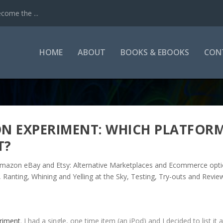
come the ...
HOME
ABOUT
BOOKS & EBOOKS
CON
N EXPERIMENT: WHICH PLATFOR
T?
mazon eBay and Etsy: Alternative Marketplaces and Ecommerce opt
,
Ranting, Whining and Yelling at the Sky
,
Testing, Try-outs and Revie
eriment
. I had a single, one time item (an iPod) and I decided to list it 