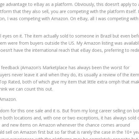
huge advantage to eBay as a platform. Obviously, this doesn’t apply to a
tform that they also sell, you are competing with the platform itself. I
zon, I was competing with Amazon. On eBay, all I was competing wit
l eyes on it. The item actually sold to someone in Brazil but even bef
them were from buyers outside the US. My Amazon listing was availabl
oesn’t have the international reach that eBay does, preferring to redi
e feedback (Amazon’s Marketplace has always been the worst for
yers never leave it and when they do, its usually a review of the ite
op Rated, both of which give my item that little extra omph that ma
think we can count this out.
 Amazon.
om for this one sale and it is. But from my long career selling on bo
 in both locations and, with one or two exceptions, it has always sold 
media and new items on Amazon whenever the chance comes around
uld sell on Amazon first but so far that is rarely the case in the 10+ ye