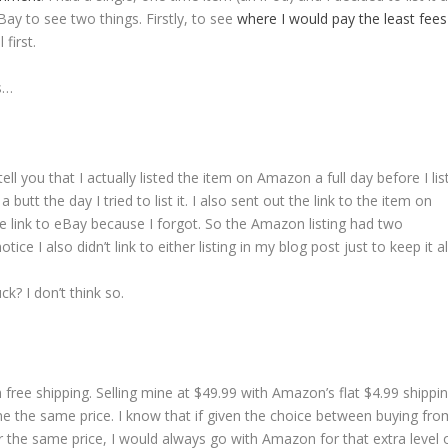
y to see two things. Firstly, to see
where I would pay the least fee
first.
is…
tell you that I actually listed the item on Amazon a full day before I list
tt the day I tried to list it. I also sent out the link to the item on
 link to eBay because I forgot. So the Amazon listing had two
tice I also didn’t link to either listing in my blog post just to keep it all
ck? I don’t think so.
 free shipping. Selling mine at $49.99 with Amazon’s flat $4.99 shippi
e the same price. I know that if given the choice between buying fro
or the same price, I would always go with Amazon for that extra level 