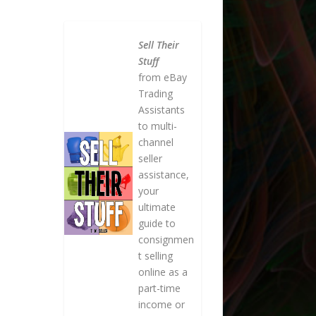
Sell Their
Stuff
from eBay
Trading
Assistants
to multi-
channel
seller
assistance,
your
ultimate
guide to
consignmen
t selling
online as a
part-time
income or