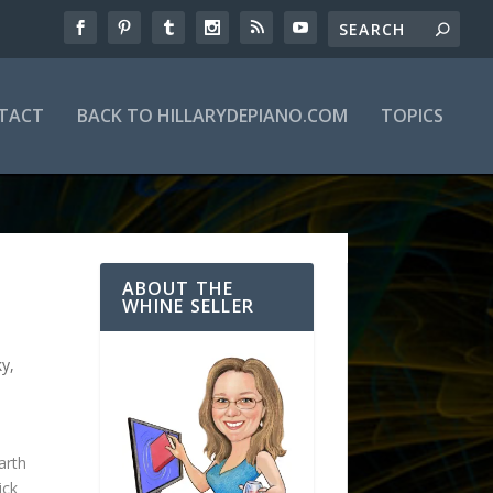
TACT
BACK TO HILLARYDEPIANO.COM
TOPICS
ABOUT THE
WHINE SELLER
ky
,
arth
ick