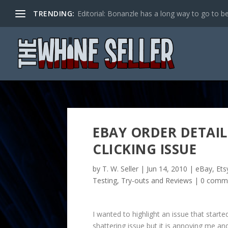
TRENDING:
Editorial: Bonanzle has a long way to go to be
EBAY ORDER DETAI
CLICKING ISSUE
by
T. W. Seller
|
Jun 14, 2010
|
eBay, Ets
Testing, Try-outs and Reviews
|
0 comm
I wanted to highlight an issue that start
shattering issue but it is annoying me an