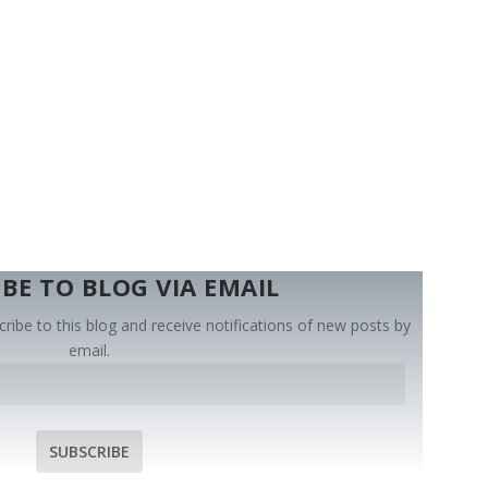
BE TO BLOG VIA EMAIL
ribe to this blog and receive notifications of new posts by
email.
SUBSCRIBE