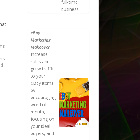
full-time
business
hat
rt
eBay
Marketing
ems
Makeover
Increase
ts.
sales and
ed
grow traffic
to your
s a
eBay items
se
by
encouraging
word of
mouth,
focusing on
your ideal
buyers, and