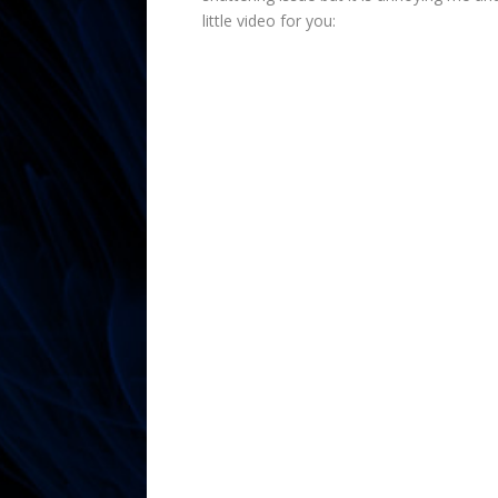
little video for you: