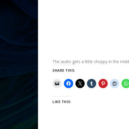
The audio gets a little choppy in the middl
SHARE THIS:
LIKE THIS: