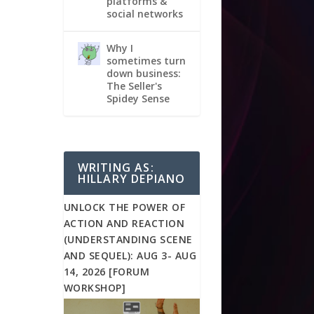
platforms &
social networks
Why I
sometimes turn
down business:
The Seller's
Spidey Sense
WRITING AS:
HILLARY DEPIANO
UNLOCK THE POWER OF
ACTION AND REACTION
(UNDERSTANDING SCENE
AND SEQUEL): AUG 3- AUG
14, 2026 [FORUM
WORKSHOP]