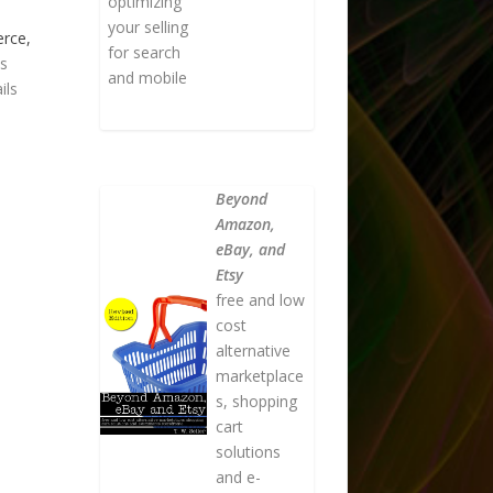
optimizing
your selling
erce,
for search
as
and mobile
ils
Beyond
Amazon,
eBay, and
Etsy
free and low
cost
alternative
marketplace
s, shopping
cart
solutions
and e-