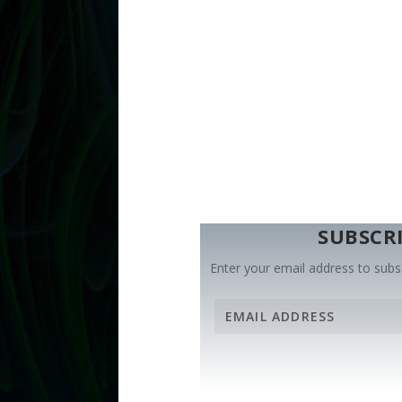
SUBSCRI
Enter your email address to subsc
E
m
a
i
l