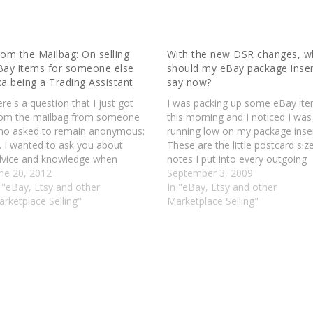
rom the Mailbag: On selling
With the new DSR changes, w
Bay items for someone else
should my eBay package inse
ka being a Trading Assistant
say now?
re's a question that I just got
I was packing up some eBay it
rom the mailbag from someone
this morning and I noticed I was
ho asked to remain anonymous:
running low on my package inser
. I wanted to ask you about
These are the little postcard siz
dvice and knowledge when
notes I put into every outgoing
orking with somebody as an eBay
une 20, 2012
package. One side of this note i
September 3, 2009
ller. I'm an eBay seller looking to
 "eBay, Etsy and other
"Thank you for purchasing, plea
In "eBay, Etsy and other
o business with some one who
rketplace Selling"
contact if there are any…
Marketplace Selling"
ants eBay sellers…
S