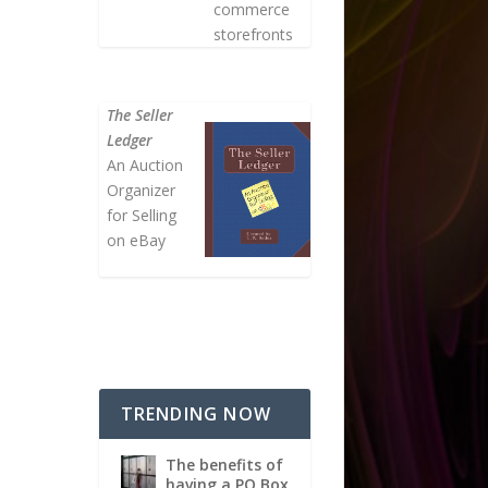
commerce
storefronts
The Seller
Ledger
An Auction
Organizer
for Selling
on eBay
TRENDING NOW
The benefits of
having a PO Box