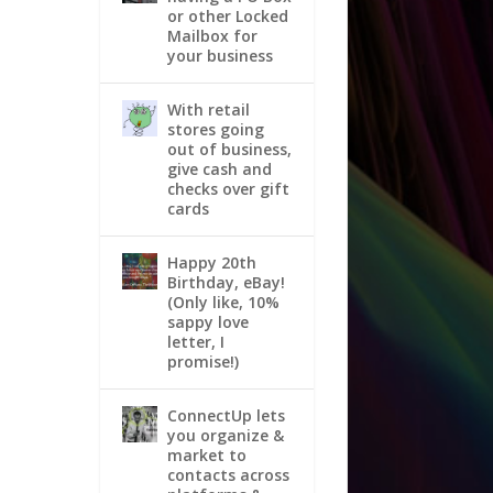
or other Locked
Mailbox for
your business
With retail
stores going
out of business,
give cash and
checks over gift
cards
Happy 20th
Birthday, eBay!
(Only like, 10%
sappy love
letter, I
promise!)
ConnectUp lets
you organize &
market to
contacts across