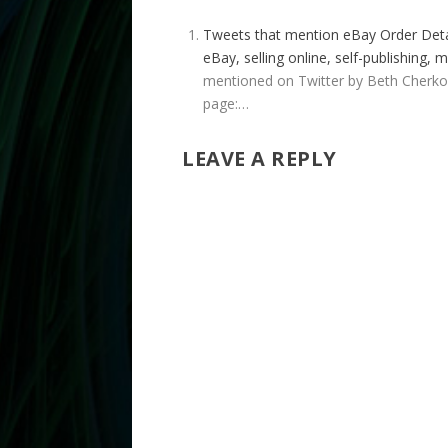
Tweets that mention eBay Order Detai
eBay, selling online, self-publishing
mentioned on Twitter by Beth Cherkow
page:…
LEAVE A REPLY