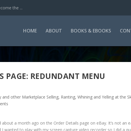
come the ...
HOME
ABOUT
BOOKS & EBOOKS
CON
LS PAGE: REDUNDANT MENU
y and other Marketplace Selling
,
Ranting, Whining and Yelling at the S
ents
ed about a month ago on the Order Details page on eBay. It’s not an e
d I wanted to play with my screen capture video recorder so I did a qu