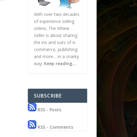
With over two decades
of experience selling
online, The Whine
Seller is about sharing
the ins and outs of e-
commerce, publishing
and more… in a snarky
way.
Keep reading…
SUBSCRIBE
RSS - Posts
RSS - Comments