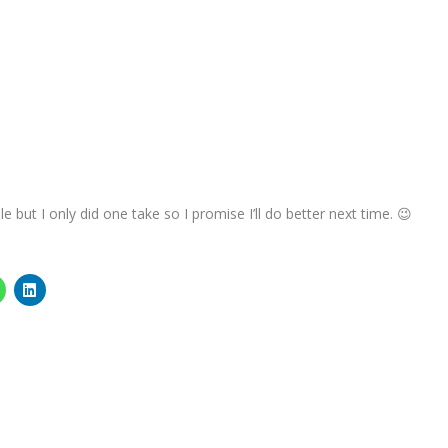
e but I only did one take so I promise I’ll do better next time. 😉