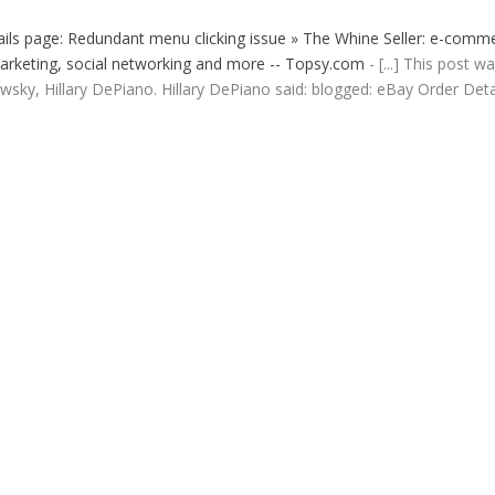
ls page: Redundant menu clicking issue » The Whine Seller: e-comm
, marketing, social networking and more -- Topsy.com
- [...] This post w
sky, Hillary DePiano. Hillary DePiano said: blogged: eBay Order Deta