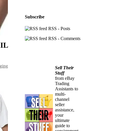
Subscribe
RSS - Posts
RSS - Comments
AIL
ging
Sell Their
Stuff
from eBay
Trading
Assistants to
multi-
channel
seller
assistance,
your
ultimate
guide to
consignment