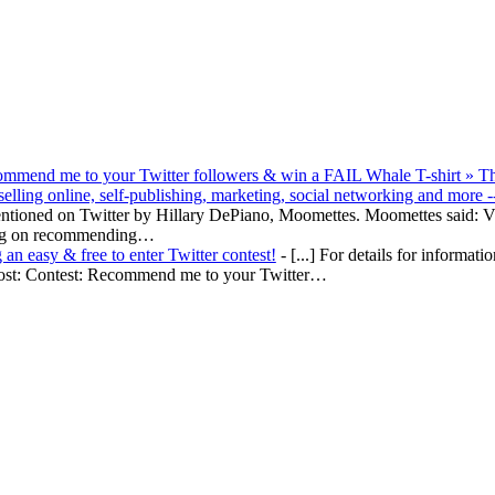
ommend me to your Twitter followers & win a FAIL Whale T-shirt » T
lling online, self-publishing, marketing, social networking and more -
mentioned on Twitter by Hillary DePiano, Moomettes. Moomettes said: V
ing on recommending…
an easy & free to enter Twitter contest!
- [...] For details for informati
l post: Contest: Recommend me to your Twitter…