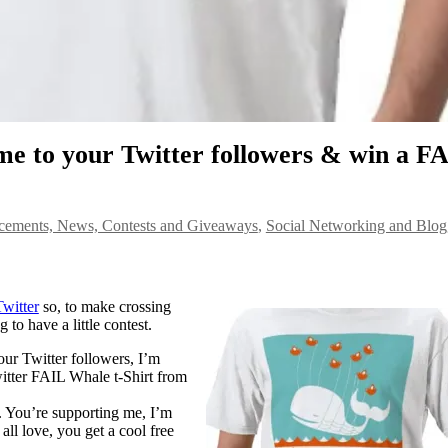
 to your Twitter followers & win a F
ements, News, Contests and Giveaways
,
Social Networking and Blog
Twitter
so, to make crossing
 to have a little contest.
ur Twitter followers, I’m
itter FAIL Whale t-Shirt from
re. You’re supporting me, I’m
ll love, you get a cool free