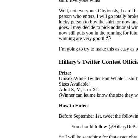
shirt. Everyone wins!
Well, not everyone. Obviously, I can’t bu
person who enters, I will go totally brok
lucky person to buy the shirt for now an
goes, I may decide to pick additional winn
now still puts you in the running for fut
winning are very good! 🙂
I’m going to try to make this as easy as p
Hillary’s Twitter Contest Officia
Prize:
Unisex White Twitter Fail Whale T-shirt
Sizes Available:
Adult S, M, L or XL
(Winner can let me know the size they w
How to Enter:
Before September 1st, tweet the followin
You should follow @HillaryDePi
*= I will be searching for that exact ph