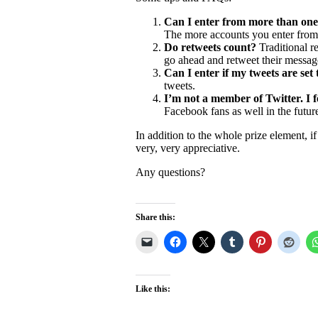
Can I enter from more than one
The more accounts you enter from,
Do retweets count?
Traditional re
go ahead and retweet their message
Can I enter if my tweets are set
tweets.
I’m not a member of Twitter. I fe
Facebook fans as well in the future
In addition to the whole prize element, 
very, very appreciative.
Any questions?
Share this:
Like this: