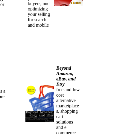
buyers, and
For
optimizing
your selling
for search
and mobile
Beyond
Amazon,
eBay, and
Etsy
free and low
s a
cost
ore
alternative
marketplace
s, shopping
cart
s
solutions
and e-
commerce