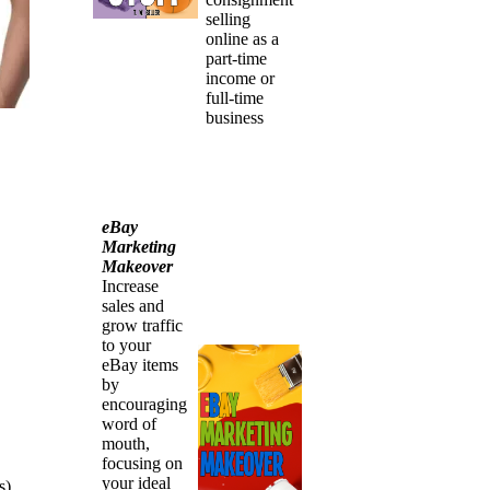
selling
online as a
part-time
income or
full-time
business
eBay
Marketing
Makeover
Increase
sales and
grow traffic
to your
eBay items
by
encouraging
word of
mouth,
focusing on
your ideal
s)