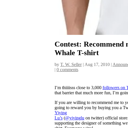
Contest: Recommend me
Whale T-shirt
by
T. W. Seller
|
Aug 17, 2010
|
Announc
|
0 comments
I’m thiiiisss close to 3,000
followers on 
that barrier that much more fun, I’m going
If you are willing to recommend me to yo
going to reward you by buying you a Tw
Yiying
Lu’s
(
@yiyinglu
on twitter) official sto
supporting the designer of something we a