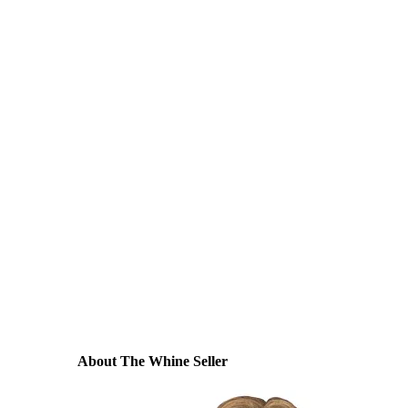
About The Whine Seller