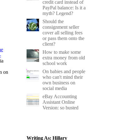
credit card instead of
PayPal balance: Is it a
myth? Legend?
Should the
consignment seller
cover all selling fees
or pass them onto the
client?
he
How to make some
-
extra money from old
ia
school work
On babies and people
on on
who can't mind their
own business on
social media
eBay Accounting
Assistant Online
Version: so busted
Writing As: Hillary