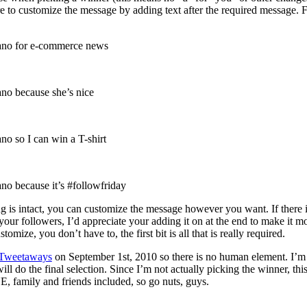
re to customize the message by adding text after the required message. 
ano for e-commerce news
no because she’s nice
o so I can win a T-shirt
o because it’s #followfriday
ng is intact, you can customize the message however you want. If there i
ur followers, I’d appreciate your adding it on at the end to make it m
omize, you don’t have to, the first bit is all that is really required.
Tweetaways
on September 1st, 2010 so there is no human element. I’m
ll do the final selection. Since I’m not actually picking the winner, thi
 family and friends included, so go nuts, guys.