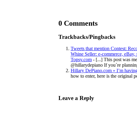
0 Comments
Trackbacks/Pingbacks
Tweets that mention Contest: Rec
Whine Seller: e-commerce, eBay, se
Topsy.com
- [...] This post was 
@hillarydepiano If you´re plann
Hillary DePiano.com » I’m having 
how to enter, here is the origina
Leave a Reply