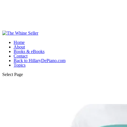
Home
About
Books & eBooks
Contact
Back to HillaryDePiano.com
Topics
Select Page