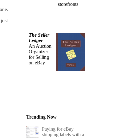
storefronts
one.
 just
The Seller
Ledger
An Auction
Organizer
for Selling
on eBay
Trending Now
Paying for eBay
shipping labels with a