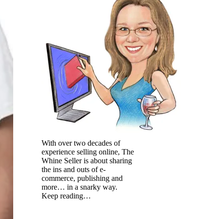
With over two decades of
experience selling online, The
Whine Seller is about sharing
the ins and outs of e-
commerce, publishing and
more… in a snarky way.
Keep reading…