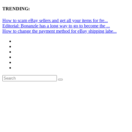
TRENDING:
How to scam eBay sellers and get all your items for fre...
Editorial: Bonanzle has a long way to go to become the ...
How to change the payment method for eBay shipping labe...