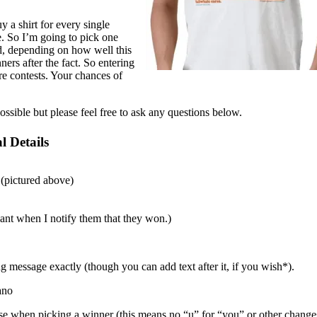
y a shirt for every single
e. So I’m going to pick one
d, depending on how well this
ers after the fact. So entering
ure contests. Your chances of
ossible but please feel free to ask any questions below.
l Details
 (pictured above)
ant when I notify them that they won.)
g message exactly (though you can add text after it, if you wish*).
ano
rase when picking a winner (this means no “u” for “you” or other change