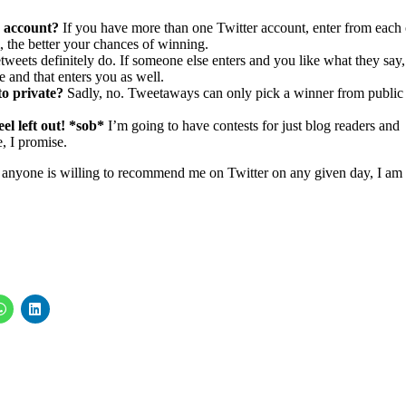
 account?
If you have more than one Twitter account, enter from each 
 the better your chances of winning.
tweets definitely do. If someone else enters and you like what they say,
 and that enters you as well.
 to private?
Sadly, no. Tweetaways can only pick a winner from public
el left out! *sob*
I’m going to have contests for just blog readers and
, I promise.
if anyone is willing to recommend me on Twitter on any given day, I am