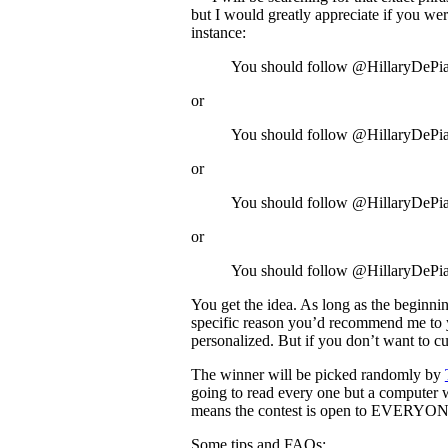
but I would greatly appreciate if you we
instance:
You should follow @HillaryDePi
or
You should follow @HillaryDePia
or
You should follow @HillaryDePian
or
You should follow @HillaryDePian
You get the idea. As long as the beginni
specific reason you’d recommend me to yo
personalized. But if you don’t want to cust
The winner will be picked randomly by
going to read every one but a computer wi
means the contest is open to EVERYONE,
Some tips and FAQs: