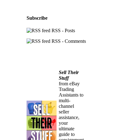
Subscribe
RSS - Posts
RSS - Comments
Sell Their
Stuff
from eBay
Trading
Assistants to
multi-
channel
seller
assistance,
your
ultimate
guide to
consignment