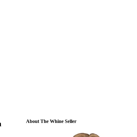
About The Whine Seller
n