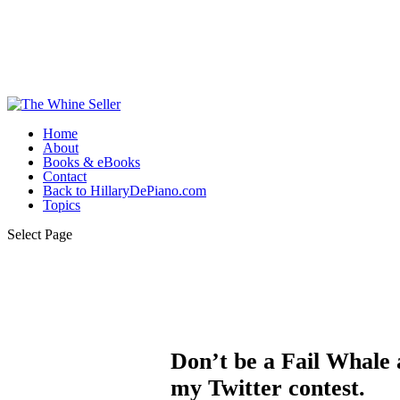
Home
About
Books & eBooks
Contact
Back to HillaryDePiano.com
Topics
Select Page
Don’t be a Fail Whale a
my Twitter contest.