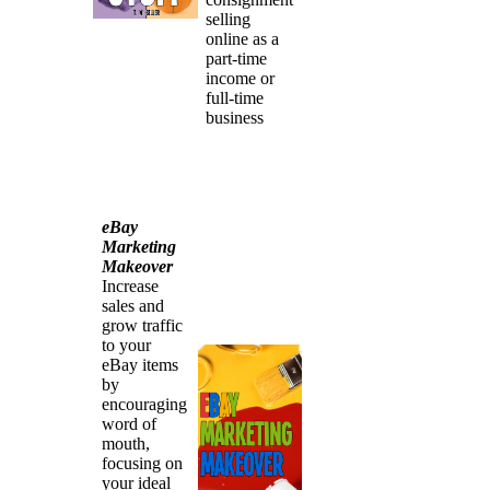
selling
online as a
part-time
income or
full-time
business
eBay
Marketing
Makeover
Increase
sales and
grow traffic
to your
eBay items
by
encouraging
word of
mouth,
focusing on
your ideal