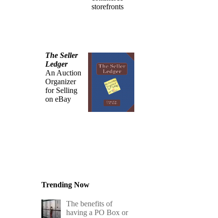
storefronts
The Seller
Ledger
An Auction
Organizer
for Selling
on eBay
Trending Now
The benefits of
having a PO Box or