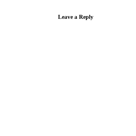
Leave a Reply