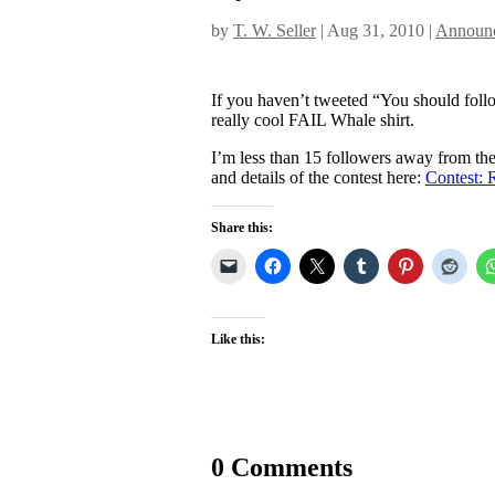
by
T. W. Seller
|
Aug 31, 2010
|
Announc
If you haven’t tweeted “You should fol
really cool FAIL Whale shirt.
I’m less than 15 followers away from the 
and details of the contest here:
Contest: 
Share this:
Like this:
0 Comments