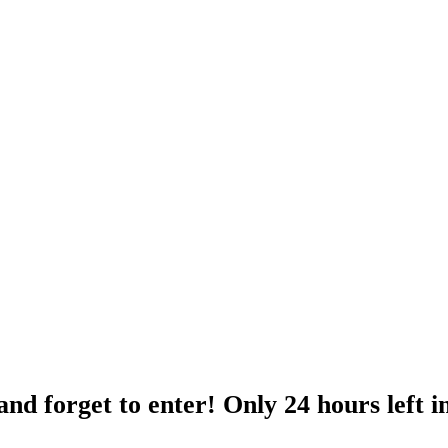
nd forget to enter! Only 24 hours left i