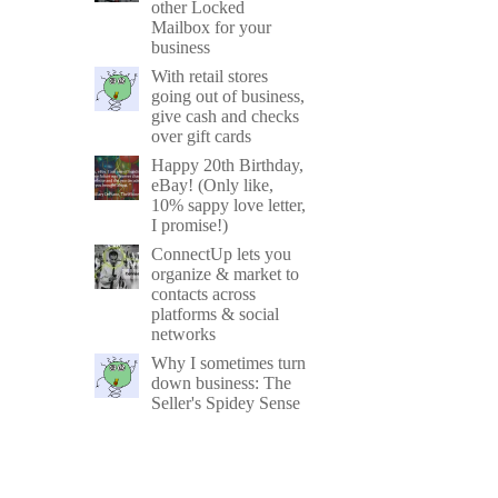
other Locked
Mailbox for your
business
With retail stores
going out of business,
give cash and checks
over gift cards
Happy 20th Birthday,
eBay! (Only like,
10% sappy love letter,
I promise!)
ConnectUp lets you
organize & market to
contacts across
platforms & social
networks
Why I sometimes turn
down business: The
Seller's Spidey Sense