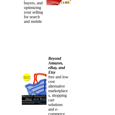
buyers, and
optimizing
your selling
for search
and mobile
Beyond
Amazon,
eBay, and
Etsy
free and low
cost
alternative
marketplace
s, shopping
cart
solutions
and e-
commerce