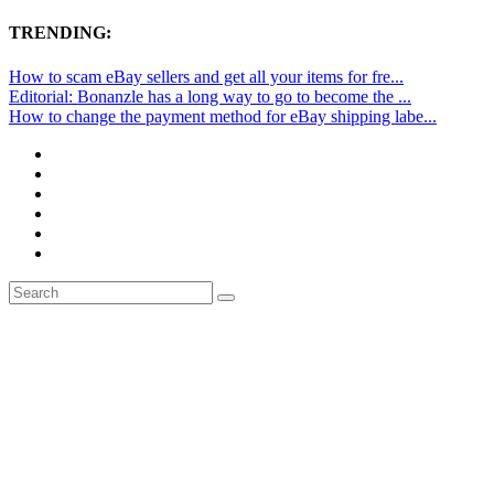
TRENDING:
How to scam eBay sellers and get all your items for fre...
Editorial: Bonanzle has a long way to go to become the ...
How to change the payment method for eBay shipping labe...