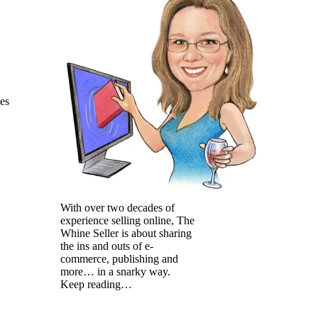
les
With over two decades of
experience selling online, The
Whine Seller is about sharing
the ins and outs of e-
commerce, publishing and
more… in a snarky way.
Keep reading…