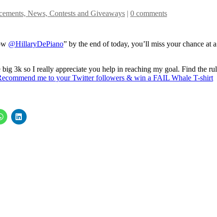
ements, News, Contests and Giveaways
|
0 comments
low
@HillaryDePiano
” by the end of today, you’ll miss your chance at a
big 3k so I really appreciate you help in reaching my goal. Find the ru
Recommend me to your Twitter followers & win a FAIL Whale T-shirt