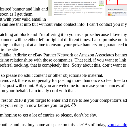
desired banner and link and
 soon as I get them.
 with your valid email in
 can see that info but without valid contact info, I can’t contact you if 
atching ad block and I’m offering it to you as a prize because I love my
ners will be either left or right at different times. I also promise not t
ing in that spot at a time to ensure your prize banners are guaranteed t
to the site.
Chitika, Adbrite or eBay Partner Network or Amazon Associates banne
sing relationships with those companies. That said, if you want to link
erral tracking, that is completely fine. Sorry about this, don’t want to
 so please no adult content or other objectionable material.
emoved, there is no penalty for posting more than once so feel free to
first post will count. But, you are welcome to increase your chances of
on your behalf. I am totally cool with that.
rest of 2010 if you forget to enter and have to see your competitor’s ad
 get your entry in now before you forget. 🙂
 hoping to get a lot of entries so please, don’t be shy.
outine and just buy some ad space on this site? As of today,
you can d