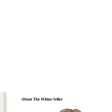
About The Whine Seller