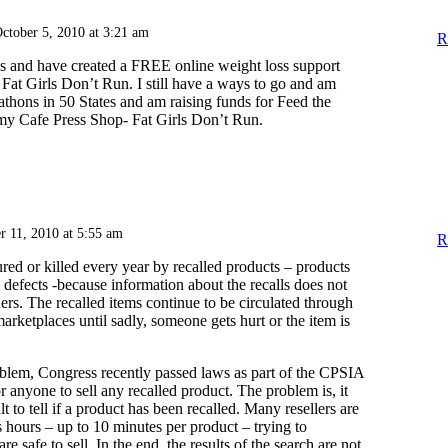
ctober 5, 2010 at 3:21 am
R
lbs and have created a FREE online weight loss support
at Girls Don’t Run. I still have a ways to go and am
thons in 50 States and am raising funds for Feed the
my Cafe Press Shop- Fat Girls Don’t Run.
r 11, 2010 at 5:55 am
R
red or killed every year by recalled products – products
defects -because information about the recalls does not
rs. The recalled items continue to be circulated through
marketplaces until sadly, someone gets hurt or the item is
blem, Congress recently passed laws as part of the CPSIA
or anyone to sell any recalled product. The problem is, it
lt to tell if a product has been recalled. Many resellers are
 hours – up to 10 minutes per product – trying to
re safe to sell. In the end, the results of the search are not