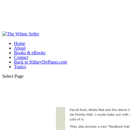
Home
About
Books & eBooks
Contact
Back to HillaryDePiano.com
Topics
Select Page