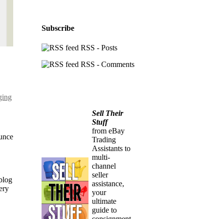
Subscribe
RSS - Posts
RSS - Comments
ging
Sell Their
Stuff
from eBay
ounce
Trading
Assistants to
multi-
channel
seller
blog
assistance,
ery
your
ultimate
guide to
consignment