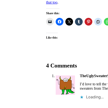
that too
.
Share this:
Like this:
4 Comments
TheUglySweater
I’d love to tell t
sweaters from The
Loading...