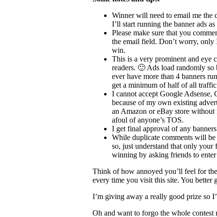
Winner will need to email me the 
I’ll start running the banner ads as
Please make sure that you comment
the email field. Don’t worry, only I
win.
This is a very prominent and eye c
readers. 🙂 Ads load randomly so ban
ever have more than 4 banners runn
get a minimum of half of all traffic 
I cannot accept Google Adsense, 
because of my own existing adverti
an Amazon or eBay store without ref
afoul of anyone’s TOS.
I get final approval of any banners
While duplicate comments will be r
so, just understand that only your 
winning by asking friends to enter 
Think of how annoyed you’ll feel for the 
every time you visit this site. You better
I’m giving away a really good prize so I’m
Oh and want to forgo the whole contest r