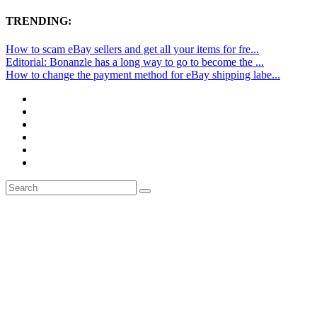
TRENDING:
How to scam eBay sellers and get all your items for fre...
Editorial: Bonanzle has a long way to go to become the ...
How to change the payment method for eBay shipping labe...