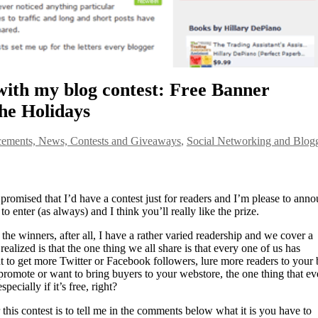
with my blog contest: Free Banner
he Holidays
ements, News, Contests and Giveaways
,
Social Networking and Blog
I promised that I’d have a contest just for readers and I’m please to ann
 to enter (as always) and I think you’ll really like the prize.
the winners, after all, I have a rather varied readership and we cover a
realized is that the one thing we all share is that every one of us has
to get more Twitter or Facebook followers, lure more readers to your 
 promote or want to bring buyers to your webstore, the one thing that ev
pecially if it’s free, right?
 this contest is to tell me in the comments below what it is you have to