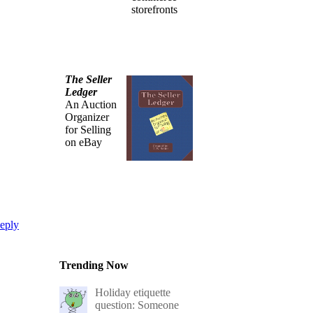
storefronts
The Seller
Ledger
An Auction
Organizer
for Selling
on eBay
eply
Trending Now
Holiday etiquette
question: Someone