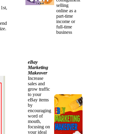
selling
1st,
online as a
part-time
income or
 end
full-time
ize.
business
eBay
Marketing
Makeover
Increase
sales and
grow traffic
to your
eBay items
by
encouraging
word of
mouth,
focusing on
your ideal