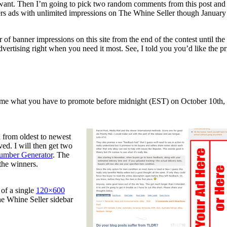
ou want. Then I’m going to pick two random comments from this post and
ers ads with unlimited impressions on The Whine Seller though January 
 of banner impressions on this site from the end of the contest until the
advertising right when you need it most. See, I told you you’d like the pr
g me what you have to promote before midnight (EST) on October 10th,
 from oldest to newest
ed. I will then get two
mber Generator
. The
the winners.
of a single
120×600
he Whine Seller sidebar