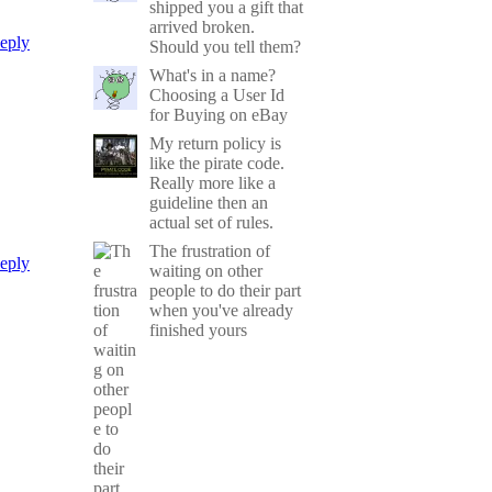
shipped you a gift that
arrived broken.
eply
Should you tell them?
What's in a name?
Choosing a User Id
for Buying on eBay
My return policy is
like the pirate code.
Really more like a
guideline then an
actual set of rules.
The frustration of
eply
waiting on other
people to do their part
when you've already
finished yours