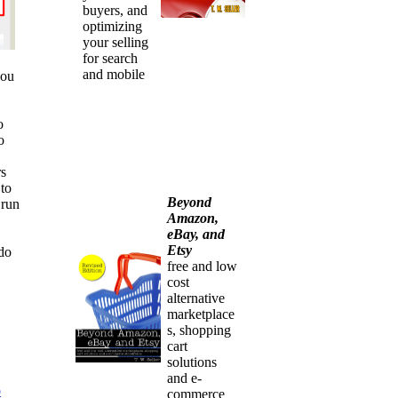
buyers, and
optimizing
your selling
for search
and mobile
you
o
o
rs
 to
Beyond
 run
Amazon,
eBay, and
Etsy
 do
free and low
cost
alternative
marketplace
s, shopping
cart
solutions
and e-
o
commerce