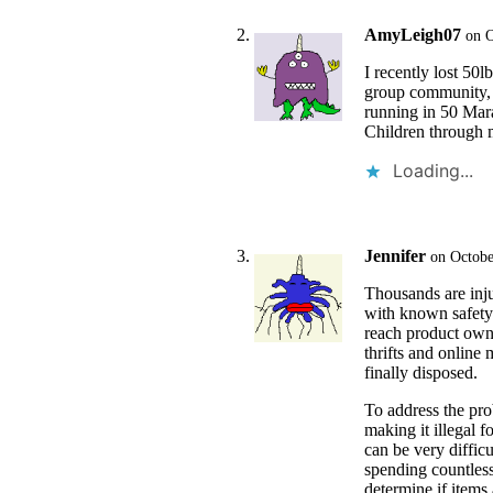
AmyLeigh07
on O
I recently lost 50
group community, F
running in 50 Mara
Children through 
Loading...
Jennifer
on Octobe
Thousands are inju
with known safety 
reach product owne
thrifts and online 
finally disposed.
To address the pro
making it illegal f
can be very difficu
spending countless
determine if items a