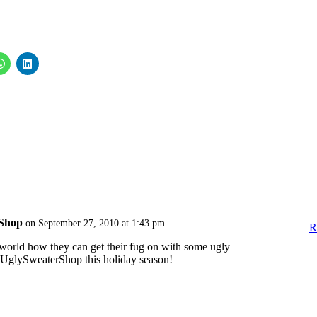
Shop
on September 27, 2010 at 1:43 pm
R
he world how they can get their fug on with some ugly
UglySweaterShop this holiday season!