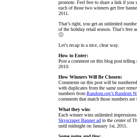
promote. Feel free to share a link if y
each of those two winners get free bann
2011.
That’s right, you get an unlimited number
of the holiday retail season. That’s free 
🙂
Let’s recap in a nice, clear way.
How to Enter:
Post a comment on this blog post tellin
2010.
How Winners Will Be Chosen:
Comments on this post will be numbered
with duplicates from the same user remov
numbers from
Random.org’s Random Nu
comments that match those numbers are 
What they win:
Each winner wins unlimited impressions 
Skyscraper Banner ad
in the center of T
until midnight on January 1st, 2011.
Some notes and tips: