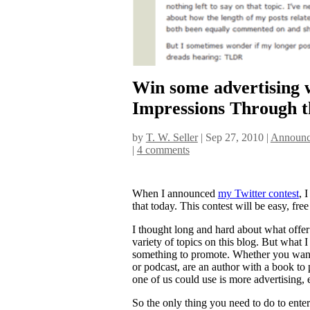
Win some advertising 
Impressions Through t
by
T. W. Seller
|
Sep 27, 2010
|
Announc
|
4 comments
When I announced
my Twitter contest
, 
that today. This contest will be easy, free
I thought long and hard about what offer 
variety of topics on this blog. But what I 
something to promote. Whether you want 
or podcast, are an author with a book to
one of us could use is more advertising, es
So the only thing you need to do to enter