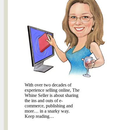
With over two decades of
experience selling online, The
Whine Seller is about sharing
the ins and outs of e-
commerce, publishing and
more… in a snarky way.
Keep reading…