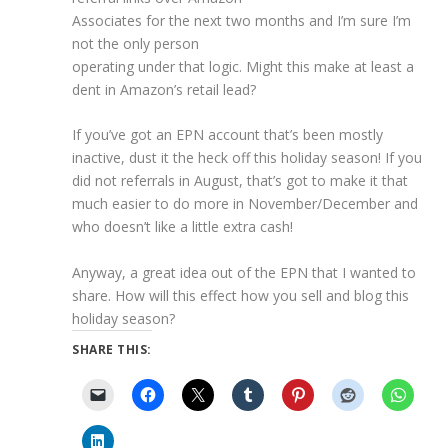
Associates for the next two months and I’m sure I’m
not the only person
operating under that logic. Might this make at least a
dent in Amazon’s retail lead?
If you’ve got an EPN account that’s been mostly
inactive, dust it the heck off this holiday season! If you
did not referrals in August, that’s got to make it that
much easier to do more in November/December and
who doesn’t like a little extra cash!
Anyway, a great idea out of the EPN that I wanted to
share. How will this effect how you sell and blog this
holiday season?
SHARE THIS: