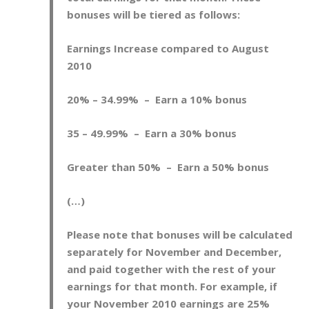
bonuses will be tiered as follows:
E
arnings Increase compared to August
2010
20% – 34.99% – Earn a 10% bonus
35 – 49.99% – Earn a 30% bonus
Greater than 50% – Earn a 50% bonus
(…)
Please note that bonuses will be calculated
separately for November and December,
and paid together with the rest of your
earnings for that month. For example, if
your November 2010 earnings are 25%