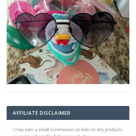
AFFILIATE DISCLAIMER
I may earn a small commission on links to any products