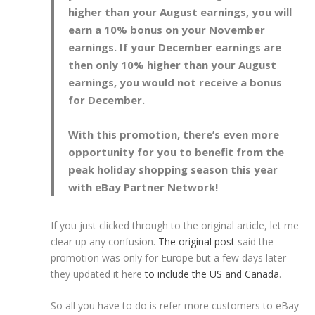
higher than your August earnings, you will
earn a 10% bonus on your November
earnings. If your December earnings are
then only 10% higher than your August
earnings, you would not receive a bonus
for December.
With this promotion, there’s even more
opportunity for you to benefit from the
peak holiday shopping season this year
with eBay Partner Network!
If you just clicked through to the original article, let me
clear up any confusion.
The original post
said the
promotion was only for Europe but a few days later
they updated it here
to include the US and Canada
.
So all you have to do is refer more customers to eBay