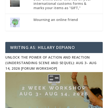
international customs forms &
marks your items as "GIFT,"
Mourning an online friend
WRITING AS: HILLARY DEPIANO
UNLOCK THE POWER OF ACTION AND REACTION
(UNDERSTANDING SCENE AND SEQUEL): AUG 3- AUG
14, 2026 [FORUM WORKSHOP]