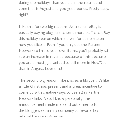
during the holidays than you did in the retail dead
zone that is August and you get a bonus. Pretty easy,
right?
I like this for two big reasons. As a seller, eBay is
basically paying bloggers to send more traffic to eBay
this holiday season which is a win for us no matter
how you slice it. Even if you only use the Partner
Network to link to your own items, you’ll probably still
see an increase in revenue because of this because
you are almost guaranteed to sell more in Nov/Dec
than in August. Love that!
The second big reason I like it is, as a blogger, it’s like
a little Christmas present and a great incentive to
come up with creative ways to use eBay Partner
Network links. Also, I know personally, this
announcement made me send out a memo to
the bloggers within my company to favor eBay
referral links over Amazon