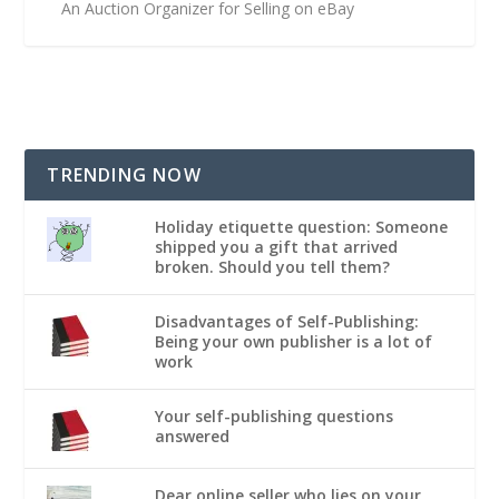
An Auction Organizer for Selling on eBay
TRENDING NOW
Holiday etiquette question: Someone
shipped you a gift that arrived
broken. Should you tell them?
Disadvantages of Self-Publishing:
Being your own publisher is a lot of
work
Your self-publishing questions
answered
Dear online seller who lies on your