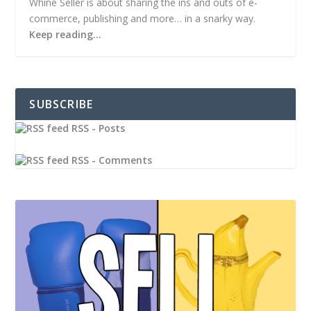
Whine Seller is about sharing the ins and outs of e-
commerce, publishing and more… in a snarky way.
Keep reading…
SUBSCRIBE
RSS - Posts
RSS - Comments