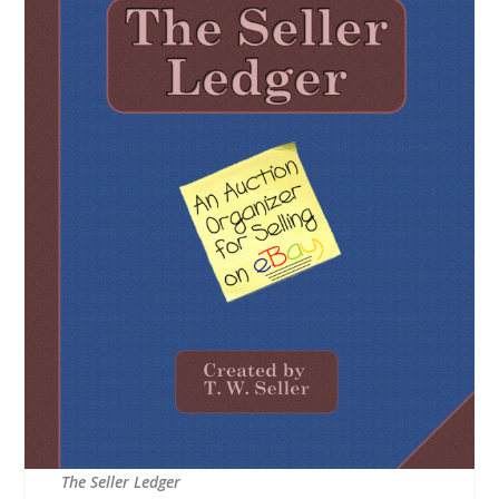
The Seller Ledger