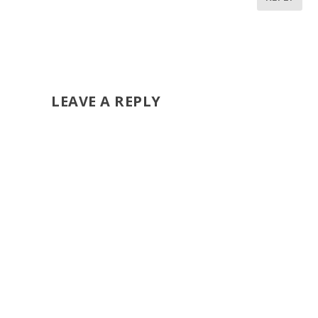
LEAVE A REPLY