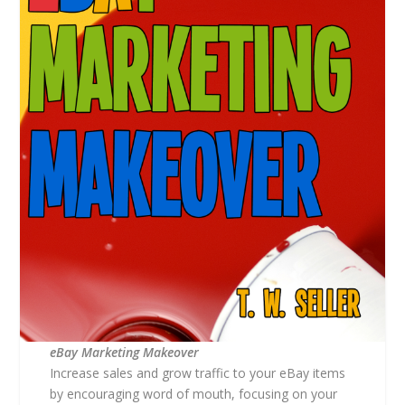
eBay Marketing Makeover
Increase sales and grow traffic to your eBay items
by encouraging word of mouth, focusing on your