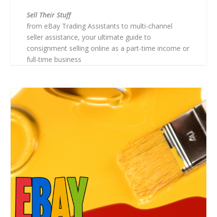
Sell Their Stuff
from eBay Trading Assistants to multi-channel
seller assistance, your ultimate guide to
consignment selling online as a part-time income or
full-time business