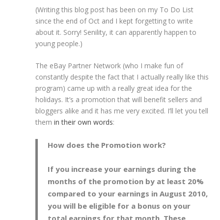
(Writing this blog post has been on my To Do List
since the end of Oct and I kept forgetting to write
about it. Sorry! Senility, it can apparently happen to
young people.)
The eBay Partner Network (who I make fun of
constantly despite the fact that I actually really like this
program) came up with a really great idea for the
holidays. It’s a promotion that will benefit sellers and
bloggers alike and it has me very excited. I’ll let you tell
them
in their own words
:
How does the Promotion work?
If you increase your earnings during the
months of the promotion by at least 20%
compared to your earnings in August 2010,
you will be eligible for a bonus on your
total earnings for that month. These