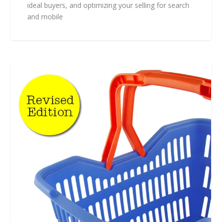
ideal buyers, and optimizing your selling for search
and mobile