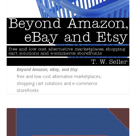
Beyond Amazon, eBay, and Etsy
free and low cost alternative marketplaces,
shopping cart solutions and e-commerce
storefronts