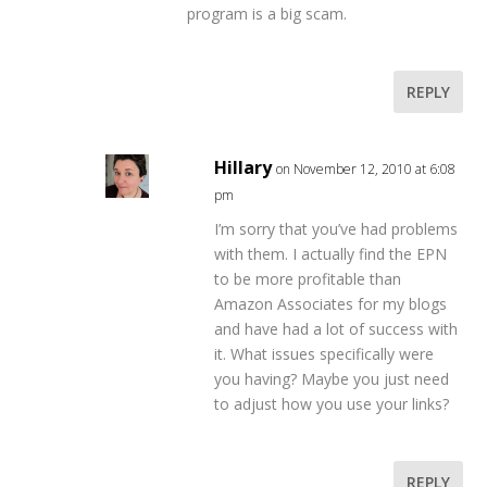
program is a big scam.
REPLY
Hillary
on November 12, 2010 at 6:08
pm
I’m sorry that you’ve had problems
with them. I actually find the EPN
to be more profitable than
Amazon Associates for my blogs
and have had a lot of success with
it. What issues specifically were
you having? Maybe you just need
to adjust how you use your links?
REPLY