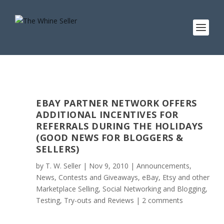
EBAY PARTNER NETWORK OFFERS
ADDITIONAL INCENTIVES FOR
REFERRALS DURING THE HOLIDAYS
(GOOD NEWS FOR BLOGGERS &
SELLERS)
by
T. W. Seller
|
Nov 9, 2010
|
Announcements,
News, Contests and Giveaways
,
eBay, Etsy and other
Marketplace Selling
,
Social Networking and Blogging
,
Testing, Try-outs and Reviews
|
2 comments