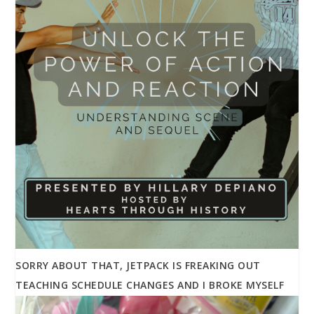
SORRY ABOUT THAT, JETPACK IS FREAKING OUT
TEACHING SCHEDULE CHANGES AND I BROKE MYSELF