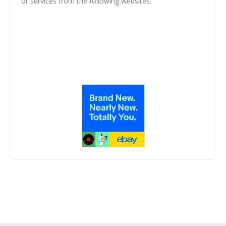
or services from the following websites.