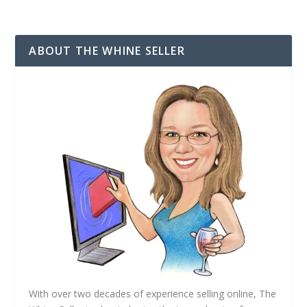
i
SUBSCRIBE
l
A
d
ABOUT THE WHINE SELLER
d
r
e
s
s
With over two decades of experience selling online, The