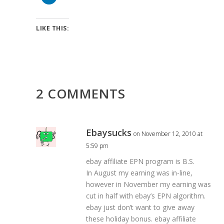
LIKE THIS:
2 COMMENTS
Ebaysucks
on November 12, 2010 at
5:59 pm
ebay affiliate EPN program is B.S.
In August my earning was in-line,
however in November my earning was
cut in half with ebay’s EPN algorithm.
ebay just don’t want to give away
these holiday bonus. ebay affiliate