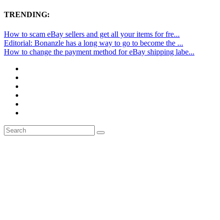
TRENDING:
How to scam eBay sellers and get all your items for fre...
Editorial: Bonanzle has a long way to go to become the ...
How to change the payment method for eBay shipping labe...