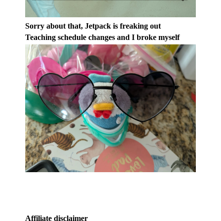
Sorry about that, Jetpack is freaking out
Teaching schedule changes and I broke myself
Affiliate disclaimer