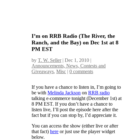
I’m on RRB Radio (The River, the
Ranch, and the Bay) on Dec 1st at 8
PM EST
by
T. W. Seller
|
Dec 1, 2010
|
Announcements, News, Contests and
Giveaways
,
Misc
|
0 comments
If you have a chance to listen in, I’m going to
be with
Melinda Jackson
on
RRB radio
talking e-commerce tonight (December 1st) at
8 PM EST. If you don’t have a chance to
listen live, I’ll post the episode here after the
fact but if you can stop by, I’d appreciate it.
You can access the show (either live or after
that fact)
here
or just use the player widget
below.