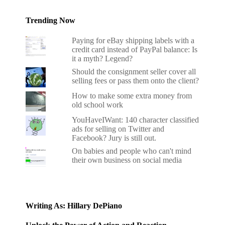
Trending Now
Paying for eBay shipping labels with a
credit card instead of PayPal balance: Is
it a myth? Legend?
Should the consignment seller cover all
selling fees or pass them onto the client?
How to make some extra money from
old school work
YouHaveIWant: 140 character classified
ads for selling on Twitter and
Facebook? Jury is still out.
On babies and people who can't mind
their own business on social media
Writing As: Hillary DePiano