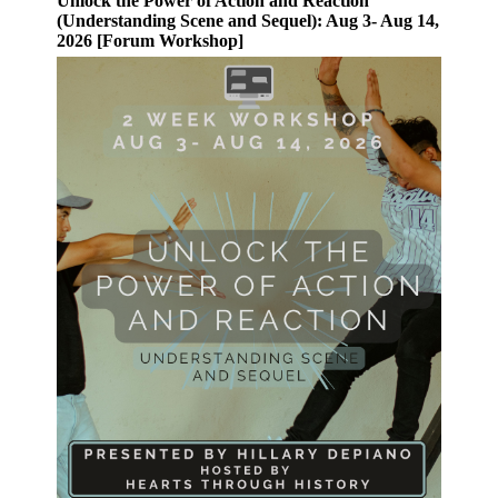
Unlock the Power of Action and Reaction
(Understanding Scene and Sequel): Aug 3- Aug 14,
2026 [Forum Workshop]