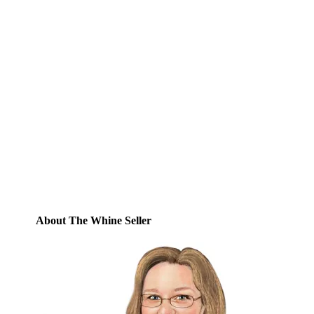
Subscribe to Blog via
Email
Enter your email address to subscribe to
this blog and receive notifications of new
posts by email.
Email
Address
Subscribe
About The Whine Seller