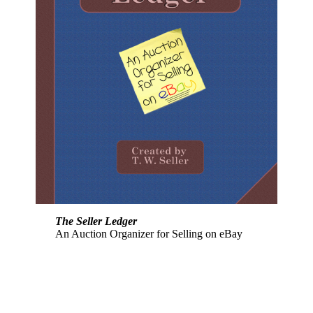
The Seller Ledger
An Auction Organizer for Selling on eBay