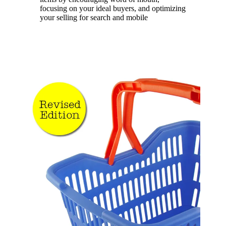
focusing on your ideal buyers, and optimizing
your selling for search and mobile