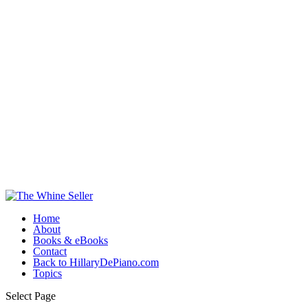
Home
About
Books & eBooks
Contact
Back to HillaryDePiano.com
Topics
Select Page