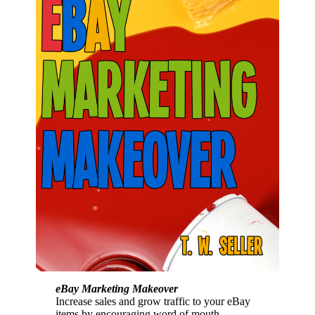
eBay Marketing Makeover
Increase sales and grow traffic to your eBay
items by encouraging word of mouth,