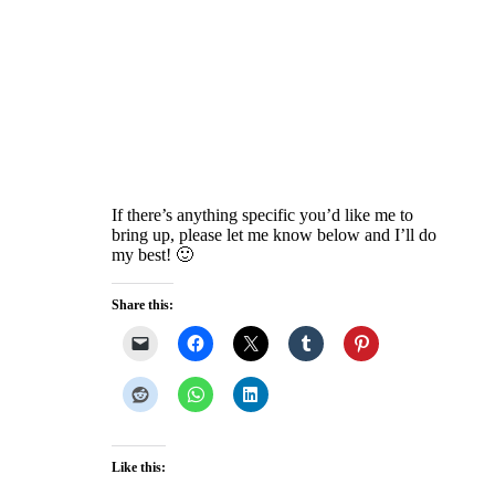
If there’s anything specific you’d like me to
bring up, please let me know below and I’ll do
my best! 🙂
Share this:
Like this: