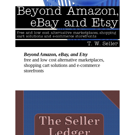
Beyond Amazon, eBay, and Etsy
free and low cost alternative marketplaces,
shopping cart solutions and e-commerce
storefronts