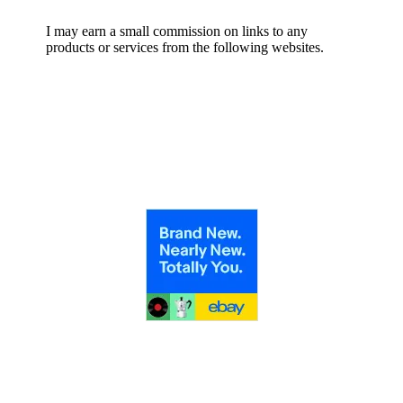
I may earn a small commission on links to any
products or services from the following websites.