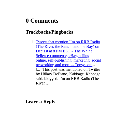
0 Comments
Trackbacks/Pingbacks
Tweets that mention I’m on RRB Radio
(The River, the Ranch, and the Bay) on
Dec 1st at 8 PM EST » The Whine
Seller: e-commerce, eBay, selling
online, self-publishing, marketing, social
networking and more -- Topsy.com
-
[...] This post was mentioned on Twitter
by Hillary DePiano, Kabbage. Kabbage
said: blogged: I’m on RRB Radio (The
River,…
Leave a Reply