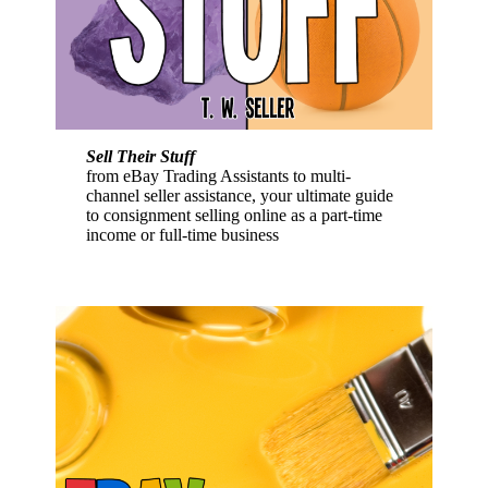
Sell Their Stuff
from eBay Trading Assistants to multi-
channel seller assistance, your ultimate guide
to consignment selling online as a part-time
income or full-time business