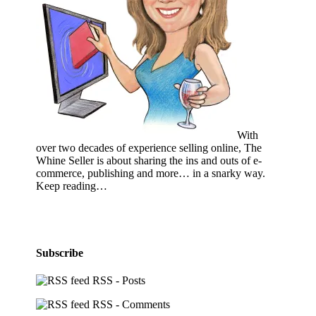
With
over two decades of experience selling online, The
Whine Seller is about sharing the ins and outs of e-
commerce, publishing and more… in a snarky way.
Keep reading…
Subscribe
RSS - Posts
RSS - Comments