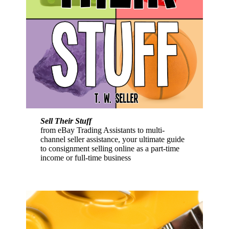
Sell Their Stuff
from eBay Trading Assistants to multi-
channel seller assistance, your ultimate guide
to consignment selling online as a part-time
income or full-time business