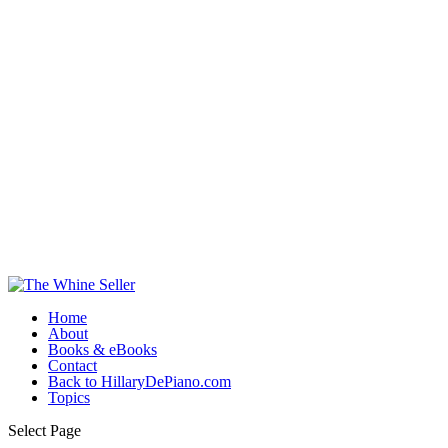
Home
About
Books & eBooks
Contact
Back to HillaryDePiano.com
Topics
Select Page