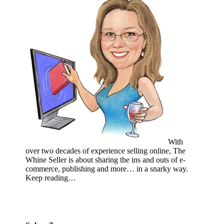
With
over two decades of experience selling online, The
Whine Seller is about sharing the ins and outs of e-
commerce, publishing and more… in a snarky way.
Keep reading…