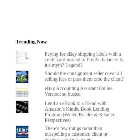
Trending Now
Paying for eBay shipping labels with a
credit card instead of PayPal balance: Is
it a myth? Legend?
Should the consignment seller cover all
selling fees or pass them onto the client?
eBay Accounting Assistant Online
Version: so busted
Lend an eBook to a friend with
Amazon’s Kindle Book Lending
Program (Writer, Reader & Retailer
Perspectives)
There's few things ruder than
misspelling a customer, client or
business contact's name