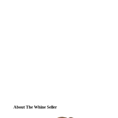
Subscribe to Blog via
Email
Enter your email address to subscribe to
this blog and receive notifications of new
posts by email.
Email
Address
Subscribe
About The Whine Seller