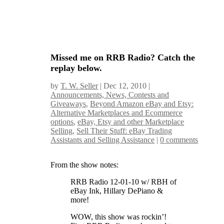
Missed me on RRB Radio? Catch the
replay below.
by
T. W. Seller
|
Dec 12, 2010
|
Announcements, News, Contests and
Giveaways
,
Beyond Amazon eBay and Etsy:
Alternative Marketplaces and Ecommerce
options
,
eBay, Etsy and other Marketplace
Selling
,
Sell Their Stuff: eBay Trading
Assistants and Selling Assistance
|
0 comments
From the show notes:
RRB Radio 12-01-10 w/ RBH of
eBay Ink, Hillary DePiano &
more!
WOW, this show was rockin’!