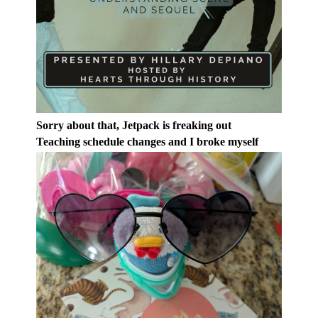
Sorry about that, Jetpack is freaking out
Teaching schedule changes and I broke myself