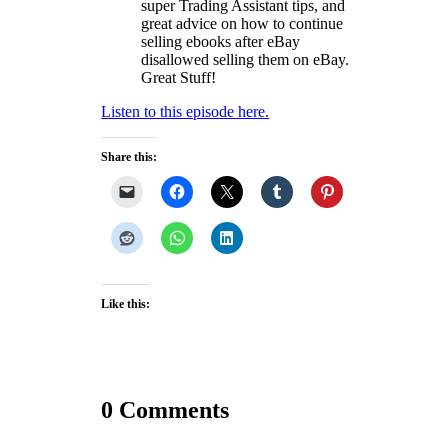
super Trading Assistant tips, and
great advice on how to continue
selling ebooks after eBay
disallowed selling them on eBay.
Great Stuff!
Listen to this episode here.
Share this:
Like this:
0 Comments