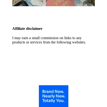
Affiliate disclaimer
I may earn a small commission on links to any
products or services from the following websites.