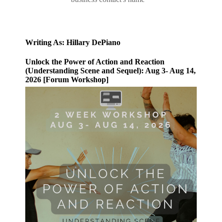
Writing As: Hillary DePiano
Unlock the Power of Action and Reaction
(Understanding Scene and Sequel): Aug 3- Aug 14,
2026 [Forum Workshop]