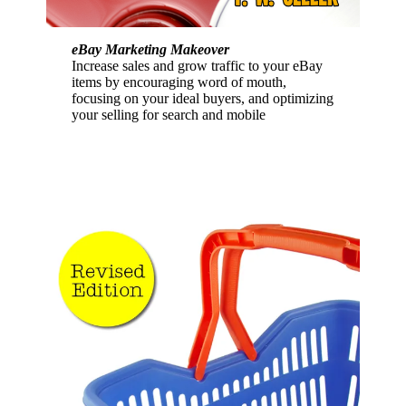
eBay Marketing Makeover
Increase sales and grow traffic to your eBay
items by encouraging word of mouth,
focusing on your ideal buyers, and optimizing
your selling for search and mobile