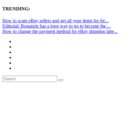
TRENDING:
How to scam eBay sellers and get all your items for fre...
Editorial: Bonanzle has a long way to go to become the ...
How to change the payment method for eBay shipping labe...