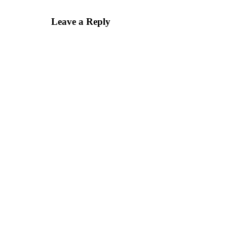
Leave a Reply