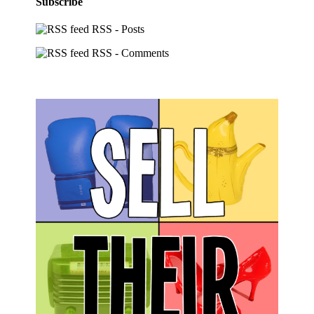
Subscribe
RSS - Posts
RSS - Comments