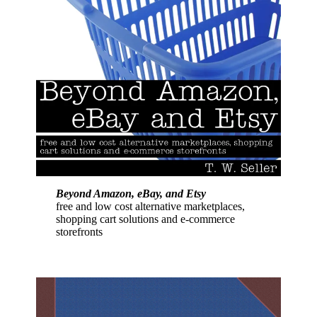
Beyond Amazon, eBay, and Etsy
free and low cost alternative marketplaces,
shopping cart solutions and e-commerce
storefronts