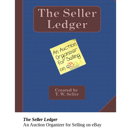
The Seller Ledger
An Auction Organizer for Selling on eBay