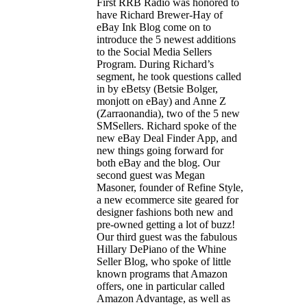
First RRB Radio was honored to
have Richard Brewer-Hay of
eBay Ink Blog come on to
introduce the 5 newest additions
to the Social Media Sellers
Program. During Richard’s
segment, he took questions called
in by eBetsy (Betsie Bolger,
monjott on eBay) and Anne Z
(Zarraonandia), two of the 5 new
SMSellers. Richard spoke of the
new eBay Deal Finder App, and
new things going forward for
both eBay and the blog. Our
second guest was Megan
Masoner, founder of Refine Style,
a new ecommerce site geared for
designer fashions both new and
pre-owned getting a lot of buzz!
Our third guest was the fabulous
Hillary DePiano of the Whine
Seller Blog, who spoke of little
known programs that Amazon
offers, one in particular called
Amazon Advantage, as well as