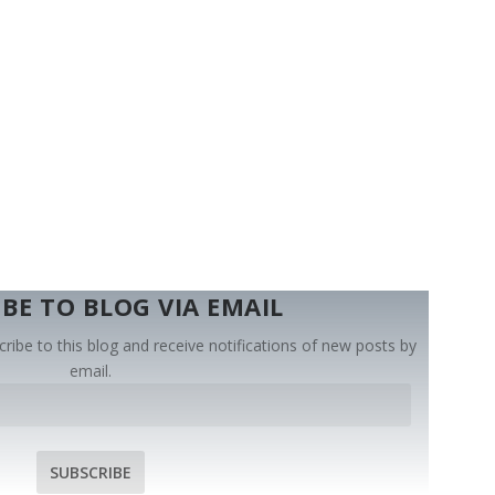
BE TO BLOG VIA EMAIL
ribe to this blog and receive notifications of new posts by
email.
SUBSCRIBE