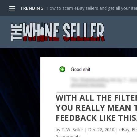
TRENDING:
How to scam eBay sellers and get all your item
WITH ALL THE FILT
YOU REALLY MEAN T
FEEDBACK LIKE THI
by
T. W. Seller
|
Dec 22, 2010
|
eBay, Et
0 comments