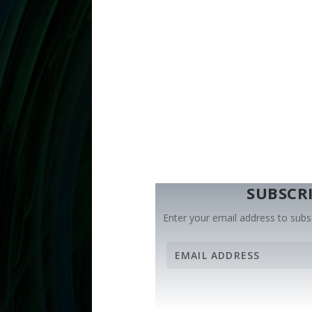
SUBSCRI
Enter your email address to subsc
E
m
a
i