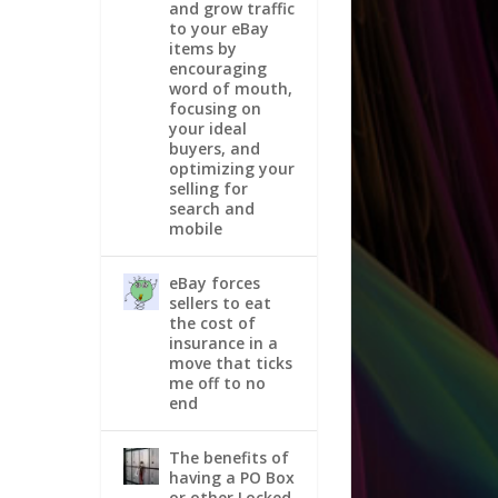
and grow traffic
to your eBay
items by
encouraging
word of mouth,
focusing on
your ideal
buyers, and
optimizing your
selling for
search and
mobile
eBay forces
sellers to eat
the cost of
insurance in a
move that ticks
me off to no
end
The benefits of
having a PO Box
or other Locked