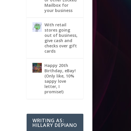
Mailbox for
your business
With retail
stores going
out of business,
give cash and
checks over gift
cards
Happy 20th
Birthday, eBay!
(Only like, 10%
sappy love
letter, I
promise!)
WRITING AS:
HILLARY DEPIANO