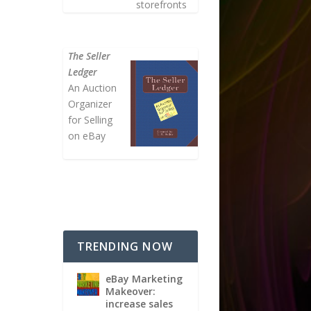
storefronts
The Seller
Ledger
An Auction
Organizer
for Selling
on eBay
TRENDING NOW
eBay Marketing
Makeover:
increase sales