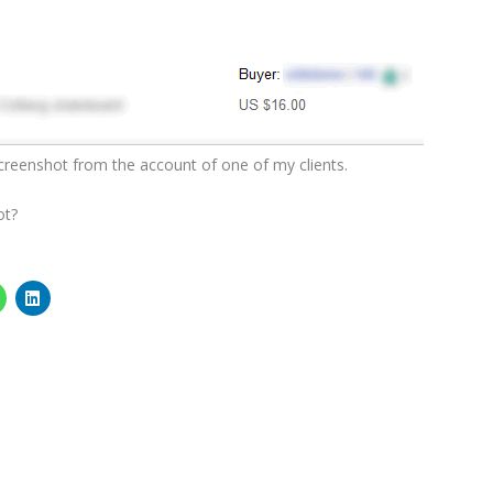
screenshot from the account of one of my clients.
ot?