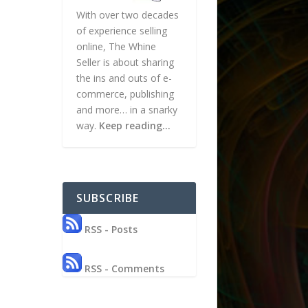
With over two decades
of experience selling
online, The Whine
Seller is about sharing
the ins and outs of e-
commerce, publishing
and more… in a snarky
way.
Keep reading…
SUBSCRIBE
RSS - Posts
RSS - Comments