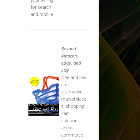
for search
and mobile
Beyond
Amazon,
eBay, and
Etsy
free and low
cost
alternative
marketplace
s, shopping
cart
solutions
and e-
commerce