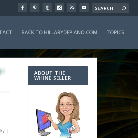
TACT
BACK TO HILLARYDEPIANO.COM
TOPICS
ABOUT THE
WHINE SELLER
H
Sky
|