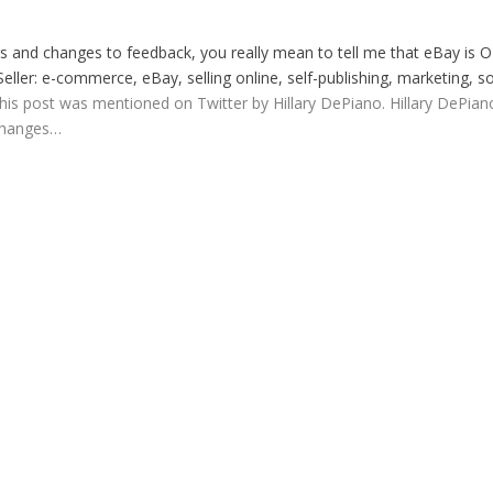
S
ers and changes to feedback, you really mean to tell me that eBay is 
eller: e-commerce, eBay, selling online, self-publishing, marketing, so
 This post was mentioned on Twitter by Hillary DePiano. Hillary DePian
 changes…