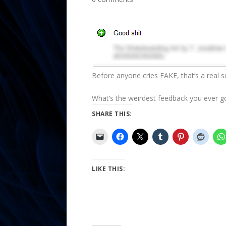
Before anyone cries FAKE, that’s a real 
What’s the weirdest feedback you ever g
SHARE THIS:
LIKE THIS: