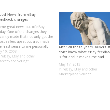
ood News from eBay:
eedback changes
ome great news out of eBay
oday. One of the changes they
cently made that not only got the
st sellers upset but also made
e least sense to me personally
After all these years, buyers st
s been repealed. As per this post
ly 10, 2008
don’t know what eBay feedba
 Lorrie Norrington: Effective late
 "eBay, Etsy and other
is for and it makes me sad
gust, neutral feedback no longer
rketplace Selling"
May 17, 2013
ounts in…
In "eBay, Etsy and other
Marketplace Selling"