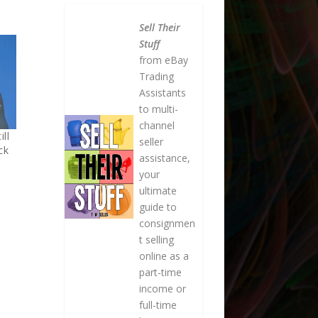
Sell Their
Stuff
from eBay
Trading
Assistants
to multi-
channel
ill
seller
ck
assistance,
your
ultimate
guide to
consignmen
t selling
online as a
part-time
income or
full-time