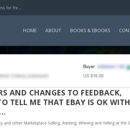
s for fre...
HOME
ABOUT
BOOKS & EBOOKS
CON
ERS AND CHANGES TO FEEDBACK,
O TELL ME THAT EBAY IS OK WIT
S…
sy and other Marketplace Selling
,
Ranting, Whining and Yelling at the 