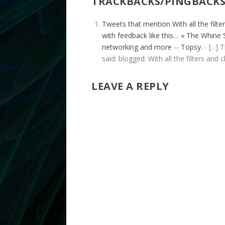
TRACKBACKS/PINGBACK
Tweets that mention With all the filt
with feedback like this… » The Whine S
networking and more -- Topsy.
- [...]
said: blogged: With all the filters and
LEAVE A REPLY