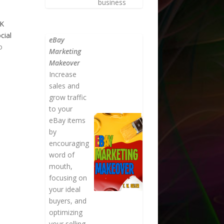
business
OK
cial
eBay
o
Marketing
Makeover
Increase
sales and
grow traffic
to your
eBay items
by
encouraging
word of
mouth,
focusing on
your ideal
buyers, and
optimizing
your selling